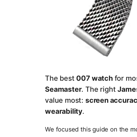
The best
007 watch
for mos
Seamaster
. The right
Jame
value most:
screen accuracy
wearability
.
We focused this guide on the m