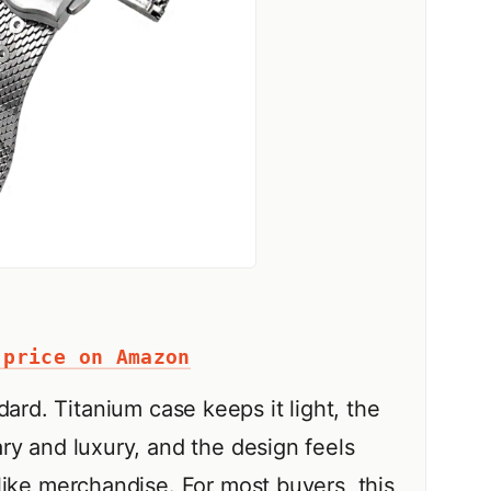
 price on Amazon
ard. Titanium case keeps it light, the
ry and luxury, and the design feels
like merchandise. For most buyers, this