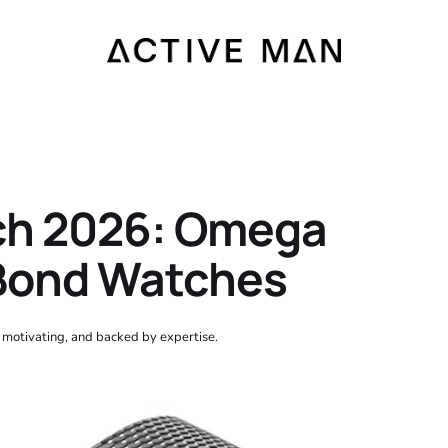
ch 2026: Omega
Bond Watches
, motivating, and backed by expertise.