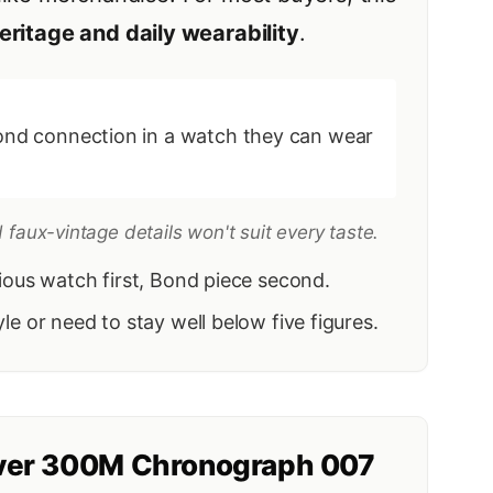
eritage and daily wearability
.
nd connection in a watch they can wear
faux-vintage details won't suit every taste.
rious watch first, Bond piece second.
le or need to stay well below five figures.
ver 300M Chronograph 007