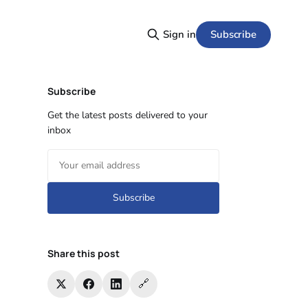
Subscribe
Sign in
Subscribe
Get the latest posts delivered to your
inbox
Subscribe
Share this post
🔗