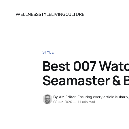
WELLNESS
STYLE
LIVING
CULTURE
STYLE
Best 007 Wat
Seamaster & 
By AM Editor, Ensuring every article is sharp
08 Jun 2026
—
11 min read