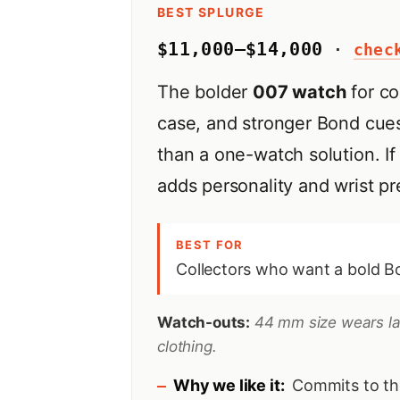
BEST SPLURGE
$11,000–$14,000
·
chec
The bolder
007 watch
for co
case, and stronger Bond cues
than a one-watch solution. If 
adds personality and wrist p
BEST FOR
Collectors who want a bold Bo
Watch-outs:
44 mm size wears larg
clothing.
Why we like it:
Commits to th