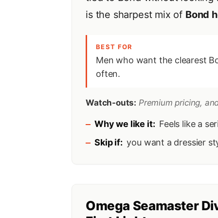
is the sharpest mix of
Bond h
BEST FOR
Men who want the clearest Bo
often.
Watch-outs:
Premium pricing, and 
Why we like it:
Feels like a se
Skip if:
you want a dressier sty
Omega Seamaster Di