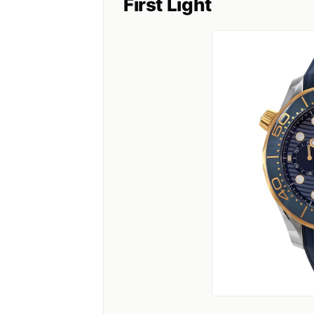
First Light