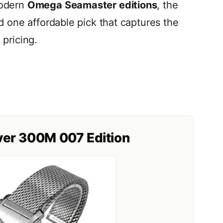
modern
Omega Seamaster editions
, the
d one affordable pick that captures the
pricing.
er 300M 007 Edition