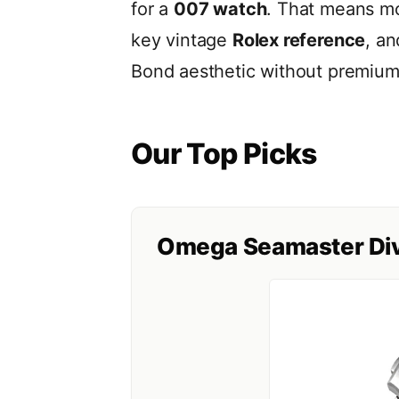
for a
007 watch
. That means 
key vintage
Rolex reference
, an
Bond aesthetic without premium 
Our Top Picks
Omega Seamaster Div