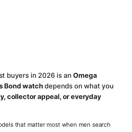
t buyers in 2026 is an
Omega
s Bond watch
depends on what you
, collector appeal, or everyday
odels that matter most when men search