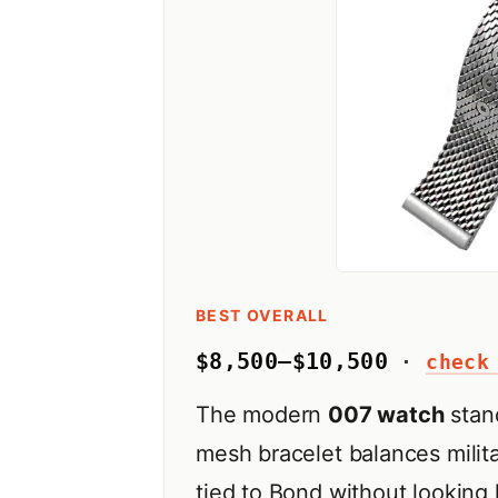
BEST OVERALL
$8,500–$10,500
·
check
The modern
007 watch
stand
mesh bracelet balances milita
tied to Bond without looking 