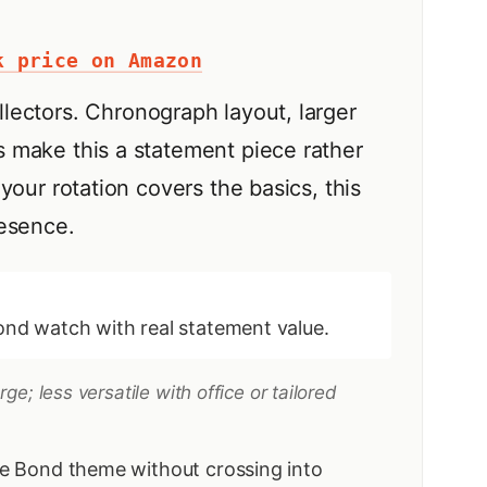
k price on Amazon
llectors. Chronograph layout, larger
 make this a statement piece rather
your rotation covers the basics, this
resence.
nd watch with real statement value.
e; less versatile with office or tailored
e Bond theme without crossing into