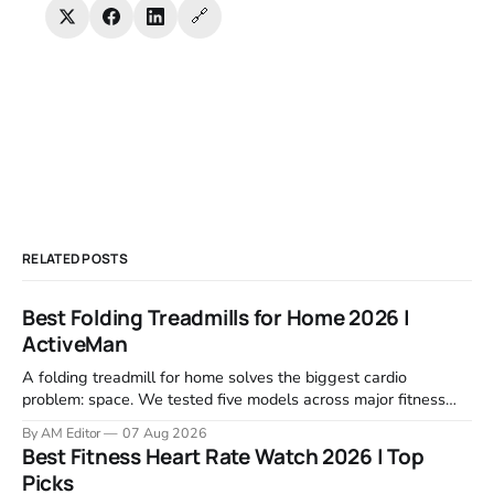
🔗
RELATED POSTS
Best Folding Treadmills for Home 2026 |
ActiveMan
A folding treadmill for home solves the biggest cardio
problem: space. We tested five models across major fitness
retailers and expert reviews, comparing footprint, deck stability,
By AM Editor
07 Aug 2026
motor response, incline range, and real-world durability. The
Best Fitness Heart Rate Watch 2026 | Top
machines below are the ones that consistently deliver for
Picks
home users. The right pick depends