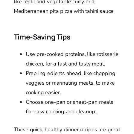
like lentil and vegetable curry or a
Mediterranean pita pizza with tahini sauce.
Time-Saving Tips
Use pre-cooked proteins, like rotisserie
chicken, for a fast and tasty meal.
Prep ingredients ahead, like chopping
veggies or marinating meats, to make
cooking easier.
Choose one-pan or sheet-pan meals
for easy cooking and cleanup.
These quick, healthy dinner recipes are great