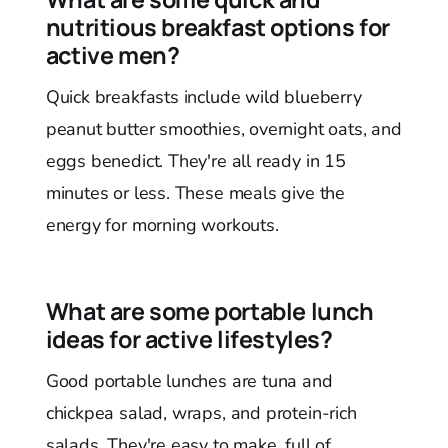
nutritious breakfast options for
active men?
Quick breakfasts include wild blueberry
peanut butter smoothies, overnight oats, and
eggs benedict. They're all ready in 15
minutes or less. These meals give the
energy for morning workouts.
What are some portable lunch
ideas for active lifestyles?
Good portable lunches are tuna and
chickpea salad, wraps, and protein-rich
salads. They're easy to make, full of