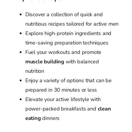
Discover a collection of quick and
nutritious recipes tailored for active men
Explore high-protein ingredients and
time-saving preparation techniques
Fuel your workouts and promote
muscle building
with balanced
nutrition
Enjoy a variety of options that can be
prepared in 30 minutes or less
Elevate your active lifestyle with
power-packed breakfasts and
clean
eating
dinners