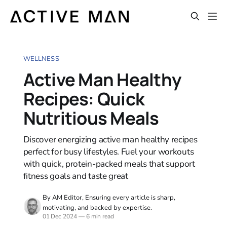
WELLNESS
Active Man Healthy
Recipes: Quick
Nutritious Meals
Discover energizing active man healthy recipes
perfect for busy lifestyles. Fuel your workouts
with quick, protein-packed meals that support
fitness goals and taste great
By AM Editor, Ensuring every article is sharp,
motivating, and backed by expertise.
01 Dec 2024
—
6 min read