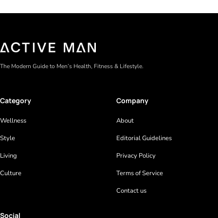
The Modern Guide to Men’s Health, Fitness & Lifestyle.
Category
Company
Wellness
About
Style
Editorial Guidelines
Living
Privacy Policy
Culture
Terms of Service
Contact us
Social