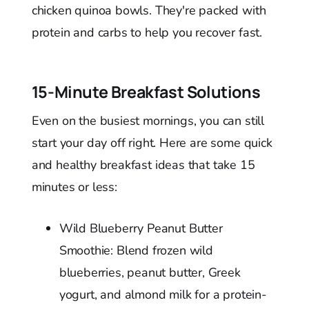
chicken quinoa bowls. They're packed with
protein and carbs to help you recover fast.
15-Minute Breakfast Solutions
Even on the busiest mornings, you can still
start your day off right. Here are some quick
and healthy breakfast ideas that take 15
minutes or less:
Wild Blueberry Peanut Butter
Smoothie: Blend frozen wild
blueberries, peanut butter, Greek
yogurt, and almond milk for a protein-