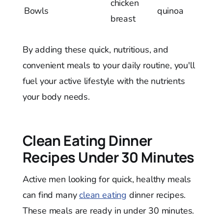
chicken
Bowls
quinoa
breast
By adding these quick, nutritious, and
convenient meals to your daily routine, you'll
fuel your active lifestyle with the nutrients
your body needs.
Clean Eating Dinner
Recipes Under 30 Minutes
Active men looking for quick, healthy meals
can find many
clean eating
dinner recipes.
These meals are ready in under 30 minutes.