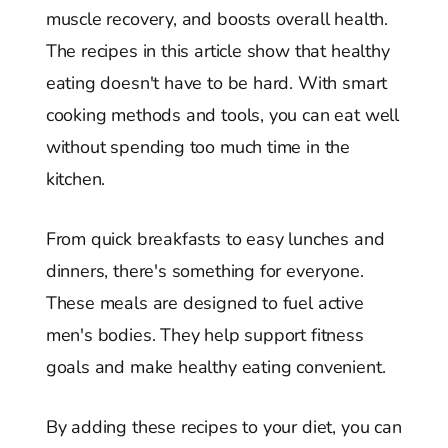
muscle recovery, and boosts overall health.
The recipes in this article show that healthy
eating doesn't have to be hard. With smart
cooking methods and tools, you can eat well
without spending too much time in the
kitchen.
From quick breakfasts to easy lunches and
dinners, there's something for everyone.
These meals are designed to fuel active
men's bodies. They help support fitness
goals and make healthy eating convenient.
By adding these recipes to your diet, you can