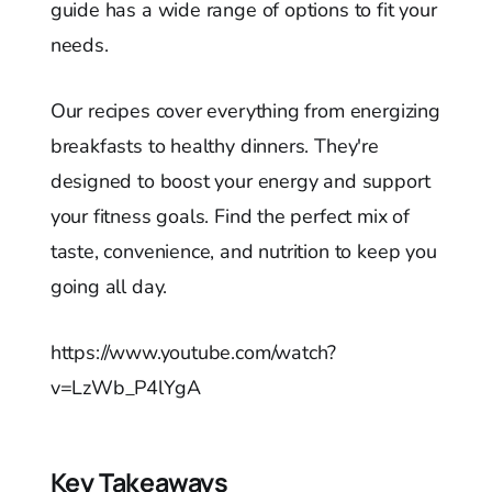
guide has a wide range of options to fit your
needs.
Our recipes cover everything from energizing
breakfasts to healthy dinners. They're
designed to boost your energy and support
your fitness goals. Find the perfect mix of
taste, convenience, and nutrition to keep you
going all day.
https://www.youtube.com/watch?
v=LzWb_P4lYgA
Key Takeaways