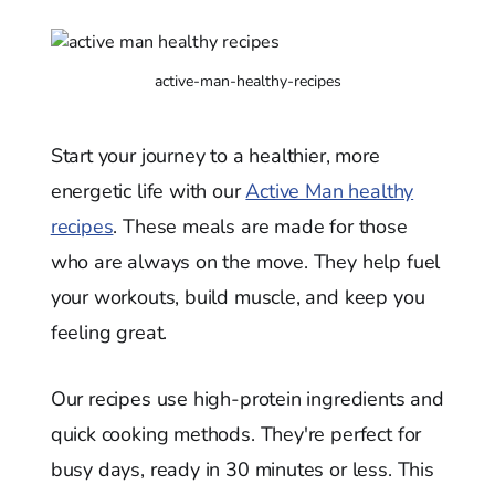
active-man-healthy-recipes
Start your journey to a healthier, more
energetic life with our
Active Man healthy
recipes
. These meals are made for those
who are always on the move. They help fuel
your workouts, build muscle, and keep you
feeling great.
Our recipes use high-protein ingredients and
quick cooking methods. They're perfect for
busy days, ready in 30 minutes or less. This