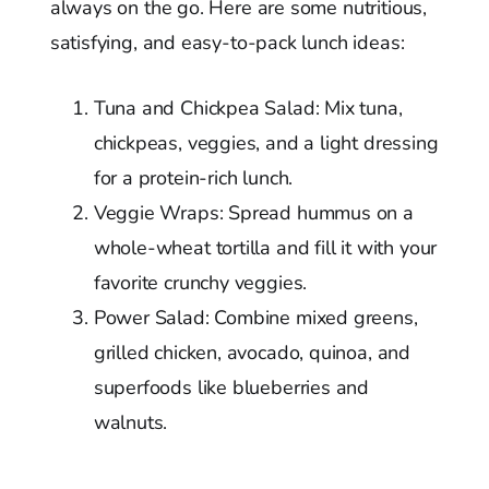
always on the go. Here are some nutritious,
satisfying, and easy-to-pack lunch ideas:
Tuna and Chickpea Salad: Mix tuna,
chickpeas, veggies, and a light dressing
for a protein-rich lunch.
Veggie Wraps: Spread hummus on a
whole-wheat tortilla and fill it with your
favorite crunchy veggies.
Power Salad: Combine mixed greens,
grilled chicken, avocado, quinoa, and
superfoods like blueberries and
walnuts.