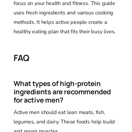
focus on your health and fitness. This guide
uses fresh ingredients and various cooking
methods. It helps active people create a
healthy eating plan that fits their busy lives.
FAQ
What types of high-protein
ingredients are recommended
for active men?
Active men should eat lean meats, fish,
legumes, and dairy. These foods help build
and repair muscles.