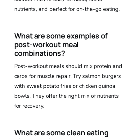
nutrients, and perfect for on-the-go eating.
What are some examples of
post-workout meal
combinations?
Post-workout meals should mix protein and
carbs for muscle repair. Try salmon burgers
with sweet potato fries or chicken quinoa
bowls. They offer the right mix of nutrients
for recovery.
What are some clean eating