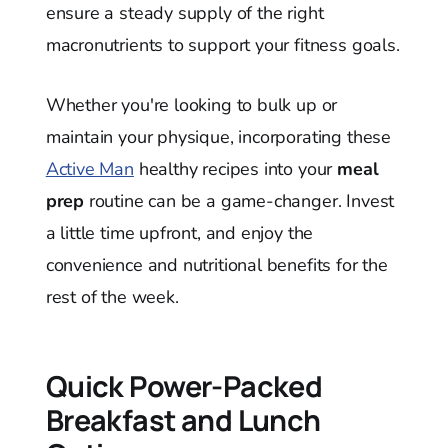
ensure a steady supply of the right
macronutrients to support your fitness goals.
Whether you're looking to bulk up or
maintain your physique, incorporating these
Active Man
healthy recipes into your
meal
prep
routine can be a game-changer. Invest
a little time upfront, and enjoy the
convenience and nutritional benefits for the
rest of the week.
Quick Power-Packed
Breakfast and Lunch