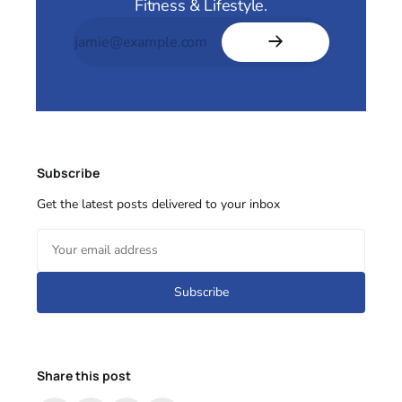
Fitness & Lifestyle.
Subscribe
Get the latest posts delivered to your inbox
Subscribe
Share this post