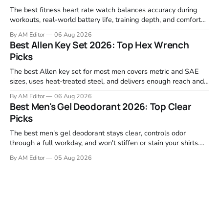
The best fitness heart rate watch balances accuracy during
workouts, real-world battery life, training depth, and comfort
for all-day wear. We tested and compared models from Apple,
By AM Editor
06 Aug 2026
Garmin, Polar, Fitbit, and Withings to identify which ones
Best Allen Key Set 2026: Top Hex Wrench
actually deliver on heart rate tracking when it matters most—
Picks
during runs,
The best Allen key set for most men covers metric and SAE
sizes, uses heat-treated steel, and delivers enough reach and
grip to maintain bikes, home gym equipment, furniture, and
By AM Editor
06 Aug 2026
garage projects without stripping fasteners. We reviewed the
Best Men's Gel Deodorant 2026: Top Clear
brands that consistently appear in buyer forums, Amazon
Picks
listings, and professional
The best men's gel deodorant stays clear, controls odor
through a full workday, and won't stiffen or stain your shirts.
We tested proven favorites, reviewed ingredient profiles, and
By AM Editor
05 Aug 2026
focused on real-world performance—not marketing claims.
Gel formulas work for a reason. They apply clean, dry