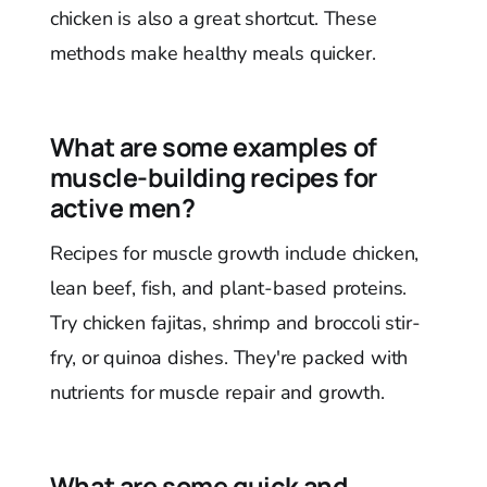
chicken is also a great shortcut. These
methods make healthy meals quicker.
What are some examples of
muscle-building recipes for
active men?
Recipes for muscle growth include chicken,
lean beef, fish, and plant-based proteins.
Try chicken fajitas, shrimp and broccoli stir-
fry, or quinoa dishes. They're packed with
nutrients for muscle repair and growth.
What are some quick and