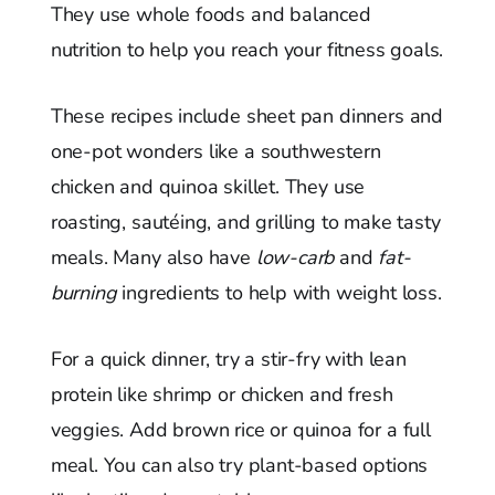
They use whole foods and balanced
nutrition to help you reach your fitness goals.
These recipes include sheet pan dinners and
one-pot wonders like a southwestern
chicken and quinoa skillet. They use
roasting, sautéing, and grilling to make tasty
meals. Many also have
low-carb
and
fat-
burning
ingredients to help with weight loss.
For a quick dinner, try a stir-fry with lean
protein like shrimp or chicken and fresh
veggies. Add brown rice or quinoa for a full
meal. You can also try plant-based options