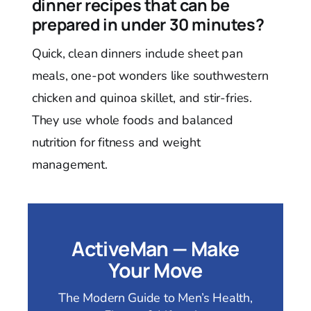
dinner recipes that can be
prepared in under 30 minutes?
Quick, clean dinners include sheet pan
meals, one-pot wonders like southwestern
chicken and quinoa skillet, and stir-fries.
They use whole foods and balanced
nutrition for fitness and weight
management.
ActiveMan — Make
Your Move
The Modern Guide to Men’s Health,