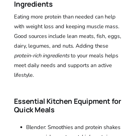
Ingredients
Eating more protein than needed can help
with weight loss and keeping muscle mass.
Good sources include lean meats, fish, eggs,
dairy, legumes, and nuts. Adding these
protein-rich ingredients
to your meals helps
meet daily needs and supports an active
lifestyle.
Essential Kitchen Equipment for
Quick Meals
Blender: Smoothies and protein shakes