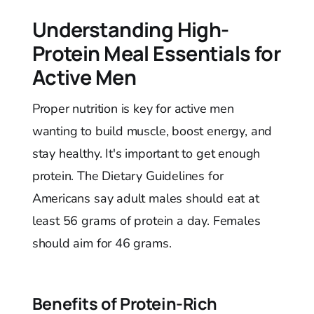
Understanding High-
Protein Meal Essentials for
Active Men
Proper nutrition is key for active men
wanting to build muscle, boost energy, and
stay healthy. It's important to get enough
protein. The Dietary Guidelines for
Americans say adult males should eat at
least 56 grams of protein a day. Females
should aim for 46 grams.
Benefits of Protein-Rich