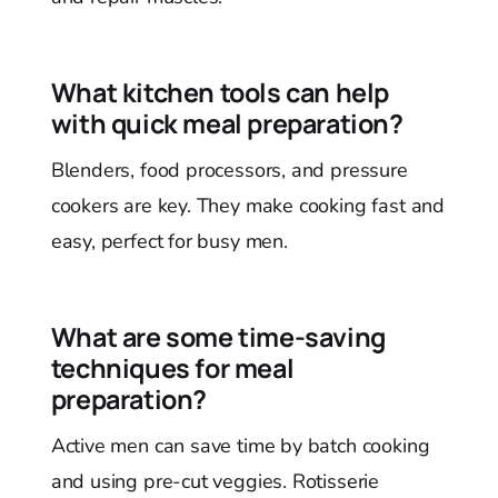
What kitchen tools can help
with quick meal preparation?
Blenders, food processors, and pressure
cookers are key. They make cooking fast and
easy, perfect for busy men.
What are some time-saving
techniques for meal
preparation?
Active men can save time by batch cooking
and using pre-cut veggies. Rotisserie