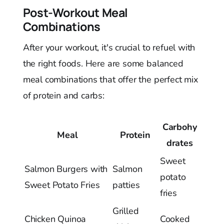
Post-Workout Meal
Combinations
After your workout, it's crucial to refuel with
the right foods. Here are some balanced
meal combinations that offer the perfect mix
of protein and carbs:
Carbohy
Meal
Protein
drates
Sweet
Salmon Burgers with
Salmon
potato
Sweet Potato Fries
patties
fries
Grilled
Chicken Quinoa
Cooked