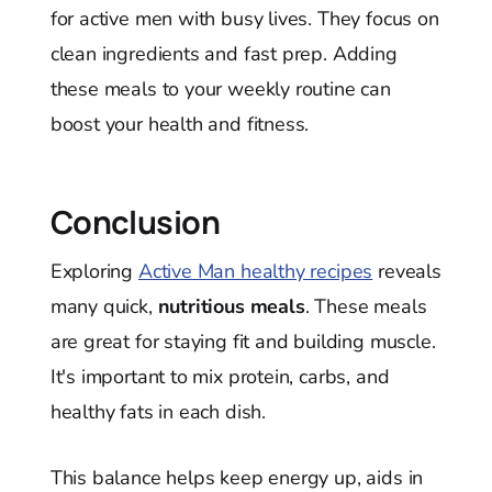
for active men with busy lives. They focus on
clean ingredients and fast prep. Adding
these meals to your weekly routine can
boost your health and fitness.
Conclusion
Exploring
Active Man healthy recipes
reveals
many quick,
nutritious meals
. These meals
are great for staying fit and building muscle.
It's important to mix protein, carbs, and
healthy fats in each dish.
This balance helps keep energy up, aids in