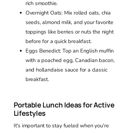
rich smoothie.
Overnight Oats: Mix rolled oats, chia
seeds, almond milk, and your favorite
toppings like berries or nuts the night
before for a quick breakfast.
Eggs Benedict: Top an English muffin
with a poached egg, Canadian bacon,
and hollandaise sauce for a classic
breakfast.
Portable Lunch Ideas for Active
Lifestyles
It's important to stay fueled when you're