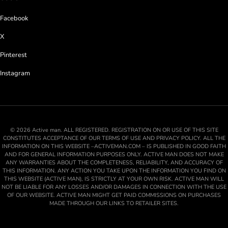
Facebook
X
Pinterest
Instagram
© 2026 Active man. ALL REGISTERED. REGISTRATION ON OR USE OF THIS SITE
CONSTITUTES ACCEPTANCE OF OUR TERMS OF USE AND PRIVACY POLICY. ALL THE
INFORMATION ON THIS WEBSITE –ACTIVEMAN.COM – IS PUBLISHED IN GOOD FAITH
AND FOR GENERAL INFORMATION PURPOSES ONLY. ACTIVE MAN DOES NOT MAKE
ANY WARRANTIES ABOUT THE COMPLETENESS, RELIABILITY, AND ACCURACY OF
THIS INFORMATION. ANY ACTION YOU TAKE UPON THE INFORMATION YOU FIND ON
THIS WEBSITE (ACTIVE MAN), IS STRICTLY AT YOUR OWN RISK. ACTIVE MAN WILL
NOT BE LIABLE FOR ANY LOSSES AND/OR DAMAGES IN CONNECTION WITH THE USE
OF OUR WEBSITE. ACTIVE MAN MIGHT GET PAID COMMISSIONS ON PURCHASES
MADE THROUGH OUR LINKS TO RETAILER SITES.