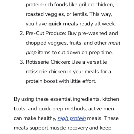
protein-rich foods like grilled chicken,
roasted veggies, or lentils. This way,
you have
quick meals
ready all week.
Pre-Cut Produce: Buy pre-washed and
chopped veggies, fruits, and other
meal
prep
items to cut down on prep time.
Rotisserie Chicken: Use a versatile
rotisserie chicken in your meals for a
protein boost with little effort.
By using these essential ingredients, kitchen
tools, and quick prep methods, active men
can make healthy,
high protein
meals. These
meals support muscle recovery and keep