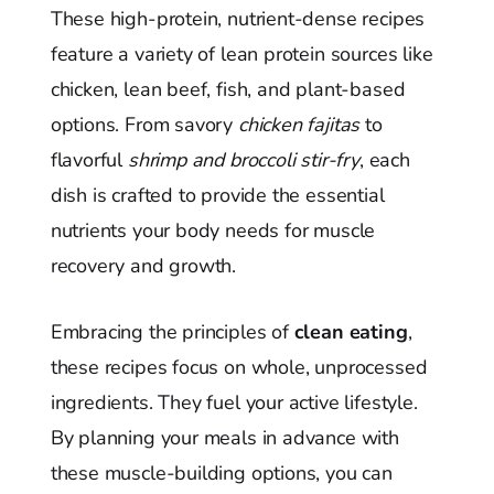
These high-protein, nutrient-dense recipes
feature a variety of lean protein sources like
chicken, lean beef, fish, and plant-based
options. From savory
chicken fajitas
to
flavorful
shrimp and broccoli stir-fry
, each
dish is crafted to provide the essential
nutrients your body needs for muscle
recovery and growth.
Embracing the principles of
clean eating
,
these recipes focus on whole, unprocessed
ingredients. They fuel your active lifestyle.
By planning your meals in advance with
these muscle-building options, you can