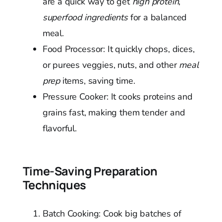
are a quick way to get
high protein
,
superfood ingredients
for a balanced
meal.
Food Processor: It quickly chops, dices,
or purees veggies, nuts, and other
meal
prep
items, saving time.
Pressure Cooker: It cooks proteins and
grains fast, making them tender and
flavorful.
Time-Saving Preparation
Techniques
Batch Cooking: Cook big batches of