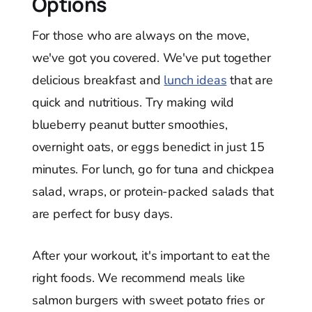
Options
For those who are always on the move,
we've got you covered. We've put together
delicious breakfast and
lunch ideas
that are
quick and nutritious. Try making wild
blueberry peanut butter smoothies,
overnight oats, or eggs benedict in just 15
minutes. For lunch, go for tuna and chickpea
salad, wraps, or protein-packed salads that
are perfect for busy days.
After your workout, it's important to eat the
right foods. We recommend meals like
salmon burgers with sweet potato fries or