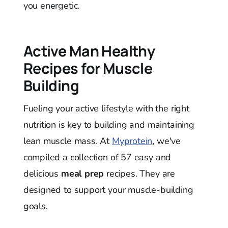
you energetic.
Active Man Healthy
Recipes for Muscle
Building
Fueling your active lifestyle with the right
nutrition is key to building and maintaining
lean muscle mass. At
Myprotein
, we've
compiled a collection of 57 easy and
delicious
meal prep
recipes. They are
designed to support your muscle-building
goals.