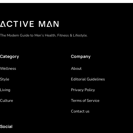
The Modern Guide to Men’s Health, Fitness & Lifestyle.
Category
Company
Wellness
About
Style
Editorial Guidelines
Living
Privacy Policy
Culture
Terms of Service
Contact us
Social