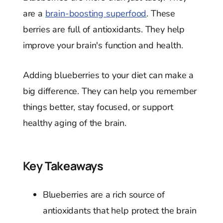
are a
brain-boosting superfood
. These
berries are full of antioxidants. They help
improve your brain's function and health.
Adding blueberries to your diet can make a
big difference. They can help you remember
things better, stay focused, or support
healthy aging of the brain.
Key Takeaways
Blueberries are a rich source of
antioxidants that help protect the brain