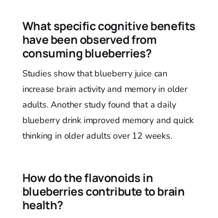
What specific cognitive benefits
have been observed from
consuming blueberries?
Studies show that blueberry juice can
increase brain activity and memory in older
adults. Another study found that a daily
blueberry drink improved memory and quick
thinking in older adults over 12 weeks.
How do the flavonoids in
blueberries contribute to brain
health?