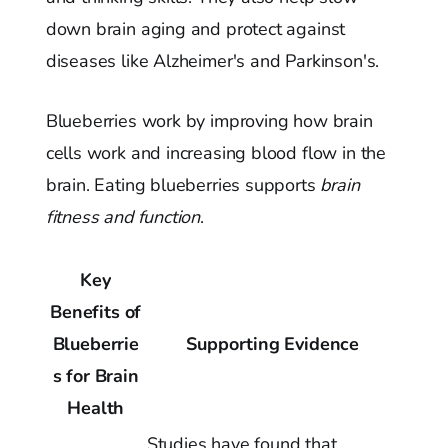
down brain aging and protect against
diseases like Alzheimer's and Parkinson's.
Blueberries work by improving how brain
cells work and increasing blood flow in the
brain. Eating blueberries supports
brain
fitness and function
.
Key
Benefits of
Blueberrie
Supporting Evidence
s for Brain
Health
Studies have found that