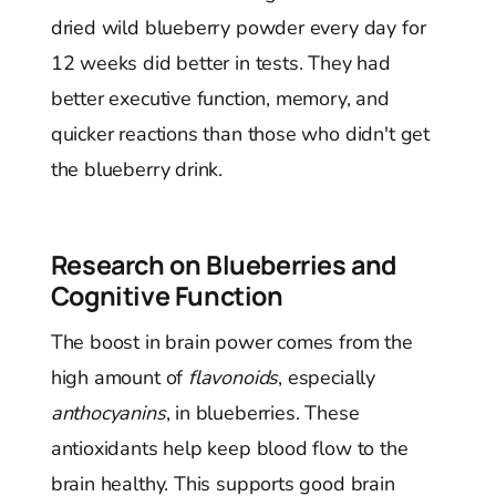
dried wild blueberry powder every day for
12 weeks did better in tests. They had
better executive function, memory, and
quicker reactions than those who didn't get
the blueberry drink.
Research on Blueberries and
Cognitive Function
The boost in brain power comes from the
high amount of
flavonoids
, especially
anthocyanins
, in blueberries. These
antioxidants help keep blood flow to the
brain healthy. This supports good brain