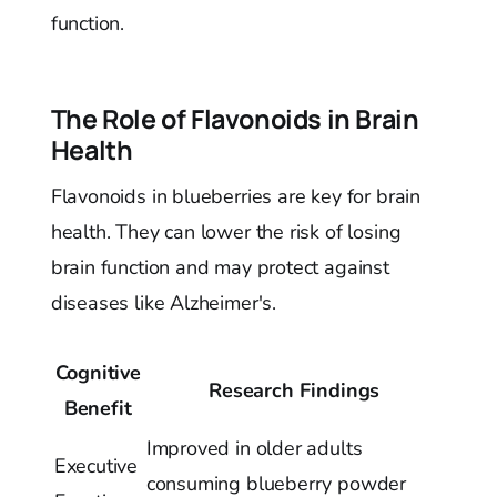
function.
The Role of Flavonoids in Brain
Health
Flavonoids in blueberries are key for brain
health. They can lower the risk of losing
brain function and may protect against
diseases like Alzheimer's.
Cognitive
Research Findings
Benefit
Improved in older adults
Executive
consuming blueberry powder