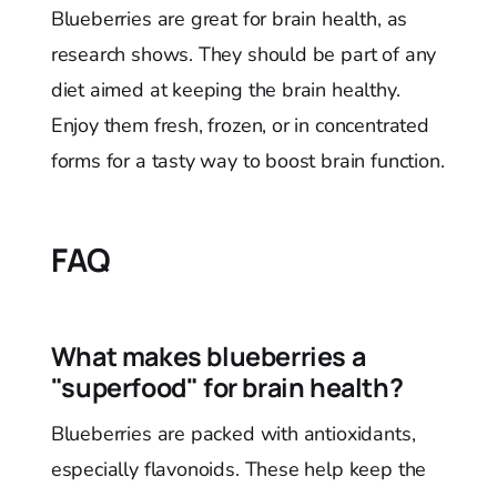
Blueberries are great for brain health, as
research shows. They should be part of any
diet aimed at keeping the brain healthy.
Enjoy them fresh, frozen, or in concentrated
forms for a tasty way to boost brain function.
FAQ
What makes blueberries a
"superfood" for brain health?
Blueberries are packed with antioxidants,
especially flavonoids. These help keep the