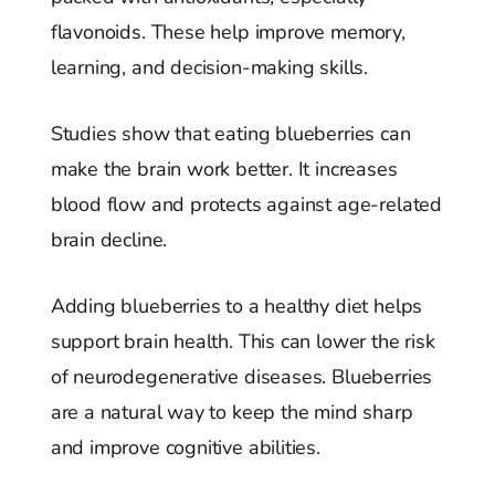
flavonoids. These help improve memory,
learning, and decision-making skills.
Studies show that eating blueberries can
make the brain work better. It increases
blood flow and protects against age-related
brain decline.
Adding blueberries to a healthy diet helps
support brain health. This can lower the risk
of neurodegenerative diseases. Blueberries
are a natural way to keep the mind sharp
and improve cognitive abilities.