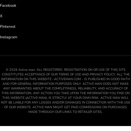
Facebook
X
Pinterest
Instagram
© 2026 Active man. ALL REGISTERED. REGISTRATION ON OR USE OF THIS SITE
CONSTITUTES ACCEPTANCE OF OUR TERMS OF USE AND PRIVACY POLICY. ALL THE
INFORMATION ON THIS WEBSITE –ACTIVEMAN.COM – IS PUBLISHED IN GOOD FAITH
AND FOR GENERAL INFORMATION PURPOSES ONLY. ACTIVE MAN DOES NOT MAKE
ANY WARRANTIES ABOUT THE COMPLETENESS, RELIABILITY, AND ACCURACY OF
THIS INFORMATION. ANY ACTION YOU TAKE UPON THE INFORMATION YOU FIND ON
THIS WEBSITE (ACTIVE MAN), IS STRICTLY AT YOUR OWN RISK. ACTIVE MAN WILL
NOT BE LIABLE FOR ANY LOSSES AND/OR DAMAGES IN CONNECTION WITH THE USE
OF OUR WEBSITE. ACTIVE MAN MIGHT GET PAID COMMISSIONS ON PURCHASES
MADE THROUGH OUR LINKS TO RETAILER SITES.
💬
Ask AM