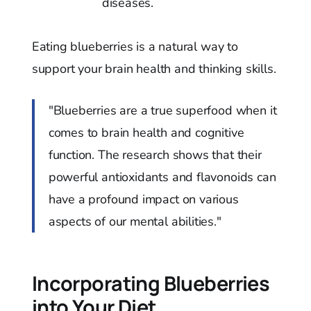
diseases.
Eating blueberries is a natural way to
support your brain health and thinking skills.
"Blueberries are a true superfood when it
comes to brain health and cognitive
function. The research shows that their
powerful antioxidants and flavonoids can
have a profound impact on various
aspects of our mental abilities."
Incorporating Blueberries
into Your Diet