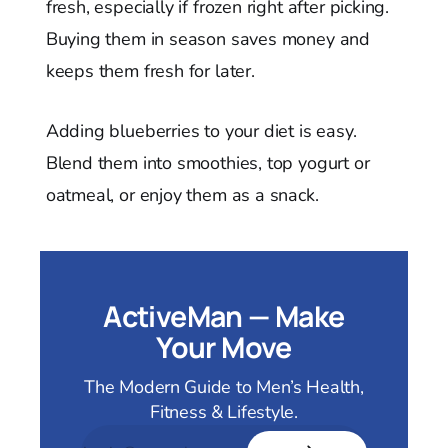
fresh, especially if frozen right after picking.
Buying them in season saves money and
keeps them fresh for later.
Adding blueberries to your diet is easy.
Blend them into smoothies, top yogurt or
oatmeal, or enjoy them as a snack.
ActiveMan — Make
Your Move
The Modern Guide to Men’s Health,
Fitness & Lifestyle.