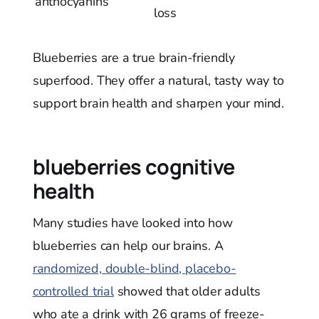
anthocyanins
loss
Blueberries are a true brain-friendly
superfood. They offer a natural, tasty way to
support brain health and sharpen your mind.
blueberries cognitive
health
Many studies have looked into how
blueberries can help our brains. A
randomized, double-blind, placebo-
controlled trial
showed that older adults
who ate a drink with 26 grams of freeze-