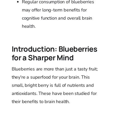
Regular consumption of blueberries
may offer long-term benefits for
cognitive function and overall brain
health.
Introduction: Blueberries
for a Sharper Mind
Blueberries are more than just a tasty fruit;
they're a superfood for your brain. This
small, bright berry is full of nutrients and
antioxidants. These have been studied for
their benefits to brain health.