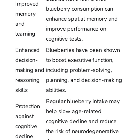
Improved
blueberry consumption can
memory
enhance spatial memory and
and
improve performance on
learning
cognitive tests.
Enhanced
Blueberries have been shown
decision-
to boost executive function,
making and
including problem-solving,
reasoning
planning, and decision-making
skills
abilities.
Regular blueberry intake may
Protection
help slow age-related
against
cognitive decline and reduce
cognitive
the risk of neurodegenerative
decline