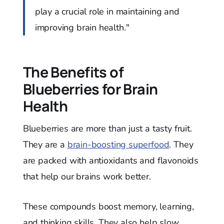
play a crucial role in maintaining and
improving brain health."
The Benefits of
Blueberries for Brain
Health
Blueberries are more than just a tasty fruit.
They are a
brain-boosting superfood
. They
are packed with antioxidants and flavonoids
that help our brains work better.
These compounds boost memory, learning,
and thinking skills. They also help slow