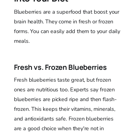
Blueberries are a superfood that boost your
brain health. They come in fresh or frozen
forms. You can easily add them to your daily
meals.
Fresh vs. Frozen Blueberries
Fresh blueberries taste great, but frozen
ones are nutritious too. Experts say frozen
blueberries are picked ripe and then flash-
frozen. This keeps their vitamins, minerals,
and antioxidants safe. Frozen blueberries
are a good choice when they're not in