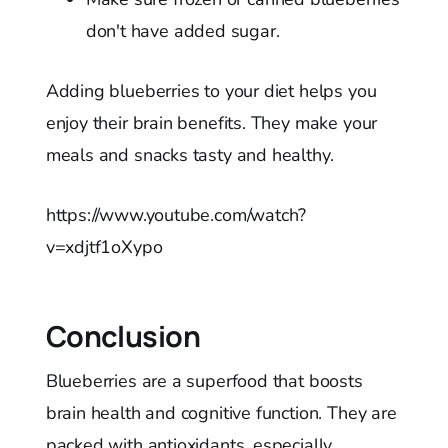
don't have added sugar.
Adding blueberries to your diet helps you
enjoy their brain benefits. They make your
meals and snacks tasty and healthy.
https://www.youtube.com/watch?
v=xdjtf1oXypo
Conclusion
Blueberries are a superfood that boosts
brain health and cognitive function. They are
packed with antioxidants, especially