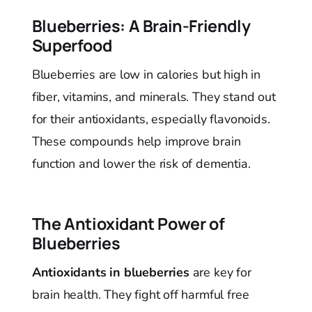
Blueberries: A Brain-Friendly
Superfood
Blueberries are low in calories but high in
fiber, vitamins, and minerals. They stand out
for their antioxidants, especially flavonoids.
These compounds help improve brain
function and lower the risk of dementia.
The Antioxidant Power of
Blueberries
Antioxidants in blueberries
are key for
brain health. They fight off harmful free