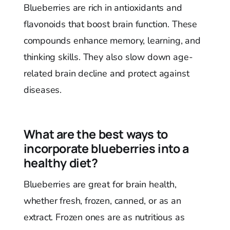
Blueberries are rich in antioxidants and
flavonoids that boost brain function. These
compounds enhance memory, learning, and
thinking skills. They also slow down age-
related brain decline and protect against
diseases.
What are the best ways to
incorporate blueberries into a
healthy diet?
Blueberries are great for brain health,
whether fresh, frozen, canned, or as an
extract. Frozen ones are as nutritious as