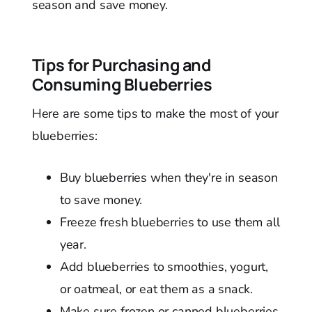
season and save money.
Tips for Purchasing and
Consuming Blueberries
Here are some tips to make the most of your
blueberries:
Buy blueberries when they're in season
to save money.
Freeze fresh blueberries to use them all
year.
Add blueberries to smoothies, yogurt,
or oatmeal, or eat them as a snack.
Make sure frozen or canned blueberries