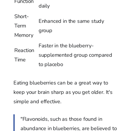
Function
daily
Short-
Enhanced in the same study
Term
group
Memory
Faster in the blueberry-
Reaction
supplemented group compared
Time
to placebo
Eating blueberries can be a great way to
keep your brain sharp as you get older. It's
simple and effective.
"Flavonoids, such as those found in
abundance in blueberries, are believed to