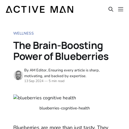
WELLNESS
The Brain-Boosting
Power of Blueberries
By AM Editor, Ensuring every article is sharp,
motivating, and backed by expertise.
13 Sep 2024
—
5 min read
blueberries-cognitive-health
Blueberries are more than just tasty. They