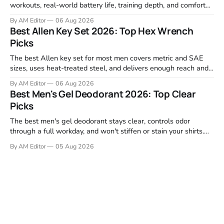
workouts, real-world battery life, training depth, and comfort
for all-day wear. We tested and compared models from Apple,
By AM Editor
06 Aug 2026
Garmin, Polar, Fitbit, and Withings to identify which ones
Best Allen Key Set 2026: Top Hex Wrench
actually deliver on heart rate tracking when it matters most—
Picks
during runs,
The best Allen key set for most men covers metric and SAE
sizes, uses heat-treated steel, and delivers enough reach and
grip to maintain bikes, home gym equipment, furniture, and
By AM Editor
06 Aug 2026
garage projects without stripping fasteners. We reviewed the
Best Men's Gel Deodorant 2026: Top Clear
brands that consistently appear in buyer forums, Amazon
Picks
listings, and professional
The best men's gel deodorant stays clear, controls odor
through a full workday, and won't stiffen or stain your shirts.
We tested proven favorites, reviewed ingredient profiles, and
By AM Editor
05 Aug 2026
focused on real-world performance—not marketing claims.
Gel formulas work for a reason. They apply clean, dry