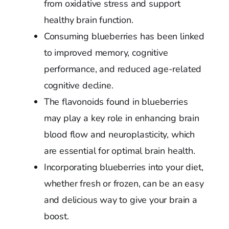
from oxidative stress and support
healthy brain function.
Consuming blueberries has been linked
to improved memory, cognitive
performance, and reduced age-related
cognitive decline.
The flavonoids found in blueberries
may play a key role in enhancing brain
blood flow and neuroplasticity, which
are essential for optimal brain health.
Incorporating blueberries into your diet,
whether fresh or frozen, can be an easy
and delicious way to give your brain a
boost.