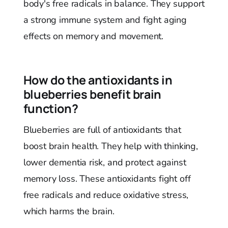
body's free radicals in balance. They support
a strong immune system and fight aging
effects on memory and movement.
How do the antioxidants in
blueberries benefit brain
function?
Blueberries are full of antioxidants that
boost brain health. They help with thinking,
lower dementia risk, and protect against
memory loss. These antioxidants fight off
free radicals and reduce oxidative stress,
which harms the brain.