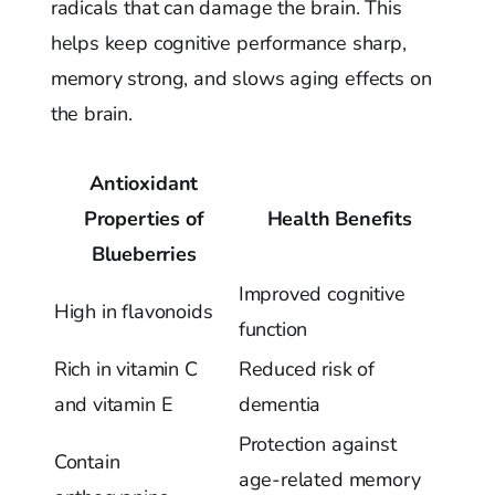
radicals that can damage the brain. This
helps keep cognitive performance sharp,
memory strong, and slows aging effects on
the brain.
Antioxidant
Properties of
Health Benefits
Blueberries
Improved cognitive
High in flavonoids
function
Rich in vitamin C
Reduced risk of
and vitamin E
dementia
Protection against
Contain
age-related memory