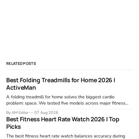
RELATED POSTS
Best Folding Treadmills for Home 2026 |
ActiveMan
A folding treadmill for home solves the biggest cardio
problem: space. We tested five models across major fitness
retailers and expert reviews, comparing footprint, deck stability,
By AM Editor
07 Aug 2026
motor response, incline range, and real-world durability. The
Best Fitness Heart Rate Watch 2026 | Top
machines below are the ones that consistently deliver for
Picks
home users. The right pick depends
The best fitness heart rate watch balances accuracy during