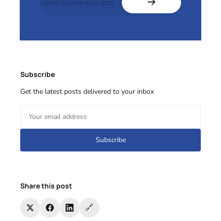
Subscribe
Get the latest posts delivered to your inbox
Subscribe
Share this post
🔗