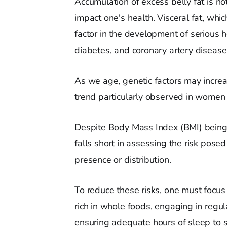
Accumulation of excess belly fat is not
impact one's health. Visceral fat, whi
factor in the development of serious h
diabetes, and coronary artery disease
As we age, genetic factors may incre
trend particularly observed in wome
Despite Body Mass Index (BMI) being 
falls short in assessing the risk posed 
presence or distribution.
To reduce these risks, one must focus
rich in whole foods, engaging in regu
ensuring adequate hours of sleep to 