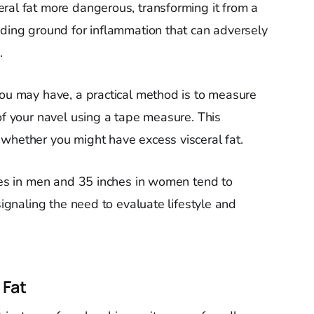
ral fat more dangerous, transforming it from a
eding ground for inflammation that can adversely
.
you may have, a practical method is to measure
of your navel using a tape measure. This
whether you might have excess visceral fat.
ches in men and 35 inches in women tend to
signaling the need to evaluate lifestyle and
 Fat