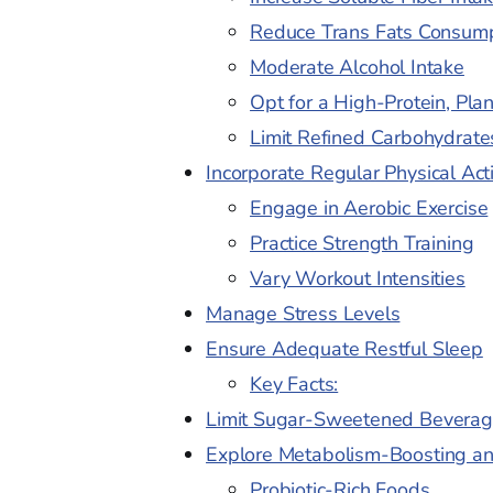
Reduce Trans Fats Consum
Moderate Alcohol Intake
Opt for a High-Protein, Pla
Limit Refined Carbohydrat
Incorporate Regular Physical Acti
Engage in Aerobic Exercise
Practice Strength Training
Vary Workout Intensities
Manage Stress Levels
Ensure Adequate Restful Sleep
Key Facts:
Limit Sugar-Sweetened Beverag
Explore Metabolism-Boosting a
Probiotic-Rich Foods