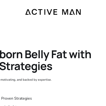
orn Belly Fat with
Strategies
, motivating, and backed by expertise.