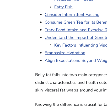
Fatty Fish
Consider Intermittent Fasting
Consume Green Tea for Its Benef
Track Food Intake and Exercise 
Understand the Impact of Geneti
Key Factors Influencing Visc
Emphasize Hydration
Align Expectations Beyond Wei
Belly fat falls into two main catego
distinct characteristics and health ou
skin, visceral fat wraps around your in
Knowing the difference is crucial for t