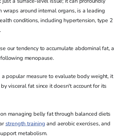
 just a surface-level issue; it can profoundly
ch wraps around internal organs, is a leading
ealth conditions, including hypertension, type 2
.
ase our tendency to accumulate abdominal fat, a
n following menopause.
a popular measure to evaluate body weight, it
by visceral fat since it doesn't account for its
 on managing belly fat through balanced diets
lar
strength training
and aerobic exercises, and
support metabolism.