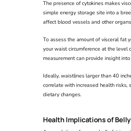
The presence of cytokines makes visce
simple energy storage site into a bre
affect blood vessels and other organs
To assess the amount of visceral fat 
your waist circumference at the level 
measurement can provide insight into 
Ideally, waistlines larger than 40 in
correlate with increased health risks, 
dietary changes.
Health Implications of Belly