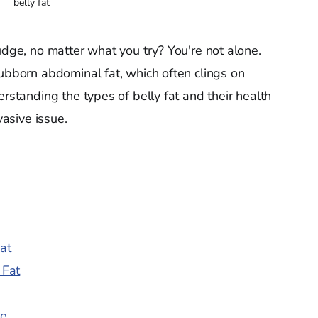
belly fat
udge, no matter what you try? You're not alone.
tubborn abdominal fat, which often clings on
erstanding the types of belly fat and their health
vasive issue.
at
 Fat
ke