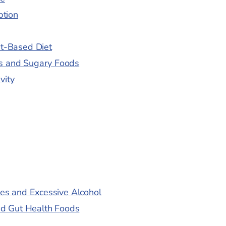
ption
nt-Based Diet
es and Sugary Foods
vity
es and Excessive Alcohol
nd Gut Health Foods