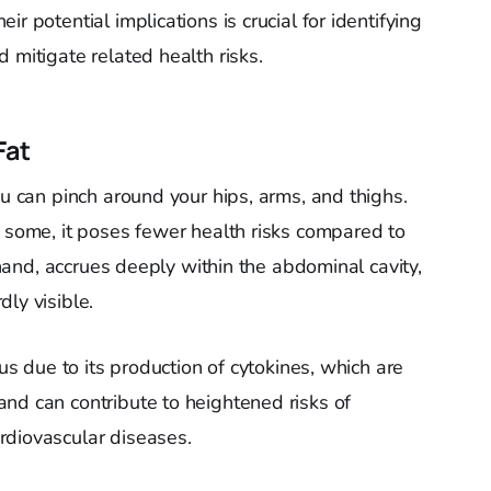
r potential implications is crucial for identifying
 mitigate related health risks.
Fat
ou can pinch around your hips, arms, and thighs.
r some, it poses fewer health risks compared to
r hand, accrues deeply within the abdominal cavity,
ly visible.
ous due to its production of cytokines, which are
nd can contribute to heightened risks of
rdiovascular diseases.