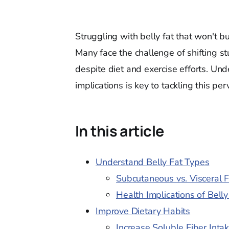
Struggling with belly fat that won't b
Many face the challenge of shifting s
despite diet and exercise efforts. Und
implications is key to tackling this per
In this article
Understand Belly Fat Types
Subcutaneous vs. Visceral F
Health Implications of Belly
Improve Dietary Habits
Increase Soluble Fiber Inta