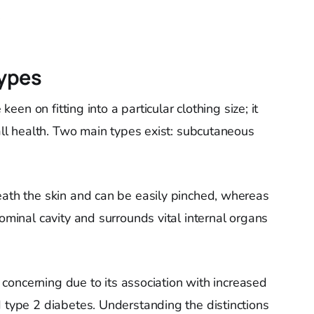
.
Types
 keen on fitting into a particular clothing size; it
rall health. Two main types exist: subcutaneous
eath the skin and can be easily pinched, whereas
dominal cavity and surrounds vital internal organs
ly concerning due to its association with increased
d type 2 diabetes. Understanding the distinctions