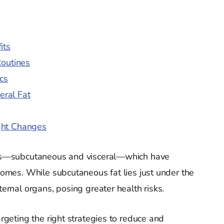
its
Routines
cs
eral Fat
ght Changes
ries—subcutaneous and visceral—which have
tcomes. While subcutaneous fat lies just under the
ternal organs, posing greater health risks.
argeting the right strategies to reduce and