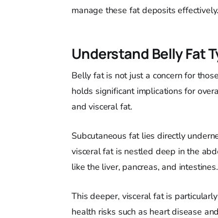
manage these fat deposits effectively
Understand Belly Fat 
Belly fat is not just a concern for those
holds significant implications for ove
and visceral fat.
Subcutaneous fat lies directly undern
visceral fat is nestled deep in the ab
like the liver, pancreas, and intestines.
This deeper, visceral fat is particular
health risks such as heart disease an