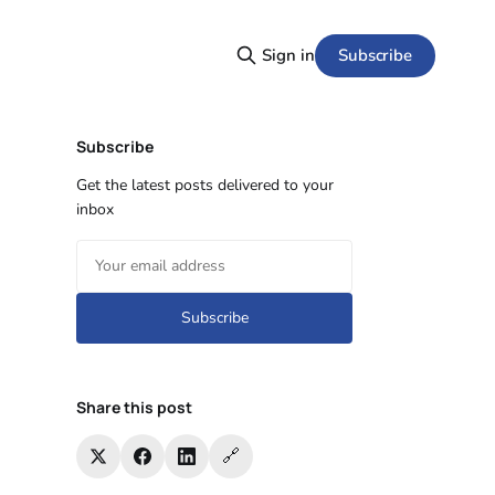
Subscribe
Sign in
Subscribe
Get the latest posts delivered to your
inbox
Subscribe
Share this post
🔗