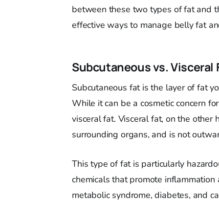
between these two types of fat and thei
effective ways to manage belly fat and
Subcutaneous vs. Visceral 
Subcutaneous fat is the layer of fat y
While it can be a cosmetic concern fo
visceral fat. Visceral fat, on the othe
surrounding organs, and is not outward
This type of fat is particularly hazard
chemicals that promote inflammation a
metabolic syndrome, diabetes, and ca