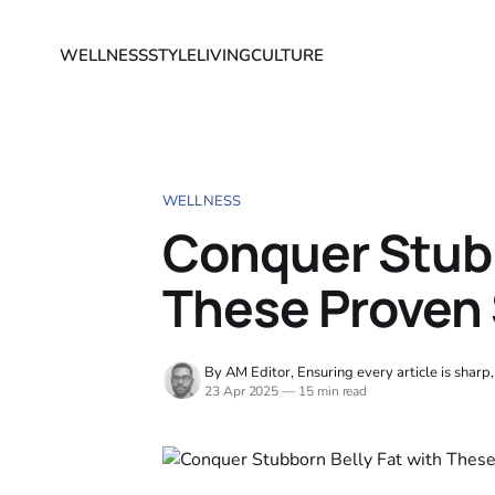
WELLNESS
STYLE
LIVING
CULTURE
WELLNESS
Conquer Stubb
These Proven 
By AM Editor, Ensuring every article is sharp
23 Apr 2025
—
15 min read