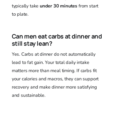
typically take
under 30 minutes
from start
to plate.
Can men eat carbs at dinner and
still stay lean?
Yes. Carbs at dinner do not automatically
lead to fat gain. Your total daily intake
matters more than meal timing. If carbs fit
your calories and macros, they can support
recovery and make dinner more satisfying
and sustainable.