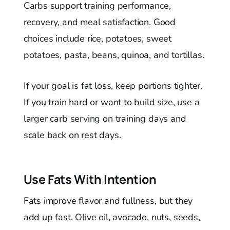
Carbs support training performance,
recovery, and meal satisfaction. Good
choices include rice, potatoes, sweet
potatoes, pasta, beans, quinoa, and tortillas.
If your goal is fat loss, keep portions tighter.
If you train hard or want to build size, use a
larger carb serving on training days and
scale back on rest days.
Use Fats With Intention
Fats improve flavor and fullness, but they
add up fast. Olive oil, avocado, nuts, seeds,