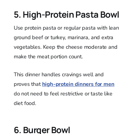
5. High-Protein Pasta Bowl
Use protein pasta or regular pasta with lean
ground beef or turkey, marinara, and extra
vegetables. Keep the cheese moderate and
make the meat portion count.
This dinner handles cravings well and
proves that
high-protein dinners for men
do not need to feel restrictive or taste like
diet food.
6. Burger Bowl