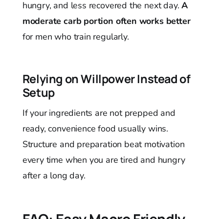
hungry, and less recovered the next day.
A
moderate carb portion often works better
for men who train regularly.
Relying on Willpower Instead of
Setup
If your ingredients are not prepped and
ready, convenience food usually wins.
Structure and preparation beat motivation
every time when you are tired and hungry
after a long day.