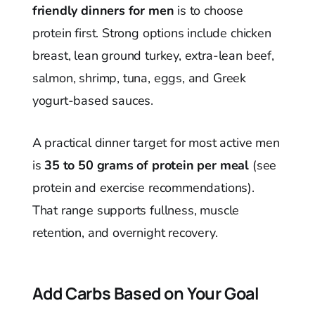
friendly dinners for men
is to choose
protein first. Strong options include chicken
breast, lean ground turkey, extra-lean beef,
salmon, shrimp, tuna, eggs, and Greek
yogurt-based sauces.
A practical dinner target for most active men
is
35 to 50 grams of protein per meal
(see
protein and exercise recommendations).
That range supports fullness, muscle
retention, and overnight recovery.
Add Carbs Based on Your Goal