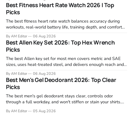
motor response, incline range, and real-world durability. The
Best Fitness Heart Rate Watch 2026 | Top
machines below are the ones that consistently deliver for
Picks
home users. The right pick depends
The best fitness heart rate watch balances accuracy during
workouts, real-world battery life, training depth, and comfort
for all-day wear. We tested and compared models from Apple,
By AM Editor
06 Aug 2026
Garmin, Polar, Fitbit, and Withings to identify which ones
Best Allen Key Set 2026: Top Hex Wrench
actually deliver on heart rate tracking when it matters most—
Picks
during runs,
The best Allen key set for most men covers metric and SAE
sizes, uses heat-treated steel, and delivers enough reach and
grip to maintain bikes, home gym equipment, furniture, and
By AM Editor
06 Aug 2026
garage projects without stripping fasteners. We reviewed the
Best Men's Gel Deodorant 2026: Top Clear
brands that consistently appear in buyer forums, Amazon
Picks
listings, and professional
The best men's gel deodorant stays clear, controls odor
through a full workday, and won't stiffen or stain your shirts.
We tested proven favorites, reviewed ingredient profiles, and
By AM Editor
05 Aug 2026
focused on real-world performance—not marketing claims.
Gel formulas work for a reason. They apply clean, dry