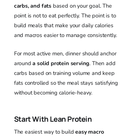
carbs, and fats
based on your goal. The
point is not to eat perfectly. The point is to
build meals that make your daily calories
and macros easier to manage consistently.
For most active men, dinner should anchor
around
a solid protein serving
. Then add
carbs based on training volume and keep
fats controlled so the meal stays satisfying
without becoming calorie-heavy.
Start With Lean Protein
The easiest way to build
easy macro