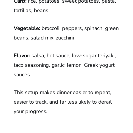
Carb:
rice, potatoes, sweet potatoes, pasta,
tortillas, beans
Vegetable:
broccoli, peppers, spinach, green
beans, salad mix, zucchini
Flavor:
salsa, hot sauce, low-sugar teriyaki,
taco seasoning, garlic, lemon, Greek yogurt
sauces
This setup makes dinner easier to repeat,
easier to track, and far less likely to derail
your progress.