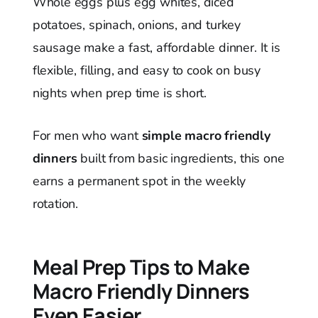
Whole eggs plus egg whites, diced
potatoes, spinach, onions, and turkey
sausage make a fast, affordable dinner. It is
flexible, filling, and easy to cook on busy
nights when prep time is short.
For men who want
simple macro friendly
dinners
built from basic ingredients, this one
earns a permanent spot in the weekly
rotation.
Meal Prep Tips to Make
Macro Friendly Dinners
Even Easier