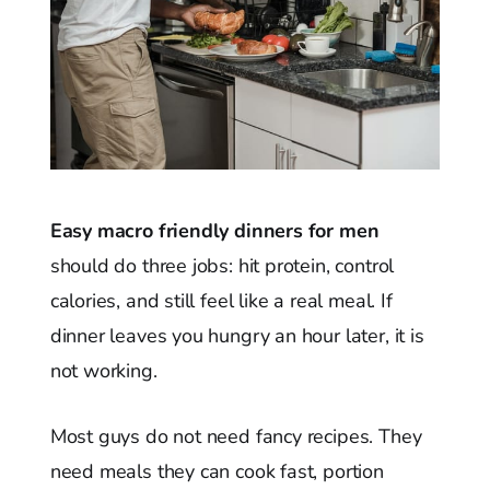
Easy macro friendly dinners for men
should do three jobs: hit protein, control
calories, and still feel like a real meal. If
dinner leaves you hungry an hour later, it is
not working.
Most guys do not need fancy recipes. They
need meals they can cook fast, portion