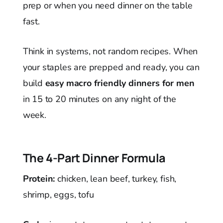
prep or when you need dinner on the table
fast.
Think in systems, not random recipes. When
your staples are prepped and ready, you can
build
easy macro friendly dinners for men
in 15 to 20 minutes on any night of the
week.
The 4-Part Dinner Formula
Protein:
chicken, lean beef, turkey, fish,
shrimp, eggs, tofu