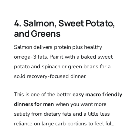
4. Salmon, Sweet Potato,
and Greens
Salmon delivers protein plus healthy
omega-3 fats. Pair it with a baked sweet
potato and spinach or green beans for a
solid recovery-focused dinner.
This is one of the better
easy macro friendly
dinners for men
when you want more
satiety from dietary fats and a little less
reliance on large carb portions to feel full.