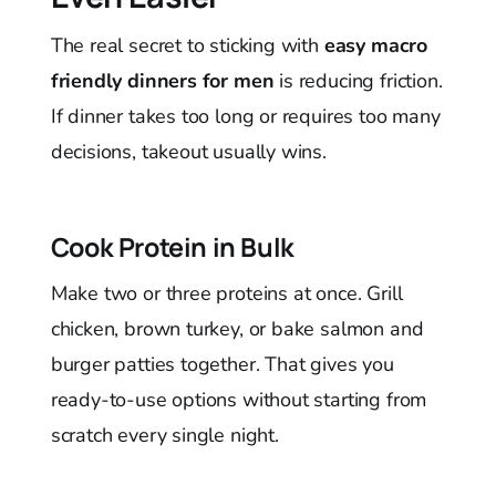
The real secret to sticking with
easy macro
friendly dinners for men
is reducing friction.
If dinner takes too long or requires too many
decisions, takeout usually wins.
Cook Protein in Bulk
Make two or three proteins at once. Grill
chicken, brown turkey, or bake salmon and
burger patties together. That gives you
ready-to-use options without starting from
scratch every single night.