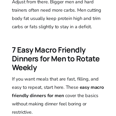
Adjust from there. Bigger men and hard
trainers often need more carbs. Men cutting
body fat usually keep protein high and trim
carbs or fats slightly to stay in a deficit.
7 Easy Macro Friendly
Dinners for Men to Rotate
Weekly
If you want meals that are fast, filling, and
easy to repeat, start here. These
easy macro
friendly dinners for men
cover the basics
without making dinner feel boring or
restrictive.