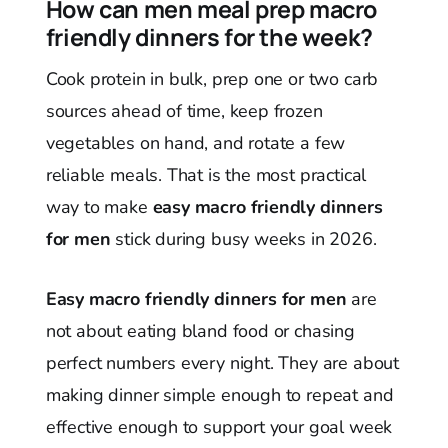
How can men meal prep macro
friendly dinners for the week?
Cook protein in bulk, prep one or two carb
sources ahead of time, keep frozen
vegetables on hand, and rotate a few
reliable meals. That is the most practical
way to make
easy macro friendly dinners
for men
stick during busy weeks in 2026.
Easy macro friendly dinners for men
are
not about eating bland food or chasing
perfect numbers every night. They are about
making dinner simple enough to repeat and
effective enough to support your goal week