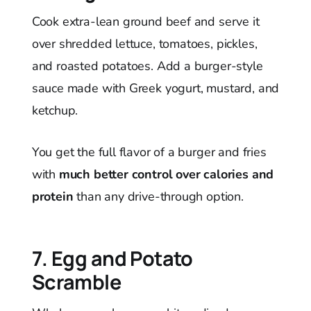
Cook extra-lean ground beef and serve it
over shredded lettuce, tomatoes, pickles,
and roasted potatoes. Add a burger-style
sauce made with Greek yogurt, mustard, and
ketchup.
You get the full flavor of a burger and fries
with
much better control over calories and
protein
than any drive-through option.
7. Egg and Potato
Scramble