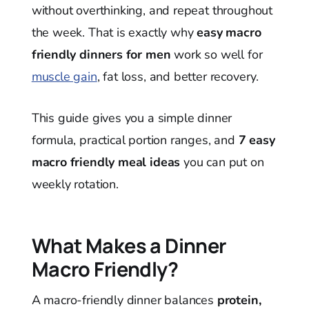
without overthinking, and repeat throughout
the week. That is exactly why
easy macro
friendly dinners for men
work so well for
muscle gain
, fat loss, and better recovery.
This guide gives you a simple dinner
formula, practical portion ranges, and
7 easy
macro friendly meal ideas
you can put on
weekly rotation.
What Makes a Dinner
Macro Friendly?
A macro-friendly dinner balances
protein,