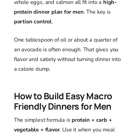
whole eggs, and salmon all fit into a
high-
protein dinner plan for men
. The key is
portion control
.
One tablespoon of oil or about a quarter of
an avocado is often enough. That gives you
flavor and satiety without turning dinner into
a calorie dump.
How to Build Easy Macro
Friendly Dinners for Men
The simplest formula is
protein + carb +
vegetable + flavor
. Use it when you meal