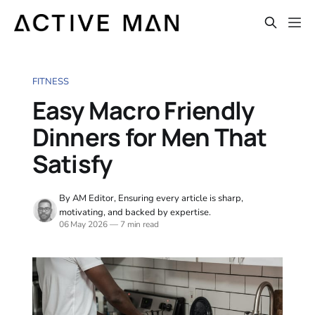
FITNESS
Easy Macro Friendly
Dinners for Men That
Satisfy
By AM Editor, Ensuring every article is sharp,
motivating, and backed by expertise.
06 May 2026
—
7 min read