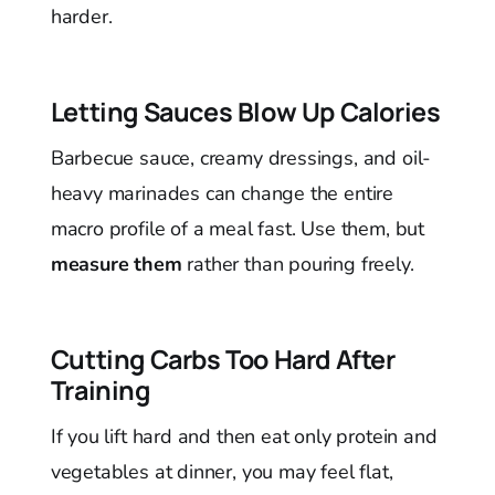
harder.
Letting Sauces Blow Up Calories
Barbecue sauce, creamy dressings, and oil-
heavy marinades can change the entire
macro profile of a meal fast. Use them, but
measure them
rather than pouring freely.
Cutting Carbs Too Hard After
Training
If you lift hard and then eat only protein and
vegetables at dinner, you may feel flat,