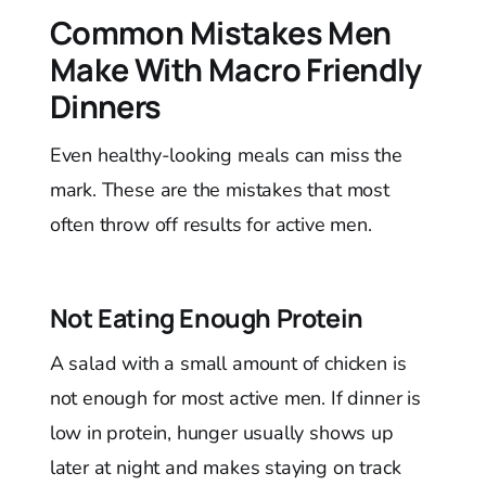
Common Mistakes Men
Make With Macro Friendly
Dinners
Even healthy-looking meals can miss the
mark. These are the mistakes that most
often throw off results for active men.
Not Eating Enough Protein
A salad with a small amount of chicken is
not enough for most active men. If dinner is
low in protein, hunger usually shows up
later at night and makes staying on track