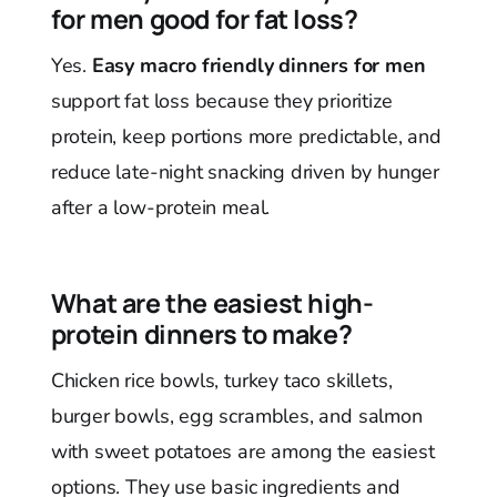
for men good for fat loss?
Yes.
Easy macro friendly dinners for men
support fat loss because they prioritize
protein, keep portions more predictable, and
reduce late-night snacking driven by hunger
after a low-protein meal.
What are the easiest high-
protein dinners to make?
Chicken rice bowls, turkey taco skillets,
burger bowls, egg scrambles, and salmon
with sweet potatoes are among the easiest
options. They use basic ingredients and