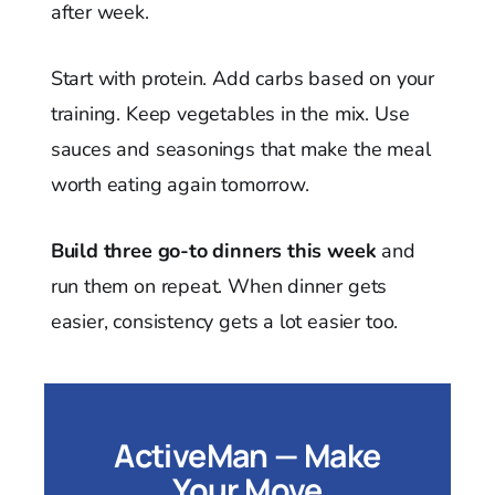
after week.
Start with protein. Add carbs based on your
training. Keep vegetables in the mix. Use
sauces and seasonings that make the meal
worth eating again tomorrow.
Build three go-to dinners this week
and
run them on repeat. When dinner gets
easier, consistency gets a lot easier too.
ActiveMan — Make
Your Move