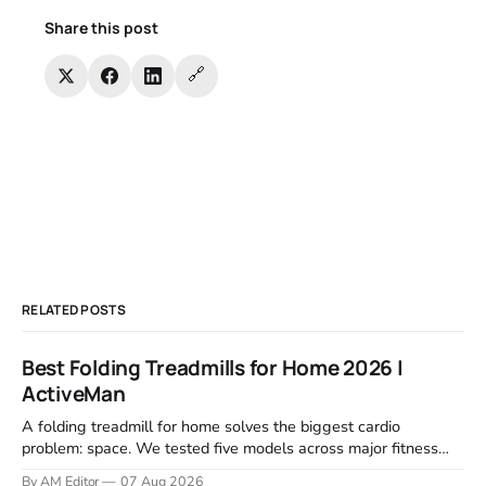
Share this post
🔗
RELATED POSTS
Best Folding Treadmills for Home 2026 |
ActiveMan
A folding treadmill for home solves the biggest cardio
problem: space. We tested five models across major fitness
retailers and expert reviews, comparing footprint, deck stability,
By AM Editor
07 Aug 2026