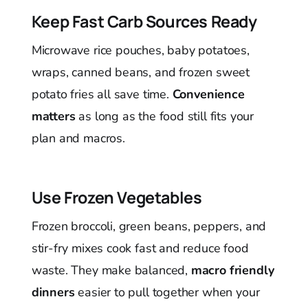
Keep Fast Carb Sources Ready
Microwave rice pouches, baby potatoes,
wraps, canned beans, and frozen sweet
potato fries all save time.
Convenience
matters
as long as the food still fits your
plan and macros.
Use Frozen Vegetables
Frozen broccoli, green beans, peppers, and
stir-fry mixes cook fast and reduce food
waste. They make balanced,
macro friendly
dinners
easier to pull together when your