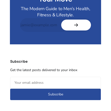
The Modern Guide to Men’s Health,
Fitness & Lifestyle.
Subscribe
Get the latest posts delivered to your inbox
Subscribe