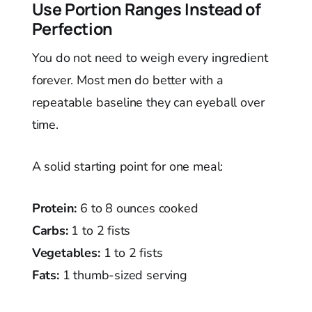
Use Portion Ranges Instead of
Perfection
You do not need to weigh every ingredient
forever. Most men do better with a
repeatable baseline they can eyeball over
time.
A solid starting point for one meal:
Protein:
6 to 8 ounces cooked
Carbs:
1 to 2 fists
Vegetables:
1 to 2 fists
Fats:
1 thumb-sized serving