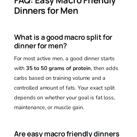
FAQ: Easy Macro Friendly
Dinners for Men
What is a good macro split for
dinner for men?
For most active men, a good dinner starts
with
35 to 50 grams of protein
, then adds
carbs based on training volume and a
controlled amount of fats. Your exact split
depends on whether your goal is fat loss,
maintenance, or muscle gain.
Are easy macro friendly dinners