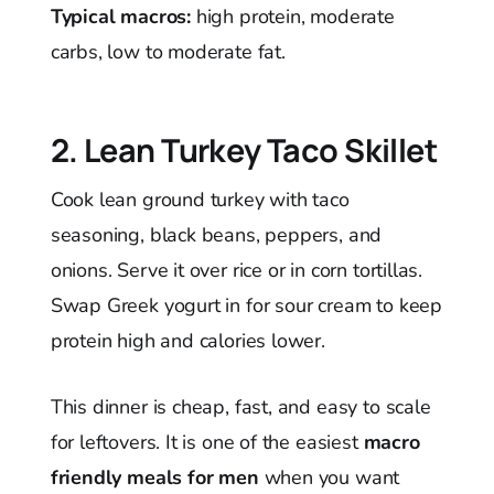
Typical macros:
high protein, moderate
carbs, low to moderate fat.
2. Lean Turkey Taco Skillet
Cook lean ground turkey with taco
seasoning, black beans, peppers, and
onions. Serve it over rice or in corn tortillas.
Swap Greek yogurt in for sour cream to keep
protein high and calories lower.
This dinner is cheap, fast, and easy to scale
for leftovers. It is one of the easiest
macro
friendly meals for men
when you want