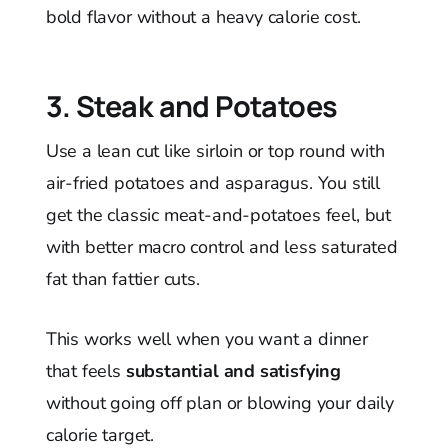
bold flavor without a heavy calorie cost.
3. Steak and Potatoes
Use a lean cut like sirloin or top round with
air-fried potatoes and asparagus. You still
get the classic meat-and-potatoes feel, but
with better macro control and less saturated
fat than fattier cuts.
This works well when you want a dinner
that feels
substantial and satisfying
without going off plan or blowing your daily
calorie target.