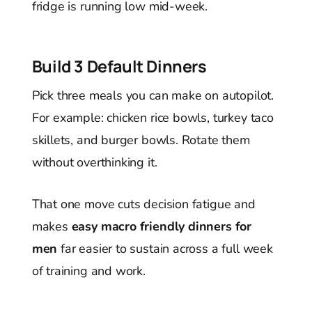
fridge is running low mid-week.
Build 3 Default Dinners
Pick three meals you can make on autopilot.
For example: chicken rice bowls, turkey taco
skillets, and burger bowls. Rotate them
without overthinking it.
That one move cuts decision fatigue and
makes
easy macro friendly dinners for
men
far easier to sustain across a full week
of training and work.