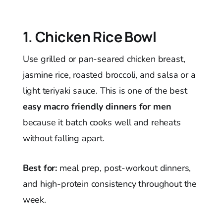
1. Chicken Rice Bowl
Use grilled or pan-seared chicken breast,
jasmine rice, roasted broccoli, and salsa or a
light teriyaki sauce. This is one of the best
easy macro friendly dinners for men
because it batch cooks well and reheats
without falling apart.
Best for:
meal prep, post-workout dinners,
and high-protein consistency throughout the
week.