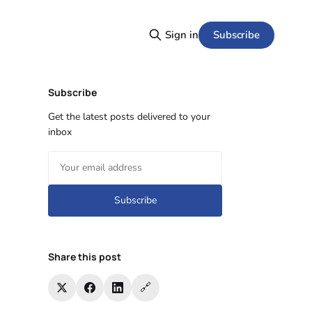
Subscribe
Sign in
Subscribe
Get the latest posts delivered to your
inbox
Subscribe
Share this post
🔗