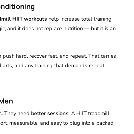
onditioning
dmill HIIT workouts
help increase total training
ic, and it does not replace nutrition — but it is an
.
 to push hard, recover fast, and repeat. That carries
tial arts, and any training that demands repeat
 Men
s. They need
better sessions
. A HIIT treadmill
hort, measurable, and easy to plug into a packed