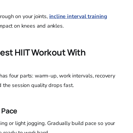
s rough on your joints,
incline interval training
impact on knees and ankles.
Best HIIT Workout With
has four parts: warm-up, work intervals, recovery
 the session quality drops fast.
 Pace
ing or light jogging. Gradually build pace so your
e ready to work hard.