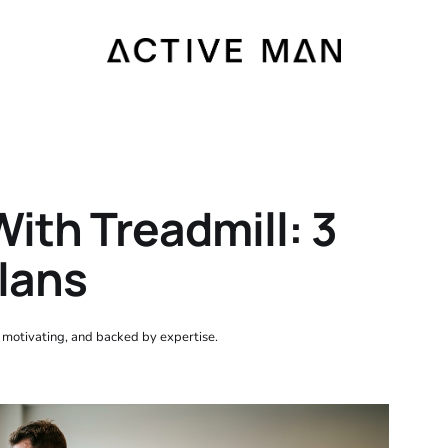
ith Treadmill: 3
Plans
, motivating, and backed by expertise.