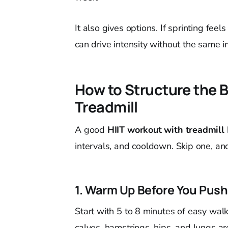
It also gives options. If sprinting feel
can drive intensity without the same 
How to Structure the 
Treadmill
A good
HIIT workout with treadmill
intervals, and cooldown. Skip one, and
1. Warm Up Before You Push
Start with 5 to 8 minutes of easy walk
calves, hamstrings, hips, and lungs ar