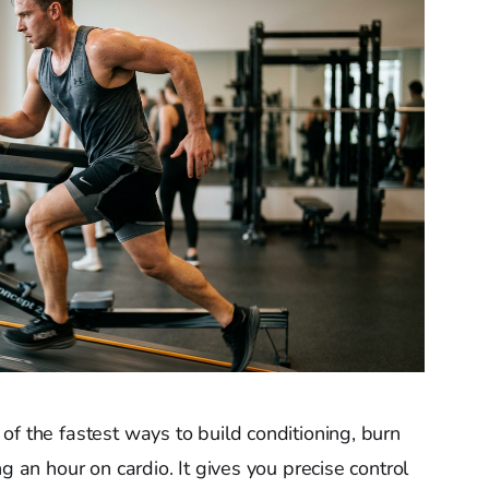
 of the fastest ways to build conditioning, burn
g an hour on cardio. It gives you precise control