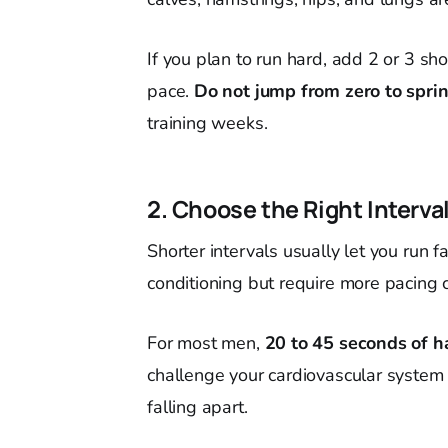
If you plan to run hard, add 2 or 3 sh
pace.
Do not jump from zero to sprin
training weeks.
2. Choose the Right Interva
Shorter intervals usually let you run f
conditioning but require more pacing c
For most men,
20 to 45 seconds of h
challenge your cardiovascular syste
falling apart.