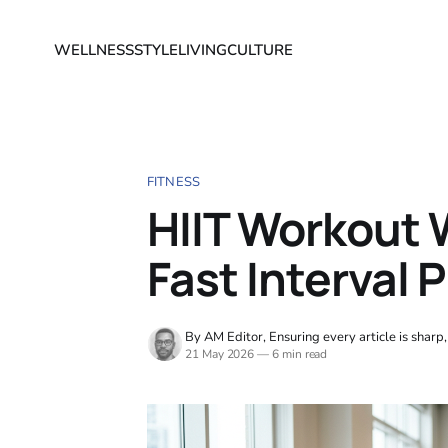
WELLNESS
STYLE
LIVING
CULTURE
FITNESS
HIIT Workout W
Fast Interval 
By AM Editor, Ensuring every article is sharp
21 May 2026
—
6 min read