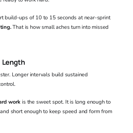
ort build-ups of 10 to 15 seconds at near-sprint
ting.
That is how small aches turn into missed
l Length
aster. Longer intervals build sustained
ontrol.
ard work
is the sweet spot. It is long enough to
m and short enough to keep speed and form from