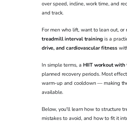
over speed, incline, work time, and r
and track.
For men who lift, want to lean out, or 
treadmill interval training
is a practi
drive, and cardiovascular fitness
with
In simple terms, a
HIIT workout with 
planned recovery periods. Most effect
warm-up and cooldown — making them 
available.
Below, you'll learn how to structure 
mistakes to avoid, and how to fit it in