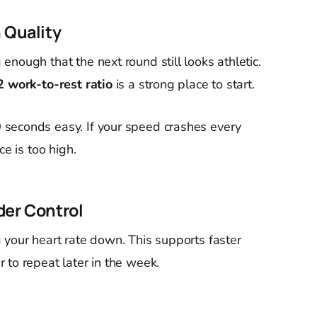
 Quality
nough that the next round still looks athletic.
2 work-to-rest ratio
is a strong place to start.
seconds easy. If your speed crashes every
ce is too high.
der Control
 your heart rate down. This supports faster
 to repeat later in the week.