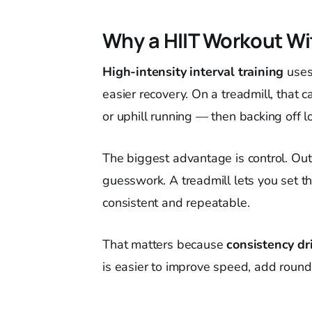
Why a HIIT Workout Wi
High-intensity interval training
uses
easier recovery. On a treadmill, that c
or uphill running — then backing off l
The biggest advantage is control. Out
guesswork. A treadmill lets you set th
consistent and repeatable.
That matters because
consistency dr
is easier to improve speed, add rounds