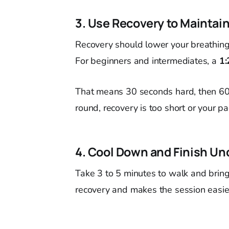
3. Use Recovery to Maintain
Recovery should lower your breathing e
For beginners and intermediates, a
1:
That means 30 seconds hard, then 60 
round, recovery is too short or your pa
4. Cool Down and Finish Un
Take 3 to 5 minutes to walk and bring
recovery and makes the session easier