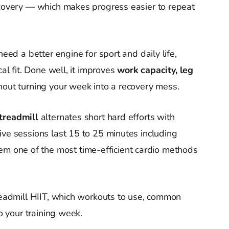
ecovery — which makes progress easier to repeat
need a better engine for sport and daily life,
cal fit. Done well, it improves
work capacity, leg
out turning your week into a recovery mess.
treadmill
alternates short hard efforts with
ive sessions last 15 to 25 minutes including
one of the most time-efficient cardio methods
treadmill HIIT, which workouts to use, common
to your training week.