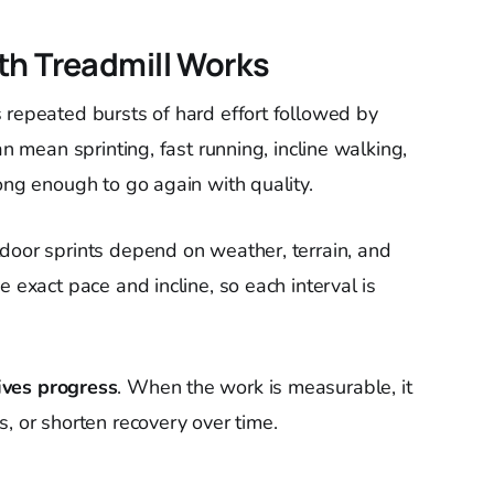
th Treadmill Works
 repeated bursts of hard effort followed by
an mean sprinting, fast running, incline walking,
ong enough to go again with quality.
door sprints depend on weather, terrain, and
e exact pace and incline, so each interval is
ives progress
. When the work is measurable, it
, or shorten recovery over time.