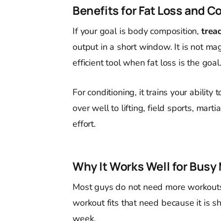
Benefits for Fat Loss and C
If your goal is body composition,
trea
output in a short window. It is not mag
efficient tool when fat loss is the goal
For conditioning, it trains your ability
over well to lifting, field sports, mar
effort.
Why It Works Well for Busy
Most guys do not need more workout
workout fits that need because it is s
week.