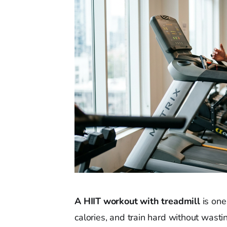
A HIIT workout with treadmill
is one
calories, and train hard without wastin