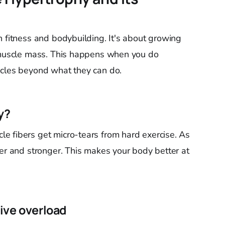
n fitness and bodybuilding. It's about growing
s muscle mass. This happens when you do
scles beyond what they can do.
y?
e fibers get micro-tears from hard exercise. As
ger and stronger. This makes your body better at
ive overload