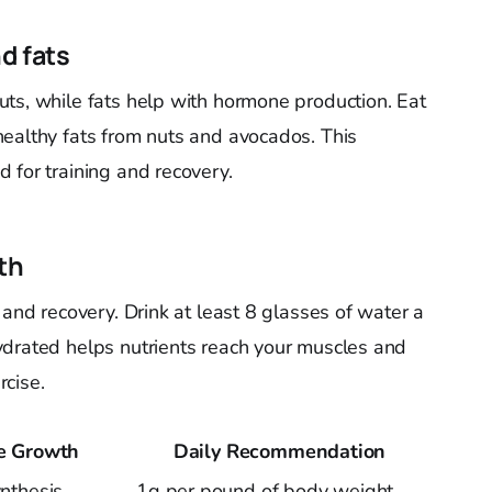
d fats
ts, while fats help with hormone production. Eat
ealthy fats from nuts and avocados. This
 for training and recovery.
th
 and recovery. Drink at least 8 glasses of water a
ydrated helps nutrients reach your muscles and
cise.
le Growth
Daily Recommendation
nthesis
1g per pound of body weight