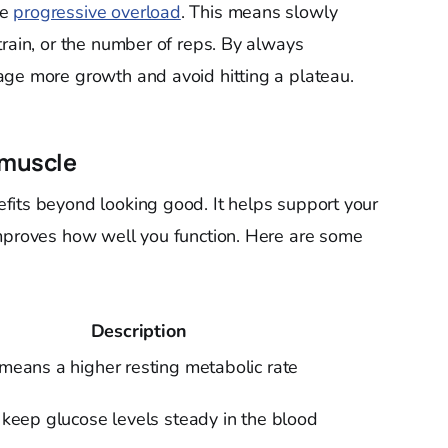
se
progressive overload
. This means slowly
train, or the number of reps. By always
age more growth and avoid hitting a plateau.
 muscle
fits beyond looking good. It helps support your
improves how well you function. Here are some
Description
eans a higher resting metabolic rate
keep glucose levels steady in the blood