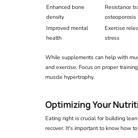
Enhanced bone
Resistance tr
density
osteoporosis 
Improved mental
Exercise rel
health
stress
While supplements can help with musc
and exercise. Focus on proper training
muscle hypertrophy.
Optimizing Your Nutri
Eating right is crucial for building l
recover. It's important to know how to