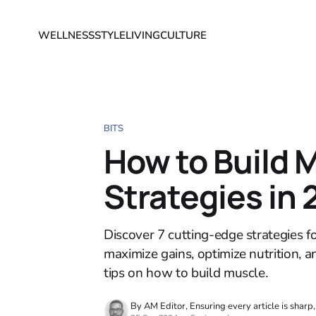
WELLNESS
STYLE
LIVING
CULTURE
BITS
How to Build 
Strategies in
Discover 7 cutting-edge strategies f
maximize gains, optimize nutrition, a
tips on how to build muscle.
By AM Editor, Ensuring every article is sharp