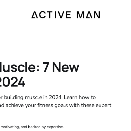
Muscle: 7 New
 2024
or building muscle in 2024. Learn how to
nd achieve your fitness goals with these expert
, motivating, and backed by expertise.