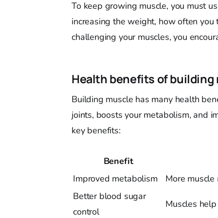
To keep growing muscle, you must u
increasing the weight, how often you 
challenging your muscles, you encour
Health benefits of building
Building muscle has many health bene
joints, boosts your metabolism, and 
key benefits:
Benefit
Improved metabolism
More muscle m
Better blood sugar
Muscles help 
control