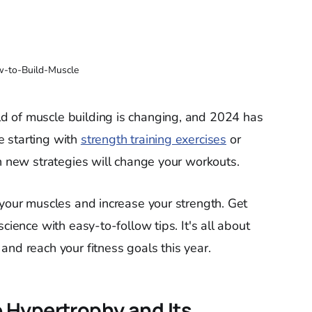
-to-Build-Muscle
d of muscle building is changing, and 2024 has
 starting with
strength training exercises
or
en new strategies will change your workouts.
 your muscles and increase your strength. Get
cience with easy-to-follow tips. It's all about
and reach your fitness goals this year.
 Hypertrophy and Its