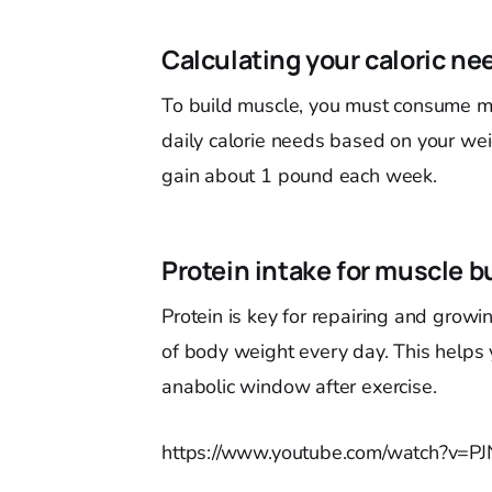
Calculating your caloric ne
To build muscle, you must consume mor
daily calorie needs based on your weig
gain about 1 pound each week.
Protein intake for muscle b
Protein is key for repairing and grow
of body weight every day. This helps
anabolic window after exercise.
https://www.youtube.com/watch?v=