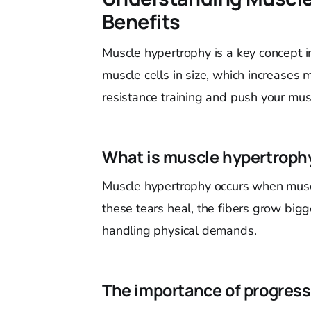
Benefits
Muscle hypertrophy is a key concept i
muscle cells in size, which increase
resistance training and push your mu
What is muscle hypertroph
Muscle hypertrophy occurs when muscl
these tears heal, the fibers grow big
handling physical demands.
The importance of progress