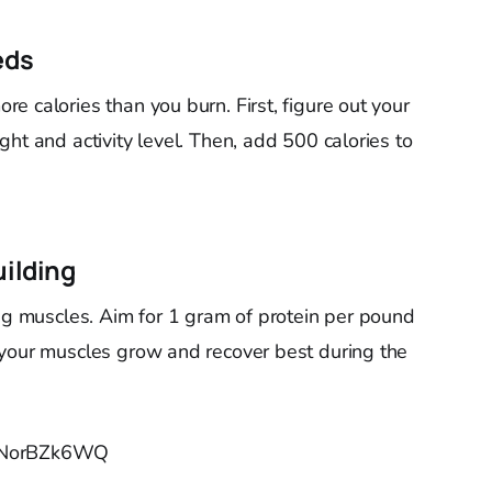
eds
e calories than you burn. First, figure out your
ht and activity level. Then, add 500 calories to
uilding
ing muscles. Aim for 1 gram of protein per pound
 your muscles grow and recover best during the
PJNorBZk6WQ