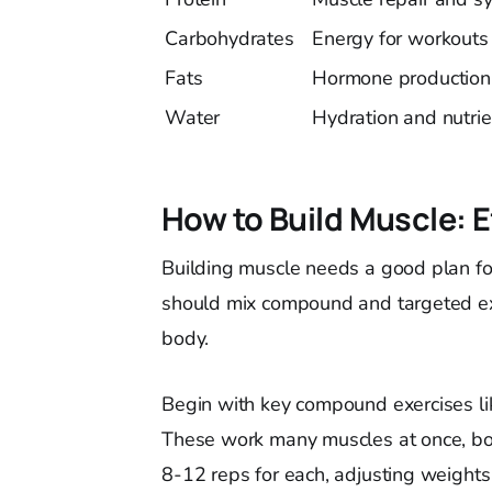
Carbohydrates
Energy for workouts
Fats
Hormone production
Water
Hydration and nutrie
How to Build Muscle: E
Building muscle needs a good plan for
should mix compound and targeted exe
body.
Begin with key compound exercises lik
These work many muscles at once, boo
8-12 reps for each, adjusting weights 