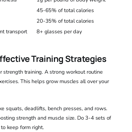
45-65% of total calories
20-35% of total calories
nt transport
8+ glasses per day
ffective Training Strategies
 strength training. A strong workout routine
rcises. This helps grow muscles all over your
e squats, deadlifts, bench presses, and rows.
sting strength and muscle size. Do 3-4 sets of
to keep form right.