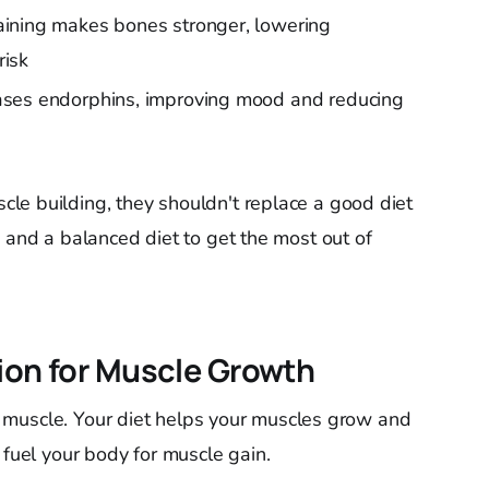
aining makes bones stronger, lowering
risk
eases endorphins, improving mood and reducing
le building, they shouldn't replace a good diet
 and a balanced diet to get the most out of
tion for Muscle Growth
ean muscle. Your diet helps your muscles grow and
 fuel your body for muscle gain.