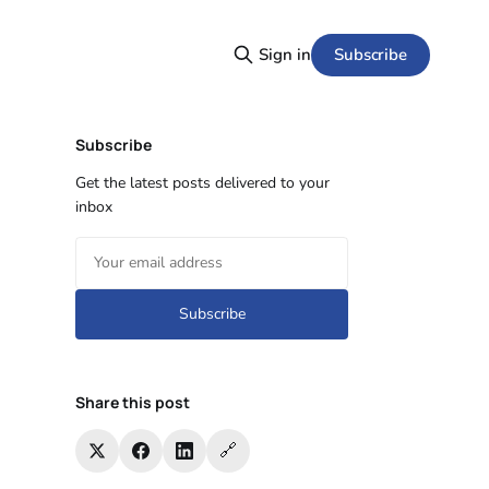
Subscribe
Sign in
Subscribe
Get the latest posts delivered to your
inbox
Subscribe
Share this post
🔗