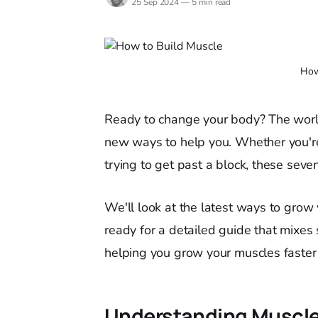
25 Sep 2024
—
5 min read
How
Ready to change your body? The worl
new ways to help you. Whether you're
trying to get past a block, these sev
We'll look at the latest ways to grow
ready for a detailed guide that mixes s
helping you grow your muscles faster 
Understanding Muscle