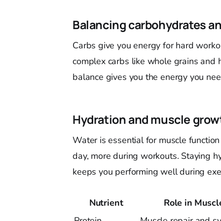
Balancing carbohydrates an
Carbs give you energy for hard workou
complex carbs like whole grains and h
balance gives you the energy you need
Hydration and muscle grow
Water is essential for muscle function
day, more during workouts. Staying h
keeps you performing well during exer
Nutrient
Role in Musc
Protein
Muscle repair and sy