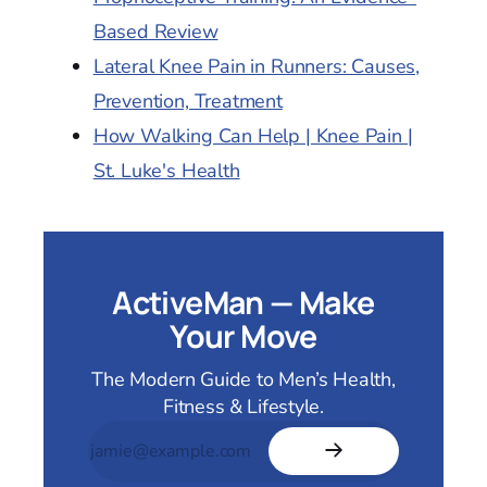
Based Review
Lateral Knee Pain in Runners: Causes,
Prevention, Treatment
How Walking Can Help | Knee Pain |
St. Luke's Health
ActiveMan — Make
Your Move
The Modern Guide to Men’s Health,
Fitness & Lifestyle.