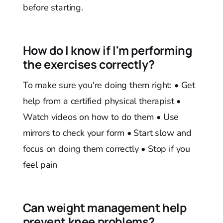
before starting.
How do I know if I'm performing
the exercises correctly?
To make sure you're doing them right: • Get
help from a certified physical therapist •
Watch videos on how to do them • Use
mirrors to check your form • Start slow and
focus on doing them correctly • Stop if you
feel pain
Can weight management help
prevent knee problems?