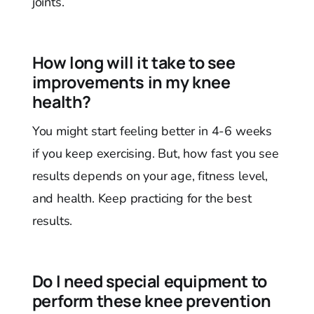
joints.
How long will it take to see
improvements in my knee
health?
You might start feeling better in 4-6 weeks
if you keep exercising. But, how fast you see
results depends on your age, fitness level,
and health. Keep practicing for the best
results.
Do I need special equipment to
perform these knee prevention