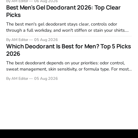
By AM Editor
06 Aug 2026
garage projects without stripping fasteners. We reviewed the
Best Men's Gel Deodorant 2026: Top Clear
brands that consistently appear in buyer forums, Amazon
Picks
listings, and professional
The best men's gel deodorant stays clear, controls odor
through a full workday, and won't stiffen or stain your shirts.
We tested proven favorites, reviewed ingredient profiles, and
By AM Editor
05 Aug 2026
focused on real-world performance—not marketing claims.
Which Deodorant Is Best for Men? Top 5 Picks
Gel formulas work for a reason. They apply clean, dry
2026
The best deodorant depends on your priorities: odor control,
sweat management, skin sensitivity, or formula type. For most
men, a reliable stick that handles daily odor without irritation is
By AM Editor
05 Aug 2026
the practical starting point. We tested and researched
products that consistently perform in real-world conditions—
no gimmicks, just results. This