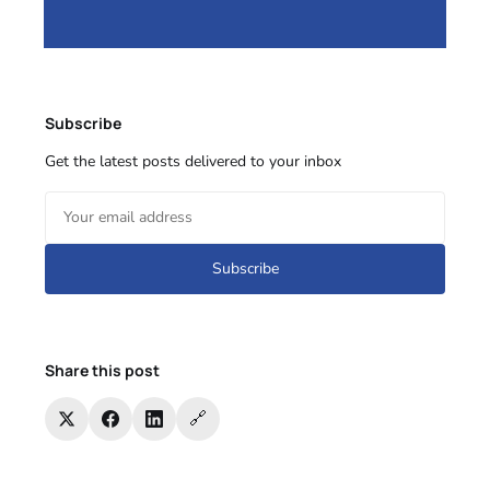
Subscribe
Get the latest posts delivered to your inbox
Subscribe
Share this post
🔗