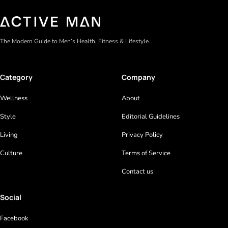
The Modern Guide to Men’s Health, Fitness & Lifestyle.
Category
Company
Wellness
About
Style
Editorial Guidelines
Living
Privacy Policy
Culture
Terms of Service
Contact us
Social
Facebook