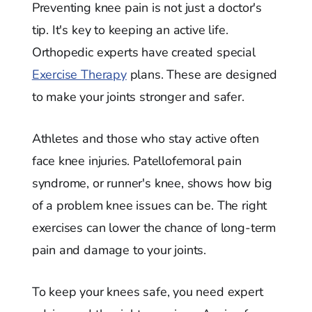
Preventing knee pain is not just a doctor's
tip. It's key to keeping an active life.
Orthopedic experts have created special
Exercise Therapy
plans. These are designed
to make your joints stronger and safer.
Athletes and those who stay active often
face knee injuries. Patellofemoral pain
syndrome, or runner's knee, shows how big
of a problem knee issues can be. The right
exercises can lower the chance of long-term
pain and damage to your joints.
To keep your knees safe, you need expert