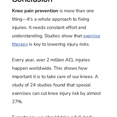
Knee pain prevention
is more than one
thing—it's a whole approach to fixing
injuries. It needs constant effort and
understanding. Studies show that
exercise
therapy
is key to lowering injury risks.
Every year, over 2 million ACL injuries
happen worldwide. This shows how
important it is to take care of our knees. A
study of 24 studies found that special
exercises can cut knee injury risk by almost
27%.