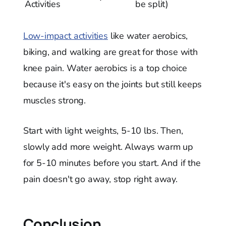
Activities
be split)
Low-impact activities
like water aerobics,
biking, and walking are great for those with
knee pain. Water aerobics is a top choice
because it's easy on the joints but still keeps
muscles strong.
Start with light weights, 5-10 lbs. Then,
slowly add more weight. Always warm up
for 5-10 minutes before you start. And if the
pain doesn't go away, stop right away.
Conclusion