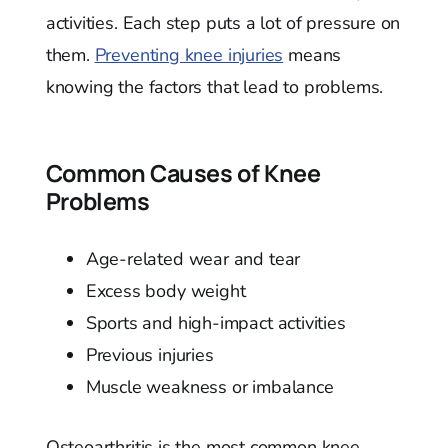
activities. Each step puts a lot of pressure on
them.
Preventing knee injuries
means
knowing the factors that lead to problems.
Common Causes of Knee
Problems
Age-related wear and tear
Excess body weight
Sports and high-impact activities
Previous injuries
Muscle weakness or imbalance
Osteoarthritis is the most common knee