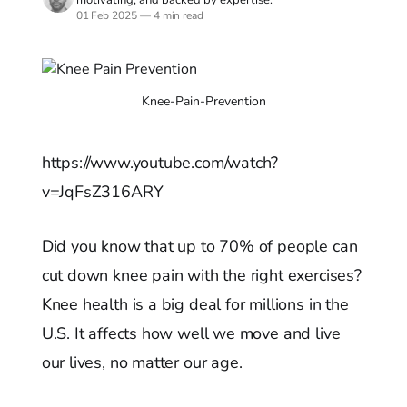
01 Feb 2025
—
4 min read
Knee-Pain-Prevention
https://www.youtube.com/watch?
v=JqFsZ316ARY
Did you know that up to 70% of people can
cut down knee pain with the right exercises?
Knee health is a big deal for millions in the
U.S. It affects how well we move and live
our lives, no matter our age.