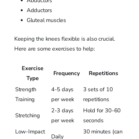
Abductors
Adductors
Gluteal muscles
Keeping the knees flexible is also crucial.
Here are some exercises to help:
Exercise
Frequency
Repetitions
Type
Strength
4-5 days
3 sets of 10
Training
per week
repetitions
2-3 days
Hold for 30-60
Stretching
per week
seconds
Low-Impact
30 minutes (can
Daily