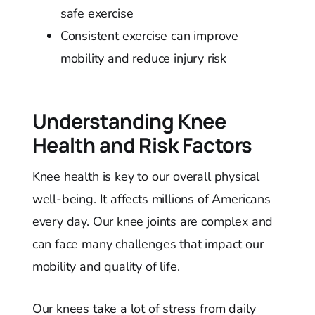
safe exercise
Consistent exercise can improve
mobility and reduce injury risk
Understanding Knee
Health and Risk Factors
Knee health is key to our overall physical
well-being. It affects millions of Americans
every day. Our knee joints are complex and
can face many challenges that impact our
mobility and quality of life.
Our knees take a lot of stress from daily