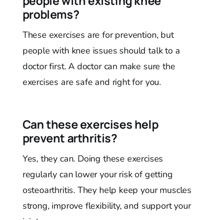
people with existing knee
problems?
These exercises are for prevention, but
people with knee issues should talk to a
doctor first. A doctor can make sure the
exercises are safe and right for you.
Can these exercises help
prevent arthritis?
Yes, they can. Doing these exercises
regularly can lower your risk of getting
osteoarthritis. They help keep your muscles
strong, improve flexibility, and support your