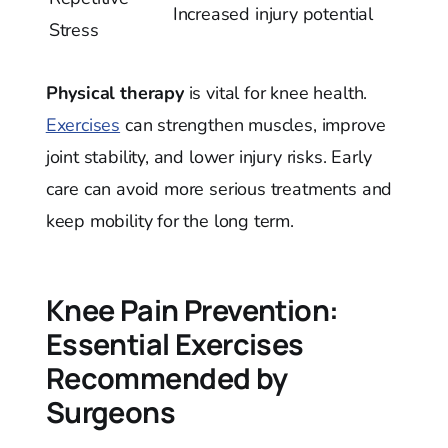
Increased injury potential
Stress
Physical therapy
is vital for knee health.
Exercises
can strengthen muscles, improve
joint stability, and lower injury risks. Early
care can avoid more serious treatments and
keep mobility for the long term.
Knee Pain Prevention:
Essential Exercises
Recommended by
Surgeons