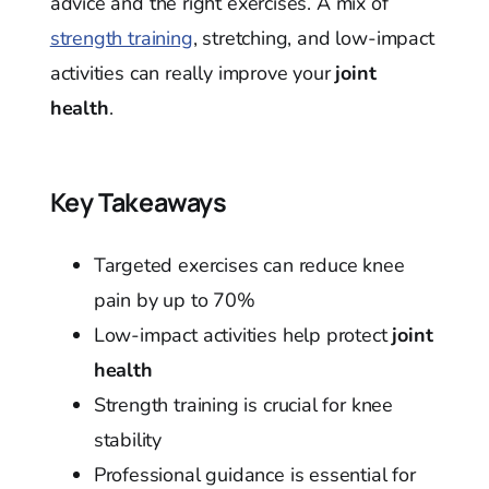
advice and the right exercises. A mix of
strength training
, stretching, and low-impact
activities can really improve your
joint
health
.
Key Takeaways
Targeted exercises can reduce knee
pain by up to 70%
Low-impact activities help protect
joint
health
Strength training is crucial for knee
stability
Professional guidance is essential for