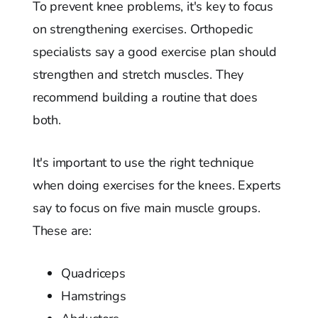
To prevent knee problems, it's key to focus
on strengthening exercises. Orthopedic
specialists say a good exercise plan should
strengthen and stretch muscles. They
recommend building a routine that does
both.
It's important to use the right technique
when doing exercises for the knees. Experts
say to focus on five main muscle groups.
These are:
Quadriceps
Hamstrings