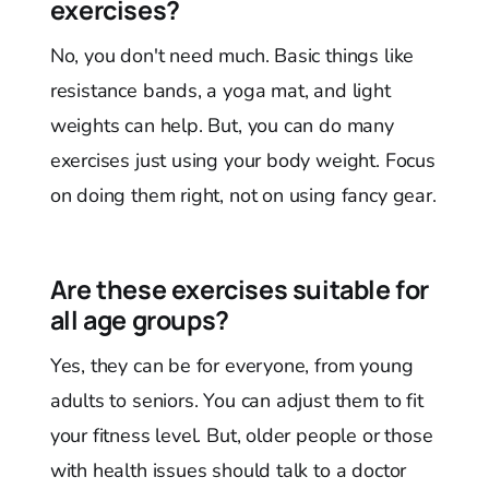
exercises?
No, you don't need much. Basic things like
resistance bands, a yoga mat, and light
weights can help. But, you can do many
exercises just using your body weight. Focus
on doing them right, not on using fancy gear.
Are these exercises suitable for
all age groups?
Yes, they can be for everyone, from young
adults to seniors. You can adjust them to fit
your fitness level. But, older people or those
with health issues should talk to a doctor