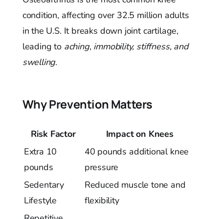
condition, affecting over 32.5 million adults
in the U.S. It breaks down joint cartilage,
leading to
aching, immobility, stiffness, and
swelling
.
Why Prevention Matters
Risk Factor
Impact on Knees
Extra 10
40 pounds additional knee
pounds
pressure
Sedentary
Reduced muscle tone and
Lifestyle
flexibility
Repetitive