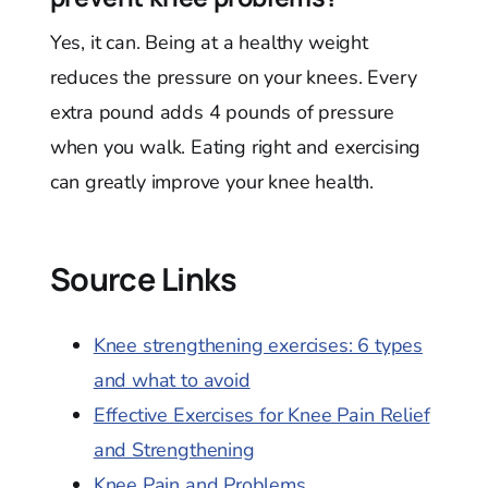
Yes, it can. Being at a healthy weight
reduces the pressure on your knees. Every
extra pound adds 4 pounds of pressure
when you walk. Eating right and exercising
can greatly improve your knee health.
Source Links
Knee strengthening exercises: 6 types
and what to avoid
Effective Exercises for Knee Pain Relief
and Strengthening
Knee Pain and Problems