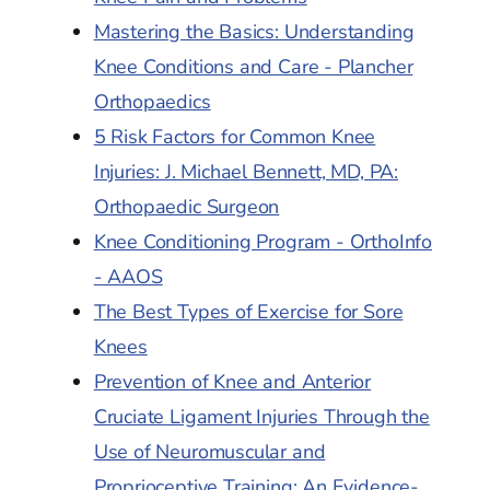
Mastering the Basics: Understanding
Knee Conditions and Care - Plancher
Orthopaedics
5 Risk Factors for Common Knee
Injuries: J. Michael Bennett, MD, PA:
Orthopaedic Surgeon
Knee Conditioning Program - OrthoInfo
- AAOS
The Best Types of Exercise for Sore
Knees
Prevention of Knee and Anterior
Cruciate Ligament Injuries Through the
Use of Neuromuscular and
Proprioceptive Training: An Evidence-