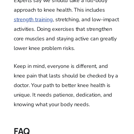
Experts say we should take a full-body
approach to knee health. This includes
strength training
, stretching, and low-impact
activities. Doing exercises that strengthen
core muscles and staying active can greatly
lower knee problem risks.
Keep in mind, everyone is different, and
knee pain that lasts should be checked by a
doctor. Your path to better knee health is
unique. It needs patience, dedication, and
knowing what your body needs.
FAQ