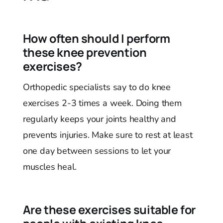
How often should I perform
these knee prevention
exercises?
Orthopedic specialists say to do knee
exercises 2-3 times a week. Doing them
regularly keeps your joints healthy and
prevents injuries. Make sure to rest at least
one day between sessions to let your
muscles heal.
Are these exercises suitable for