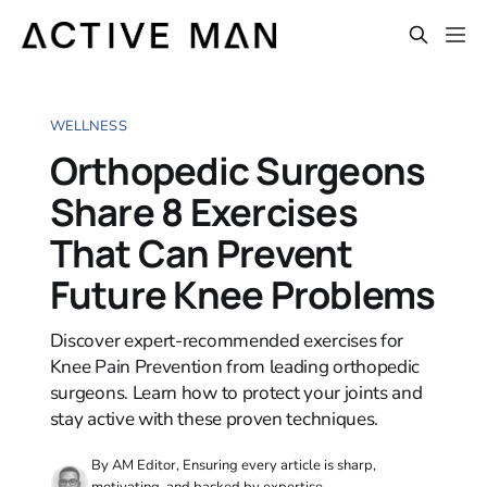
WELLNESS
Orthopedic Surgeons
Share 8 Exercises
That Can Prevent
Future Knee Problems
Discover expert-recommended exercises for
Knee Pain Prevention from leading orthopedic
surgeons. Learn how to protect your joints and
stay active with these proven techniques.
By AM Editor, Ensuring every article is sharp,
motivating, and backed by expertise.