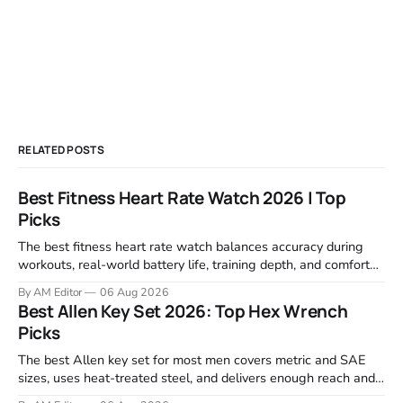
RELATED POSTS
Best Fitness Heart Rate Watch 2026 | Top
Picks
The best fitness heart rate watch balances accuracy during
workouts, real-world battery life, training depth, and comfort
for all-day wear. We tested and compared models from Apple,
By AM Editor
06 Aug 2026
Garmin, Polar, Fitbit, and Withings to identify which ones
Best Allen Key Set 2026: Top Hex Wrench
actually deliver on heart rate tracking when it matters most—
Picks
during runs,
The best Allen key set for most men covers metric and SAE
sizes, uses heat-treated steel, and delivers enough reach and
grip to maintain bikes, home gym equipment, furniture, and