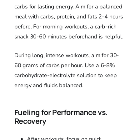
carbs for lasting energy. Aim for a balanced
meal with carbs, protein, and fats 2-4 hours
before. For morning workouts, a carb-rich
snack 30-60 minutes beforehand is helpful.
During long, intense workouts, aim for 30-
60 grams of carbs per hour. Use a 6-8%
carbohydrate-electrolyte solution to keep
energy and fluids balanced.
Fueling for Performance vs.
Recovery
After workouts, focus on quick