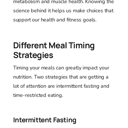
metabolism and muscle health. Knowing the
science behind it helps us make choices that
support our health and fitness goals.
Different Meal Timing
Strategies
Timing your meals can greatly impact your
nutrition. Two strategies that are getting a
lot of attention are intermittent fasting and
time-restricted eating.
Intermittent Fasting