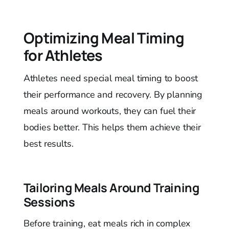
Optimizing Meal Timing
for Athletes
Athletes need special meal timing to boost
their performance and recovery. By planning
meals around workouts, they can fuel their
bodies better. This helps them achieve their
best results.
Tailoring Meals Around Training
Sessions
Before training, eat meals rich in complex