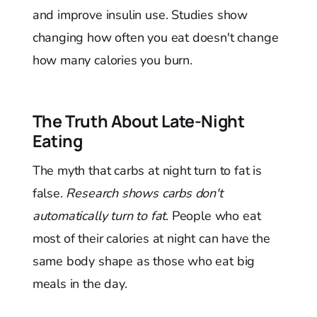
and improve insulin use. Studies show
changing how often you eat doesn't change
how many calories you burn.
The Truth About Late-Night
Eating
The myth that carbs at night turn to fat is
false.
Research shows carbs don't
automatically turn to fat
. People who eat
most of their calories at night can have the
same body shape as those who eat big
meals in the day.