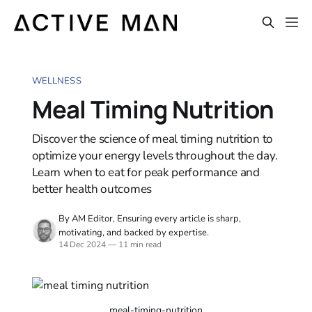
WELLNESS
Meal Timing Nutrition
Discover the science of meal timing nutrition to
optimize your energy levels throughout the day.
Learn when to eat for peak performance and
better health outcomes
By AM Editor, Ensuring every article is sharp,
motivating, and backed by expertise.
14 Dec 2024
—
11 min read
meal-timing-nutrition