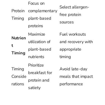
Focus on
Select allergen-
Protein
complementary
free protein
Timing
plant-based
sources
proteins
Maximize
Fuel workouts
Nutrien
utilization of
and recovery with
t
plant-based
appropriate
Timing
nutrients
timing
Prioritize
Timing
Avoid late-day
breakfast for
Conside
meals that impact
protein and
rations
performance
satiety