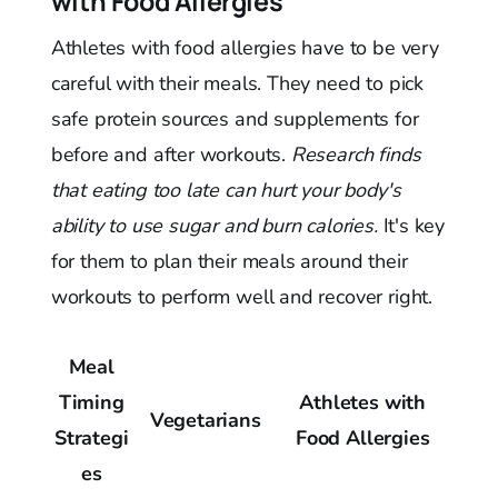
with Food Allergies
Athletes with food allergies have to be very
careful with their meals. They need to pick
safe protein sources and supplements for
before and after workouts.
Research finds
that eating too late can hurt your body's
ability to use sugar and burn calories.
It's key
for them to plan their meals around their
workouts to perform well and recover right.
Meal
Timing
Athletes with
Vegetarians
Strategi
Food Allergies
es