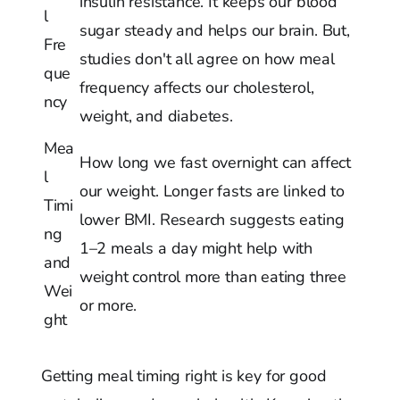
insulin resistance. It keeps our blood
l
sugar steady and helps our brain. But,
Fre
studies don't all agree on how meal
que
frequency affects our cholesterol,
ncy
weight, and diabetes.
Mea
How long we fast overnight can affect
l
our weight. Longer fasts are linked to
Timi
lower BMI. Research suggests eating
ng
1–2 meals a day might help with
and
weight control more than eating three
Wei
or more.
ght
Getting meal timing right is key for good