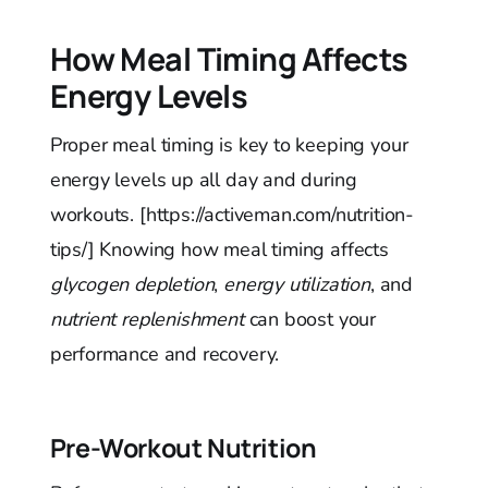
How Meal Timing Affects
Energy Levels
Proper meal timing is key to keeping your
energy levels up all day and during
workouts. [https://activeman.com/nutrition-
tips/] Knowing how meal timing affects
glycogen depletion
,
energy utilization
, and
nutrient replenishment
can boost your
performance and recovery.
Pre-Workout Nutrition