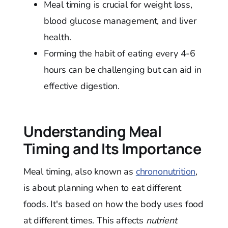
Meal timing is crucial for weight loss,
blood glucose management, and liver
health.
Forming the habit of eating every 4-6
hours can be challenging but can aid in
effective digestion.
Understanding Meal
Timing and Its Importance
Meal timing, also known as
chrononutrition
,
is about planning when to eat different
foods. It's based on how the body uses food
at different times. This affects
nutrient