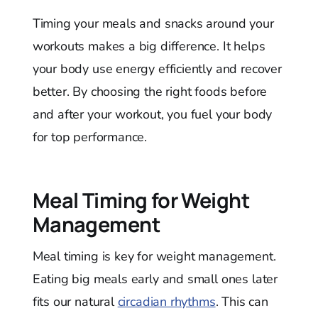
Timing your meals and snacks around your
workouts makes a big difference. It helps
your body use energy efficiently and recover
better. By choosing the right foods before
and after your workout, you fuel your body
for top performance.
Meal Timing for Weight
Management
Meal timing is key for weight management.
Eating big meals early and small ones later
fits our natural
circadian rhythms
. This can