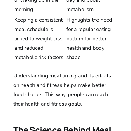
morning
metabolism
Keeping a consistent
Highlights the need
meal schedule is
for a regular eating
linked to weight loss
pattern for better
and reduced
health and body
metabolic risk factors
shape
Understanding meal timing and its effects
on health and fitness helps make better
food choices. This way, people can reach
their health and fitness goals.
The Science Behind Meal