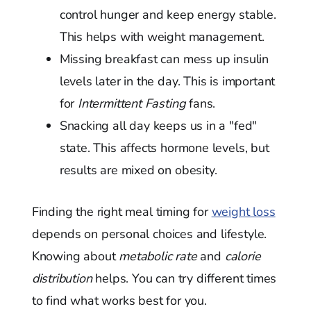
control hunger and keep energy stable.
This helps with weight management.
Missing breakfast can mess up insulin
levels later in the day. This is important
for
Intermittent Fasting
fans.
Snacking all day keeps us in a "fed"
state. This affects hormone levels, but
results are mixed on obesity.
Finding the right meal timing for
weight loss
depends on personal choices and lifestyle.
Knowing about
metabolic rate
and
calorie
distribution
helps. You can try different times
to find what works best for you.