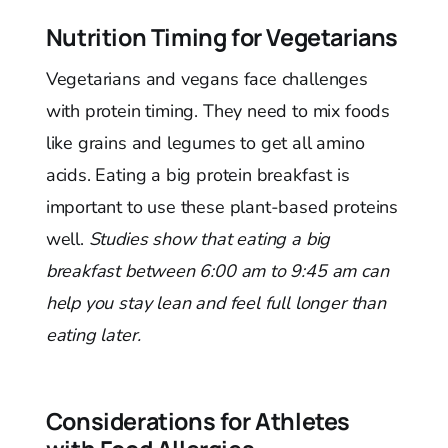
Nutrition Timing for Vegetarians
Vegetarians and vegans face challenges
with protein timing. They need to mix foods
like grains and legumes to get all amino
acids. Eating a big protein breakfast is
important to use these plant-based proteins
well.
Studies show that eating a big
breakfast between 6:00 am to 9:45 am can
help you stay lean and feel full longer than
eating later.
Considerations for Athletes