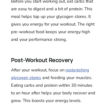
Before you start working out, eat carbs that
are easy to digest and a bit of protein. This
meal helps top up your glycogen stores. It
gives you energy for your workout. The right
pre-workout food keeps your energy high
and your performance strong.
Post-Workout Recovery
After your workout, focus on
replenishing
glycogen stores
and feeding your muscles.
Eating carbs and protein within 30 minutes
to an hour after helps your body recover and
grow. This boosts your energy levels.