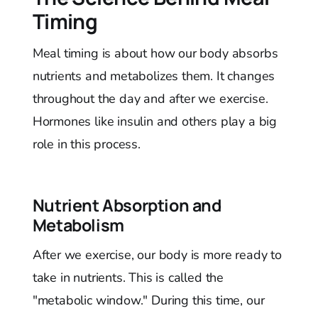
Timing
Meal timing is about how our body absorbs
nutrients and metabolizes them. It changes
throughout the day and after we exercise.
Hormones like insulin and others play a big
role in this process.
Nutrient Absorption and
Metabolism
After we exercise, our body is more ready to
take in nutrients. This is called the
"metabolic window." During this time, our