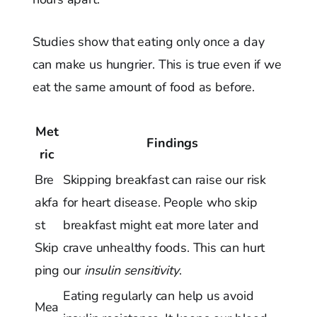
Studies show that eating only once a day
can make us hungrier. This is true even if we
eat the same amount of food as before.
Met
Findings
ric
Bre
Skipping breakfast can raise our risk
akfa
for heart disease. People who skip
st
breakfast might eat more later and
Skip
crave unhealthy foods. This can hurt
ping
our
insulin sensitivity
.
Eating regularly can help us avoid
Mea