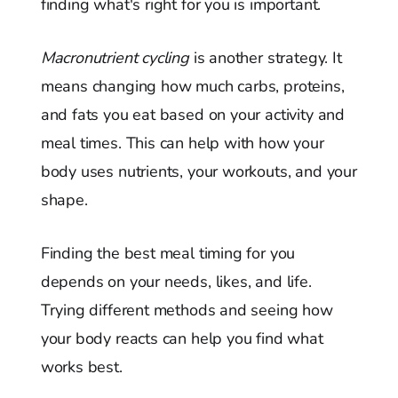
finding what's right for you is important.
Macronutrient cycling
is another strategy. It
means changing how much carbs, proteins,
and fats you eat based on your activity and
meal times. This can help with how your
body uses nutrients, your workouts, and your
shape.
Finding the best meal timing for you
depends on your needs, likes, and life.
Trying different methods and seeing how
your body reacts can help you find what
works best.