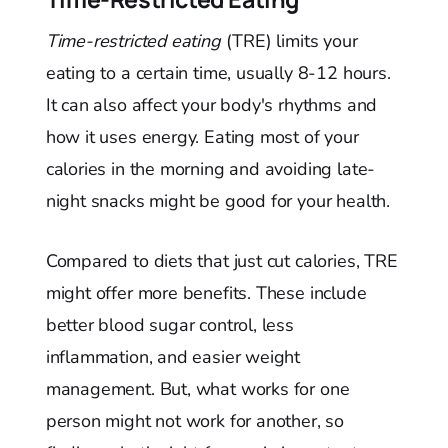
Time-restricted eating
(TRE) limits your
eating to a certain time, usually 8-12 hours.
It can also affect your body's rhythms and
how it uses energy. Eating most of your
calories in the morning and avoiding late-
night snacks might be good for your health.
Compared to diets that just cut calories, TRE
might offer more benefits. These include
better blood sugar control, less
inflammation, and easier weight
management. But, what works for one
person might not work for another, so