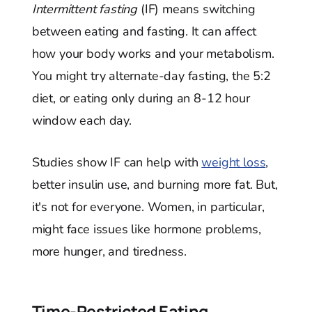
Intermittent fasting
(IF) means switching
between eating and fasting. It can affect
how your body works and your metabolism.
You might try alternate-day fasting, the 5:2
diet, or eating only during an 8-12 hour
window each day.
Studies show IF can help with
weight loss
,
better insulin use, and burning more fat. But,
it's not for everyone. Women, in particular,
might face issues like hormone problems,
more hunger, and tiredness.
Time-Restricted Eating