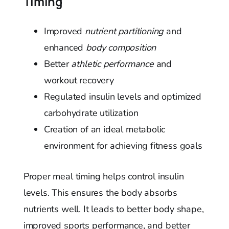
Timing
Improved
nutrient partitioning
and
enhanced
body composition
Better
athletic performance
and
workout recovery
Regulated insulin levels and optimized
carbohydrate utilization
Creation of an ideal metabolic
environment for achieving fitness goals
Proper meal timing helps control insulin
levels. This ensures the body absorbs
nutrients well. It leads to better body shape,
improved sports performance, and better