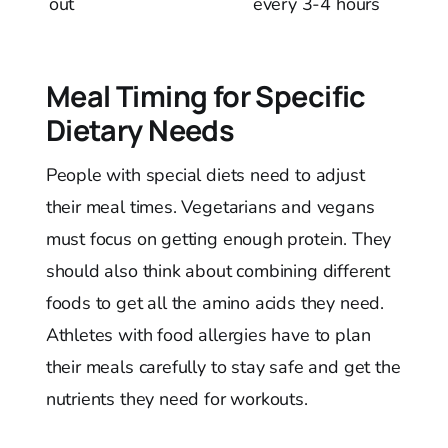
out
every 3-4 hours
Meal Timing for Specific
Dietary Needs
People with special diets need to adjust
their meal times. Vegetarians and vegans
must focus on getting enough protein. They
should also think about combining different
foods to get all the amino acids they need.
Athletes with food allergies have to plan
their meals carefully to stay safe and get the
nutrients they need for workouts.