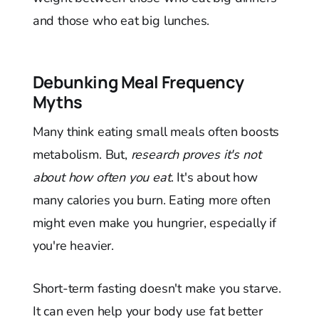
and those who eat big lunches.
Debunking Meal Frequency
Myths
Many think eating small meals often boosts
metabolism. But,
research proves it's not
about how often you eat
. It's about how
many calories you burn. Eating more often
might even make you hungrier, especially if
you're heavier.
Short-term fasting doesn't make you starve.
It can even help your body use fat better