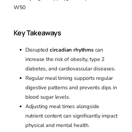
W50
Key Takeaways
Disrupted
circadian rhythms
can
increase the risk of obesity, type 2
diabetes, and cardiovascular diseases.
Regular meal timing supports regular
digestive patterns and prevents dips in
blood sugar levels.
Adjusting meal times alongside
nutrient content can significantly impact
physical and mental health.