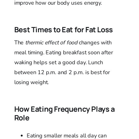
improve how our body uses energy.
Best Times to Eat for Fat Loss
The
thermic effect of food
changes with
meal timing. Eating breakfast soon after
waking helps set a good day. Lunch
between 12 p.m. and 2 p.m. is best for
losing weight.
How Eating Frequency Plays a
Role
Eating smaller meals all day can