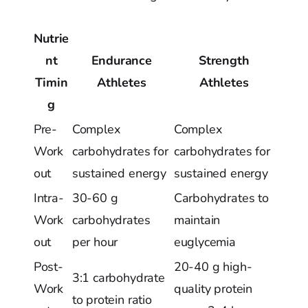
Nutrie
nt
Endurance
Strength
Timin
Athletes
Athletes
g
Pre-
Complex
Complex
Work
carbohydrates for
carbohydrates for
out
sustained energy
sustained energy
Intra-
30-60 g
Carbohydrates to
Work
carbohydrates
maintain
out
per hour
euglycemia
Post-
20-40 g high-
3:1 carbohydrate
Work
quality protein
to protein ratio