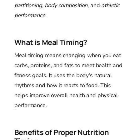
partitioning
,
body composition
, and
athletic
performance
.
What is Meal Timing?
Meal timing means changing when you eat
carbs, proteins, and fats to meet health and
fitness goals. It uses the body's natural
rhythms and how it reacts to food. This
helps improve overall health and physical
performance.
Benefits of Proper Nutrition