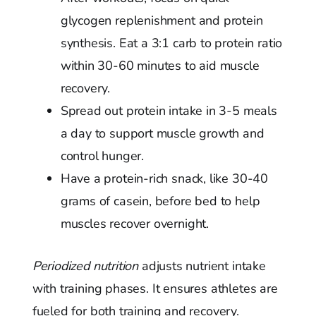
glycogen replenishment and protein
synthesis. Eat a 3:1 carb to protein ratio
within 30-60 minutes to aid muscle
recovery.
Spread out protein intake in 3-5 meals
a day to support muscle growth and
control hunger.
Have a protein-rich snack, like 30-40
grams of casein, before bed to help
muscles recover overnight.
Periodized nutrition
adjusts nutrient intake
with training phases. It ensures athletes are
fueled for both training and recovery.