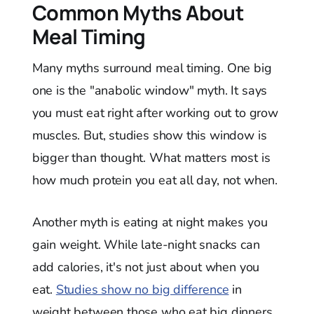
Common Myths About
Meal Timing
Many myths surround meal timing. One big
one is the "anabolic window" myth. It says
you must eat right after working out to grow
muscles. But, studies show this window is
bigger than thought. What matters most is
how much protein you eat all day, not when.
Another myth is eating at night makes you
gain weight. While late-night snacks can
add calories, it's not just about when you
eat.
Studies show no big difference
in
weight between those who eat big dinners