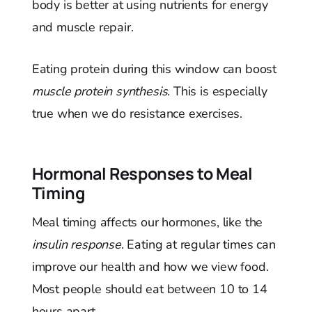
body is better at using nutrients for energy
and muscle repair.
Eating protein during this window can boost
muscle protein synthesis
. This is especially
true when we do resistance exercises.
Hormonal Responses to Meal
Timing
Meal timing affects our hormones, like the
insulin response
. Eating at regular times can
improve our health and how we view food.
Most people should eat between 10 to 14
hours apart.