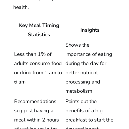
health.
Key Meal Timing
Insights
Statistics
Shows the
Less than 1% of
importance of eating
adults consume food
during the day for
or drink from 1 am to
better nutrient
6 am
processing and
metabolism
Recommendations
Points out the
suggest having a
benefits of a big
meal within 2 hours
breakfast to start the
of waking up in the
day and boost