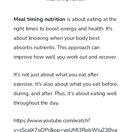
Meal timing nutrition
is about eating at the
right times to boost energy and health. It's
about knowing when your body best
absorbs nutrients. This approach can
improve how well you work out and recover.
It's not just about what you eat after
exercise. It's also about what you eat before,
during, and after. Plus, it's about eating well
throughout the day.
https://www.youtube.com/watch?
v=zScajX7gDPc&pp=ygUMI3RpbWluZ3Bva