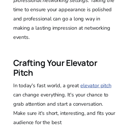
professional networking settings
. Taking the
time to ensure your appearance is polished
and professional can go a long way in
making a lasting impression at networking
events.
Crafting Your Elevator
Pitch
In today's fast world, a great
elevator pitch
can change everything. It's your chance to
grab attention and start a conversation.
Make sure it's short, interesting, and fits your
audience for the best