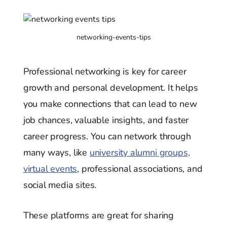
networking-events-tips
Professional networking is key for career
growth and personal development. It helps
you make connections that can lead to new
job chances, valuable insights, and faster
career progress. You can network through
many ways, like
university alumni groups,
virtual events
, professional associations, and
social media sites.
These platforms are great for sharing