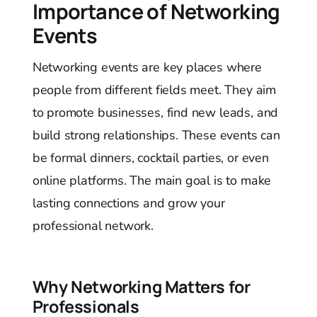
Importance of Networking
Events
Networking events are key places where
people from different fields meet. They aim
to promote businesses, find new leads, and
build strong relationships. These events can
be formal dinners, cocktail parties, or even
online platforms. The main goal is to make
lasting connections and grow your
professional network.
Why Networking Matters for
Professionals