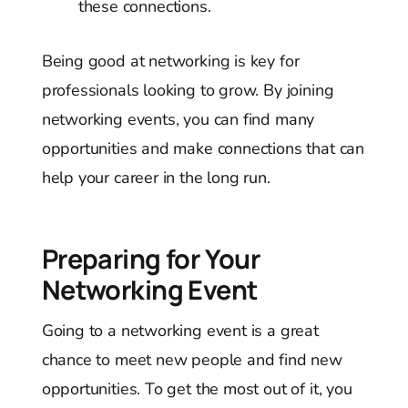
these connections.
Being good at networking is key for
professionals looking to grow. By joining
networking events, you can find many
opportunities and make connections that can
help your career in the long run.
Preparing for Your
Networking Event
Going to a networking event is a great
chance to meet new people and find new
opportunities. To get the most out of it, you