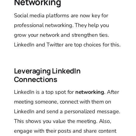
Networking
Social media platforms are now key for
professional networking. They help you
grow your network and strengthen ties.
LinkedIn and Twitter are top choices for this.
Leveraging LinkedIn
Connections
LinkedIn is a top spot for
networking
. After
meeting someone, connect with them on
LinkedIn and send a personalized message.
This shows you value the meeting. Also,
engage with their posts and share content