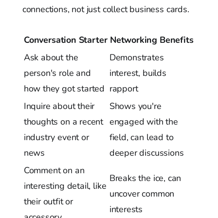
connections, not just collect business cards.
Conversation Starter
Networking Benefits
Ask about the
Demonstrates
person's role and
interest, builds
how they got started
rapport
Inquire about their
Shows you're
thoughts on a recent
engaged with the
industry event or
field, can lead to
news
deeper discussions
Comment on an
Breaks the ice, can
interesting detail, like
uncover common
their outfit or
interests
accessory