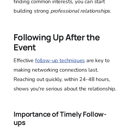
finding common interests, you can start
building strong
professional relationships
.
Following Up After the
Event
Effective
follow-up techniques
are key to
making networking connections last.
Reaching out quickly, within 24-48 hours,
shows you're serious about the relationship.
Importance of Timely Follow-
ups