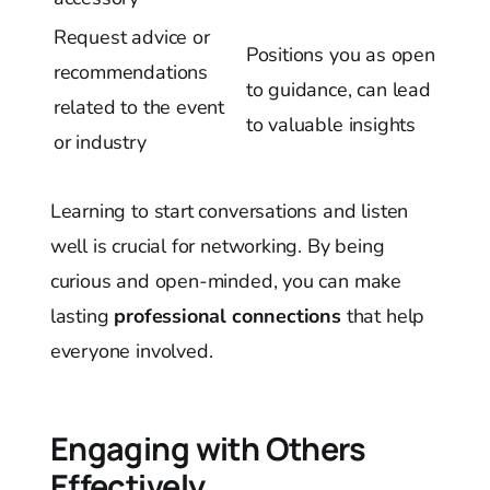
Request advice or
Positions you as open
recommendations
to guidance, can lead
related to the event
to valuable insights
or industry
Learning to start conversations and listen
well is crucial for networking. By being
curious and open-minded, you can make
lasting
professional connections
that help
everyone involved.
Engaging with Others
Effectively