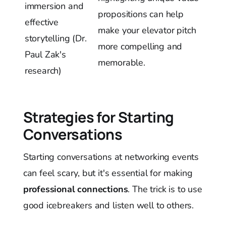
immersion and
propositions can help
effective
make your elevator pitch
storytelling (Dr.
more compelling and
Paul Zak's
memorable.
research)
Strategies for Starting
Conversations
Starting conversations at networking events
can feel scary, but it's essential for making
professional connections
. The trick is to use
good icebreakers and listen well to others.