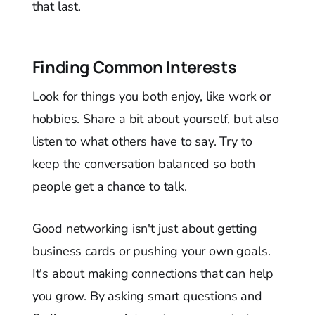
that last.
Finding Common Interests
Look for things you both enjoy, like work or
hobbies. Share a bit about yourself, but also
listen to what others have to say. Try to
keep the conversation balanced so both
people get a chance to talk.
Good networking isn't just about getting
business cards or pushing your own goals.
It's about making connections that can help
you grow. By asking smart questions and