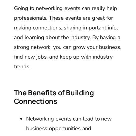
Going to networking events can really help
professionals. These events are great for
making connections, sharing important info,
and learning about the industry. By having a
strong network, you can grow your business,
find new jobs, and keep up with industry
trends.
The Benefits of Building
Connections
Networking events can lead to new
business opportunities and