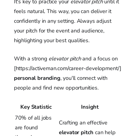
It's key to practice your
elevator pitch
until it
feels natural. This way, you can deliver it
confidently in any setting. Always adjust
your pitch for the event and audience,
highlighting your best qualities.
With a strong
elevator pitch
and a focus on
[https://activeman.com/career-development/]
personal branding
, you'll connect with
people and find new opportunities.
Key Statistic
Insight
70% of all jobs
Crafting an effective
are found
elevator pitch
can help