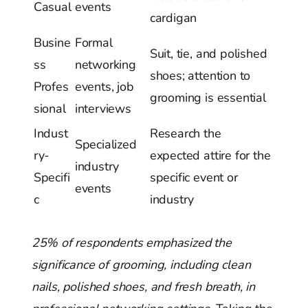
Casual
events
cardigan
Busine
Formal
Suit, tie, and polished
ss
networking
shoes; attention to
Profes
events, job
grooming is essential
sional
interviews
Indust
Research the
Specialized
ry-
expected attire for the
industry
Specifi
specific event or
events
c
industry
25% of respondents emphasized the
significance of grooming, including clean
nails, polished shoes, and fresh breath, in