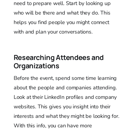
need to prepare well. Start by looking up
who will be there and what they do. This
helps you find people you might connect
with and plan your conversations.
Researching Attendees and
Organizations
Before the event, spend some time learning
about the people and companies attending.
Look at their LinkedIn profiles and company
websites. This gives you insight into their
interests and what they might be looking for.
With this info, you can have more