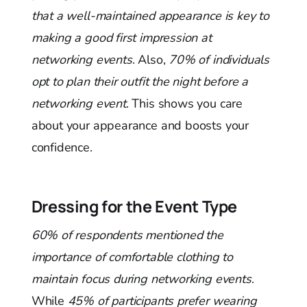
that a well-maintained appearance is key to
making a good first impression at
networking events
. Also,
70% of individuals
opt to plan their outfit the night before a
networking event
. This shows you care
about your appearance and boosts your
confidence.
Dressing for the Event Type
60% of respondents mentioned the
importance of comfortable clothing to
maintain focus during networking events
.
While
45% of participants prefer wearing