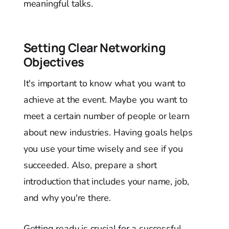
meaningful talks.
Setting Clear Networking
Objectives
It's important to know what you want to
achieve at the event. Maybe you want to
meet a certain number of people or learn
about new industries. Having goals helps
you use your time wisely and see if you
succeeded. Also, prepare a short
introduction that includes your name, job,
and why you're there.
Getting ready is crucial for a successful