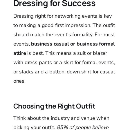
Dressing for Success
Dressing right for networking events is key
to making a good first impression. The outfit
should match the event's formality. For most
events,
business casual or business formal
attire
is best. This means a suit or blazer
with dress pants or a skirt for formal events,
or slacks and a button-down shirt for casual
ones.
Choosing the Right Outfit
Think about the industry and venue when
picking your outfit.
85% of people believe