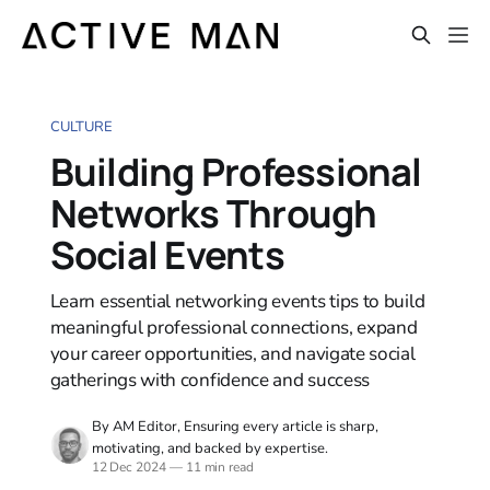
CULTURE
Building Professional
Networks Through
Social Events
Learn essential networking events tips to build
meaningful professional connections, expand
your career opportunities, and navigate social
gatherings with confidence and success
By AM Editor, Ensuring every article is sharp,
motivating, and backed by expertise.
12 Dec 2024
—
11 min read