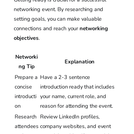
networking event. By researching and
setting goals, you can make valuable
connections and reach your
networking
objectives
.
Networki
Explanation
ng Tip
Prepare a
Have a 2-3 sentence
concise
introduction ready that includes
introducti
your name, current role, and
on
reason for attending the event.
Research
Review LinkedIn profiles,
attendees
company websites, and event