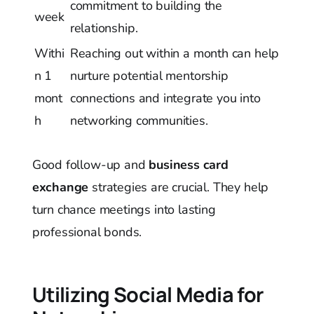
commitment to building the
week
relationship.
Withi
Reaching out within a month can help
n 1
nurture potential mentorship
mont
connections and integrate you into
h
networking communities.
Good follow-up and
business card
exchange
strategies are crucial. They help
turn chance meetings into lasting
professional bonds.
Utilizing Social Media for