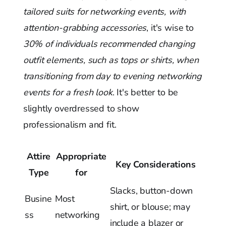
tailored suits for networking events, with
attention-grabbing accessories
, it's wise to
30% of individuals recommended changing
outfit elements, such as tops or shirts, when
transitioning from day to evening networking
events for a fresh look
. It's better to be
slightly overdressed to show
professionalism and fit.
Attire
Appropriate
Key Considerations
Type
for
Slacks, button-down
Busine
Most
shirt, or blouse; may
ss
networking
include a blazer or