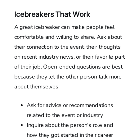
Icebreakers That Work
A great icebreaker can make people feel
comfortable and willing to share. Ask about
their connection to the event, their thoughts
on recent industry news, or their favorite part
of their job. Open-ended questions are best
because they let the other person talk more
about themselves.
Ask for advice or recommendations
related to the event or industry
Inquire about the person's role and
how they got started in their career