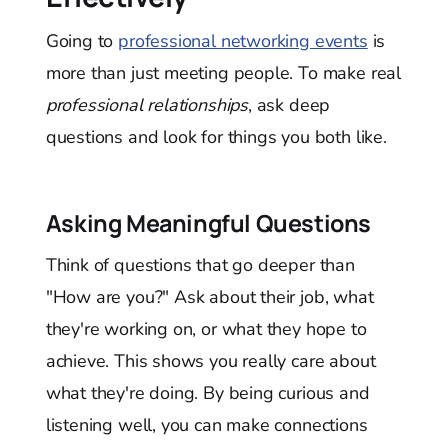
Going to
professional networking events
is
more than just meeting people. To make real
professional relationships
, ask deep
questions and look for things you both like.
Asking Meaningful Questions
Think of questions that go deeper than
"How are you?" Ask about their job, what
they're working on, or what they hope to
achieve. This shows you really care about
what they're doing. By being curious and
listening well, you can make connections