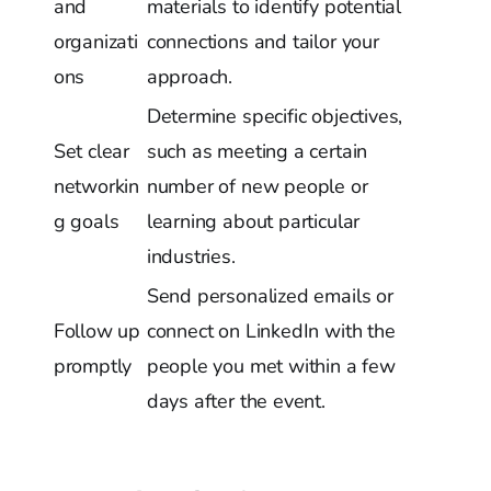
and
materials to identify potential
organizati
connections and tailor your
ons
approach.
Determine specific objectives,
Set clear
such as meeting a certain
networkin
number of new people or
g goals
learning about particular
industries.
Send personalized emails or
Follow up
connect on LinkedIn with the
promptly
people you met within a few
days after the event.