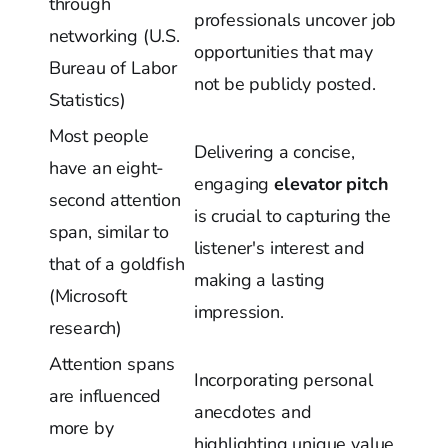
through
professionals uncover job
networking (U.S.
opportunities that may
Bureau of Labor
not be publicly posted.
Statistics)
Most people
Delivering a concise,
have an eight-
engaging
elevator pitch
second attention
is crucial to capturing the
span, similar to
listener's interest and
that of a goldfish
making a lasting
(Microsoft
impression.
research)
Attention spans
Incorporating personal
are influenced
anecdotes and
more by
highlighting unique value