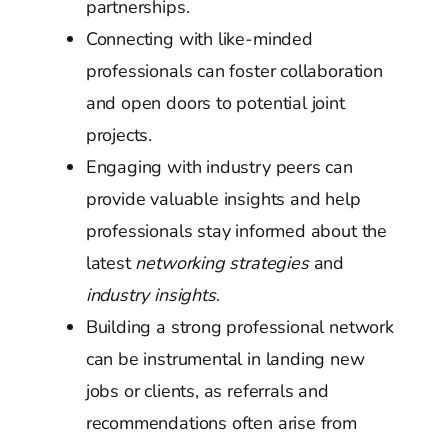
partnerships.
Connecting with like-minded
professionals can foster collaboration
and open doors to potential joint
projects.
Engaging with industry peers can
provide valuable insights and help
professionals stay informed about the
latest
networking strategies
and
industry insights
.
Building a strong professional network
can be instrumental in landing new
jobs or clients, as referrals and
recommendations often arise from