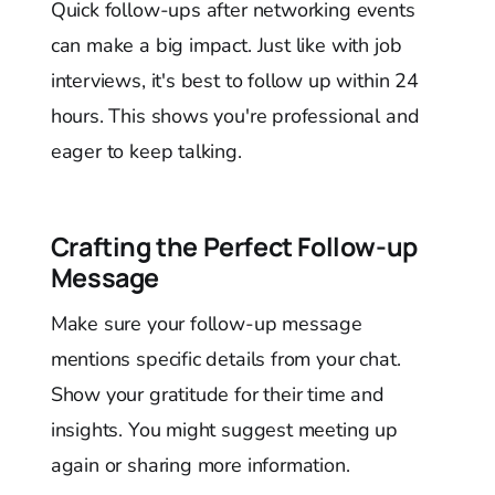
Quick follow-ups after networking events
can make a big impact. Just like with job
interviews, it's best to follow up within 24
hours. This shows you're professional and
eager to keep talking.
Crafting the Perfect Follow-up
Message
Make sure your follow-up message
mentions specific details from your chat.
Show your gratitude for their time and
insights. You might suggest meeting up
again or sharing more information.