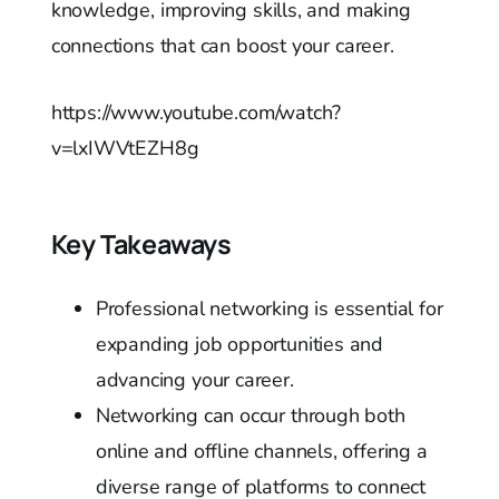
knowledge, improving skills, and making
connections that can boost your career.
https://www.youtube.com/watch?
v=lxIWVtEZH8g
Key Takeaways
Professional networking is essential for
expanding job opportunities and
advancing your career.
Networking can occur through both
online and offline channels, offering a
diverse range of platforms to connect