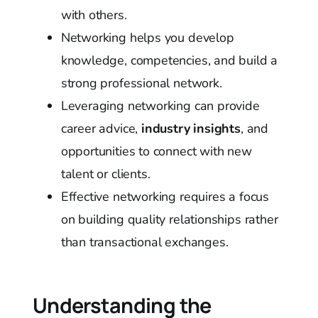
with others.
Networking helps you develop
knowledge, competencies, and build a
strong professional network.
Leveraging networking can provide
career advice,
industry insights
, and
opportunities to connect with new
talent or clients.
Effective networking requires a focus
on building quality relationships rather
than transactional exchanges.
Understanding the