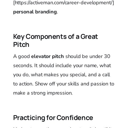
[https://activeman.com/career-development/]
personal branding
.
Key Components of a Great
Pitch
A good
elevator pitch
should be under 30
seconds. It should include your name, what
you do, what makes you special, and a call
to action. Show off your skills and passion to
make a strong impression.
Practicing for Confidence