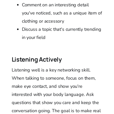
Comment on an interesting detail
you've noticed, such as a unique item of
clothing or accessory
Discuss a topic that's currently trending
in your field
Listening Actively
Listening well is a key networking skill.
When talking to someone, focus on them,
make eye contact, and show you're
interested with your body language. Ask
questions that show you care and keep the
conversation going. The goal is to make real