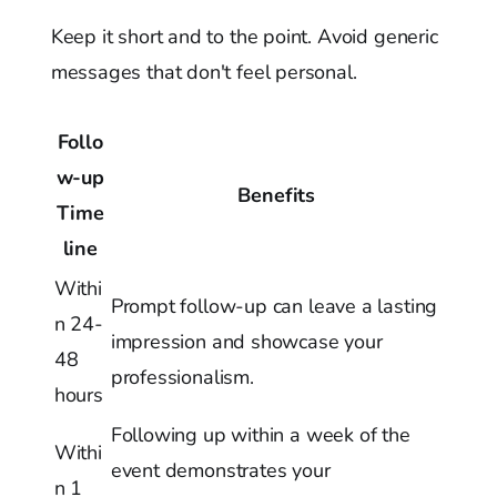
Keep it short and to the point. Avoid generic
messages that don't feel personal.
Follo
w-up
Benefits
Time
line
Withi
Prompt follow-up can leave a lasting
n 24-
impression and showcase your
48
professionalism.
hours
Following up within a week of the
Withi
event demonstrates your
n 1