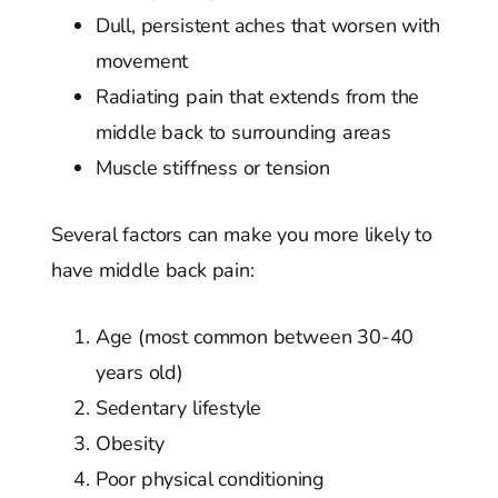
Dull, persistent aches that worsen with
movement
Radiating pain that extends from the
middle back to surrounding areas
Muscle stiffness or tension
Several factors can make you more likely to
have middle back pain:
Age (most common between 30-40
years old)
Sedentary lifestyle
Obesity
Poor physical conditioning