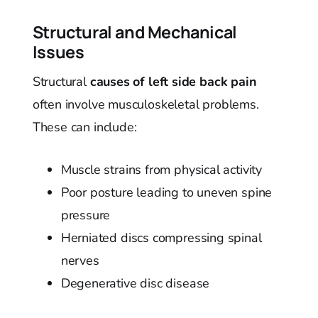
Structural and Mechanical
Issues
Structural
causes of left side back pain
often involve musculoskeletal problems.
These can include:
Muscle strains from physical activity
Poor posture leading to uneven spine
pressure
Herniated discs compressing spinal
nerves
Degenerative disc disease