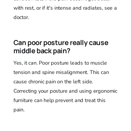
with rest, or if it's intense and radiates, see a
doctor.
Can poor posture really cause
middle back pain?
Yes, it can. Poor posture leads to muscle
tension and spine misalignment. This can
cause chronic pain on the left side.
Correcting your posture and using ergonomic
furniture can help prevent and treat this
pain.