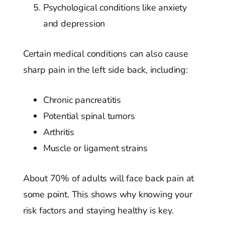
Psychological conditions like anxiety
and depression
Certain medical conditions can also cause
sharp pain in the left side back, including:
Chronic pancreatitis
Potential spinal tumors
Arthritis
Muscle or ligament strains
About 70% of adults will face back pain at
some point. This shows why knowing your
risk factors and staying healthy is key.