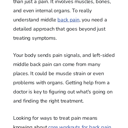
than just a pain. It involves muscles, bones,
and even internal organs. To really
understand middle
back pain
, you need a
detailed approach that goes beyond just
treating symptoms.
Your body sends pain signals, and left-sided
middle back pain can come from many
places. It could be muscle strain or even
problems with organs. Getting help from a
doctor is key to figuring out what's going on
and finding the right treatment.
Looking for ways to treat pain means
knowing about
core workouts for back pain