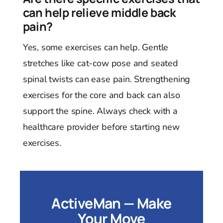
can help relieve middle back
pain?
Yes, some exercises can help. Gentle
stretches like cat-cow pose and seated
spinal twists can ease pain. Strengthening
exercises for the core and back can also
support the spine. Always check with a
healthcare provider before starting new
exercises.
ActiveMan — Make
Your Move