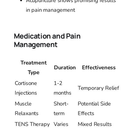
Acupuncture shows promising results
in pain management
Medication and Pain
Management
Treatment
Duration
Effectiveness
Type
Cortisone
1-2
Temporary Relief
Injections
months
Muscle
Short-
Potential Side
Relaxants
term
Effects
TENS Therapy
Varies
Mixed Results