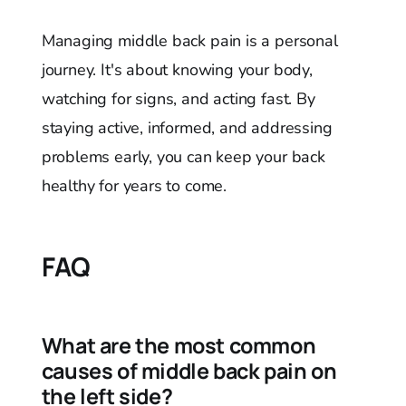
Managing middle back pain is a personal
journey. It's about knowing your body,
watching for signs, and acting fast. By
staying active, informed, and addressing
problems early, you can keep your back
healthy for years to come.
FAQ
What are the most common
causes of middle back pain on
the left side?