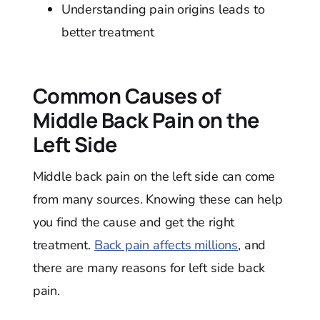
Understanding pain origins leads to
better treatment
Common Causes of
Middle Back Pain on the
Left Side
Middle back pain on the left side can come
from many sources. Knowing these can help
you find the cause and get the right
treatment.
Back pain affects millions
, and
there are many reasons for left side back
pain.