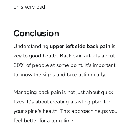
or is very bad.
Conclusion
Understanding
upper left side back pain
is
key to good health. Back pain affects about
80% of people at some point. It's important
to know the signs and take action early.
Managing back pain is not just about quick
fixes. It's about creating a lasting plan for
your spine's health. This approach helps you
feel better for a long time.