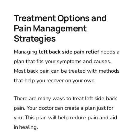
Treatment Options and
Pain Management
Strategies
Managing
left back side pain relief
needs a
plan that fits your symptoms and causes.
Most back pain can be treated with methods
that help you recover on your own.
There are many ways to treat left side back
pain. Your doctor can create a plan just for
you. This plan will help reduce pain and aid
in healing.