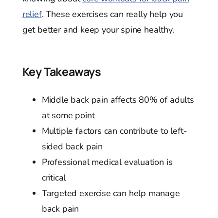
relief
. These exercises can really help you
get better and keep your spine healthy.
Key Takeaways
Middle back pain affects 80% of adults
at some point
Multiple factors can contribute to left-
sided back pain
Professional medical evaluation is
critical
Targeted exercise can help manage
back pain