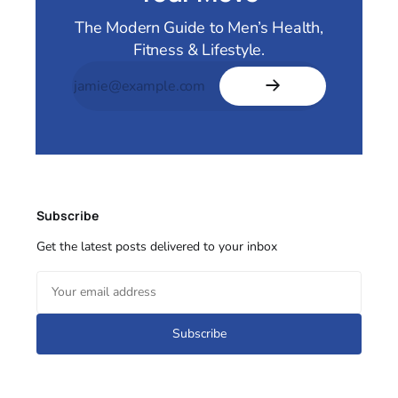
The Modern Guide to Men’s Health,
Fitness & Lifestyle.
Subscribe
Get the latest posts delivered to your inbox
Subscribe