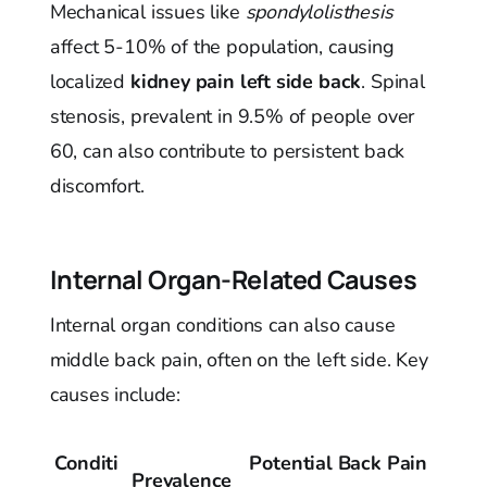
Mechanical issues like
spondylolisthesis
affect 5-10% of the population, causing
localized
kidney pain left side back
. Spinal
stenosis, prevalent in 9.5% of people over
60, can also contribute to persistent back
discomfort.
Internal Organ-Related Causes
Internal organ conditions can also cause
middle back pain, often on the left side. Key
causes include:
Conditi
Potential Back Pain
Prevalence