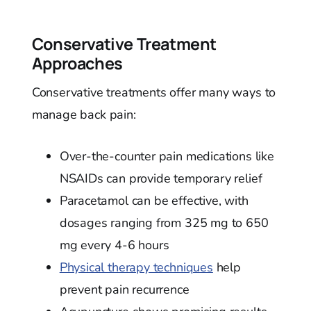
Conservative Treatment
Approaches
Conservative treatments offer many ways to
manage back pain:
Over-the-counter pain medications like
NSAIDs can provide temporary relief
Paracetamol can be effective, with
dosages ranging from 325 mg to 650
mg every 4-6 hours
Physical therapy techniques
help
prevent pain recurrence