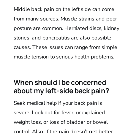
Middle back pain on the left side can come
from many sources. Muscle strains and poor
posture are common. Herniated discs, kidney
stones, and pancreatitis are also possible
causes. These issues can range from simple
muscle tension to serious health problems.
When should I be concerned
about my left-side back pain?
Seek medical help if your back pain is
severe. Look out for fever, unexplained
weight loss, or loss of bladder or bowel
control. Also, if the pain doesn't get better