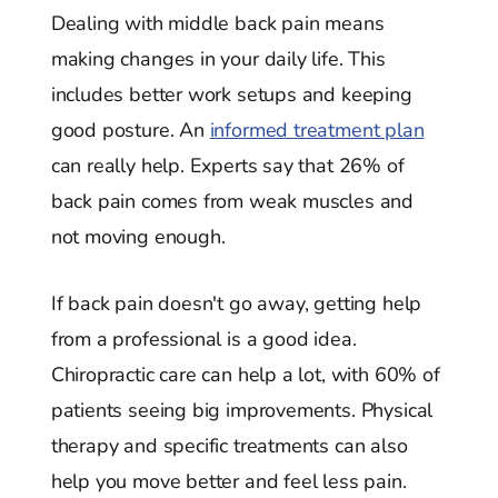
Dealing with middle back pain means
making changes in your daily life. This
includes better work setups and keeping
good posture. An
informed treatment plan
can really help. Experts say that 26% of
back pain comes from weak muscles and
not moving enough.
If back pain doesn't go away, getting help
from a professional is a good idea.
Chiropractic care can help a lot, with 60% of
patients seeing big improvements. Physical
therapy and specific treatments can also
help you move better and feel less pain.