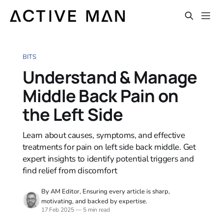
BITS
Understand & Manage
Middle Back Pain on
the Left Side
Learn about causes, symptoms, and effective
treatments for pain on left side back middle. Get
expert insights to identify potential triggers and
find relief from discomfort
By AM Editor, Ensuring every article is sharp,
motivating, and backed by expertise.
17 Feb 2025
—
5 min read