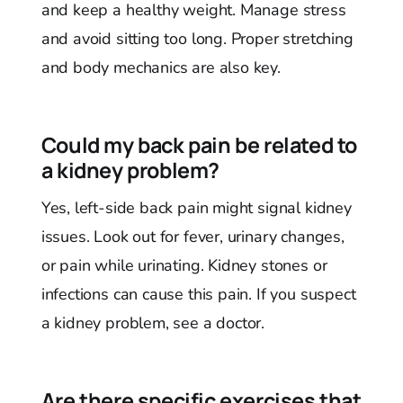
and keep a healthy weight. Manage stress
and avoid sitting too long. Proper stretching
and body mechanics are also key.
Could my back pain be related to
a kidney problem?
Yes, left-side back pain might signal kidney
issues. Look out for fever, urinary changes,
or pain while urinating. Kidney stones or
infections can cause this pain. If you suspect
a kidney problem, see a doctor.
Are there specific exercises that