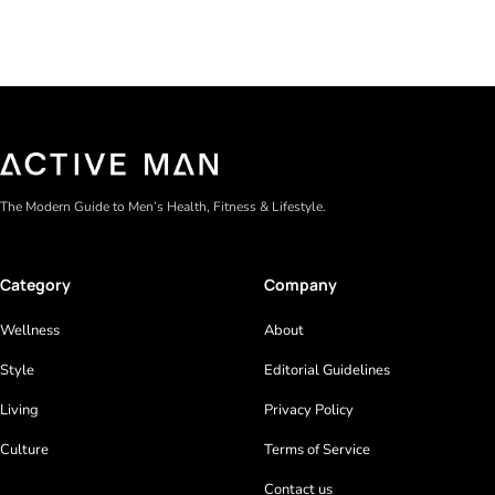
The Modern Guide to Men’s Health, Fitness & Lifestyle.
Category
Company
Wellness
About
Style
Editorial Guidelines
Living
Privacy Policy
Culture
Terms of Service
Contact us