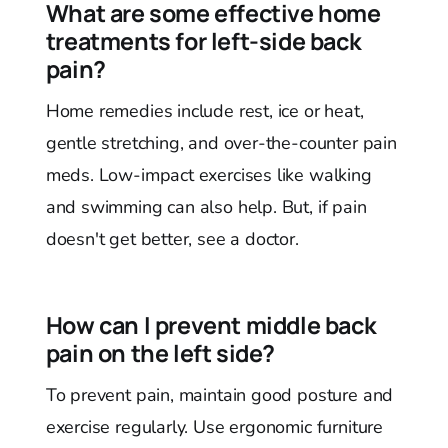
What are some effective home
treatments for left-side back
pain?
Home remedies include rest, ice or heat,
gentle stretching, and over-the-counter pain
meds. Low-impact exercises like walking
and swimming can also help. But, if pain
doesn't get better, see a doctor.
How can I prevent middle back
pain on the left side?
To prevent pain, maintain good posture and
exercise regularly. Use ergonomic furniture