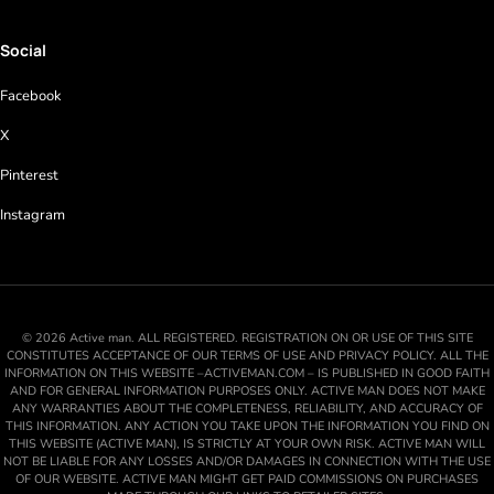
Social
Facebook
X
Pinterest
Instagram
© 2026 Active man. ALL REGISTERED. REGISTRATION ON OR USE OF THIS SITE
CONSTITUTES ACCEPTANCE OF OUR TERMS OF USE AND PRIVACY POLICY. ALL THE
INFORMATION ON THIS WEBSITE –ACTIVEMAN.COM – IS PUBLISHED IN GOOD FAITH
AND FOR GENERAL INFORMATION PURPOSES ONLY. ACTIVE MAN DOES NOT MAKE
ANY WARRANTIES ABOUT THE COMPLETENESS, RELIABILITY, AND ACCURACY OF
THIS INFORMATION. ANY ACTION YOU TAKE UPON THE INFORMATION YOU FIND ON
THIS WEBSITE (ACTIVE MAN), IS STRICTLY AT YOUR OWN RISK. ACTIVE MAN WILL
NOT BE LIABLE FOR ANY LOSSES AND/OR DAMAGES IN CONNECTION WITH THE USE
OF OUR WEBSITE. ACTIVE MAN MIGHT GET PAID COMMISSIONS ON PURCHASES