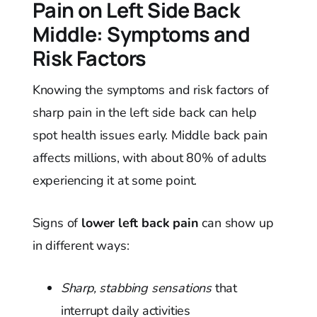
Pain on Left Side Back
Middle: Symptoms and
Risk Factors
Knowing the symptoms and risk factors of
sharp pain in the left side back can help
spot health issues early. Middle back pain
affects millions, with about 80% of adults
experiencing it at some point.
Signs of
lower left back pain
can show up
in different ways:
Sharp, stabbing sensations
that
interrupt daily activities