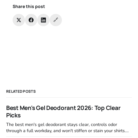
Share this post
🔗
RELATED POSTS
Best Men's Gel Deodorant 2026: Top Clear
Picks
The best men's gel deodorant stays clear, controls odor
through a full workday, and won't stiffen or stain your shirts.
We tested proven favorites, reviewed ingredient profiles, and