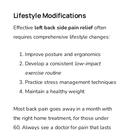
Lifestyle Modifications
Effective
left back side pain relief
often
requires comprehensive lifestyle changes:
Improve posture and ergonomics
Develop a consistent
low-impact
exercise routine
Practice stress management techniques
Maintain a healthy weight
Most back pain goes away in a month with
the right home treatment, for those under
60. Always see a doctor for pain that lasts