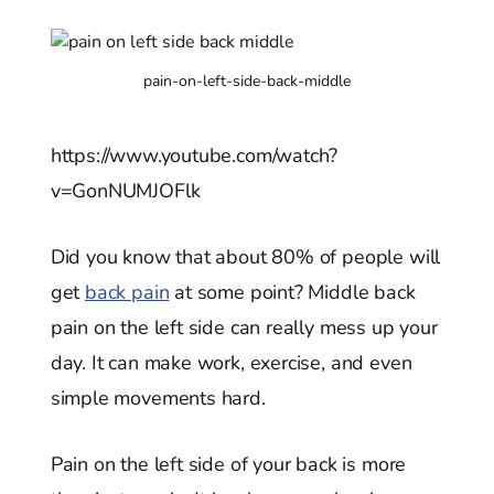
pain-on-left-side-back-middle
https://www.youtube.com/watch?
v=GonNUMJOFlk
Did you know that about 80% of people will
get
back pain
at some point? Middle back
pain on the left side can really mess up your
day. It can make work, exercise, and even
simple movements hard.
Pain on the left side of your back is more