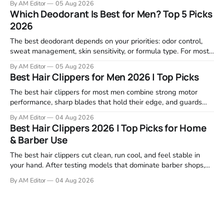
By AM Editor
05 Aug 2026
focused on real-world performance—not marketing claims.
Which Deodorant Is Best for Men? Top 5 Picks
Gel formulas work for a reason. They apply clean, dry
2026
The best deodorant depends on your priorities: odor control,
sweat management, skin sensitivity, or formula type. For most
men, a reliable stick that handles daily odor without irritation is
By AM Editor
05 Aug 2026
the practical starting point. We tested and researched
Best Hair Clippers for Men 2026 | Top Picks
products that consistently perform in real-world conditions—
no gimmicks, just results. This
The best hair clippers for most men combine strong motor
performance, sharp blades that hold their edge, and guards
that stay stable through a full cut. For home use in 2026,
By AM Editor
04 Aug 2026
Wahl, Andis, and BaBylissPRO remain the top choices because
Best Hair Clippers 2026 | Top Picks for Home
they deliver clean cuts without stalling or tugging. We
& Barber Use
reviewed
The best hair clippers cut clean, run cool, and feel stable in
your hand. After testing models that dominate barber shops,
professional reviews, and grooming forums, a few clear
By AM Editor
04 Aug 2026
winners emerge. If you're asking what are the best clippers,
the answer depends on your cutting routine. A man