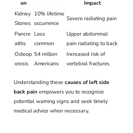
on
Impact
Kidney
10% lifetime
Severe radiating pain
Stones
occurrence
Pancre
Less
Upper abdominal
atitis
common
pain radiating to back
Osteop
54 million
Increased risk of
orosis
Americans
vertebral fractures
Understanding these
causes of left side
back pain
empowers you to recognize
potential warning signs and seek timely
medical advice when necessary.