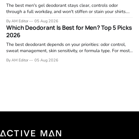
The best men's gel deodorant stays clear, controls odor
through a full workday, and won't stiffen or stain your shirts.
We tested proven favorites, reviewed ingredient profiles, and
By AM Editor
05 Aug 2026
focused on real-world performance—not marketing claims.
Which Deodorant Is Best for Men? Top 5 Picks
Gel formulas work for a reason. They apply clean, dry
2026
The best deodorant depends on your priorities: odor control,
sweat management, skin sensitivity, or formula type. For most
men, a reliable stick that handles daily odor without irritation is
By AM Editor
05 Aug 2026
the practical starting point. We tested and researched
products that consistently perform in real-world conditions—
no gimmicks, just results. This