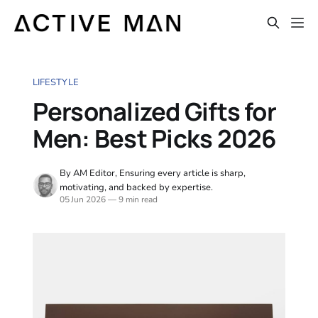
LIFESTYLE
Personalized Gifts for
Men: Best Picks 2026
By AM Editor, Ensuring every article is sharp,
motivating, and backed by expertise.
05 Jun 2026
—
9 min read