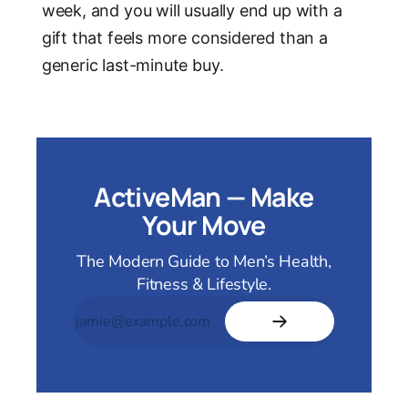
week, and you will usually end up with a
gift that feels more considered than a
generic last-minute buy.
ActiveMan — Make
Your Move
The Modern Guide to Men’s Health,
Fitness & Lifestyle.