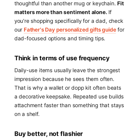
thoughtful than another mug or keychain.
Fit
matters more than sentiment alone.
If
you're shopping specifically for a dad, check
our
Father's Day personalized gifts guide
for
dad-focused options and timing tips.
Think in terms of use frequency
Daily-use items usually leave the strongest
impression because he sees them often.
That is why a wallet or dopp kit often beats
a decorative keepsake. Repeated use builds
attachment faster than something that stays
on a shelf.
Buy better, not flashier