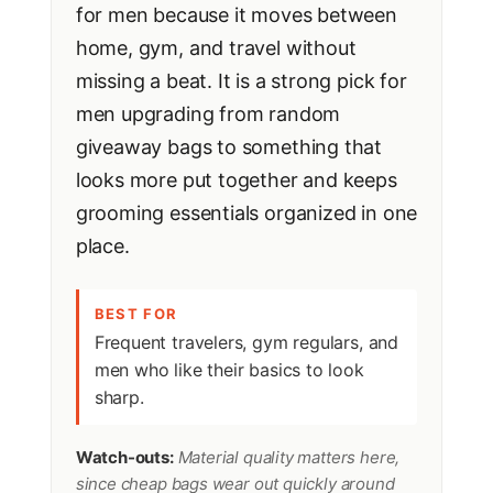
for men because it moves between
home, gym, and travel without
missing a beat. It is a strong pick for
men upgrading from random
giveaway bags to something that
looks more put together and keeps
grooming essentials organized in one
place.
BEST FOR
Frequent travelers, gym regulars, and
men who like their basics to look
sharp.
Watch-outs:
Material quality matters here,
since cheap bags wear out quickly around