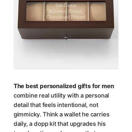
The best personalized gifts for men
combine real utility with a personal
detail that feels intentional, not
gimmicky. Think a wallet he carries
daily, a dopp kit that upgrades his