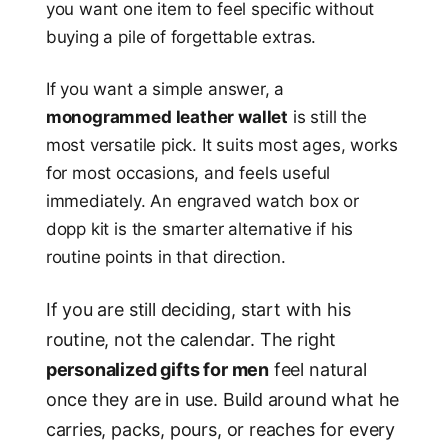
you want one item to feel specific without
buying a pile of forgettable extras.
If you want a simple answer, a
monogrammed leather wallet
is still the
most versatile pick. It suits most ages, works
for most occasions, and feels useful
immediately. An engraved watch box or
dopp kit is the smarter alternative if his
routine points in that direction.
If you are still deciding, start with his
routine, not the calendar. The right
personalized gifts for men
feel natural
once they are in use. Build around what he
carries, packs, pours, or reaches for every