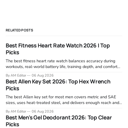
RELATED POSTS
Best Fitness Heart Rate Watch 2026 | Top
Picks
The best fitness heart rate watch balances accuracy during
workouts, real-world battery life, training depth, and comfort
for all-day wear. We tested and compared models from Apple,
By AM Editor
06 Aug 2026
Garmin, Polar, Fitbit, and Withings to identify which ones
Best Allen Key Set 2026: Top Hex Wrench
actually deliver on heart rate tracking when it matters most—
Picks
during runs,
The best Allen key set for most men covers metric and SAE
sizes, uses heat-treated steel, and delivers enough reach and
grip to maintain bikes, home gym equipment, furniture, and
By AM Editor
06 Aug 2026
garage projects without stripping fasteners. We reviewed the
Best Men's Gel Deodorant 2026: Top Clear
brands that consistently appear in buyer forums, Amazon
Picks
listings, and professional