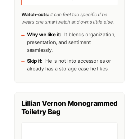
Watch-outs:
It can feel too specific if he
wears one smartwatch and owns little else.
Why we like it:
It blends organization,
presentation, and sentiment
seamlessly.
Skip if:
He is not into accessories or
already has a storage case he likes.
Lillian Vernon Monogrammed
Toiletry Bag