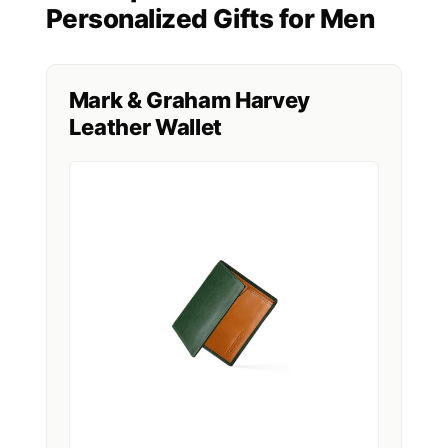
Personalized Gifts for Men
Mark & Graham Harvey
Leather Wallet