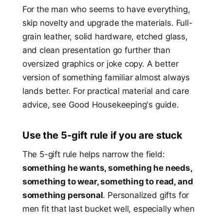
For the man who seems to have everything,
skip novelty and upgrade the materials. Full-
grain leather, solid hardware, etched glass,
and clean presentation go further than
oversized graphics or joke copy. A better
version of something familiar almost always
lands better. For practical material and care
advice, see Good Housekeeping's guide.
Use the 5-gift rule if you are stuck
The 5-gift rule helps narrow the field:
something he wants, something he needs,
something to wear, something to read, and
something personal
. Personalized gifts for
men fit that last bucket well, especially when