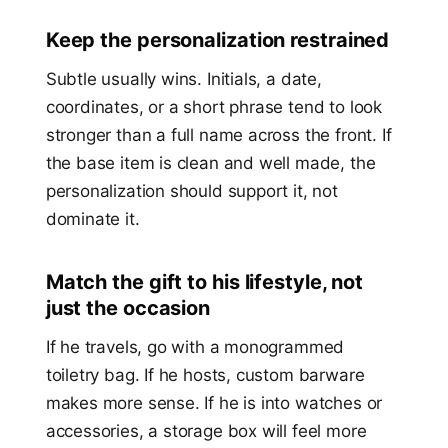
Keep the personalization restrained
Subtle usually wins. Initials, a date,
coordinates, or a short phrase tend to look
stronger than a full name across the front. If
the base item is clean and well made, the
personalization should support it, not
dominate it.
Match the gift to his lifestyle, not
just the occasion
If he travels, go with a monogrammed
toiletry bag. If he hosts, custom barware
makes more sense. If he is into watches or
accessories, a storage box will feel more