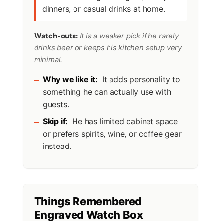
dinners, or casual drinks at home.
Watch-outs:
It is a weaker pick if he rarely
drinks beer or keeps his kitchen setup very
minimal.
Why we like it:
It adds personality to
something he can actually use with
guests.
Skip if:
He has limited cabinet space
or prefers spirits, wine, or coffee gear
instead.
Things Remembered
Engraved Watch Box