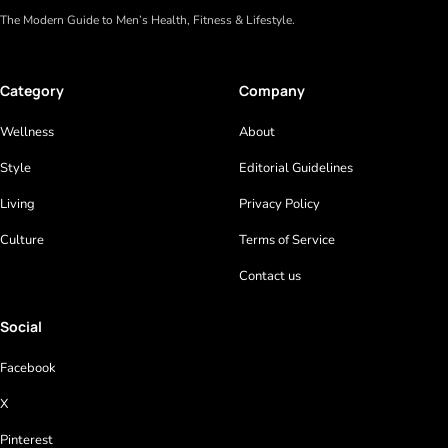
The Modern Guide to Men’s Health, Fitness & Lifestyle.
Category
Company
Wellness
About
Style
Editorial Guidelines
Living
Privacy Policy
Culture
Terms of Service
Contact us
Social
Facebook
X
Pinterest