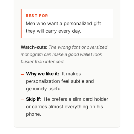
BEST FOR
Men who want a personalized gift
they will carry every day.
Watch-outs:
The wrong font or oversized
monogram can make a good wallet look
busier than intended.
Why we like it:
It makes
personalization feel subtle and
genuinely useful.
Skip if:
He prefers a slim card holder
or carries almost everything on his
phone.