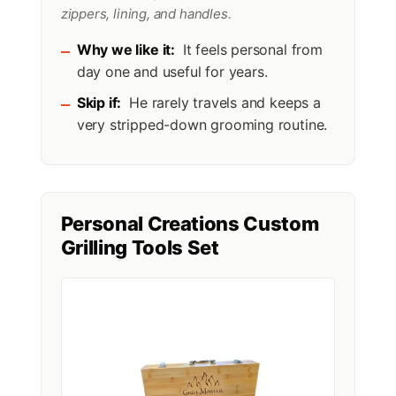
zippers, lining, and handles.
Why we like it:
It feels personal from
day one and useful for years.
Skip if:
He rarely travels and keeps a
very stripped-down grooming routine.
Personal Creations Custom
Grilling Tools Set