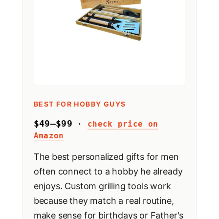
BEST FOR HOBBY GUYS
$49–$99
·
check price on
Amazon
The best personalized gifts for men
often connect to a hobby he already
enjoys. Custom grilling tools work
because they match a real routine,
make sense for birthdays or Father's