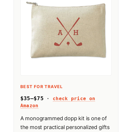
BEST FOR TRAVEL
$35–$75
·
check price on
Amazon
A monogrammed dopp kit is one of
the most practical personalized gifts