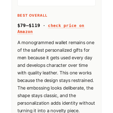
BEST OVERALL
$79–$119
·
check price on
Amazon
A monogrammed wallet remains one
of the safest personalized gifts for
men because it gets used every day
and develops character over time
with quality leather. This one works
because the design stays restrained.
The embossing looks deliberate, the
shape stays classic, and the
personalization adds identity without
turning it into a novelty piece.