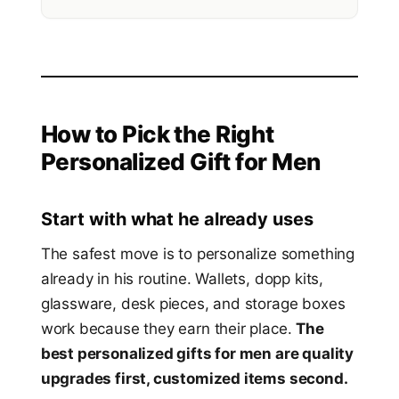
How to Pick the Right
Personalized Gift for Men
Start with what he already uses
The safest move is to personalize something
already in his routine. Wallets, dopp kits,
glassware, desk pieces, and storage boxes
work because they earn their place.
The
best personalized gifts for men are quality
upgrades first, customized items second.