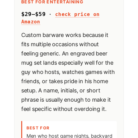
BEST FOR ENTERTAINING
$29–$59
·
check price on
Amazon
Custom barware works because it
fits multiple occasions without
feeling generic. An engraved beer
mug set lands especially well for the
guy who hosts, watches games with
friends, or takes pride in his home
setup. A name, initials, or short
phrase is usually enough to make it
feel specific without overdoing it.
BEST FOR
Men who host game nights, backyard