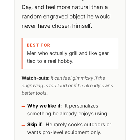
Day, and feel more natural than a
random engraved object he would
never have chosen himself.
BEST FOR
Men who actually grill and like gear
tied to a real hobby.
Watch-outs:
It can feel gimmicky if the
engraving is too loud or if he already owns
better tools.
Why we like it:
It personalizes
something he already enjoys using.
Skip if:
He rarely cooks outdoors or
wants pro-level equipment only.