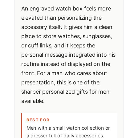
An engraved watch box feels more
elevated than personalizing the
accessory itself. It gives him a clean
place to store watches, sunglasses,
or cuff links, and it keeps the
personal message integrated into his
routine instead of displayed on the
front. For a man who cares about
presentation, this is one of the
sharper personalized gifts for men
available.
BEST FOR
Men with a small watch collection or
a dresser full of daily accessories.