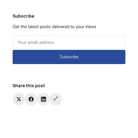
Subscribe
Get the latest posts delivered to your inbox
Subscribe
Share this post
🔗