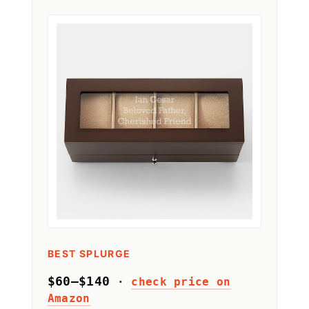
BEST SPLURGE
$60–$140
·
check price on
Amazon