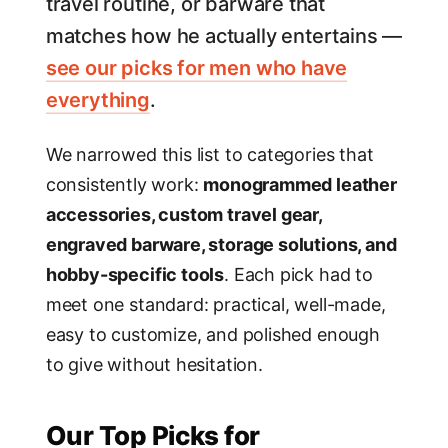
travel routine, or barware that
matches how he actually entertains —
see our picks for men who have
everything
.
We narrowed this list to categories that
consistently work:
monogrammed leather
accessories, custom travel gear,
engraved barware, storage solutions, and
hobby-specific tools
. Each pick had to
meet one standard: practical, well-made,
easy to customize, and polished enough
to give without hesitation.
Our Top Picks for