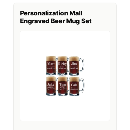
Personalization Mall
Engraved Beer Mug Set