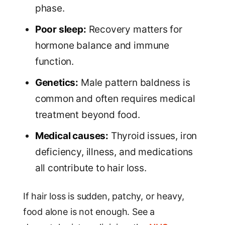
phase.
Poor sleep:
Recovery matters for
hormone balance and immune
function.
Genetics:
Male pattern baldness is
common and often requires medical
treatment beyond food.
Medical causes:
Thyroid issues, iron
deficiency, illness, and medications
all contribute to hair loss.
If hair loss is sudden, patchy, or heavy,
food alone is not enough. See a