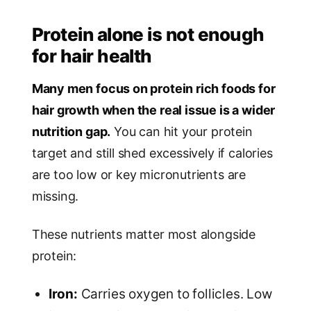
Protein alone is not enough
for hair health
Many men focus on protein rich foods for
hair growth when the real issue is a wider
nutrition gap.
You can hit your protein
target and still shed excessively if calories
are too low or key micronutrients are
missing.
These nutrients matter most alongside
protein:
Iron:
Carries oxygen to follicles. Low