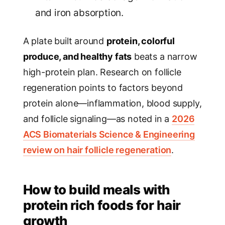
and iron absorption.
A plate built around
protein, colorful
produce, and healthy fats
beats a narrow
high-protein plan. Research on follicle
regeneration points to factors beyond
protein alone—inflammation, blood supply,
and follicle signaling—as noted in a
2026
ACS Biomaterials Science & Engineering
review on hair follicle regeneration
.
How to build meals with
protein rich foods for hair
growth