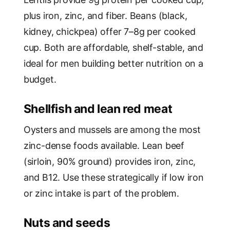
plus iron, zinc, and fiber. Beans (black,
kidney, chickpea) offer 7–8g per cooked
cup. Both are affordable, shelf-stable, and
ideal for men building better nutrition on a
budget.
Shellfish and lean red meat
Oysters and mussels are among the most
zinc-dense foods available. Lean beef
(sirloin, 90% ground) provides iron, zinc,
and B12. Use these strategically if low iron
or zinc intake is part of the problem.
Nuts and seeds