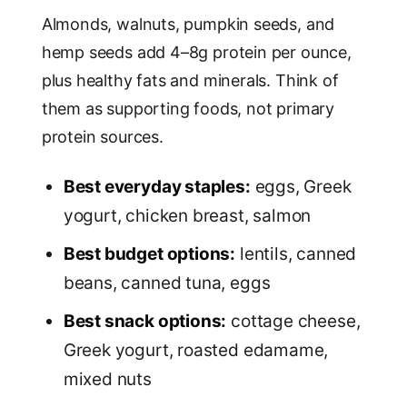
Almonds, walnuts, pumpkin seeds, and
hemp seeds add 4–8g protein per ounce,
plus healthy fats and minerals. Think of
them as supporting foods, not primary
protein sources.
Best everyday staples:
eggs, Greek
yogurt, chicken breast, salmon
Best budget options:
lentils, canned
beans, canned tuna, eggs
Best snack options:
cottage cheese,
Greek yogurt, roasted edamame,
mixed nuts