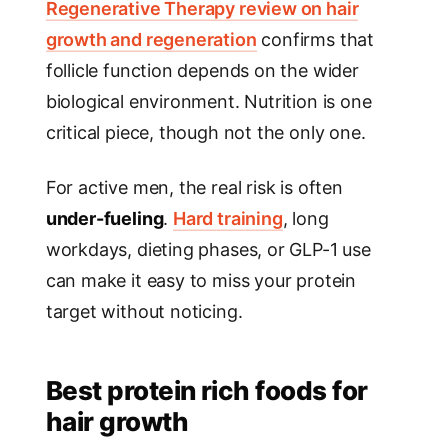
Regenerative Therapy review on hair
growth and regeneration
confirms that
follicle function depends on the wider
biological environment. Nutrition is one
critical piece, though not the only one.
For active men, the real risk is often
under-fueling
.
Hard training
, long
workdays, dieting phases, or GLP-1 use
can make it easy to miss your protein
target without noticing.
Best protein rich foods for
hair growth