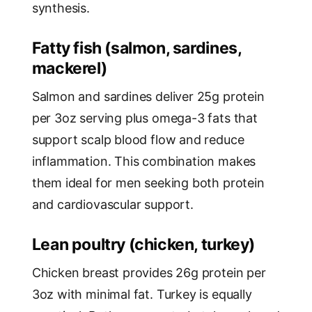
synthesis.
Fatty fish (salmon, sardines,
mackerel)
Salmon and sardines deliver 25g protein
per 3oz serving plus omega-3 fats that
support scalp blood flow and reduce
inflammation. This combination makes
them ideal for men seeking both protein
and cardiovascular support.
Lean poultry (chicken, turkey)
Chicken breast provides 26g protein per
3oz with minimal fat. Turkey is equally