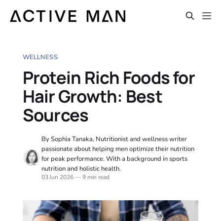
WELLNESS
Protein Rich Foods for
Hair Growth: Best
Sources
By Sophia Tanaka, Nutritionist and wellness writer
passionate about helping men optimize their nutrition
for peak performance. With a background in sports
nutrition and holistic health.
03 Jun 2026
—
9 min read