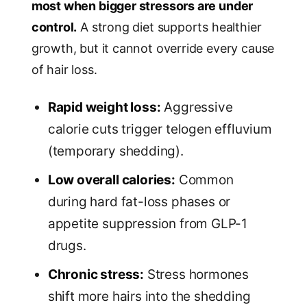
most when bigger stressors are under
control.
A strong diet supports healthier
growth, but it cannot override every cause
of hair loss.
Rapid weight loss:
Aggressive
calorie cuts trigger telogen effluvium
(temporary shedding).
Low overall calories:
Common
during hard fat-loss phases or
appetite suppression from GLP-1
drugs.
Chronic stress:
Stress hormones
shift more hairs into the shedding