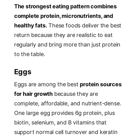
The strongest eating pattern combines
complete protein, micronutrients, and
healthy fats.
These foods deliver the best
return because they are realistic to eat
regularly and bring more than just protein
to the table.
Eggs
Eggs are among the best
protein sources
for hair growth
because they are
complete, affordable, and nutrient-dense.
One large egg provides 6g protein, plus
biotin, selenium, and B vitamins that
support normal cell turnover and keratin