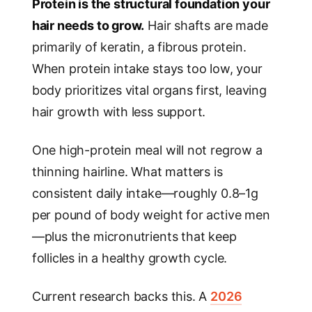
Protein is the structural foundation your
hair needs to grow.
Hair shafts are made
primarily of keratin, a fibrous protein.
When protein intake stays too low, your
body prioritizes vital organs first, leaving
hair growth with less support.
One high-protein meal will not regrow a
thinning hairline. What matters is
consistent daily intake—roughly 0.8–1g
per pound of body weight for active men
—plus the micronutrients that keep
follicles in a healthy growth cycle.
Current research backs this. A
2026