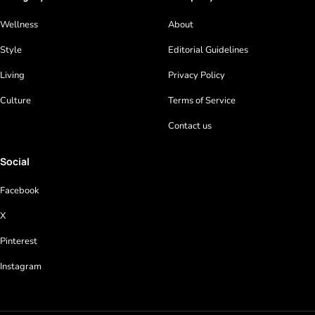
Wellness
About
Style
Editorial Guidelines
Living
Privacy Policy
Culture
Terms of Service
Contact us
Social
Facebook
X
Pinterest
Instagram