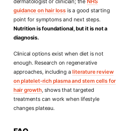
dermatologist or clinician; the
NHS
guidance on hair loss
is a good starting
point for symptoms and next steps.
Nutrition is foundational, but it is not a
diagnosis.
Clinical options exist when diet is not
enough. Research on regenerative
approaches, including a
literature review
on platelet-rich plasma and stem cells for
hair growth
, shows that targeted
treatments can work when lifestyle
changes plateau.