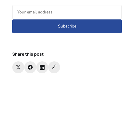
Subscribe
Share this post
🔗