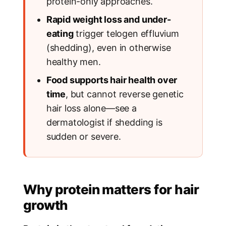
protein-only approaches.
Rapid weight loss and under-
eating
trigger telogen effluvium
(shedding), even in otherwise
healthy men.
Food supports hair health over
time
, but cannot reverse genetic
hair loss alone—see a
dermatologist if shedding is
sudden or severe.
Why protein matters for hair
growth