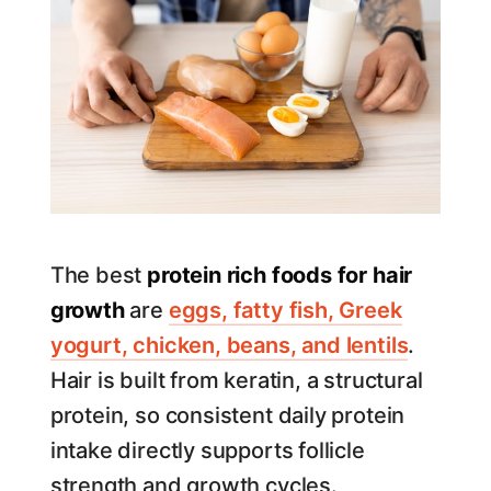
The best
protein rich foods for hair
growth
are
eggs, fatty fish, Greek
yogurt, chicken, beans, and lentils
.
Hair is built from keratin, a structural
protein, so consistent daily protein
intake directly supports follicle
strength and growth cycles.