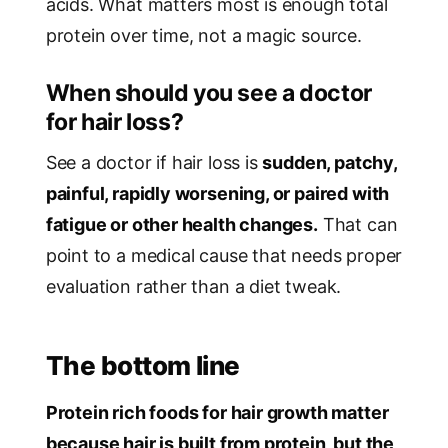
acids. What matters most is enough total
protein over time, not a magic source.
When should you see a doctor
for hair loss?
See a doctor if hair loss is
sudden, patchy,
painful, rapidly worsening, or paired with
fatigue or other health changes.
That can
point to a medical cause that needs proper
evaluation rather than a diet tweak.
The bottom line
Protein rich foods for hair growth matter
because hair is built from protein, but the