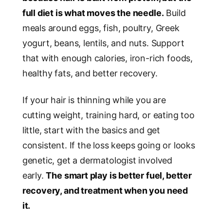
full diet is what moves the needle.
Build
meals around eggs, fish, poultry, Greek
yogurt, beans, lentils, and nuts. Support
that with enough calories, iron-rich foods,
healthy fats, and better recovery.
If your hair is thinning while you are
cutting weight, training hard, or eating too
little, start with the basics and get
consistent. If the loss keeps going or looks
genetic, get a dermatologist involved
early.
The smart play is better fuel, better
recovery, and treatment when you need
it.