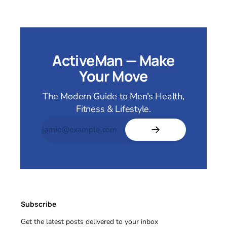
ActiveMan — Make
Your Move
The Modern Guide to Men’s Health,
Fitness & Lifestyle.
Subscribe
Get the latest posts delivered to your inbox