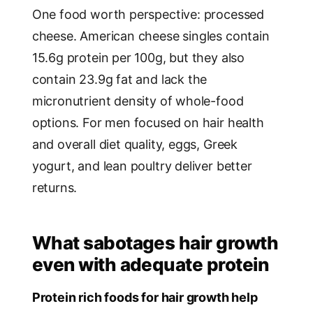
One food worth perspective: processed
cheese. American cheese singles contain
15.6g protein per 100g, but they also
contain 23.9g fat and lack the
micronutrient density of whole-food
options. For men focused on hair health
and overall diet quality, eggs, Greek
yogurt, and lean poultry deliver better
returns.
What sabotages hair growth
even with adequate protein
Protein rich foods for hair growth help