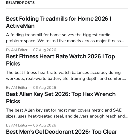
RELATED POSTS
Best Folding Treadmills for Home 2026 |
ActiveMan
A folding treadmill for home solves the biggest cardio
problem: space. We tested five models across major fitness
retailers and expert reviews, comparing footprint, deck stability,
By AM Editor
07 Aug 2026
motor response, incline range, and real-world durability. The
Best Fitness Heart Rate Watch 2026 | Top
machines below are the ones that consistently deliver for
Picks
home users. The right pick depends
The best fitness heart rate watch balances accuracy during
workouts, real-world battery life, training depth, and comfort
for all-day wear. We tested and compared models from Apple,
By AM Editor
06 Aug 2026
Garmin, Polar, Fitbit, and Withings to identify which ones
Best Allen Key Set 2026: Top Hex Wrench
actually deliver on heart rate tracking when it matters most—
Picks
during runs,
The best Allen key set for most men covers metric and SAE
sizes, uses heat-treated steel, and delivers enough reach and
grip to maintain bikes, home gym equipment, furniture, and
By AM Editor
06 Aug 2026
garage projects without stripping fasteners. We reviewed the
Best Men's Gel Deodorant 2026: Top Clear