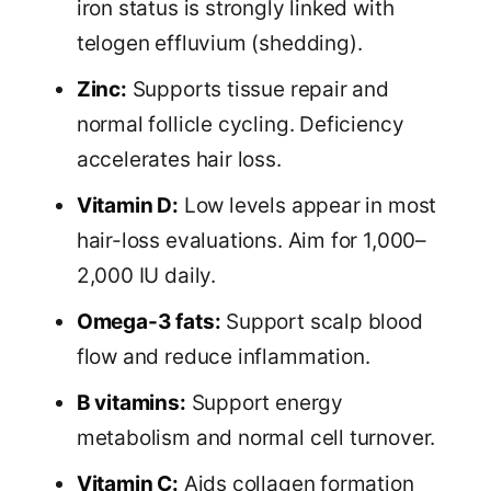
iron status is strongly linked with
telogen effluvium (shedding).
Zinc:
Supports tissue repair and
normal follicle cycling. Deficiency
accelerates hair loss.
Vitamin D:
Low levels appear in most
hair-loss evaluations. Aim for 1,000–
2,000 IU daily.
Omega-3 fats:
Support scalp blood
flow and reduce inflammation.
B vitamins:
Support energy
metabolism and normal cell turnover.
Vitamin C:
Aids collagen formation