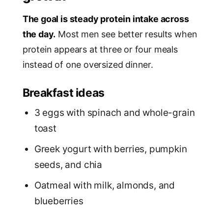
The goal is steady protein intake across
the day.
Most men see better results when
protein appears at three or four meals
instead of one oversized dinner.
Breakfast ideas
3 eggs with spinach and whole-grain
toast
Greek yogurt with berries, pumpkin
seeds, and chia
Oatmeal with milk, almonds, and
blueberries