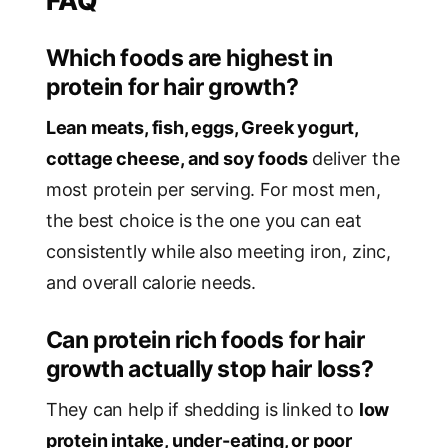
FAQ
Which foods are highest in
protein for hair growth?
Lean meats, fish, eggs, Greek yogurt,
cottage cheese, and soy foods
deliver the
most protein per serving. For most men,
the best choice is the one you can eat
consistently while also meeting iron, zinc,
and overall calorie needs.
Can protein rich foods for hair
growth actually stop hair loss?
They can help if shedding is linked to
low
protein intake, under-eating, or poor