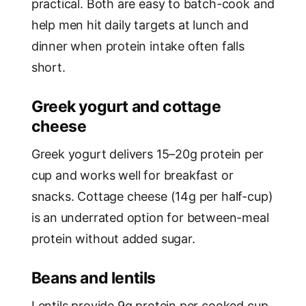
practical. Both are easy to batch-cook and
help men hit daily targets at lunch and
dinner when protein intake often falls
short.
Greek yogurt and cottage
cheese
Greek yogurt delivers 15–20g protein per
cup and works well for breakfast or
snacks. Cottage cheese (14g per half-cup)
is an underrated option for between-meal
protein without added sugar.
Beans and lentils
Lentils provide 9g protein per cooked cup,