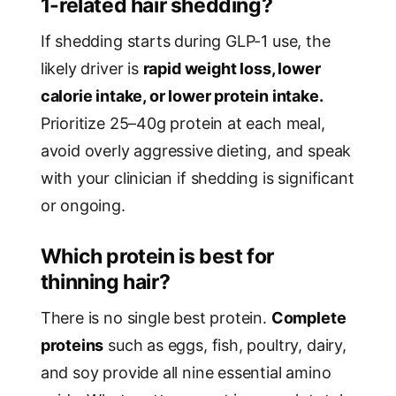
1-related hair shedding?
If shedding starts during GLP-1 use, the
likely driver is
rapid weight loss, lower
calorie intake, or lower protein intake.
Prioritize 25–40g protein at each meal,
avoid overly aggressive dieting, and speak
with your clinician if shedding is significant
or ongoing.
Which protein is best for
thinning hair?
There is no single best protein.
Complete
proteins
such as eggs, fish, poultry, dairy,
and soy provide all nine essential amino