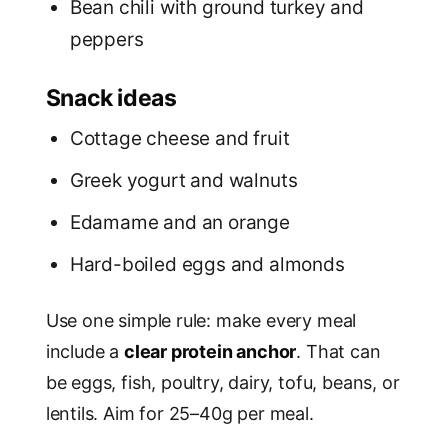
Bean chili with ground turkey and
peppers
Snack ideas
Cottage cheese and fruit
Greek yogurt and walnuts
Edamame and an orange
Hard-boiled eggs and almonds
Use one simple rule: make every meal
include a
clear protein anchor
. That can
be eggs, fish, poultry, dairy, tofu, beans, or
lentils. Aim for 25–40g per meal.