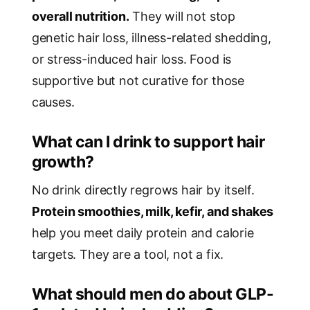
overall nutrition.
They will not stop
genetic hair loss, illness-related shedding,
or stress-induced hair loss. Food is
supportive but not curative for those
causes.
What can I drink to support hair
growth?
No drink directly regrows hair by itself.
Protein smoothies, milk, kefir, and shakes
help you meet daily protein and calorie
targets. They are a tool, not a fix.
What should men do about GLP-