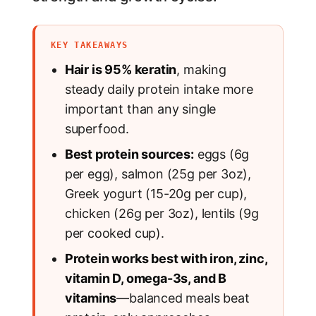
KEY TAKEAWAYS
Hair is 95% keratin
, making
steady daily protein intake more
important than any single
superfood.
Best protein sources:
eggs (6g
per egg), salmon (25g per 3oz),
Greek yogurt (15-20g per cup),
chicken (26g per 3oz), lentils (9g
per cooked cup).
Protein works best with iron, zinc,
vitamin D, omega-3s, and B
vitamins
—balanced meals beat