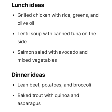
Lunch ideas
Grilled chicken with rice, greens, and
olive oil
Lentil soup with canned tuna on the
side
Salmon salad with avocado and
mixed vegetables
Dinner ideas
Lean beef, potatoes, and broccoli
Baked trout with quinoa and
asparagus