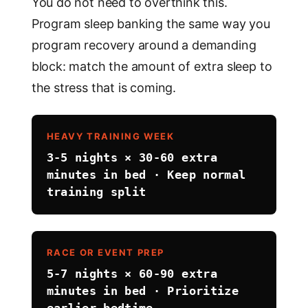
You do not need to overthink this.
Program sleep banking the same way you
program recovery around a demanding
block: match the amount of extra sleep to
the stress that is coming.
HEAVY TRAINING WEEK
3-5 nights × 30-60 extra
minutes in bed · Keep normal
training split
RACE OR EVENT PREP
5-7 nights × 60-90 extra
minutes in bed · Prioritize
earlier bedtime