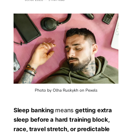
Photo by Olha Ruskykh on Pexels
Sleep banking
means
getting extra
sleep before a hard training block,
race, travel stretch, or predictable