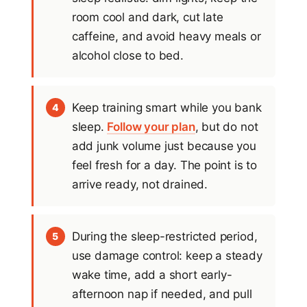
room cool and dark, cut late
caffeine, and avoid heavy meals or
alcohol close to bed.
Keep training smart while you bank
4
sleep.
Follow your plan
, but do not
add junk volume just because you
feel fresh for a day. The point is to
arrive ready, not drained.
During the sleep-restricted period,
5
use damage control: keep a steady
wake time, add a short early-
afternoon nap if needed, and pull