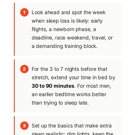
Look ahead and spot the week
1
when sleep loss is likely: early
flights, a newborn phase, a
deadline, race weekend, travel, or
a demanding training block.
For the 3 to 7 nights before that
2
stretch, extend your time in bed by
30 to 90 minutes
. For most men,
an earlier bedtime works better
than trying to sleep late.
Set up the basics that make extra
3
sleep realistic: dim lights, keep the