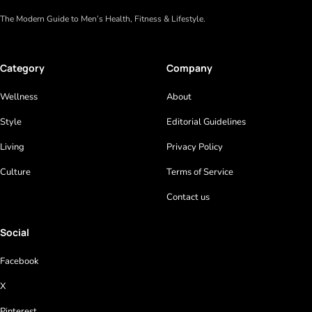
The Modern Guide to Men’s Health, Fitness & Lifestyle.
Category
Company
Wellness
About
Style
Editorial Guidelines
Living
Privacy Policy
Culture
Terms of Service
Contact us
Social
Facebook
X
Pinterest