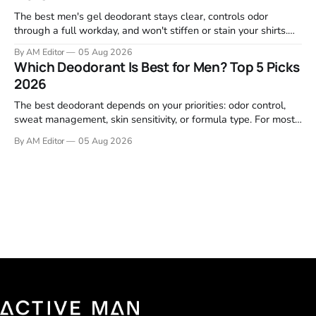
The best men's gel deodorant stays clear, controls odor
through a full workday, and won't stiffen or stain your shirts.
We tested proven favorites, reviewed ingredient profiles, and
By AM Editor
05 Aug 2026
focused on real-world performance—not marketing claims.
Which Deodorant Is Best for Men? Top 5 Picks
Gel formulas work for a reason. They apply clean, dry
2026
The best deodorant depends on your priorities: odor control,
sweat management, skin sensitivity, or formula type. For most
men, a reliable stick that handles daily odor without irritation is
By AM Editor
05 Aug 2026
the practical starting point. We tested and researched
products that consistently perform in real-world conditions—
no gimmicks, just results. This