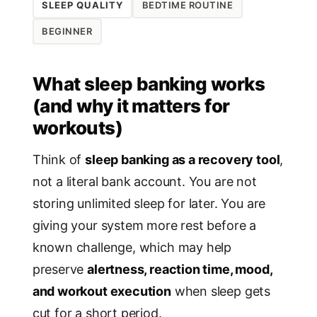
SLEEP QUALITY
BEDTIME ROUTINE
BEGINNER
What sleep banking works
(and why it matters for
workouts)
Think of
sleep banking as a recovery tool
,
not a literal bank account. You are not
storing unlimited sleep for later. You are
giving your system more rest before a
known challenge, which may help
preserve
alertness, reaction time, mood,
and workout execution
when sleep gets
cut for a short period.