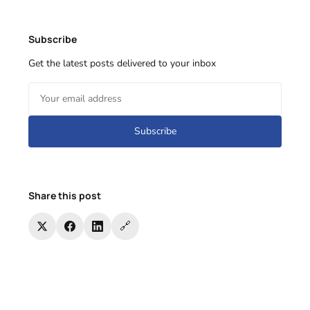
Subscribe
Get the latest posts delivered to your inbox
Subscribe
Share this post
🔗