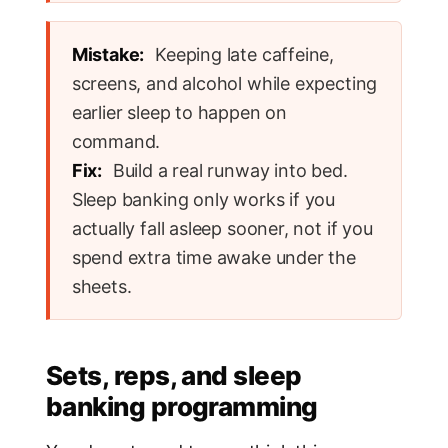
Mistake:
Keeping late caffeine,
screens, and alcohol while expecting
earlier sleep to happen on
command.
Fix:
Build a real runway into bed.
Sleep banking only works if you
actually fall asleep sooner, not if you
spend extra time awake under the
sheets.
Sets, reps, and sleep
banking programming