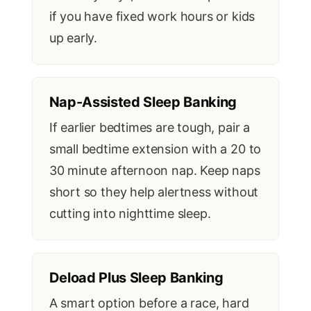
if you have fixed work hours or kids
up early.
Nap-Assisted Sleep Banking
If earlier bedtimes are tough, pair a
small bedtime extension with a 20 to
30 minute afternoon nap. Keep naps
short so they help alertness without
cutting into nighttime sleep.
Deload Plus Sleep Banking
A smart option before a race, hard