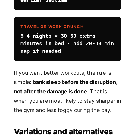
TRAVEL OR WORK CRUNCH
3-4 nights × 30-60 extra
minutes in bed · Add 20-30 min
nap if needed
If you want better workouts, the rule is
simple:
bank sleep before the disruption,
not after the damage is done
. That is
when you are most likely to stay sharper in
the gym and less foggy during the day.
Variations and alternatives