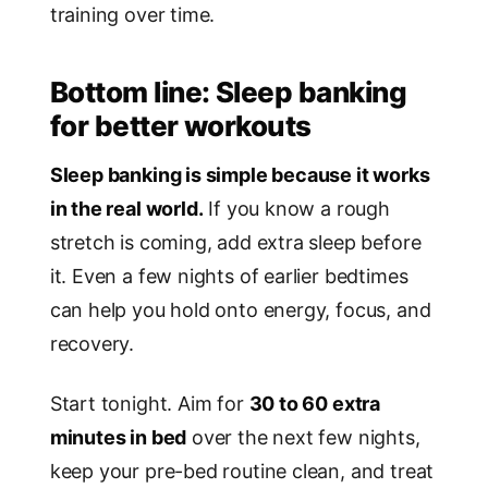
training over time.
Bottom line: Sleep banking
for better workouts
Sleep banking is simple because it works
in the real world.
If you know a rough
stretch is coming, add extra sleep before
it. Even a few nights of earlier bedtimes
can help you hold onto energy, focus, and
recovery.
Start tonight. Aim for
30 to 60 extra
minutes in bed
over the next few nights,
keep your pre-bed routine clean, and treat