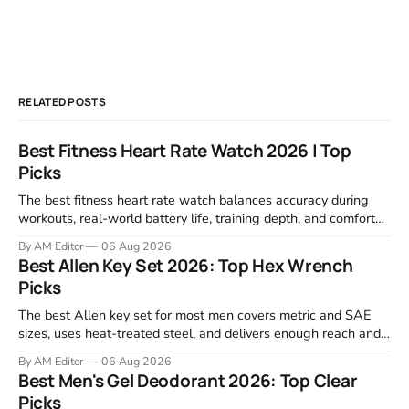
RELATED POSTS
Best Fitness Heart Rate Watch 2026 | Top
Picks
The best fitness heart rate watch balances accuracy during
workouts, real-world battery life, training depth, and comfort
for all-day wear. We tested and compared models from Apple,
By AM Editor
06 Aug 2026
Garmin, Polar, Fitbit, and Withings to identify which ones
Best Allen Key Set 2026: Top Hex Wrench
actually deliver on heart rate tracking when it matters most—
Picks
during runs,
The best Allen key set for most men covers metric and SAE
sizes, uses heat-treated steel, and delivers enough reach and
grip to maintain bikes, home gym equipment, furniture, and
By AM Editor
06 Aug 2026
garage projects without stripping fasteners. We reviewed the
Best Men's Gel Deodorant 2026: Top Clear
brands that consistently appear in buyer forums, Amazon
Picks
listings, and professional