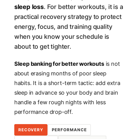
sleep loss
. For better workouts, it is a
practical recovery strategy to protect
energy, focus, and training quality
when you know your schedule is
about to get tighter.
Sleep banking for better workouts
is not
about erasing months of poor sleep
habits. It is a short-term tactic: add extra
sleep in advance so your body and brain
handle a few rough nights with less
performance drop-off.
RECOVERY
PERFORMANCE