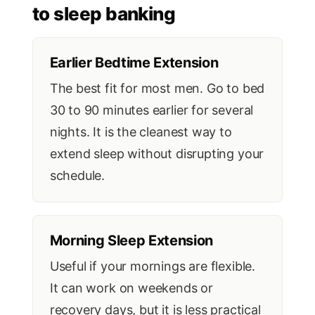
to sleep banking
Earlier Bedtime Extension
The best fit for most men. Go to bed
30 to 90 minutes earlier for several
nights. It is the cleanest way to
extend sleep without disrupting your
schedule.
Morning Sleep Extension
Useful if your mornings are flexible.
It can work on weekends or
recovery days, but it is less practical