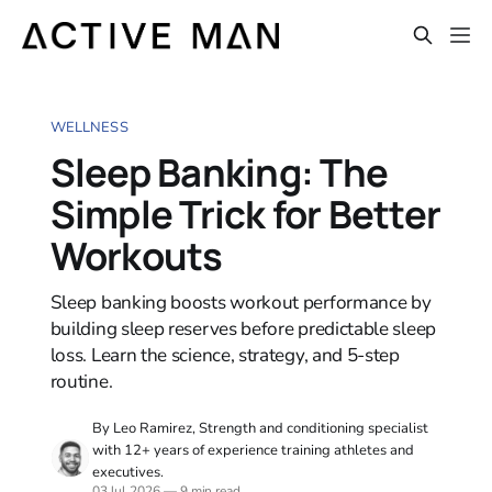
WELLNESS
Sleep Banking: The
Simple Trick for Better
Workouts
Sleep banking boosts workout performance by
building sleep reserves before predictable sleep
loss. Learn the science, strategy, and 5-step
routine.
By Leo Ramirez, Strength and conditioning specialist
with 12+ years of experience training athletes and
executives.
03 Jul 2026
—
9 min read