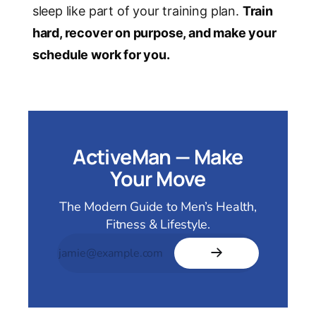
sleep like part of your training plan.
Train
hard, recover on purpose, and make your
schedule work for you.
ActiveMan — Make
Your Move
The Modern Guide to Men’s Health,
Fitness & Lifestyle.