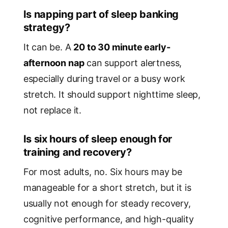
Is napping part of sleep banking
strategy?
It can be. A
20 to 30 minute early-
afternoon nap
can support alertness,
especially during travel or a busy work
stretch. It should support nighttime sleep,
not replace it.
Is six hours of sleep enough for
training and recovery?
For most adults, no. Six hours may be
manageable for a short stretch, but it is
usually not enough for steady recovery,
cognitive performance, and high-quality