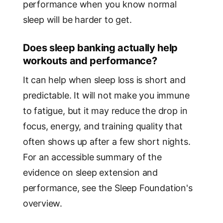
performance when you know normal
sleep will be harder to get.
Does sleep banking actually help
workouts and performance?
It can help when sleep loss is short and
predictable. It will not make you immune
to fatigue, but it may reduce the drop in
focus, energy, and training quality that
often shows up after a few short nights.
For an accessible summary of the
evidence on sleep extension and
performance, see the Sleep Foundation's
overview.