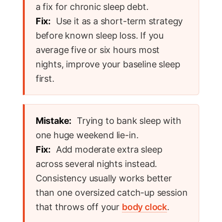
a fix for chronic sleep debt.
Fix:
Use it as a short-term strategy
before known sleep loss. If you
average five or six hours most
nights, improve your baseline sleep
first.
Mistake:
Trying to bank sleep with
one huge weekend lie-in.
Fix:
Add moderate extra sleep
across several nights instead.
Consistency usually works better
than one oversized catch-up session
that throws off your
body clock
.