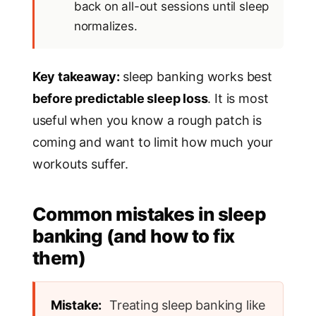
back on all-out sessions until sleep
normalizes.
Key takeaway:
sleep banking works best
before predictable sleep loss
. It is most
useful when you know a rough patch is
coming and want to limit how much your
workouts suffer.
Common mistakes in sleep
banking (and how to fix
them)
Mistake:
Treating sleep banking like