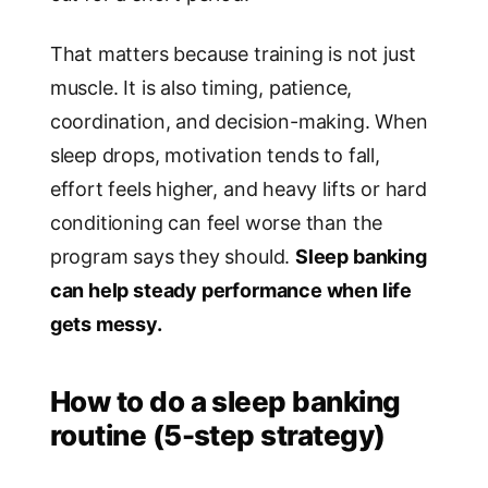
That matters because training is not just
muscle. It is also timing, patience,
coordination, and decision-making. When
sleep drops, motivation tends to fall,
effort feels higher, and heavy lifts or hard
conditioning can feel worse than the
program says they should.
Sleep banking
can help steady performance when life
gets messy.
How to do a sleep banking
routine (5-step strategy)