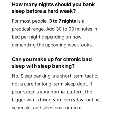
How many nights should you bank
sleep before a hard week?
For most people,
3 to 7 nights
is a
practical range. Add 30 to 90 minutes in
bed per night depending on how
demanding the upcoming week looks.
Can you make up for chronic bad
sleep with sleep banking?
No. Sleep banking is a short-term tactic,
not a cure for long-term sleep debt. If
poor sleep is your normal pattern, the
bigger win is fixing your everyday routine,
schedule, and sleep environment.