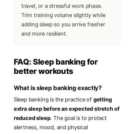
travel, or a stressful work phase.
Trim training volume slightly while
adding sleep so you arrive fresher
and more resilient.
FAQ: Sleep banking for
better workouts
What is sleep banking exactly?
Sleep banking is the practice of
getting
extra sleep before an expected stretch of
reduced sleep
. The goal is to protect
alertness, mood, and physical