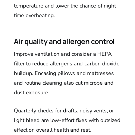
temperature and lower the chance of night-
time overheating.
Air quality and allergen control
Improve ventilation and consider a HEPA
filter to reduce allergens and carbon dioxide
buildup. Encasing pillows and mattresses
and routine cleaning also cut microbe and
dust exposure.
Quarterly checks for drafts, noisy vents, or
light bleed are low-effort fixes with outsized
effect on overall health and rest.