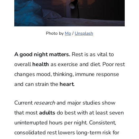
Photo by 
Mo
 / 
Unsplash
A good night matters.
Rest is as vital to
overall
health
as exercise and diet. Poor rest
changes mood, thinking, immune response
and can strain the
heart
.
Current
research
and major studies show
that most
adults
do best with at least seven
uninterrupted hours per night. Consistent,
consolidated rest lowers long-term risk for