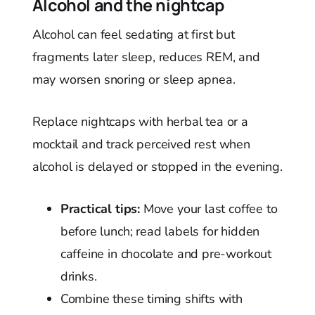
Alcohol and the nightcap
Alcohol can feel sedating at first but
fragments later sleep, reduces REM, and
may worsen snoring or sleep apnea.
Replace nightcaps with herbal tea or a
mocktail and track perceived rest when
alcohol is delayed or stopped in the evening.
Practical tips:
Move your last coffee to
before lunch; read labels for hidden
caffeine in chocolate and pre-workout
drinks.
Combine these timing shifts with