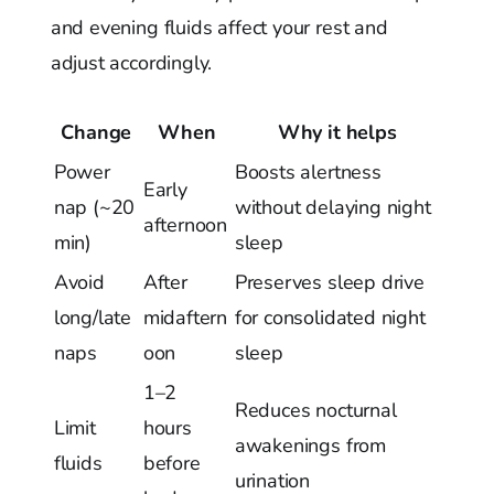
and evening fluids affect your rest and
adjust accordingly.
Change
When
Why it helps
Power
Boosts alertness
Early
nap (~20
without delaying night
afternoon
min)
sleep
Avoid
After
Preserves sleep drive
long/late
midaftern
for consolidated night
naps
oon
sleep
1–2
Reduces nocturnal
Limit
hours
awakenings from
fluids
before
urination