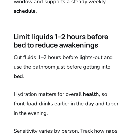
window and supports a steady weekly
schedule
.
Limit liquids 1–2 hours before
bed to reduce awakenings
Cut fluids 1–2 hours before lights-out and
use the bathroom just before getting into
bed
.
Hydration matters for overall
health
, so
front-load drinks earlier in the
day
and taper
in the evening.
Sensitivity varies by person. Track how naps