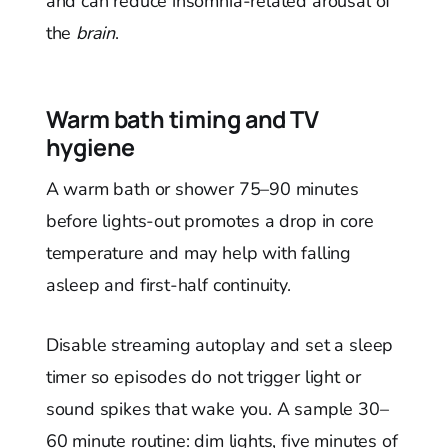
and can reduce insomnia-related arousal of
the
brain
.
Warm bath timing and TV
hygiene
A warm bath or shower 75–90 minutes
before lights-out promotes a drop in core
temperature and may help with falling
asleep and first-half continuity.
Disable streaming autoplay and set a sleep
timer so episodes do not trigger light or
sound spikes that wake you. A sample 30–
60 minute routine: dim lights, five minutes of