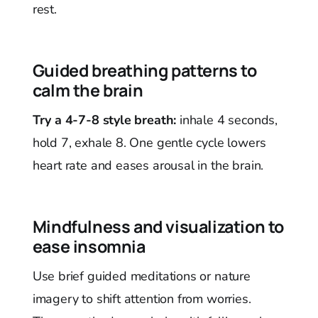
rest.
Guided breathing patterns to
calm the brain
Try a 4-7-8 style breath:
inhale 4 seconds,
hold 7, exhale 8. One gentle cycle lowers
heart rate and eases arousal in the brain.
Mindfulness and visualization to
ease insomnia
Use brief guided meditations or nature
imagery to shift attention from worries.