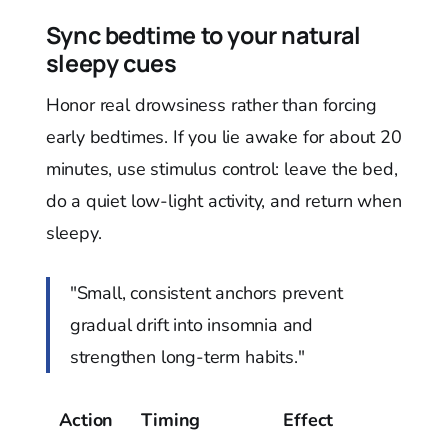
Sync bedtime to your natural
sleepy cues
Honor real drowsiness rather than forcing
early bedtimes. If you lie awake for about 20
minutes, use stimulus control: leave the bed,
do a quiet low-light activity, and return when
sleepy.
"Small, consistent anchors prevent
gradual drift into insomnia and
strengthen long-term habits."
Action
Timing
Effect