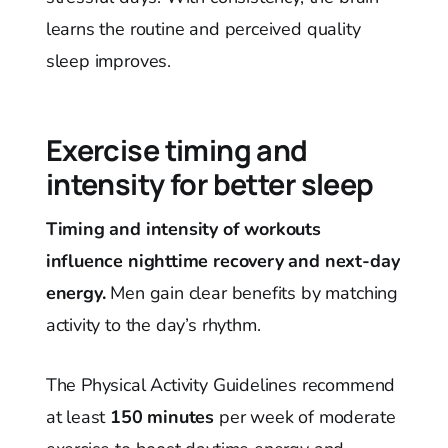
learns the routine and perceived quality
sleep improves.
Exercise timing and
intensity for better sleep
Timing and intensity of workouts
influence nighttime recovery and next-day
energy.
Men gain clear benefits by matching
activity to the day’s rhythm.
The Physical Activity Guidelines recommend
at least
150 minutes
per week of moderate