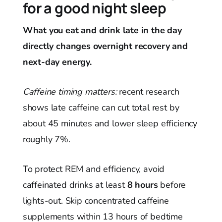
for a good night sleep
What you eat and drink late in the day
directly changes overnight recovery and
next-day energy.
Caffeine timing matters:
recent research
shows late caffeine can cut total rest by
about 45 minutes and lower sleep efficiency
roughly 7%.
To protect REM and efficiency, avoid
caffeinated drinks at least
8 hours
before
lights-out. Skip concentrated caffeine
supplements within 13 hours of bedtime