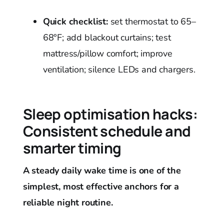
Quick checklist:
set thermostat to 65–
68°F; add blackout curtains; test
mattress/pillow comfort; improve
ventilation; silence LEDs and chargers.
Sleep optimisation hacks:
Consistent schedule and
smarter timing
A steady daily wake time is one of the
simplest, most effective anchors for a
reliable night routine.