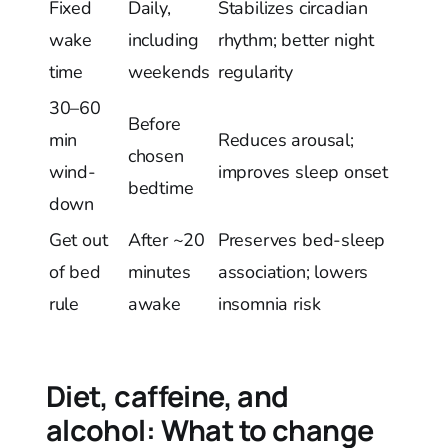
Fixed
Daily,
Stabilizes circadian
wake
including
rhythm; better night
time
weekends
regularity
30–60
Before
min
Reduces arousal;
chosen
wind-
improves sleep onset
bedtime
down
Get out
After ~20
Preserves bed-sleep
of bed
minutes
association; lowers
rule
awake
insomnia risk
Diet, caffeine, and
alcohol: What to change