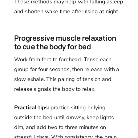
These methods may help with falling asleep
and shorten wake time after rising at night.
Progressive muscle relaxation
to cue the body for bed
Work from feet to forehead. Tense each
group for four seconds, then release with a
slow exhale. This pairing of tension and
release signals the body to relax.
Practical tips:
practice sitting or lying
outside the bed until drowsy, keep lights
dim, and add two to three minutes on
stressful days. With consistency, the brain