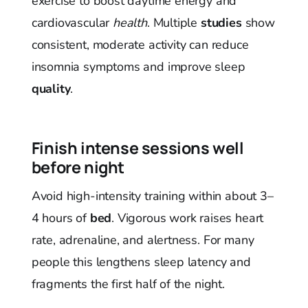
exercise to boost daytime energy and
cardiovascular
health
. Multiple
studies
show
consistent, moderate activity can reduce
insomnia symptoms and improve sleep
quality
.
Finish intense sessions well
before night
Avoid high-intensity training within about 3–
4 hours of
bed
. Vigorous work raises heart
rate, adrenaline, and alertness. For many
people this lengthens sleep latency and
fragments the first half of the night.