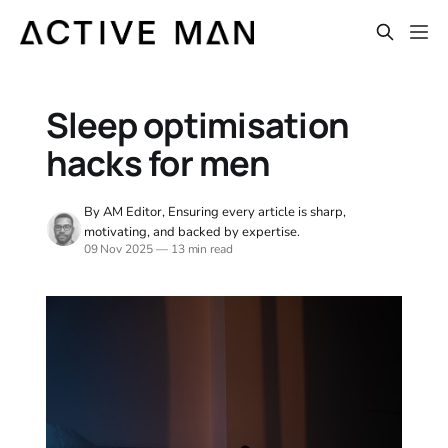
Sleep optimisation
hacks for men
By AM Editor, Ensuring every article is sharp,
motivating, and backed by expertise.
09 Nov 2025
—
13 min read