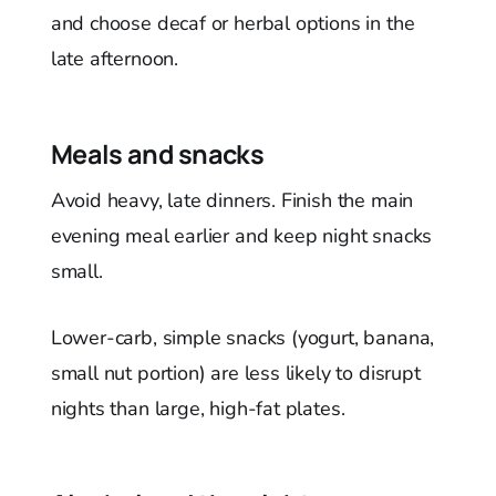
and choose decaf or herbal options in the
late afternoon.
Meals and snacks
Avoid heavy, late dinners. Finish the main
evening meal earlier and keep night snacks
small.
Lower-carb, simple snacks (yogurt, banana,
small nut portion) are less likely to disrupt
nights than large, high-fat plates.