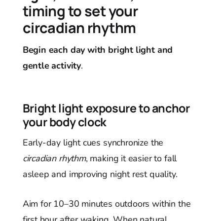
timing to set your
circadian rhythm
Begin each day with bright light and
gentle activity
.
Bright light exposure to anchor
your body clock
Early-day light cues synchronize the
circadian rhythm
, making it easier to fall
asleep and improving night rest quality.
Aim for 10–30 minutes outdoors within the
first hour after waking. When natural