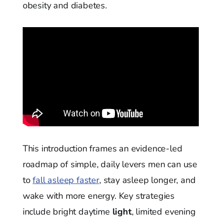
obesity and diabetes.
This introduction frames an evidence-led
roadmap of simple, daily levers men can use
to
fall asleep faster
, stay asleep longer, and
wake with more energy. Key strategies
include bright daytime
light
, limited evening