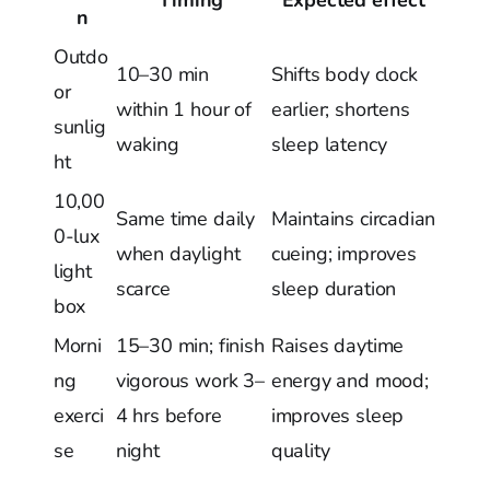
n
Outdo
10–30 min
Shifts body clock
or
within 1 hour of
earlier; shortens
sunlig
waking
sleep latency
ht
10,00
Same time daily
Maintains circadian
0-lux
when daylight
cueing; improves
light
scarce
sleep duration
box
Morni
15–30 min; finish
Raises daytime
ng
vigorous work 3–
energy and mood;
exerci
4 hrs before
improves sleep
se
night
quality