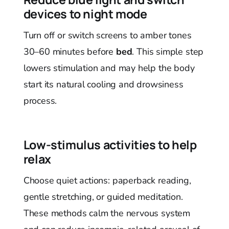
devices to night mode
Turn off or switch screens to amber tones
30–60 minutes before
bed
. This simple step
lowers stimulation and may help the body
start its natural cooling and drowsiness
process.
Low-stimulus activities to help
relax
Choose quiet actions: paperback reading,
gentle stretching, or guided meditation.
These methods calm the nervous system