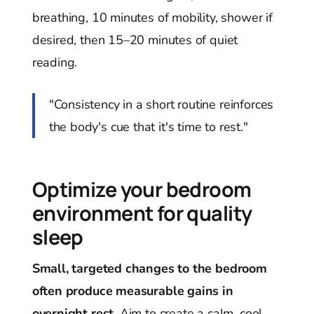
breathing, 10 minutes of mobility, shower if
desired, then 15–20 minutes of quiet
reading.
"Consistency in a short routine reinforces
the body's cue that it's time to rest."
Optimize your bedroom
environment for quality
sleep
Small, targeted changes to the bedroom
often produce measurable gains in
overnight rest.
Aim to create a calm, cool,