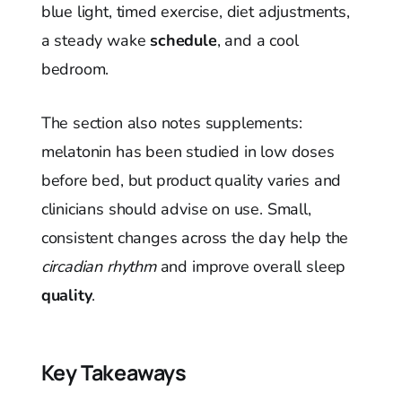
blue light, timed exercise, diet adjustments,
a steady wake
schedule
, and a cool
bedroom.
The section also notes supplements:
melatonin has been studied in low doses
before bed, but product quality varies and
clinicians should advise on use. Small,
consistent changes across the day help the
circadian rhythm
and improve overall sleep
quality
.
Key Takeaways