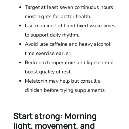
Target at least seven continuous hours
most nights for better health.
Use morning light and fixed wake times
to support daily rhythm.
Avoid late caffeine and heavy alcohol;
time exercise earlier.
Bedroom temperature and light control
boost quality of rest.
Melatonin may help but consult a
clinician before trying supplements.
Start strong: Morning
light, movement, and