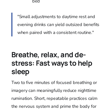
bed
"Small adjustments to daytime rest and
evening drinks can yield outsized benefits
when paired with a consistent routine."
Breathe, relax, and de-
stress: Fast ways to help
sleep
Two to five minutes of focused breathing or
imagery can meaningfully reduce nighttime
rumination. Short, repeatable practices calm
the nervous system and prime the body for