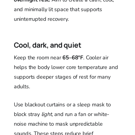
and minimally lit space that supports
uninterrupted recovery.
Cool, dark, and quiet
Keep the room near
65–68°F
. Cooler air
helps the body lower core temperature and
supports deeper stages of rest for many
adults.
Use blackout curtains or a sleep mask to
block stray
light
, and run a fan or white-
noise machine to mask unpredictable
sounds. These steps reduce brief