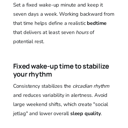
Set a fixed wake-up minute and keep it
seven days a week. Working backward from
that time helps define a realistic
bedtime
that delivers at least seven
hours
of
potential rest.
Fixed wake-up time to stabilize
your rhythm
Consistency stabilizes the
circadian rhythm
and reduces variability in alertness. Avoid
large weekend shifts, which create "social
jetlag" and lower overall
sleep quality
.