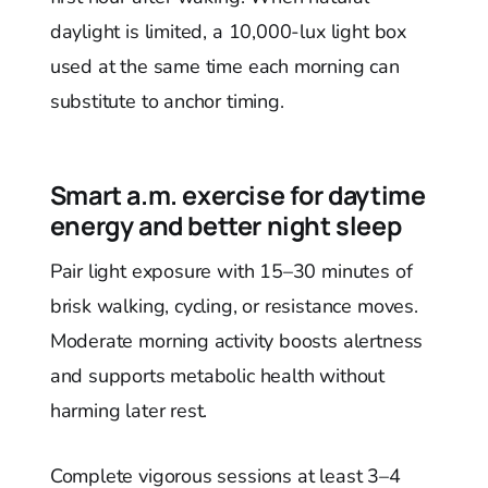
daylight is limited, a 10,000-lux light box
used at the same time each morning can
substitute to anchor timing.
Smart a.m. exercise for daytime
energy and better night sleep
Pair light exposure with 15–30 minutes of
brisk walking, cycling, or resistance moves.
Moderate morning activity boosts alertness
and supports metabolic health without
harming later rest.
Complete vigorous sessions at least 3–4