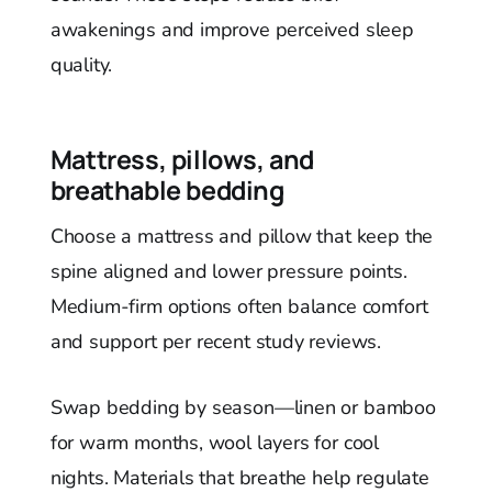
awakenings and improve perceived sleep
quality.
Mattress, pillows, and
breathable bedding
Choose a mattress and pillow that keep the
spine aligned and lower pressure points.
Medium-firm options often balance comfort
and support per recent study reviews.
Swap bedding by season—linen or bamboo
for warm months, wool layers for cool
nights. Materials that breathe help regulate