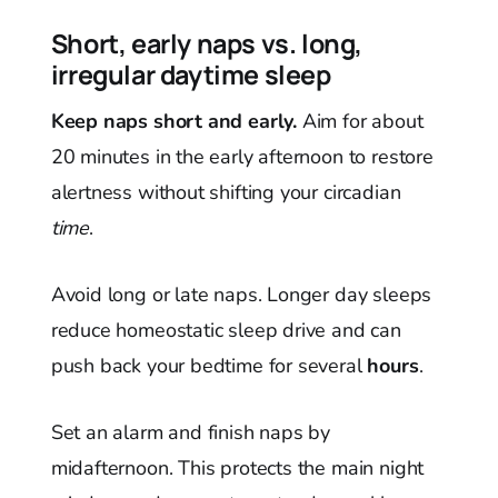
Short, early naps vs. long,
irregular daytime sleep
Keep naps short and early.
Aim for about
20 minutes in the early afternoon to restore
alertness without shifting your circadian
time
.
Avoid long or late naps. Longer day sleeps
reduce homeostatic sleep drive and can
push back your bedtime for several
hours
.
Set an alarm and finish naps by
midafternoon. This protects the main night