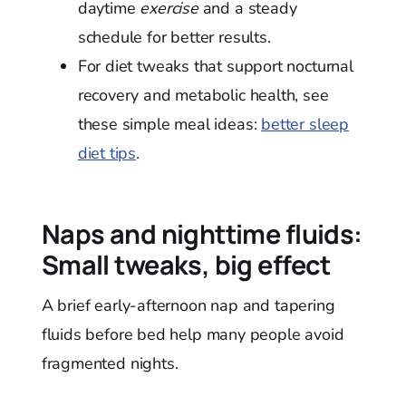
daytime
exercise
and a steady
schedule for better results.
For diet tweaks that support nocturnal
recovery and metabolic health, see
these simple meal ideas:
better sleep
diet tips
.
Naps and nighttime fluids:
Small tweaks, big effect
A brief early-afternoon nap and tapering
fluids before bed help many people avoid
fragmented nights.