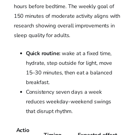
hours before bedtime. The weekly goal of
150 minutes of moderate activity aligns with
research showing overall improvements in
sleep quality for adults.
Quick routine:
wake at a fixed time,
hydrate, step outside for light, move
15–30 minutes, then eat a balanced
breakfast.
Consistency seven days a week
reduces weekday-weekend swings
that disrupt rhythm.
Actio
Timing
Expected effect