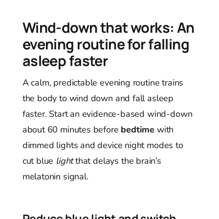
Wind-down that works: An
evening routine for falling
asleep faster
A calm, predictable evening routine trains
the body to wind down and fall asleep
faster. Start an evidence-based wind-down
about 60 minutes before
bedtime
with
dimmed lights and device night modes to
cut blue
light
that delays the brain’s
melatonin signal.
Reduce blue light and switch