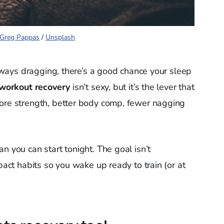
Greg Pappas
 / 
Unsplash
 always dragging, there’s a good chance your sleep
 workout recovery
isn’t sexy, but it’s the lever that
more strength, better body comp, fewer nagging
n you can start tonight. The goal isn’t
pact habits so you wake up ready to train (or at