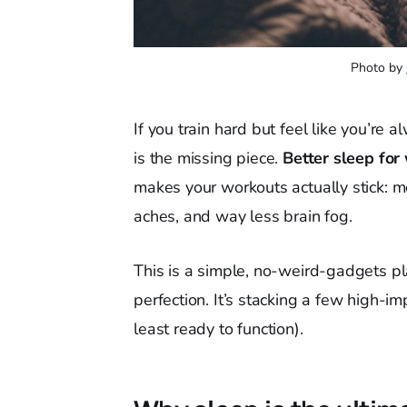
Photo by 
If you train hard but feel like you’re
is the missing piece.
Better sleep for
makes your workouts actually stick: 
aches, and way less brain fog.
This is a simple, no-weird-gadgets pla
perfection. It’s stacking a few high-im
least ready to function).