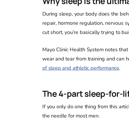
Why sleep is the ultim
During sleep, your body does the behi
repair, hormone regulation, nervous s
cut short, you’re basically trying to b
Mayo Clinic Health System notes that 
wear and tear from training and can he
of sleep and athletic performance
.
The 4-part sleep-for-li
If you only do one thing from this artic
the needle for most men.