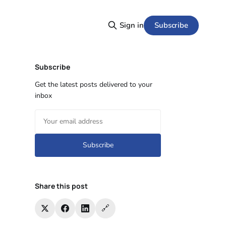
Subscribe
Sign in
Subscribe
Get the latest posts delivered to your
inbox
Subscribe
Share this post
🔗