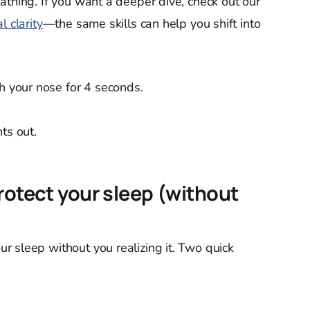
athing. If you want a deeper dive, check out our
l clarity
—the same skills can help you shift into
gh your nose for 4 seconds.
ts out.
rotect your sleep (without
 sleep without you realizing it. Two quick