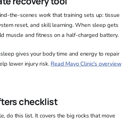
ate recovery tool
nd-the-scenes work that training sets up: tissue
ystem reset, and skill learning. When sleep gets
uild muscle and fitness on a half-charged battery.
sleep gives your body time and energy to repair
lp lower injury risk.
Read Mayo Clinic’s overview
fters checklist
le, do this list. It covers the big rocks that move