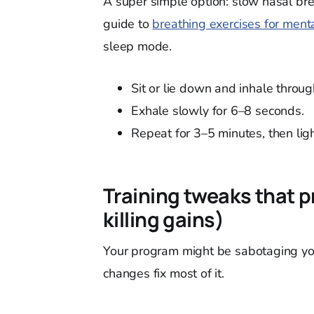
A super simple option: slow nasal bre
guide to
breathing exercises for menta
sleep mode.
Sit or lie down and inhale throu
Exhale slowly for 6–8 seconds.
Repeat for 3–5 minutes, then ligh
Training tweaks that p
killing gains)
Your program might be sabotaging your
changes fix most of it.