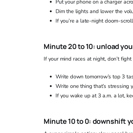
Put your phone on a charger acro
Dim the lights and lower the vol
If you’re a late-night doom-scroll
Minute 20 to 10: unload you
If your mind races at night, don’t fight i
Write down tomorrow’s top 3 tas
Write one thing that’s stressing y
If you wake up at 3 a.m. a lot, 
Minute 10 to 0: downshift 