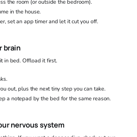
ss the room (or outside the bedroom).
ume in the house.
er, set an app timer and let it cut you off.
r brain
t in bed. Offload it first.
ks.
ou out, plus the next tiny step you can take.
keep a notepad by the bed for the same reason.
your nervous system