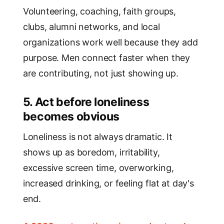
Volunteering, coaching, faith groups,
clubs, alumni networks, and local
organizations work well because they add
purpose. Men connect faster when they
are contributing, not just showing up.
5. Act before loneliness
becomes obvious
Loneliness is not always dramatic. It
shows up as boredom, irritability,
excessive screen time, overworking,
increased drinking, or feeling flat at day's
end.