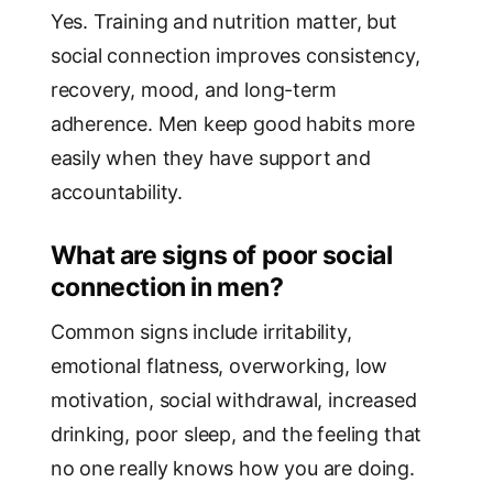
Yes. Training and nutrition matter, but
social connection improves consistency,
recovery, mood, and long-term
adherence. Men keep good habits more
easily when they have support and
accountability.
What are signs of poor social
connection in men?
Common signs include irritability,
emotional flatness, overworking, low
motivation, social withdrawal, increased
drinking, poor sleep, and the feeling that
no one really knows how you are doing.