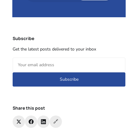
Subscribe
Get the latest posts delivered to your inbox
Subscribe
Share this post
🔗