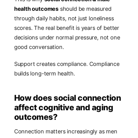
health outcomes
should be measured
through daily habits, not just loneliness
scores. The real benefit is years of better
decisions under normal pressure, not one
good conversation.
Support creates compliance. Compliance
builds long-term health.
How does social connection
affect cognitive and aging
outcomes?
Connection matters increasingly as men