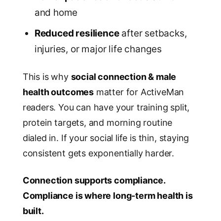
and home
Reduced resilience
after setbacks,
injuries, or major life changes
This is why
social connection & male
health outcomes
matter for ActiveMan
readers. You can have your training split,
protein targets, and morning routine
dialed in. If your social life is thin, staying
consistent gets exponentially harder.
Connection supports compliance.
Compliance is where long-term health is
built.