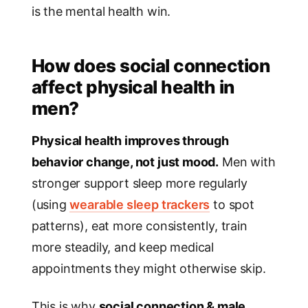
is the mental health win.
How does social connection
affect physical health in
men?
Physical health improves through
behavior change, not just mood.
Men with
stronger support sleep more regularly
(using
wearable sleep trackers
to spot
patterns), eat more consistently, train
more steadily, and keep medical
appointments they might otherwise skip.
This is why
social connection & male