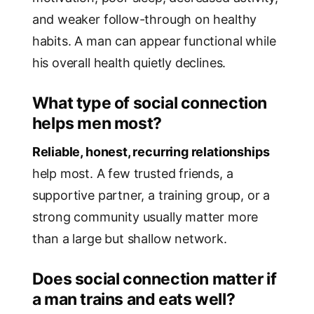
and weaker follow-through on healthy
habits. A man can appear functional while
his overall health quietly declines.
What type of social connection
helps men most?
Reliable, honest, recurring relationships
help most. A few trusted friends, a
supportive partner, a training group, or a
strong community usually matter more
than a large but shallow network.
Does social connection matter if
a man trains and eats well?