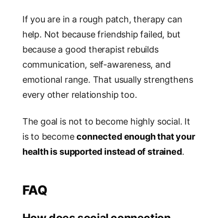
If you are in a rough patch, therapy can
help. Not because friendship failed, but
because a good therapist rebuilds
communication, self-awareness, and
emotional range. That usually strengthens
every other relationship too.
The goal is not to become highly social. It
is to become
connected enough that your
health is supported instead of strained
.
FAQ
How does social connection