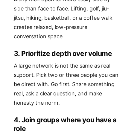
side than face to face. Lifting, golf, jiu-
jitsu, hiking, basketball, or a coffee walk
creates relaxed, low-pressure
conversation space.
3. Prioritize depth over volume
A large network is not the same as real
support. Pick two or three people you can
be direct with. Go first. Share something
real, ask a clear question, and make
honesty the norm.
4. Join groups where you have a
role