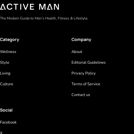
The Modern Guide to Men’s Health, Fitness & Lifestyle.
Category
Company
Wellness
About
Style
Editorial Guidelines
Living
Privacy Policy
Culture
Terms of Service
Contact us
Social
Facebook
X