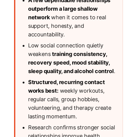
A few dependable relationships
outperform a large shallow
network
when it comes to real
support, honesty, and
accountability.
Low social connection quietly
weakens
training consistency,
recovery speed, mood stability,
sleep quality, and alcohol control
.
Structured, recurring contact
works best:
weekly workouts,
regular calls, group hobbies,
volunteering, and therapy create
lasting momentum.
Research confirms stronger social
relationships improve health