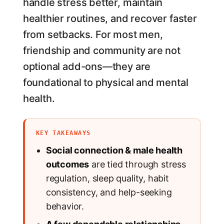
handle stress better, maintain
healthier routines, and recover faster
from setbacks. For most men,
friendship and community are not
optional add-ons—they are
foundational to physical and mental
health.
KEY TAKEAWAYS
Social connection & male health
outcomes
are tied through stress
regulation, sleep quality, habit
consistency, and help-seeking
behavior.