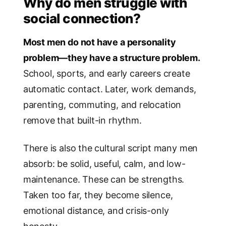
Why do men struggle with
social connection?
Most men do not have a personality
problem—they have a structure problem.
School, sports, and early careers create
automatic contact. Later, work demands,
parenting, commuting, and relocation
remove that built-in rhythm.
There is also the cultural script many men
absorb: be solid, useful, calm, and low-
maintenance. These can be strengths.
Taken too far, they become silence,
emotional distance, and crisis-only