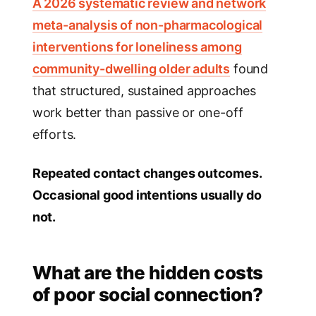
A 2026 systematic review and network
meta-analysis of non-pharmacological
interventions for loneliness among
community-dwelling older adults
found
that structured, sustained approaches
work better than passive or one-off
efforts.
Repeated contact changes outcomes.
Occasional good intentions usually do
not.
What are the hidden costs
of poor social connection?