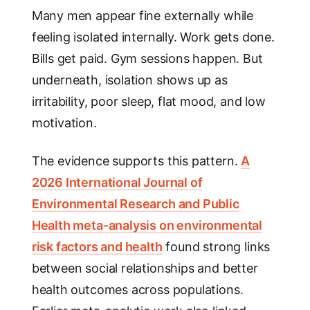
Many men appear fine externally while
feeling isolated internally. Work gets done.
Bills get paid. Gym sessions happen. But
underneath, isolation shows up as
irritability, poor sleep, flat mood, and low
motivation.
The evidence supports this pattern.
A
2026 International Journal of
Environmental Research and Public
Health meta-analysis on environmental
risk factors and health
found strong links
between social relationships and better
health outcomes across populations.