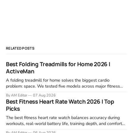
RELATED POSTS
Best Folding Treadmills for Home 2026 |
ActiveMan
A folding treadmill for home solves the biggest cardio
problem: space. We tested five models across major fitness
retailers and expert reviews, comparing footprint, deck stability,
By AM Editor
07 Aug 2026
motor response, incline range, and real-world durability. The
Best Fitness Heart Rate Watch 2026 | Top
machines below are the ones that consistently deliver for
Picks
home users. The right pick depends
The best fitness heart rate watch balances accuracy during
workouts, real-world battery life, training depth, and comfort
for all-day wear. We tested and compared models from Apple,
By AM Editor
06 Aug 2026