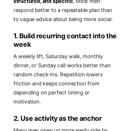
structured, and specific.
Most men
respond better to a repeatable plan than
to vague advice about being more social.
1. Build recurring contact into the
week
A weekly lift, Saturday walk, monthly
dinner, or Sunday call works better than
random check-ins. Repetition lowers
friction and keeps connection from
depending on perfect timing or
motivation.
2. Use activity as the anchor
Many men open up more easily side by