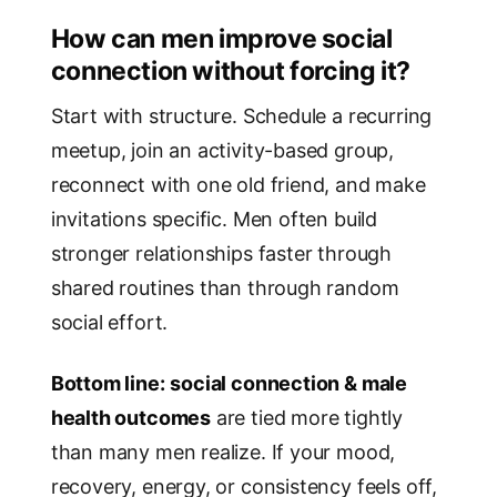
How can men improve social
connection without forcing it?
Start with structure. Schedule a recurring
meetup, join an activity-based group,
reconnect with one old friend, and make
invitations specific. Men often build
stronger relationships faster through
shared routines than through random
social effort.
Bottom line:
social connection & male
health outcomes
are tied more tightly
than many men realize. If your mood,
recovery, energy, or consistency feels off,