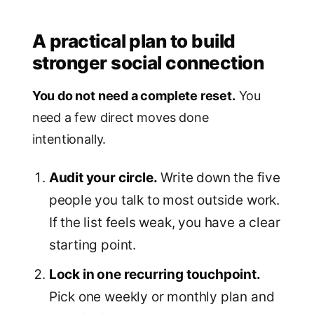
A practical plan to build
stronger social connection
You do not need a complete reset.
You
need a few direct moves done
intentionally.
Audit your circle.
Write down the five
people you talk to most outside work.
If the list feels weak, you have a clear
starting point.
Lock in one recurring touchpoint.
Pick one weekly or monthly plan and