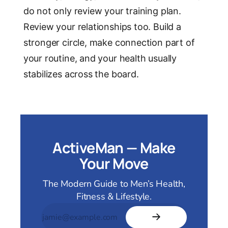
do not only review your training plan.
Review your relationships too. Build a
stronger circle, make connection part of
your routine, and your health usually
stabilizes across the board.
ActiveMan — Make
Your Move
The Modern Guide to Men’s Health,
Fitness & Lifestyle.