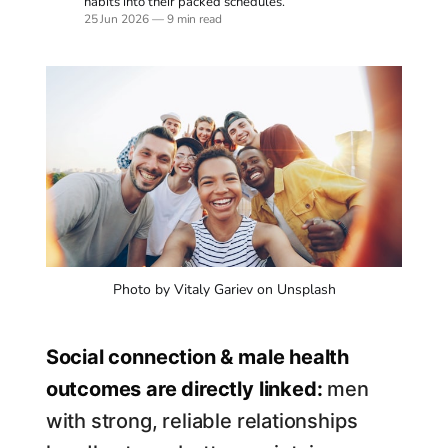
habits into their packed schedules.
25 Jun 2026
—
9 min read
Photo by Vitaly Gariev on Unsplash
Social connection & male health
outcomes are directly linked:
men
with strong, reliable relationships