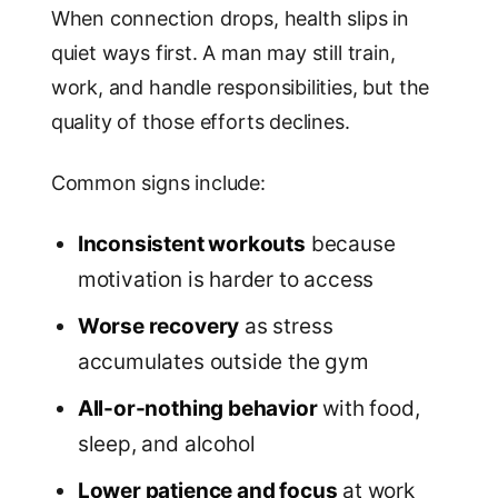
When connection drops, health slips in
quiet ways first. A man may still train,
work, and handle responsibilities, but the
quality of those efforts declines.
Common signs include:
Inconsistent workouts
because
motivation is harder to access
Worse recovery
as stress
accumulates outside the gym
All-or-nothing behavior
with food,
sleep, and alcohol
Lower patience and focus
at work