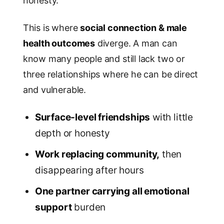
honesty.
This is where
social connection & male
health outcomes
diverge. A man can
know many people and still lack two or
three relationships where he can be direct
and vulnerable.
Surface-level friendships
with little
depth or honesty
Work replacing community,
then
disappearing after hours
One partner carrying all emotional
support
burden