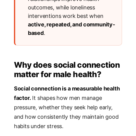
outcomes, while loneliness
interventions work best when
active, repeated, and community-
based
.
Why does social connection
matter for male health?
Social connection is a measurable health
factor.
It shapes how men manage
pressure, whether they seek help early,
and how consistently they maintain good
habits under stress.