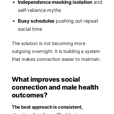
Independence masking isolation
and
self-reliance myths
Busy schedules
pushing out repeat
social time
The solution is not becoming more
outgoing overnight. It is building a system
that makes connection easier to maintain.
What improves social
connection and male health
outcomes?
The best approach is consistent,