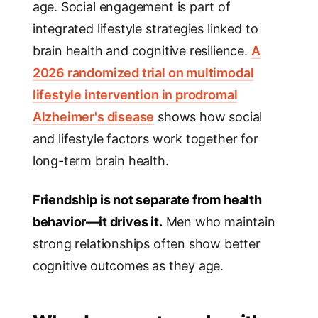
age. Social engagement is part of
integrated lifestyle strategies linked to
brain health and cognitive resilience.
A
2026 randomized trial on multimodal
lifestyle intervention in prodromal
Alzheimer's disease
shows how social
and lifestyle factors work together for
long-term brain health.
Friendship is not separate from health
behavior—it drives it.
Men who maintain
strong relationships often show better
cognitive outcomes as they age.