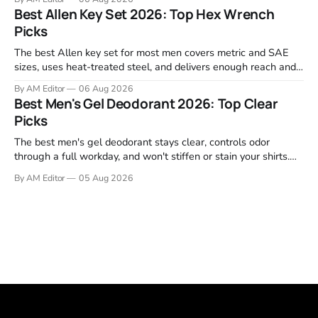
Garmin, Polar, Fitbit, and Withings to identify which ones
Best Allen Key Set 2026: Top Hex Wrench
actually deliver on heart rate tracking when it matters most—
Picks
during runs,
The best Allen key set for most men covers metric and SAE
sizes, uses heat-treated steel, and delivers enough reach and
grip to maintain bikes, home gym equipment, furniture, and
By AM Editor
06 Aug 2026
garage projects without stripping fasteners. We reviewed the
Best Men's Gel Deodorant 2026: Top Clear
brands that consistently appear in buyer forums, Amazon
Picks
listings, and professional
The best men's gel deodorant stays clear, controls odor
through a full workday, and won't stiffen or stain your shirts.
We tested proven favorites, reviewed ingredient profiles, and
By AM Editor
05 Aug 2026
focused on real-world performance—not marketing claims.
Gel formulas work for a reason. They apply clean, dry