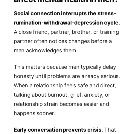
Social connection interrupts the stress-
rumination-withdrawal-depression cycle.
A close friend, partner, brother, or training
partner often notices changes before a
man acknowledges them.
This matters because men typically delay
honesty until problems are already serious.
When a relationship feels safe and direct,
talking about burnout, grief, anxiety, or
relationship strain becomes easier and
happens sooner.
Early conversation prevents crisis.
That