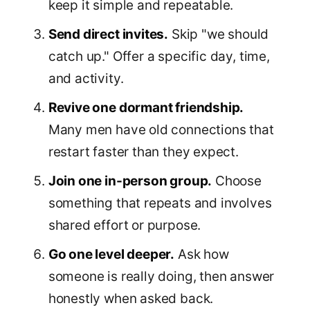
keep it simple and repeatable.
Send direct invites.
Skip "we should
catch up." Offer a specific day, time,
and activity.
Revive one dormant friendship.
Many men have old connections that
restart faster than they expect.
Join one in-person group.
Choose
something that repeats and involves
shared effort or purpose.
Go one level deeper.
Ask how
someone is really doing, then answer
honestly when asked back.