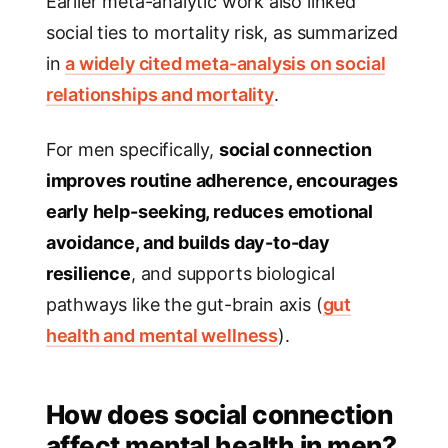
Earlier meta-analytic work also linked
social ties to mortality risk, as summarized
in
a widely cited meta-analysis on social
relationships and mortality
.
For men specifically,
social connection
improves routine adherence, encourages
early help-seeking, reduces emotional
avoidance, and builds day-to-day
resilience
, and supports biological
pathways like the gut-brain axis (
gut
health and mental wellness
).
How does social connection
affect mental health in men?