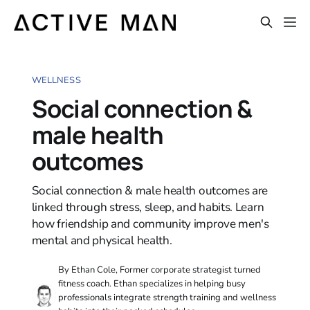
WELLNESS
Social connection &
male health
outcomes
Social connection & male health outcomes are
linked through stress, sleep, and habits. Learn
how friendship and community improve men's
mental and physical health.
By Ethan Cole, Former corporate strategist turned
fitness coach. Ethan specializes in helping busy
professionals integrate strength training and wellness