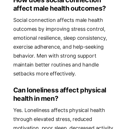
affect male health outcomes?
Social connection affects male health
outcomes by improving stress control,
emotional resilience, sleep consistency,
exercise adherence, and help-seeking
behavior. Men with strong support
maintain better routines and handle
setbacks more effectively.
Can loneliness affect physical
health in men?
Yes. Loneliness affects physical health
through elevated stress, reduced
motivation, poor sleep, decreased activity,