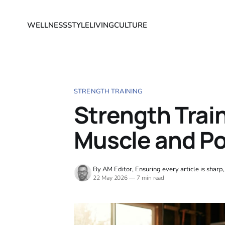
WELLNESS
STYLE
LIVING
CULTURE
STRENGTH TRAINING
Strength Trai
Muscle and P
By AM Editor, Ensuring every article is sharp
22 May 2026
—
7 min read