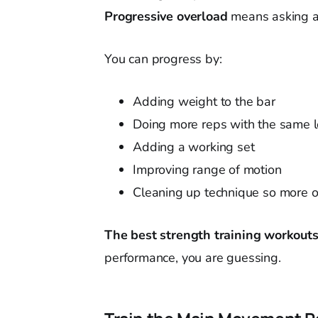
Progressive overload
means asking a 
You can progress by:
Adding weight to the bar
Doing more reps with the same 
Adding a working set
Improving range of motion
Cleaning up technique so more o
The best strength training workout
performance, you are guessing.