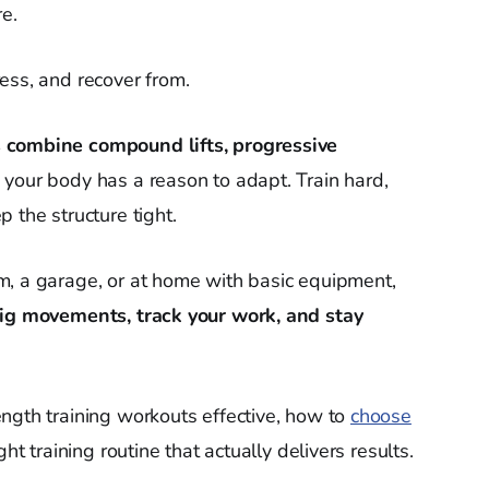
re.
ess, and recover from.
 combine compound lifts, progressive
 your body has a reason to adapt. Train hard,
 the structure tight.
m, a garage, or at home with basic equipment,
ig movements, track your work, and stay
ngth training workouts effective, how to
choose
ht training routine that actually delivers results.