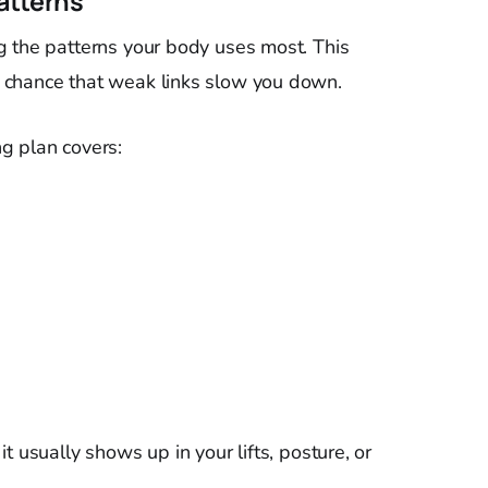
atterns
g the patterns your body uses most. This
 chance that weak links slow you down.
g plan covers:
t usually shows up in your lifts, posture, or