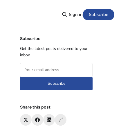
Subscribe
Sign in
Subscribe
Get the latest posts delivered to your
inbox
Subscribe
Share this post
🔗