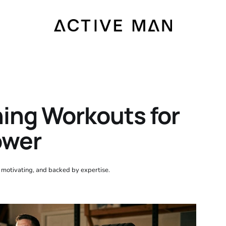
ning Workouts for
ower
, motivating, and backed by expertise.