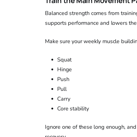
Train the Main Movement P
Balanced strength comes from trainin
supports performance and lowers the
Make sure your weekly muscle buildin
Squat
Hinge
Push
Pull
Carry
Core stability
Ignore one of these long enough, and i
recovery.