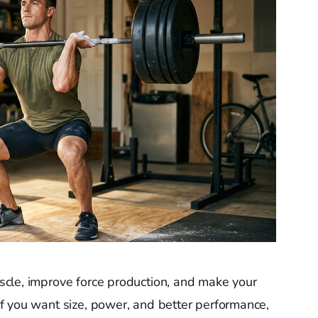
cle, improve force production, and make your
f you want size, power, and better performance,