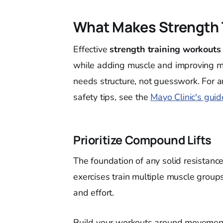
What Makes Strength T
Effective
strength training workouts
while adding muscle and improving m
needs structure, not guesswork. For 
safety tips, see the
Mayo Clinic's guid
Prioritize Compound Lifts
The foundation of any solid resistanc
exercises train multiple muscle group
and effort.
Build your workouts around movement