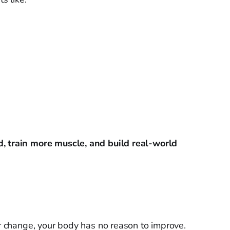
d, train more muscle, and build real-world
er change, your body has no reason to improve.