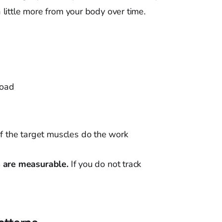
little more from your body over time.
load
f the target muscles do the work
s are measurable.
If you do not track