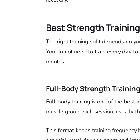
Best Strength Training
The right training split depends on yo
You do not need to train every day to
months.
Full-Body Strength Trainin
Full-body training is one of the best 
muscle group each session, usually t
This format keeps training frequency