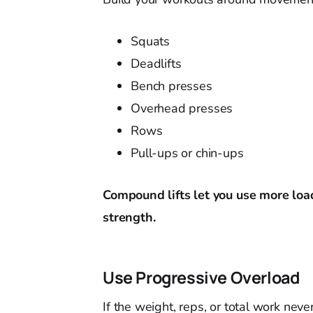
Squats
Deadlifts
Bench presses
Overhead presses
Rows
Pull-ups or chin-ups
Compound lifts let you use more loa
strength.
Use Progressive Overload
If the weight, reps, or total work nev