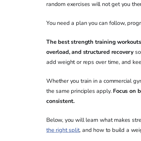
random exercises will not get you the
You need a plan you can follow, progr
The best strength training workouts
overload, and structured recovery
so
add weight or reps over time, and keep
Whether you train in a commercial gy
the same principles apply.
Focus on b
consistent.
Below, you will learn what makes stre
the right split
, and how to build a weig