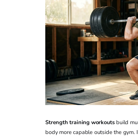
Strength training workouts
build mus
body more capable outside the gym. I