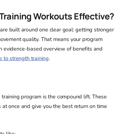
raining Workouts Effective?
are built around one clear goal: getting stronger
ovement quality. That means your program
an evidence-based overview of benefits and
e to strength training
.
e training program is the compound lift. These
s at once and give you the best return on time
s like: