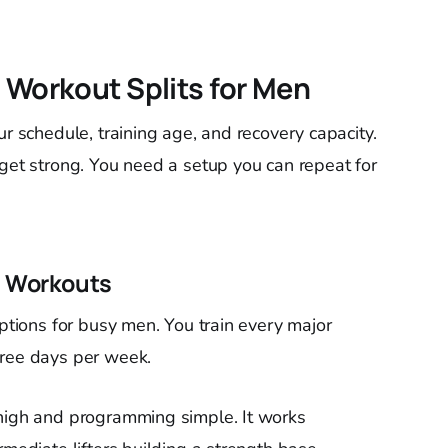
 Workout Splits for Men
ur schedule, training age, and recovery capacity.
 get strong. You need a setup you can repeat for
g Workouts
options for busy men. You train every major
hree days per week.
 high and programming simple. It works