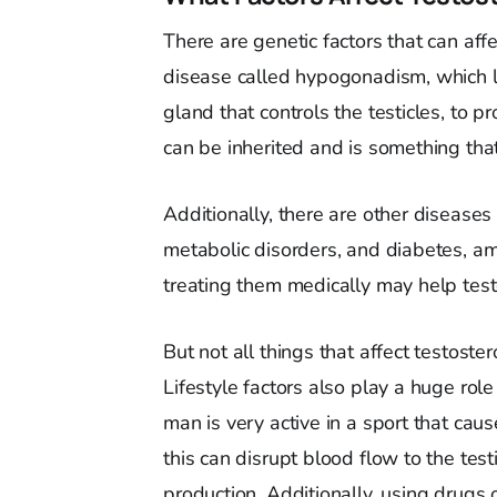
There are genetic factors that can aff
disease called hypogonadism, which low
gland that controls the testicles, to 
can be inherited and is something tha
Additionally, there are other diseases 
metabolic disorders, and diabetes, am
treating them medically may help testo
But not all things that affect testoste
Lifestyle factors also play a huge role
man is very active in a sport that cause
this can disrupt blood flow to the tes
production. Additionally, using drugs o