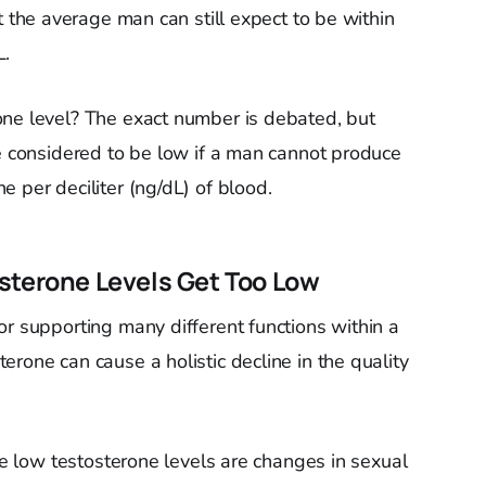
 the average man can still expect to be within
L.
one level? The exact number is debated, but
re considered to be low if a man cannot produce
 per deciliter (ng/dL) of blood.
sterone Levels Get Too Low
or supporting many different functions within a
rone can cause a holistic decline in the quality
ate low testosterone levels are changes in sexual