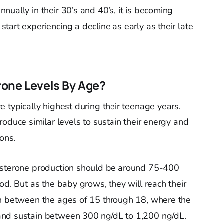
ually in their 30’s and 40’s, it is becoming
art experiencing a decline as early as their late
rone Levels By Age?
 typically highest during their teenage years.
roduce similar levels to sustain their energy and
ions.
tosterone production should be around 75-400
od. But as the baby grows, they will reach their
on between the ages of 15 through 18, where the
and sustain between 300 ng/dL to 1,200 ng/dL.