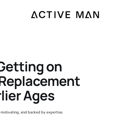
Getting on
 Replacement
lier Ages
, motivating, and backed by expertise.