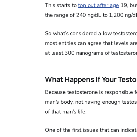
This starts to
top out after age
19, but
the range of 240 ng/dL to 1,200 ng/d
So what’s considered a low testoster
most entities can agree that levels a
at least 300 nanograms of testosterone
What Happens If Your Testo
Because testosterone is responsible f
man’s body, not having enough testoste
of that man’s life.
One of the first issues that can indic