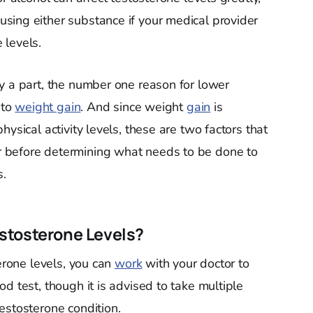
sing either substance if your medical provider
 levels.
y a part, the number one reason for lower
 to
weight gain
. And since weight
gain
is
ysical activity levels, these are two factors that
 before determining what needs to be done to
s.
stosterone Levels?
terone levels, you can
work
with your doctor to
d test, though it is advised to take multiple
estosterone condition.