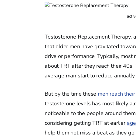
acti
Testosterone Replacement Therapy, as
that older men have gravitated towards
drive or performance. Typically, most 
about TRT after they reach their 40s. 
average man start to reduce annually 
But by the time these
men reach their
testosterone levels has most likely al
noticeable to the people around them.
considering getting TRT at earlier
age
help them not miss a beat as they go t