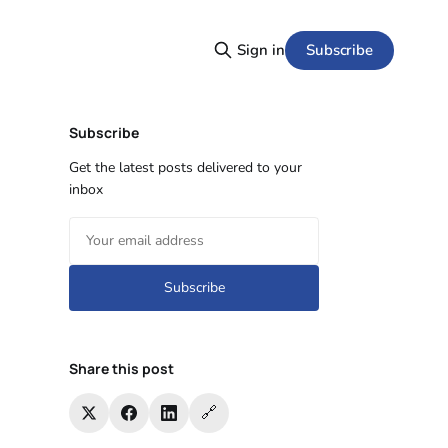
Subscribe
Sign in
Subscribe
Get the latest posts delivered to your
inbox
Subscribe
Share this post
🔗