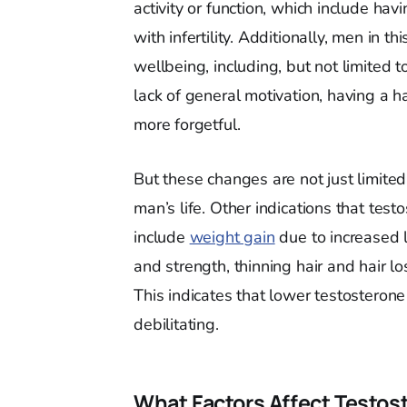
activity or function, which include hav
with infertility. Additionally, men in 
wellbeing, including, but not limited t
lack of general motivation, having a h
more forgetful.
But these changes are not just limite
man’s life. Other indications that tes
include
weight gain
due to increased l
and strength, thinning hair and hair 
This indicates that lower testosterone
debilitating.
What Factors Affect Testos