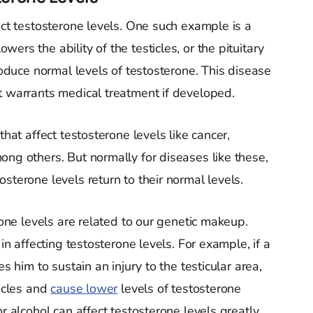
ect testosterone levels. One such example is a
ers the ability of the testicles, or the pituitary
produce normal levels of testosterone. This disease
t warrants medical treatment if developed.
that affect testosterone levels like cancer,
ong others. But normally for diseases like these,
sterone levels return to their normal levels.
rone levels are related to our genetic makeup.
 in affecting testosterone levels. For example, if a
s him to sustain an injury to the testicular area,
ticles and
cause lower
levels of testosterone
r alcohol can affect testosterone levels greatly,