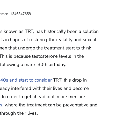
veman_1346347658
 known as TRT, has historically been a solution
 in hopes of restoring their vitality and sexual
men that undergo the treatment start to think
This is because testosterone levels in the
following a man’s 30th birthday.
 40s and start to consider
TRT, this drop in
ready interfered with their lives and become
 In order to get ahead of it, more men are
s
, where the treatment can be preventative and
hrough their lives.