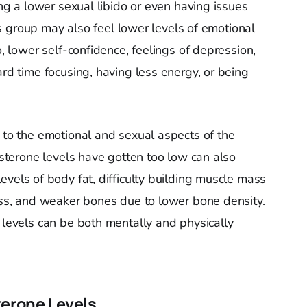
ing a lower sexual libido or even having issues
this group may also feel lower levels of emotional
o, lower self-confidence, feelings of depression,
ard time focusing, having less energy, or being
d to the emotional and sexual aspects of the
tosterone levels have gotten too low can also
evels of body fat, difficulty building muscle mass
loss, and weaker bones due to lower bone density.
 levels can be both mentally and physically
terone Levels