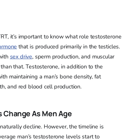
RT, it’s important to know what role testosterone
hormone
that is produced primarily in the testicles.
with
sex drive
, sperm production, and muscular
than that. Testosterone, in addition to the
with maintaining a man’s bone density, fat
th, and red blood cell production.
ls Change As Men Age
 naturally decline. However, the timeline is
verage man’s testosterone levels start to