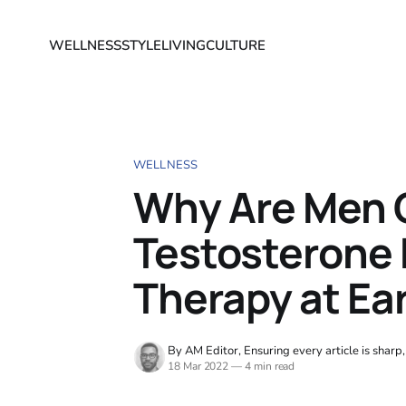
WELLNESS
STYLE
LIVING
CULTURE
WELLNESS
Why Are Men 
Testosterone
Therapy at Ear
By AM Editor, Ensuring every article is sharp
18 Mar 2022
—
4 min read