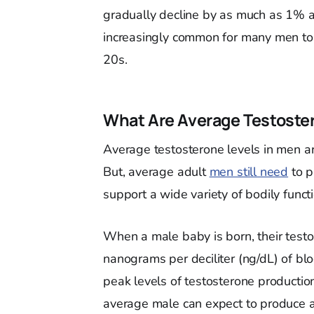
gradually decline by as much as 1% ann
increasingly common for many men to st
20s.
What Are Average Testoste
Average testosterone levels in men are
But, average adult
men still need
to p
support a wide variety of bodily funct
When a male baby is born, their tes
nanograms per deciliter (ng/dL) of blo
peak levels of testosterone producti
average male can expect to produce 