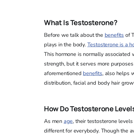
What Is Testosterone?
Before we talk about the
benefits
of T
plays in the body.
Testosterone is a 
This hormone is normally associated 
strength, but it serves more purposes 
aforementioned
benefits
, also helps 
distribution, facial and body hair grow
How Do Testosterone Leve
As men
age
, their testosterone levels
different for everybody. Though the a