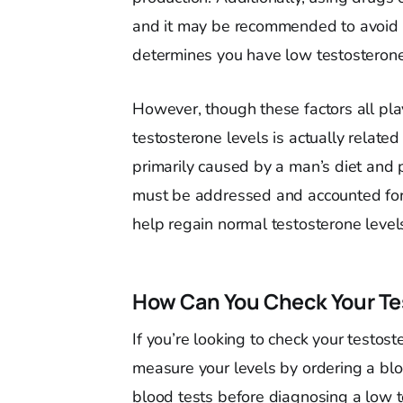
and it may be recommended to avoid u
determines you have low testosterone
However, though these factors all pla
testosterone levels is actually related
primarily caused by a man’s diet and ph
must be addressed and accounted for
help regain normal testosterone level
How Can You Check Your Te
If you’re looking to check your testos
measure your levels by ordering a bloo
blood tests before diagnosing a low t