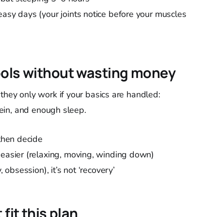
easy days (your joints notice before your muscles
ools without wasting money
they only work if your basics are handled:
otein, and enough sleep.
 then decide
 easier (relaxing, moving, winding down)
, obsession), it’s not ‘recovery’
fit this plan