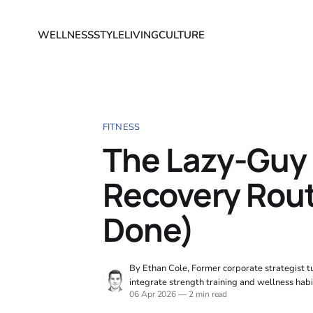
WELLNESS
STYLE
LIVING
CULTURE
FITNESS
The Lazy-Guy
Recovery Rout
Done)
By Ethan Cole, Former corporate strategist tu
integrate strength training and wellness habi
06 Apr 2026
—
2 min read