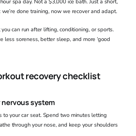
hour spa day. Not a $3,000 ice bath. Just a short,
y: we’re done training, now we recover and adapt.
ou can run after lifting, conditioning, or sports.
ce less soreness, better sleep, and more ‘good
rkout recovery checklist
r nervous system
s to your car seat. Spend two minutes letting
athe through your nose, and keep your shoulders