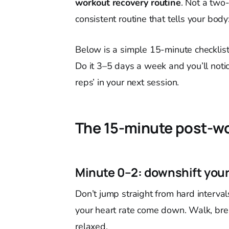
workout recovery routine
. Not a two-
consistent routine that tells your bod
Below is a simple 15-minute checklist y
Do it 3–5 days a week and you’ll noti
reps’ in your next session.
The 15-minute post-wo
Minute 0–2: downshift you
Don’t jump straight from hard interval
your heart rate come down. Walk, bre
relaxed.