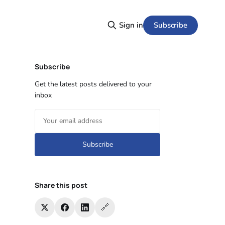
Subscribe
Sign in
Subscribe
Get the latest posts delivered to your
inbox
Subscribe
Share this post
🔗