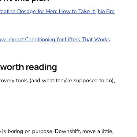
reatine Dosage for Men: How to Take It (No Bro
ow Impact Conditioning for Lifters That Works
.
 worth reading
ecovery tools (and what they’re supposed to do),
is boring on purpose. Downshift, move a little,