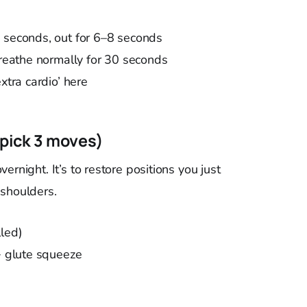
4 seconds, out for 6–8 seconds
breathe normally for 30 seconds
xtra cardio’ here
(pick 3 moves)
rnight. It’s to restore positions you just
 shoulders.
lled)
 + glute squeeze