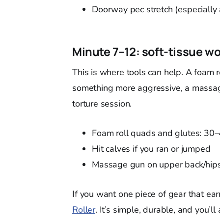
Doorway pec stretch (especially 
Minute 7–12: soft-tissue wo
This is where tools can help. A foam r
something more aggressive, a massage
torture session.
Foam roll quads and glutes: 30
Hit calves if you ran or jumped
Massage gun on upper back/hips
If you want one piece of gear that ear
Roller
. It’s simple, durable, and you’ll 