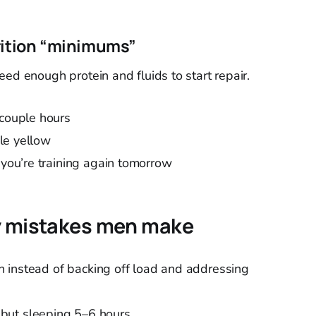
rition “minimums”
ed enough protein and fluids to start repair.
 couple hours
ale yellow
 you’re training again tomorrow
ry mistakes men make
ain instead of backing off load and addressing
but sleeping 5–6 hours