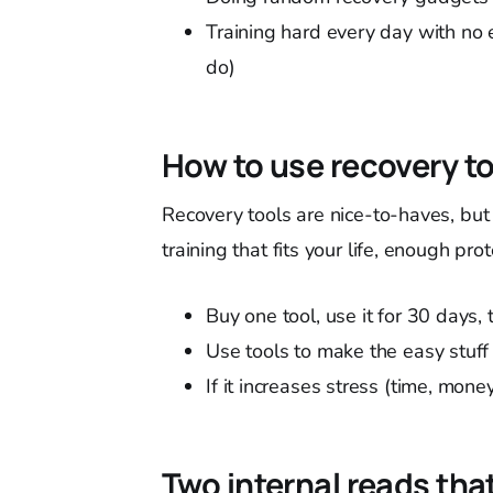
Training hard every day with no 
do)
How to use recovery t
Recovery tools are nice-to-haves, but 
training that fits your life, enough pr
Buy one tool, use it for 30 days,
Use tools to make the easy stuff
If it increases stress (time, money
Two internal reads that 