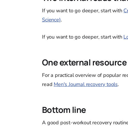
If you want to go deeper, start with
C
Science)
.
If you want to go deeper, start with
L
One external resource
For a practical overview of popular r
read
Men's Journal recovery tools
.
Bottom line
A good post-workout recovery routine 