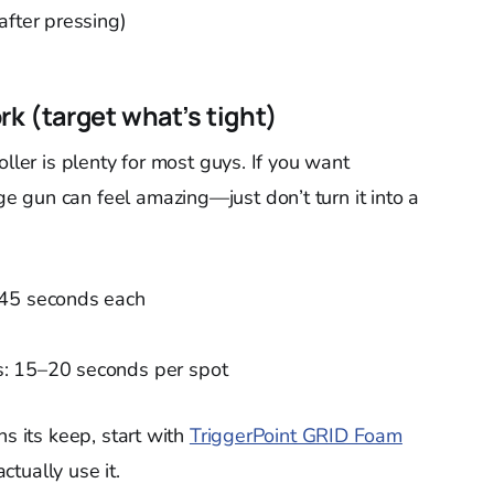
after pressing)
rk (target what’s tight)
oller is plenty for most guys. If you want
 gun can feel amazing—just don’t turn it into a
–45 seconds each
: 15–20 seconds per spot
ns its keep, start with
TriggerPoint GRID Foam
actually use it.