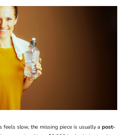
s feels slow, the missing piece is usually a
post-