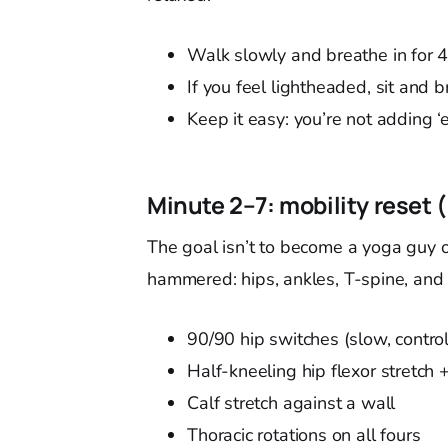
Walk slowly and breathe in for 
If you feel lightheaded, sit and 
Keep it easy: you’re not adding ‘e
Minute 2–7: mobility reset 
The goal isn’t to become a yoga guy ove
hammered: hips, ankles, T-spine, and
90/90 hip switches (slow, contro
Half-kneeling hip flexor stretch
Calf stretch against a wall
Thoracic rotations on all fours