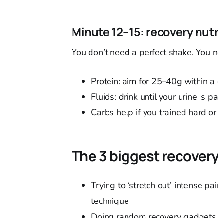
Minute 12–15: recovery nut
You don’t need a perfect shake. You ne
Protein: aim for 25–40g within a
Fluids: drink until your urine is p
Carbs help if you trained hard or
The 3 biggest recove
Trying to ‘stretch out’ intense p
technique
Doing random recovery gadgets 