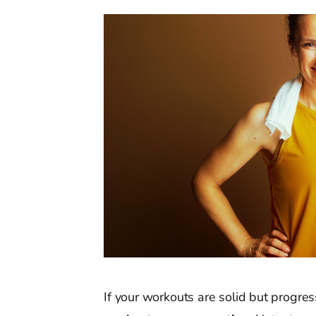
If your workouts are solid but progres