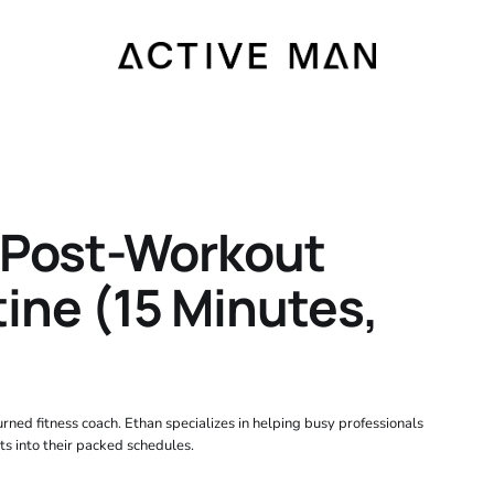
 Post-Workout
ine (15 Minutes,
rned fitness coach. Ethan specializes in helping busy professionals
ts into their packed schedules.