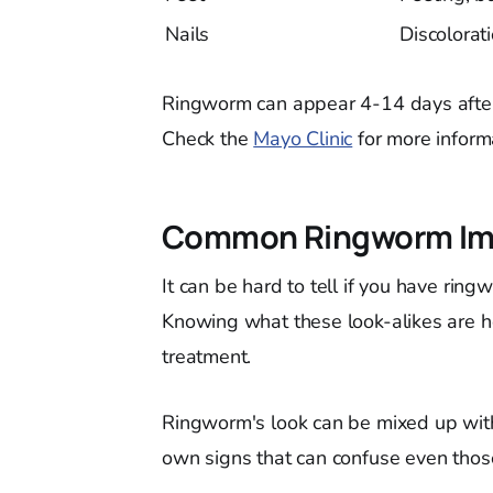
Nails
Discolorat
Ringworm can appear 4-14 days after e
Check the
Mayo Clinic
for more inform
Common Ringworm Imp
It can be hard to tell if you have rin
Knowing what these look-alikes are h
treatment.
Ringworm's look can be mixed up with
own signs that can confuse even thos