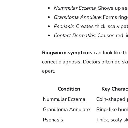
Nummular Eczema
: Shows up as 
Granuloma Annulare
: Forms ring
Psoriasis
: Creates thick, scaly pa
Contact Dermatitis
: Causes red, 
Ringworm symptoms
can look like th
correct diagnosis. Doctors often do sk
apart.
Condition
Key Charact
Nummular Eczema
Coin-shaped 
Granuloma Annulare
Ring-like bu
Psoriasis
Thick, scaly s