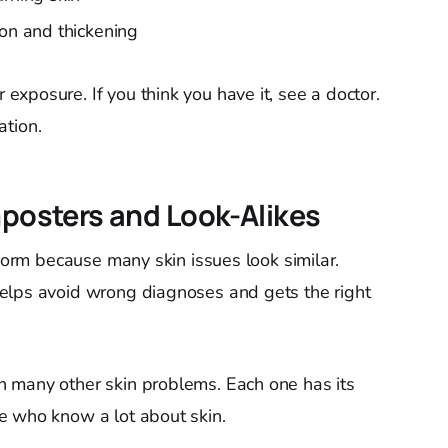
ion and thickening
xposure. If you think you have it, see a doctor.
ation.
osters and Look-Alikes
gworm because many skin issues look similar.
elps avoid wrong diagnoses and gets the right
 many other skin problems. Each one has its
e who know a lot about skin.