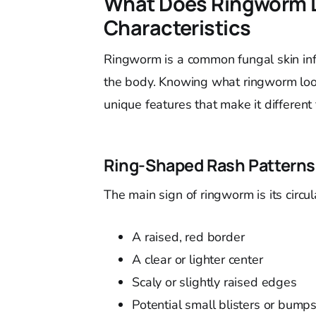
What Does Ringworm L
Characteristics
Ringworm is a common fungal skin infec
the body. Knowing what ringworm looks 
unique features that make it different 
Ring-Shaped Rash Patterns
The main sign of ringworm is its circu
A raised, red border
A clear or lighter center
Scaly or slightly raised edges
Potential small blisters or bump