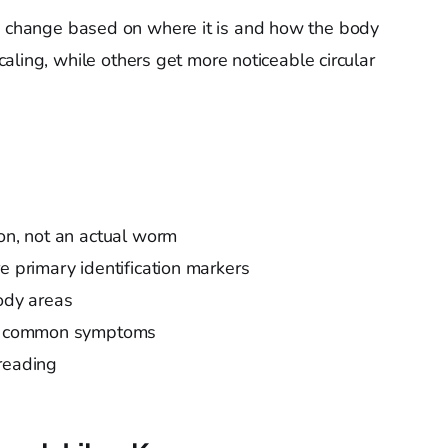
 change based on where it is and how the body
aling, while others get more noticeable circular
ion, not an actual worm
e primary identification markers
body areas
are common symptoms
reading