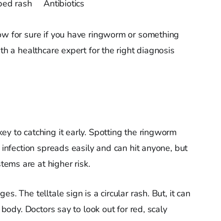
ped rash
Antibiotics
ow for sure if you have ringworm or something
th a healthcare expert for the right diagnosis
ey to catching it early. Spotting the ringworm
l infection spreads easily and can hit anyone, but
ems are at higher risk.
s. The telltale sign is a circular rash. But, it can
e body. Doctors say to look out for red, scaly