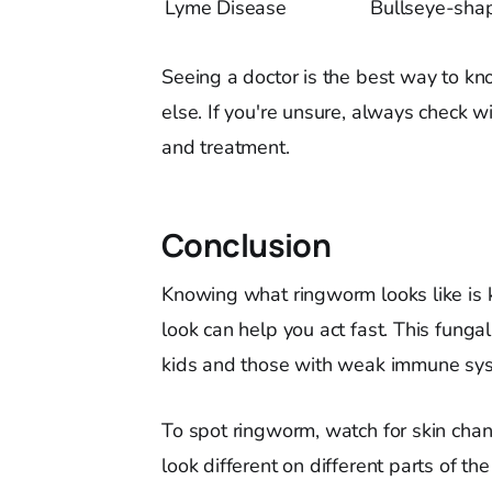
Lyme Disease
Bullseye-sha
Seeing a doctor is the best way to kn
else. If you're unsure, always check wi
and treatment.
Conclusion
Knowing what ringworm looks like is k
look can help you act fast. This funga
kids and those with weak immune syst
To spot ringworm, watch for skin change
look different on different parts of th