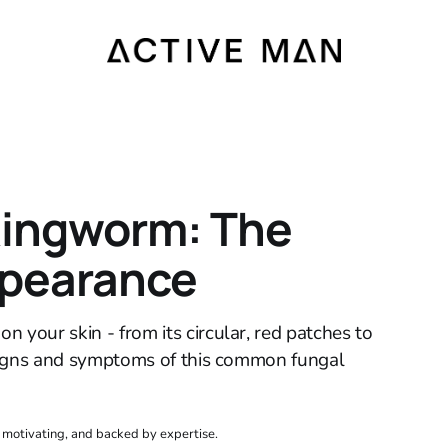
Ringworm: The
ppearance
 your skin - from its circular, red patches to
e signs and symptoms of this common fungal
, motivating, and backed by expertise.