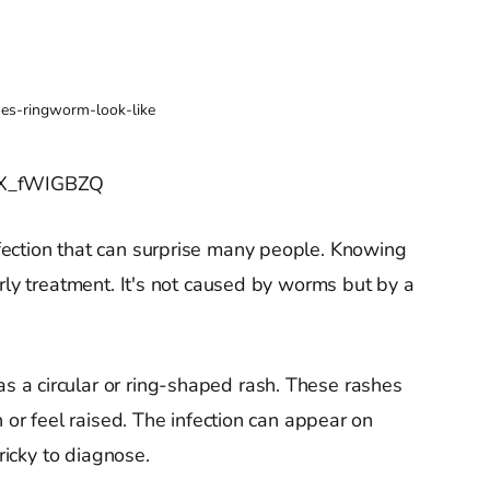
es-ringworm-look-like
y-X_fWIGBZQ
ection that can surprise many people. Knowing
rly treatment. It's not caused by worms but by a
a circular or ring-shaped rash. These rashes
h or feel raised. The infection can appear on
tricky to diagnose.