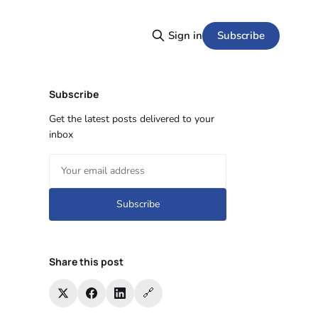
Subscribe
Sign in
Subscribe
Get the latest posts delivered to your
inbox
Subscribe
Share this post
🔗