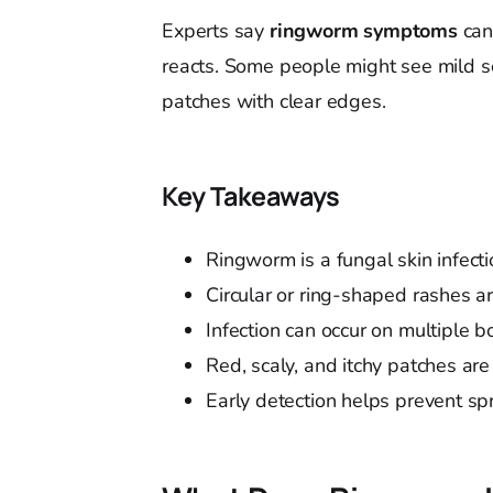
Experts say
ringworm symptoms
can
reacts. Some people might see mild sc
patches with clear edges.
Key Takeaways
Ringworm is a fungal skin infect
Circular or ring-shaped rashes ar
Infection can occur on multiple 
Red, scaly, and itchy patches 
Early detection helps prevent sp