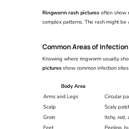
Ringworm rash pictures
often show m
complex patterns. The rash might be
Common Areas of Infection
Knowing where ringworm usually show
pictures
show common infection sites
Body Area
Arms and Legs
Circular p
Scalp
Scaly patch
Groin
Itchy, red,
Feet
Peeling, b