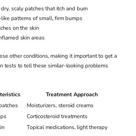
dry, scaly patches that itch and burn
-like patterns of small, firm bumps
tches on the skin
inflamed skin areas
ese other conditions, making it important to get a
in tests to tell these similar-looking problems
eristics
Treatment Approach
patches
Moisturizers, steroid creams
mps
Corticosteroid treatments
kin
Topical medications, light therapy