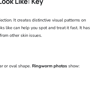
ook Like: Key
tion. It creates distinctive visual patterns on
like can help you spot and treat it fast. It has
from other skin issues.
lar or oval shape.
Ringworm photos
show:
s