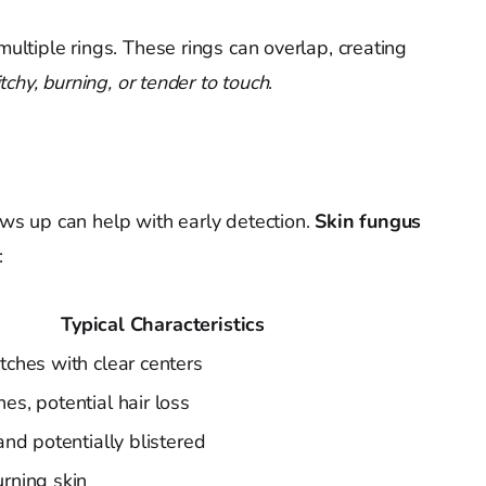
ultiple rings. These rings can overlap, creating
itchy, burning, or tender to touch
.
s up can help with early detection.
Skin fungus
:
Typical Characteristics
atches with clear centers
es, potential hair loss
 and potentially blistered
urning skin