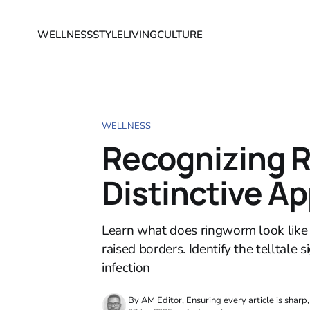
WELLNESS
STYLE
LIVING
CULTURE
WELLNESS
Recognizing 
Distinctive A
Learn what does ringworm look like on
raised borders. Identify the telltal
infection
By AM Editor, Ensuring every article is sharp