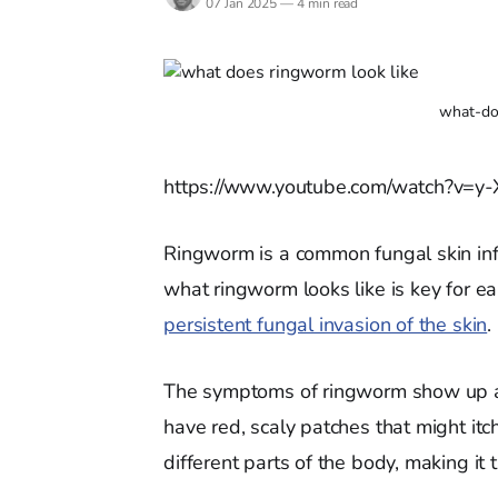
07 Jan 2025
—
4 min read
what-do
https://www.youtube.com/watch?v=
Ringworm is a common fungal skin inf
what ringworm looks like is key for ea
persistent fungal invasion of the skin
.
The symptoms of ringworm show up as 
have red, scaly patches that might itc
different parts of the body, making it 