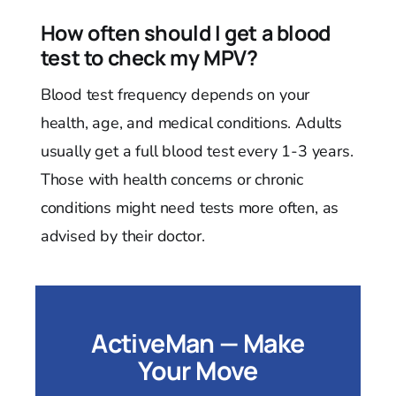
How often should I get a blood
test to check my MPV?
Blood test frequency depends on your
health, age, and medical conditions. Adults
usually get a full blood test every 1-3 years.
Those with health concerns or chronic
conditions might need tests more often, as
advised by their doctor.
ActiveMan — Make
Your Move