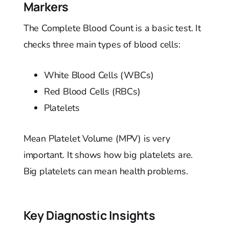
Markers
The Complete Blood Count is a basic test. It
checks three main types of blood cells:
White Blood Cells (WBCs)
Red Blood Cells (RBCs)
Platelets
Mean Platelet Volume (MPV) is very
important. It shows how big platelets are.
Big platelets can mean health problems.
Key Diagnostic Insights