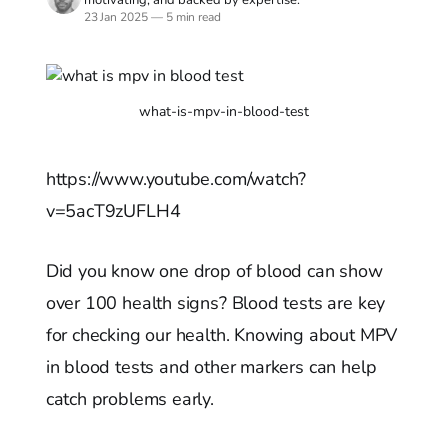
23 Jan 2025
—
5 min read
what-is-mpv-in-blood-test
https://www.youtube.com/watch?
v=5acT9zUFLH4
Did you know one drop of blood can show
over 100 health signs? Blood tests are key
for checking our health. Knowing about MPV
in blood tests and other markers can help
catch problems early.