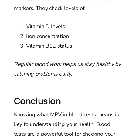
markers. They check levels of:
Vitamin D levels
Iron concentration
Vitamin B12 status
Regular blood work helps us stay healthy by
catching problems early.
Conclusion
Knowing what MPV in blood tests means is
key to understanding your health. Blood
tests are a powerful tool for checking your