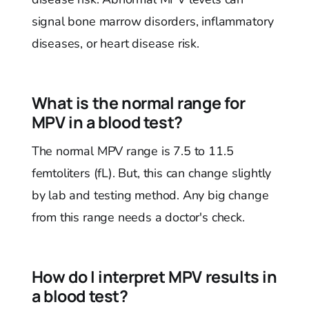
signal bone marrow disorders, inflammatory
diseases, or heart disease risk.
What is the normal range for
MPV in a blood test?
The normal MPV range is 7.5 to 11.5
femtoliters (fL). But, this can change slightly
by lab and testing method. Any big change
from this range needs a doctor's check.
How do I interpret MPV results in
a blood test?