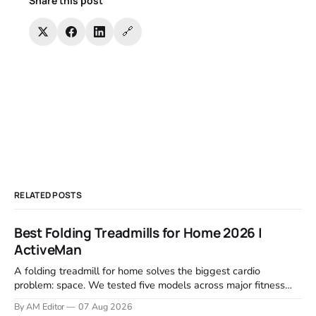
Share this post
🔗
RELATED POSTS
Best Folding Treadmills for Home 2026 |
ActiveMan
A folding treadmill for home solves the biggest cardio
problem: space. We tested five models across major fitness
retailers and expert reviews, comparing footprint, deck stability,
By AM Editor
07 Aug 2026
motor response, incline range, and real-world durability. The