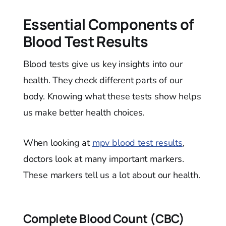
Essential Components of
Blood Test Results
Blood tests give us key insights into our
health. They check different parts of our
body. Knowing what these tests show helps
us make better health choices.
When looking at
mpv blood test results
,
doctors look at many important markers.
These markers tell us a lot about our health.
Complete Blood Count (CBC)