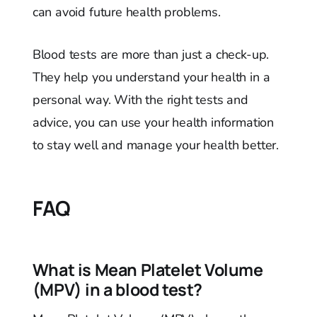
can avoid future health problems.
Blood tests are more than just a check-up.
They help you understand your health in a
personal way. With the right tests and
advice, you can use your health information
to stay well and manage your health better.
FAQ
What is Mean Platelet Volume
(MPV) in a blood test?