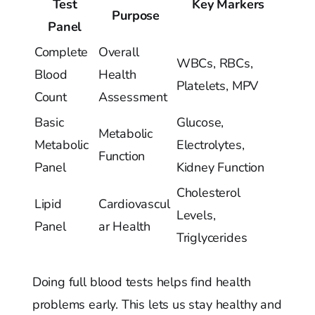
Test
Key Markers
Purpose
Panel
Complete
Overall
WBCs, RBCs,
Blood
Health
Platelets, MPV
Count
Assessment
Basic
Glucose,
Metabolic
Metabolic
Electrolytes,
Function
Panel
Kidney Function
Cholesterol
Lipid
Cardiovascul
Levels,
Panel
ar Health
Triglycerides
Doing full blood tests helps find health
problems early. This lets us stay healthy and