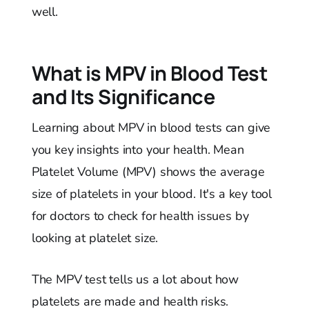
well.
What is MPV in Blood Test
and Its Significance
Learning about MPV in blood tests can give
you key insights into your health. Mean
Platelet Volume (MPV) shows the average
size of platelets in your blood. It's a key tool
for doctors to check for health issues by
looking at platelet size.
The MPV test tells us a lot about how
platelets are made and health risks.