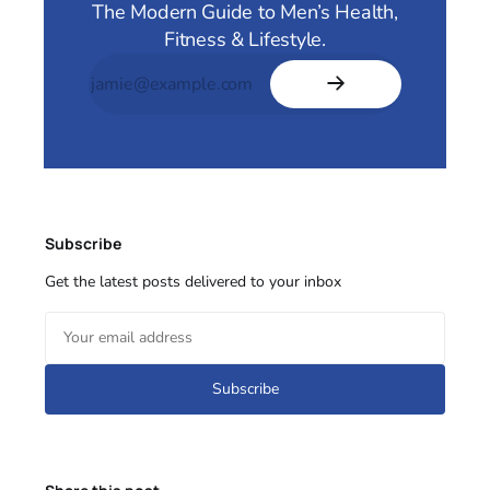
The Modern Guide to Men’s Health,
Fitness & Lifestyle.
Subscribe
Get the latest posts delivered to your inbox
Subscribe