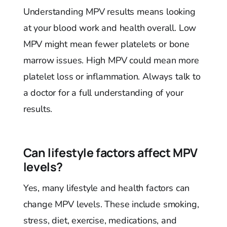
Understanding MPV results means looking
at your blood work and health overall. Low
MPV might mean fewer platelets or bone
marrow issues. High MPV could mean more
platelet loss or inflammation. Always talk to
a doctor for a full understanding of your
results.
Can lifestyle factors affect MPV
levels?
Yes, many lifestyle and health factors can
change MPV levels. These include smoking,
stress, diet, exercise, medications, and