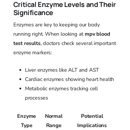
Critical Enzyme Levels and Their
Significance
Enzymes are key to keeping our body
running right. When looking at
mpv blood
test results
, doctors check several important
enzyme markers:
Liver enzymes like ALT and AST
Cardiac enzymes showing heart health
Metabolic enzymes tracking cell
processes
Enzyme
Normal
Potential
Type
Range
Implications