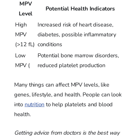
MPV
Potential Health Indicators
Level
High
Increased risk of heart disease,
MPV
diabetes, possible inflammatory
(>12 fL)
conditions
Low
Potential bone marrow disorders,
MPV (
reduced platelet production
Many things can affect MPV levels, like
genes, lifestyle, and health. People can look
into
nutrition
to help platelets and blood
health.
Getting advice from doctors is the best way