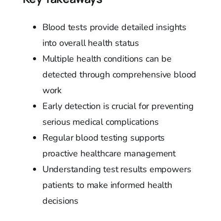
Blood tests provide detailed insights
into overall health status
Multiple health conditions can be
detected through comprehensive blood
work
Early detection is crucial for preventing
serious medical complications
Regular blood testing supports
proactive healthcare management
Understanding test results empowers
patients to make informed health
decisions