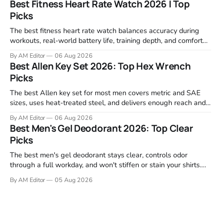
Best Fitness Heart Rate Watch 2026 | Top
machines below are the ones that consistently deliver for
Picks
home users. The right pick depends
The best fitness heart rate watch balances accuracy during
workouts, real-world battery life, training depth, and comfort
for all-day wear. We tested and compared models from Apple,
By AM Editor
06 Aug 2026
Garmin, Polar, Fitbit, and Withings to identify which ones
Best Allen Key Set 2026: Top Hex Wrench
actually deliver on heart rate tracking when it matters most—
Picks
during runs,
The best Allen key set for most men covers metric and SAE
sizes, uses heat-treated steel, and delivers enough reach and
grip to maintain bikes, home gym equipment, furniture, and
By AM Editor
06 Aug 2026
garage projects without stripping fasteners. We reviewed the
Best Men's Gel Deodorant 2026: Top Clear
brands that consistently appear in buyer forums, Amazon
Picks
listings, and professional
The best men's gel deodorant stays clear, controls odor
through a full workday, and won't stiffen or stain your shirts.
We tested proven favorites, reviewed ingredient profiles, and
By AM Editor
05 Aug 2026
focused on real-world performance—not marketing claims.
Gel formulas work for a reason. They apply clean, dry