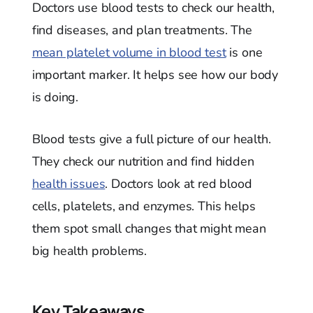
Doctors use blood tests to check our health,
find diseases, and plan treatments. The
mean platelet volume in blood test
is one
important marker. It helps see how our body
is doing.
Blood tests give a full picture of our health.
They check our nutrition and find hidden
health issues
. Doctors look at red blood
cells, platelets, and enzymes. This helps
them spot small changes that might mean
big health problems.
Key Takeaways