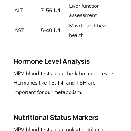
Liver function
ALT
7-56 U/L
assessment
Muscle and heart
AST
5-40 U/L
health
Hormone Level Analysis
MPV blood tests also check hormone levels.
Hormones like T3, T4, and TSH are
important for our metabolism.
Nutritional Status Markers
MPV blood tests also look at nutritional