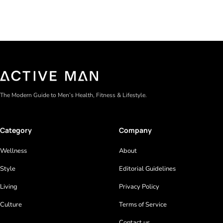
The Modern Guide to Men’s Health, Fitness & Lifestyle.
Category
Company
Wellness
About
Style
Editorial Guidelines
Living
Privacy Policy
Culture
Terms of Service
Contact us