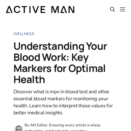
WELLNESS
Understanding Your
Blood Work: Key
Markers for Optimal
Health
Discover what is mpv in blood test and other
essential blood markers for monitoring your
health. Learn how to interpret these values for
better medical insights
By AM Editor, Ensuring every article is sharp,
motivating, and backed by expertise.