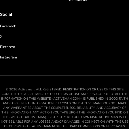
Social
Facebook
X
Pinterest
Instagram
© 2026 Active man. ALL REGISTERED. REGISTRATION ON OR USE OF THIS SITE
CONSTITUTES ACCEPTANCE OF OUR TERMS OF USE AND PRIVACY POLICY. ALL THE
INFORMATION ON THIS WEBSITE –ACTIVEMAN.COM – IS PUBLISHED IN GOOD FAITH
AND FOR GENERAL INFORMATION PURPOSES ONLY. ACTIVE MAN DOES NOT MAKE
ANY WARRANTIES ABOUT THE COMPLETENESS, RELIABILITY, AND ACCURACY OF
THIS INFORMATION. ANY ACTION YOU TAKE UPON THE INFORMATION YOU FIND ON
THIS WEBSITE (ACTIVE MAN), IS STRICTLY AT YOUR OWN RISK. ACTIVE MAN WILL
NOT BE LIABLE FOR ANY LOSSES AND/OR DAMAGES IN CONNECTION WITH THE USE
OF OUR WEBSITE. ACTIVE MAN MIGHT GET PAID COMMISSIONS ON PURCHASES