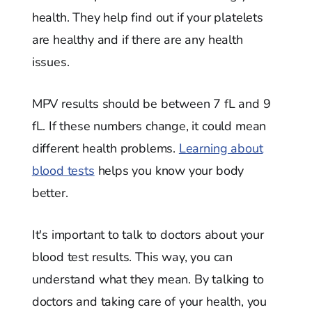
health. They help find out if your platelets
are healthy and if there are any health
issues.
MPV results should be between 7 fL and 9
fL. If these numbers change, it could mean
different health problems.
Learning about
blood tests
helps you know your body
better.
It's important to talk to doctors about your
blood test results. This way, you can
understand what they mean. By talking to
doctors and taking care of your health, you