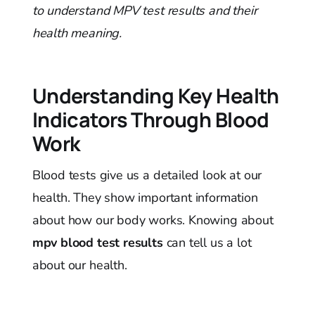
to understand MPV test results and their
health meaning.
Understanding Key Health
Indicators Through Blood
Work
Blood tests give us a detailed look at our
health. They show important information
about how our body works. Knowing about
mpv blood test results
can tell us a lot
about our health.