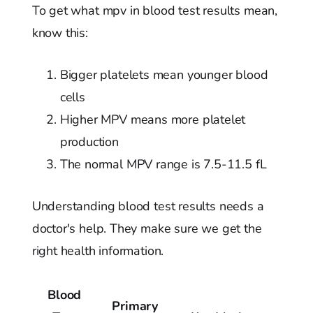
To get what mpv in blood test results mean,
know this:
Bigger platelets mean younger blood
cells
Higher MPV means more platelet
production
The normal MPV range is 7.5-11.5 fL
Understanding blood test results needs a
doctor's help. They make sure we get the
right health information.
Blood
Primary