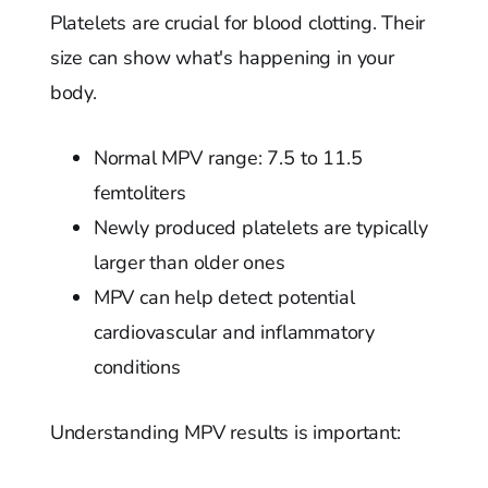
Platelets are crucial for blood clotting. Their
size can show what's happening in your
body.
Normal MPV range: 7.5 to 11.5
femtoliters
Newly produced platelets are typically
larger than older ones
MPV can help detect potential
cardiovascular and inflammatory
conditions
Understanding MPV results is important: