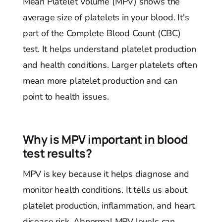
Mean Platelet Volume (MPV) shows the
average size of platelets in your blood. It's
part of the Complete Blood Count (CBC)
test. It helps understand platelet production
and health conditions. Larger platelets often
mean more platelet production and can
point to health issues.
Why is MPV important in blood
test results?
MPV is key because it helps diagnose and
monitor health conditions. It tells us about
platelet production, inflammation, and heart
disease risk. Abnormal MPV levels can