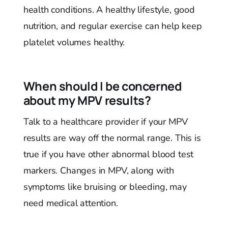
health conditions. A healthy lifestyle, good
nutrition, and regular exercise can help keep
platelet volumes healthy.
When should I be concerned
about my MPV results?
Talk to a healthcare provider if your MPV
results are way off the normal range. This is
true if you have other abnormal blood test
markers. Changes in MPV, along with
symptoms like bruising or bleeding, may
need medical attention.