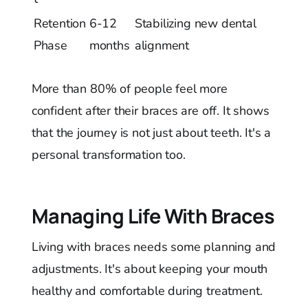
Retention
6-12
Stabilizing new dental
Phase
months
alignment
More than 80% of people feel more
confident after their braces are off. It shows
that the journey is not just about teeth. It's a
personal transformation too.
Managing Life With Braces
Living with braces needs some planning and
adjustments. It's about keeping your mouth
healthy and comfortable during treatment.