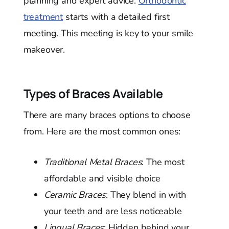
planning and expert advice.
Orthodontic
treatment
starts with a detailed first
meeting. This meeting is key to your smile
makeover.
Types of Braces Available
There are many braces options to choose
from. Here are the most common ones:
Traditional Metal Braces
: The most
affordable and visible choice
Ceramic Braces
: They blend in with
your teeth and are less noticeable
Lingual Braces
: Hidden behind your