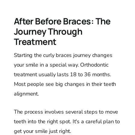
After Before Braces: The
Journey Through
Treatment
Starting the curly braces journey changes
your smile in a special way. Orthodontic
treatment usually lasts 18 to 36 months.
Most people see big changes in their teeth
alignment.
The process involves several steps to move
teeth into the right spot. It's a careful plan to
get your smile just right.