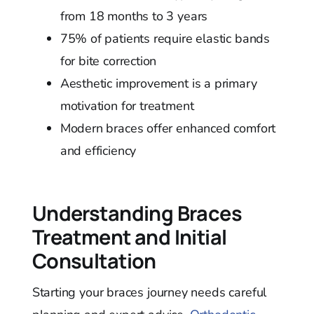
from 18 months to 3 years
75% of patients require elastic bands
for bite correction
Aesthetic improvement is a primary
motivation for treatment
Modern braces offer enhanced comfort
and efficiency
Understanding Braces
Treatment and Initial
Consultation
Starting your braces journey needs careful