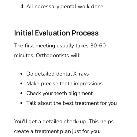
All necessary dental work done
Initial Evaluation Process
The first meeting usually takes 30-60
minutes. Orthodontists will:
Do detailed dental X-rays
Make precise teeth impressions
Check your teeth alignment
Talk about the best treatment for you
You'll get a detailed check-up. This helps
create a treatment plan just for you.