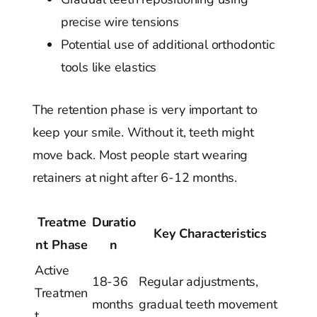
precise wire tensions
Potential use of additional orthodontic
tools like elastics
The retention phase is very important to
keep your smile. Without it, teeth might
move back. Most people start wearing
retainers at night after 6-12 months.
Treatme
Duratio
Key Characteristics
nt Phase
n
Active
18-36
Regular adjustments,
Treatmen
months
gradual teeth movement
t