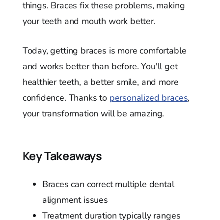
things. Braces fix these problems, making
your teeth and mouth work better.
Today, getting braces is more comfortable
and works better than before. You'll get
healthier teeth, a better smile, and more
confidence. Thanks to
personalized braces
,
your transformation will be amazing.
Key Takeaways
Braces can correct multiple dental
alignment issues
Treatment duration typically ranges