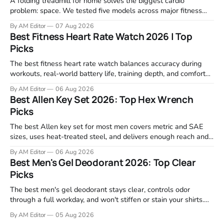
A folding treadmill for home solves the biggest cardio
problem: space. We tested five models across major fitness
retailers and expert reviews, comparing footprint, deck stability,
By AM Editor
07 Aug 2026
motor response, incline range, and real-world durability. The
Best Fitness Heart Rate Watch 2026 | Top
machines below are the ones that consistently deliver for
Picks
home users. The right pick depends
The best fitness heart rate watch balances accuracy during
workouts, real-world battery life, training depth, and comfort
for all-day wear. We tested and compared models from Apple,
By AM Editor
06 Aug 2026
Garmin, Polar, Fitbit, and Withings to identify which ones
Best Allen Key Set 2026: Top Hex Wrench
actually deliver on heart rate tracking when it matters most—
Picks
during runs,
The best Allen key set for most men covers metric and SAE
sizes, uses heat-treated steel, and delivers enough reach and
grip to maintain bikes, home gym equipment, furniture, and
By AM Editor
06 Aug 2026
garage projects without stripping fasteners. We reviewed the
Best Men's Gel Deodorant 2026: Top Clear
brands that consistently appear in buyer forums, Amazon
Picks
listings, and professional
The best men's gel deodorant stays clear, controls odor
through a full workday, and won't stiffen or stain your shirts.
We tested proven favorites, reviewed ingredient profiles, and
By AM Editor
05 Aug 2026
focused on real-world performance—not marketing claims.