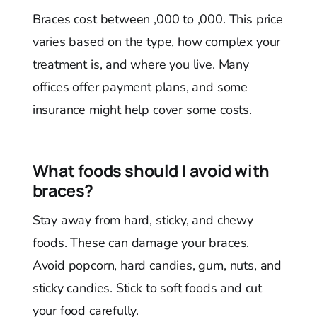
Braces cost between ,000 to ,000. This price
varies based on the type, how complex your
treatment is, and where you live. Many
offices offer payment plans, and some
insurance might help cover some costs.
What foods should I avoid with
braces?
Stay away from hard, sticky, and chewy
foods. These can damage your braces.
Avoid popcorn, hard candies, gum, nuts, and
sticky candies. Stick to soft foods and cut
your food carefully.