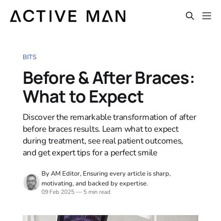
BITS
Before & After Braces:
What to Expect
Discover the remarkable transformation of after
before braces results. Learn what to expect
during treatment, see real patient outcomes,
and get expert tips for a perfect smile
By AM Editor, Ensuring every article is sharp,
motivating, and backed by expertise.
09 Feb 2025
—
5 min read