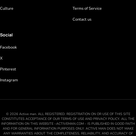
Culture
Terms of Service
Contact us
Social
Facebook
X
Pinterest
Instagram
© 2026 Active man. ALL REGISTERED. REGISTRATION ON OR USE OF THIS SITE
CONSTITUTES ACCEPTANCE OF OUR TERMS OF USE AND PRIVACY POLICY. ALL THE
INFORMATION ON THIS WEBSITE –ACTIVEMAN.COM – IS PUBLISHED IN GOOD FAITH
AND FOR GENERAL INFORMATION PURPOSES ONLY. ACTIVE MAN DOES NOT MAKE
ANY WARRANTIES ABOUT THE COMPLETENESS, RELIABILITY, AND ACCURACY OF