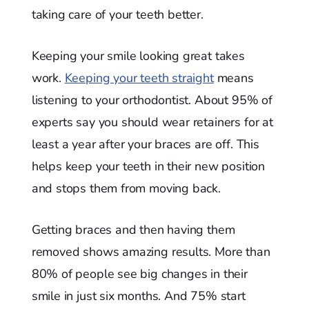
taking care of your teeth better.
Keeping your smile looking great takes
work.
Keeping your teeth straight
means
listening to your orthodontist. About 95% of
experts say you should wear retainers for at
least a year after your braces are off. This
helps keep your teeth in their new position
and stops them from moving back.
Getting braces and then having them
removed shows amazing results. More than
80% of people see big changes in their
smile in just six months. And 75% start