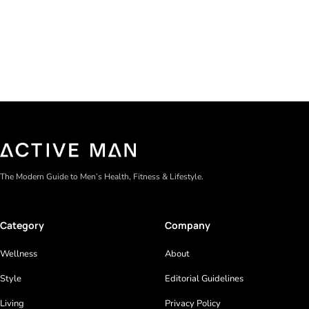
Gel formulas work for a reason. They apply clean, dry
The Modern Guide to Men’s Health, Fitness & Lifestyle.
Category
Company
Wellness
About
Style
Editorial Guidelines
Living
Privacy Policy