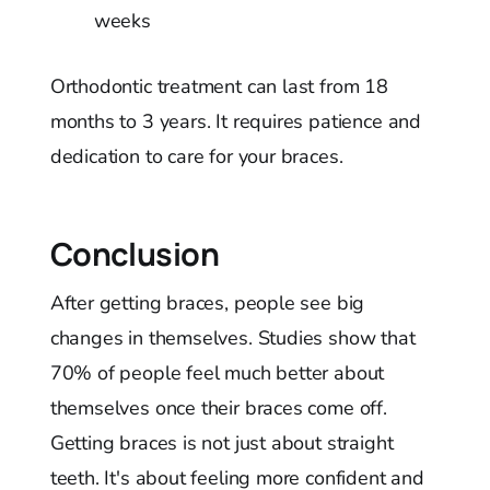
weeks
Orthodontic treatment can last from 18
months to 3 years. It requires patience and
dedication to care for your braces.
Conclusion
After getting braces, people see big
changes in themselves. Studies show that
70% of people feel much better about
themselves once their braces come off.
Getting braces is not just about straight
teeth. It's about feeling more confident and