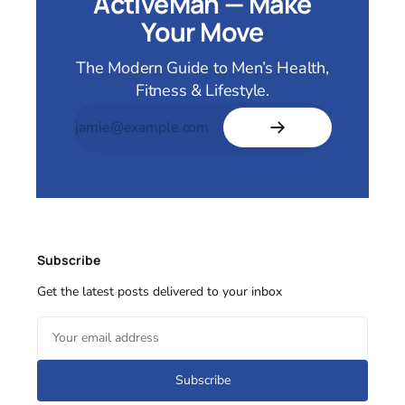
ActiveMan — Make
Your Move
The Modern Guide to Men’s Health,
Fitness & Lifestyle.
Subscribe
Get the latest posts delivered to your inbox
Subscribe