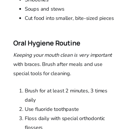
Soups and stews
Cut food into smaller, bite-sized pieces
Oral Hygiene Routine
Keeping your mouth clean is very important
with braces. Brush after meals and use
special tools for cleaning.
Brush for at least 2 minutes, 3 times
daily
Use fluoride toothpaste
Floss daily with special orthodontic
flossers