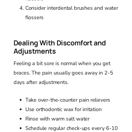
Consider interdental brushes and water
flossers
Dealing With Discomfort and
Adjustments
Feeling a bit sore is normal when you get
braces. The pain usually goes away in 2-5
days after adjustments.
Take over-the-counter pain relievers
Use orthodontic wax for irritation
Rinse with warm salt water
Schedule regular check-ups every 6-10