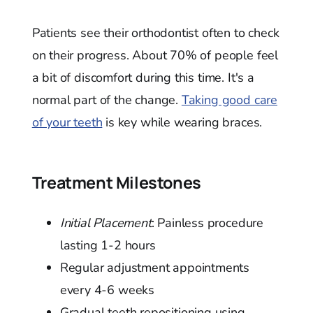
Patients see their orthodontist often to check
on their progress. About 70% of people feel
a bit of discomfort during this time. It's a
normal part of the change.
Taking good care
of your teeth
is key while wearing braces.
Treatment Milestones
Initial Placement
: Painless procedure
lasting 1-2 hours
Regular adjustment appointments
every 4-6 weeks
Gradual teeth repositioning using