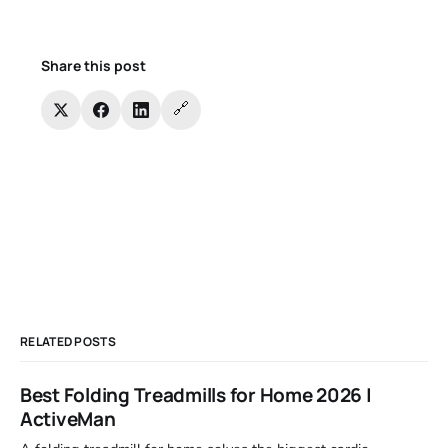
Share this post
🔗
RELATED POSTS
Best Folding Treadmills for Home 2026 |
ActiveMan