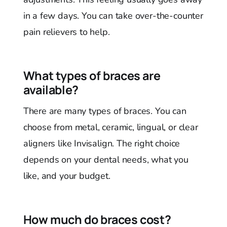
in a few days. You can take over-the-counter
pain relievers to help.
What types of braces are
available?
There are many types of braces. You can
choose from metal, ceramic, lingual, or clear
aligners like Invisalign. The right choice
depends on your dental needs, what you
like, and your budget.
How much do braces cost?