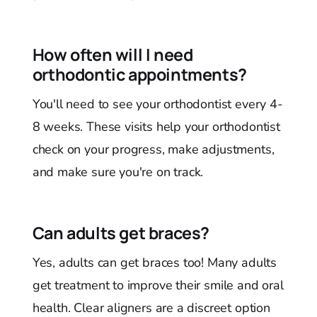
How often will I need
orthodontic appointments?
You'll need to see your orthodontist every 4-
8 weeks. These visits help your orthodontist
check on your progress, make adjustments,
and make sure you're on track.
Can adults get braces?
Yes, adults can get braces too! Many adults
get treatment to improve their smile and oral
health. Clear aligners are a discreet option