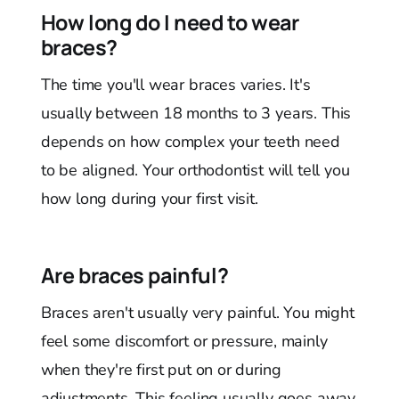
How long do I need to wear
braces?
The time you'll wear braces varies. It's
usually between 18 months to 3 years. This
depends on how complex your teeth need
to be aligned. Your orthodontist will tell you
how long during your first visit.
Are braces painful?
Braces aren't usually very painful. You might
feel some discomfort or pressure, mainly
when they're first put on or during
adjustments. This feeling usually goes away