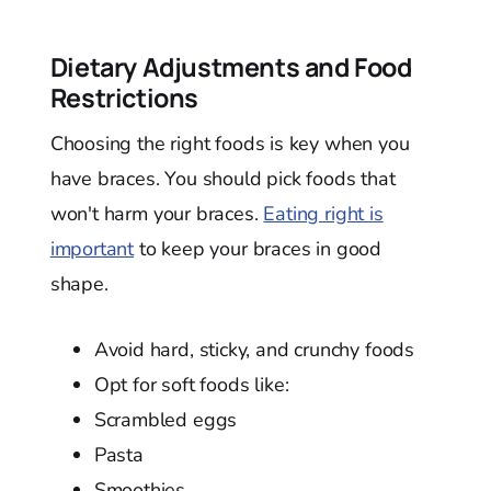
Dietary Adjustments and Food
Restrictions
Choosing the right foods is key when you
have braces. You should pick foods that
won't harm your braces.
Eating right is
important
to keep your braces in good
shape.
Avoid hard, sticky, and crunchy foods
Opt for soft foods like:
Scrambled eggs
Pasta
Smoothies