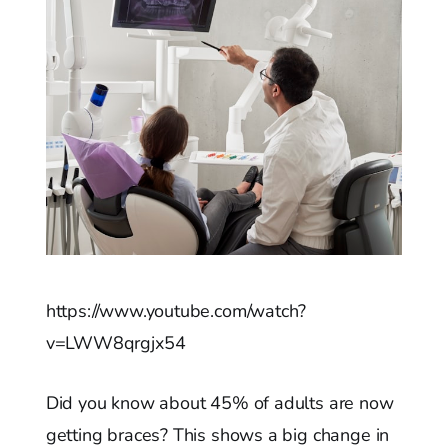
https://www.youtube.com/watch?
v=LWW8qrgjx54
Did you know about 45% of adults are now
getting braces? This shows a big change in