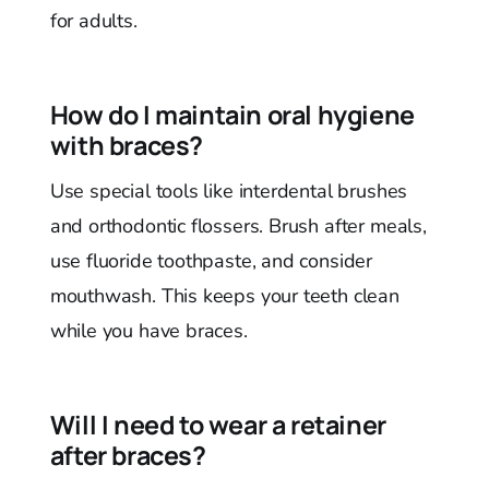
for adults.
How do I maintain oral hygiene
with braces?
Use special tools like interdental brushes
and orthodontic flossers. Brush after meals,
use fluoride toothpaste, and consider
mouthwash. This keeps your teeth clean
while you have braces.
Will I need to wear a retainer
after braces?