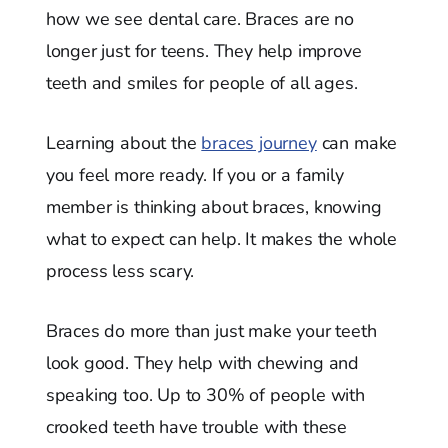
how we see dental care. Braces are no
longer just for teens. They help improve
teeth and smiles for people of all ages.
Learning about the
braces journey
can make
you feel more ready. If you or a family
member is thinking about braces, knowing
what to expect can help. It makes the whole
process less scary.
Braces do more than just make your teeth
look good. They help with chewing and
speaking too. Up to 30% of people with
crooked teeth have trouble with these