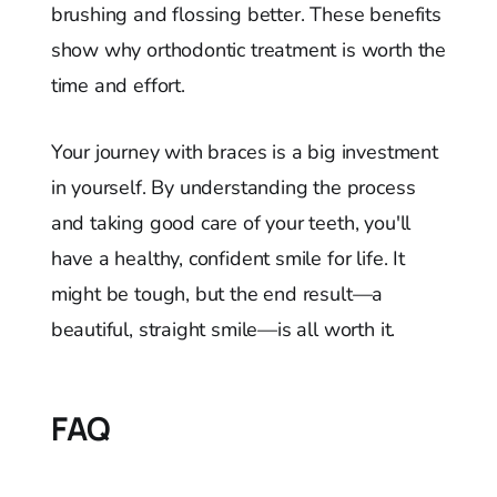
brushing and flossing better. These benefits
show why orthodontic treatment is worth the
time and effort.
Your journey with braces is a big investment
in yourself. By understanding the process
and taking good care of your teeth, you'll
have a healthy, confident smile for life. It
might be tough, but the end result—a
beautiful, straight smile—is all worth it.
FAQ