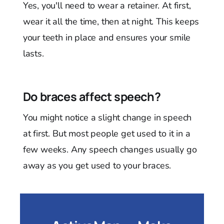
Yes, you'll need to wear a retainer. At first,
wear it all the time, then at night. This keeps
your teeth in place and ensures your smile
lasts.
Do braces affect speech?
You might notice a slight change in speech
at first. But most people get used to it in a
few weeks. Any speech changes usually go
away as you get used to your braces.