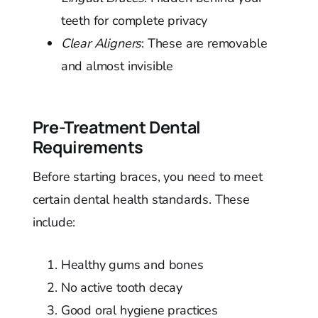
teeth for complete privacy
Clear Aligners
: These are removable
and almost invisible
Pre-Treatment Dental
Requirements
Before starting braces, you need to meet
certain dental health standards. These
include:
Healthy gums and bones
No active tooth decay
Good oral hygiene practices