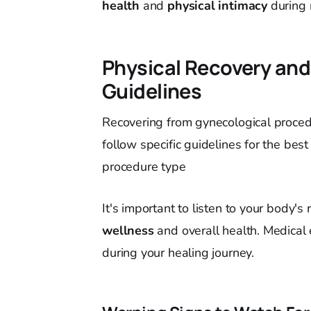
health
and
physical intimacy
during 
Physical Recovery and
Guidelines
Recovering from gynecological procedu
follow specific guidelines for the best
procedure type
It's important to listen to your body's 
wellness
and overall health. Medical 
during your healing journey.