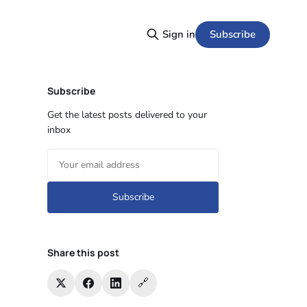
Subscribe
Sign in
Subscribe
Get the latest posts delivered to your
inbox
Subscribe
Share this post
🔗