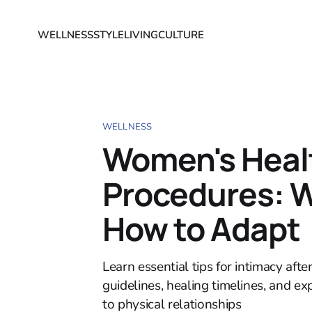
WELLNESS
STYLE
LIVING
CULTURE
WELLNESS
Women's Healt
Procedures: W
How to Adapt
Learn essential tips for intimacy aft
guidelines, healing timelines, and e
to physical relationships