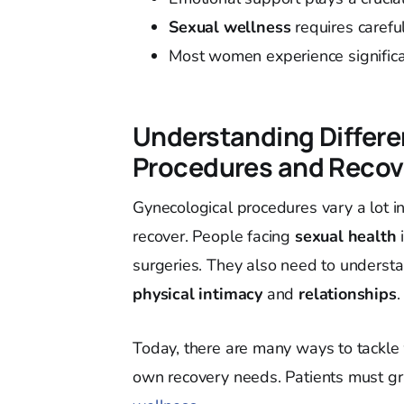
Sexual wellness
requires carefu
Most women experience signifi
Understanding Differe
Procedures and Recov
Gynecological procedures vary a lot i
recover. People facing
sexual health
surgeries. They also need to understa
physical intimacy
and
relationships
.
Today, there are many ways to tackle
own recovery needs. Patients must gr