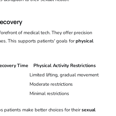
Recovery
forefront of medical tech. They offer precision
es. This supports patients' goals for
physical
ecovery Time
Physical Activity Restrictions
Limited lifting, gradual movement
Moderate restrictions
Minimal restrictions
 patients make better choices for their
sexual