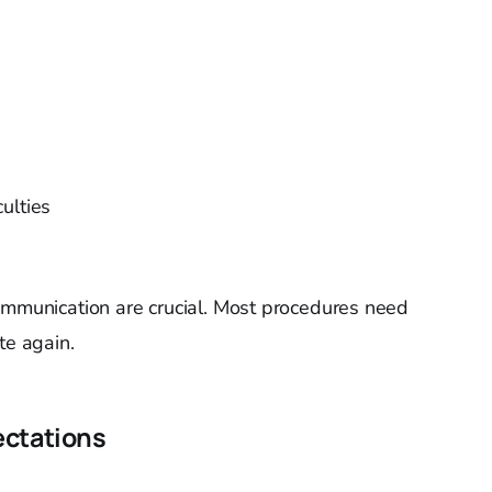
ulties
ommunication are crucial. Most procedures need
te again.
ectations