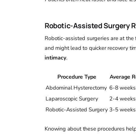
Robotic-Assisted Surgery 
Robotic-assisted surgeries are at the 
and might lead to quicker recovery tim
intimacy
.
Procedure Type
Average R
Abdominal Hysterectomy
6-8 weeks
Laparoscopic Surgery
2-4 weeks
Robotic-Assisted Surgery
3-5 weeks
Knowing about these procedures helps