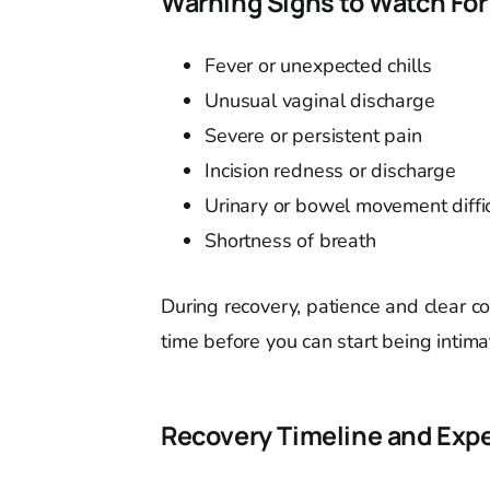
Warning Signs to Watch For
Fever or unexpected chills
Unusual vaginal discharge
Severe or persistent pain
Incision redness or discharge
Urinary or bowel movement diffic
Shortness of breath
During recovery, patience and clear c
time before you can start being intima
Recovery Timeline and Exp