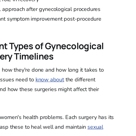
l approach after gynecological procedures
cant symptom improvement post-procedure
nt Types of Gynecological
ery Timelines
n how they're done and how long it takes to
issues need to
know about
the different
nd how these surgeries might affect their
 women's health problems. Each surgery has its
asp these to heal well and maintain
sexual