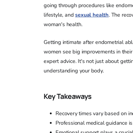
going through procedures like endomet
lifestyle, and
sexual health
. The rec
woman's health.
Getting intimate after endometrial ab
women see big improvements in their
expert advice. It's not just about gett
understanding your body.
Key Takeaways
Recovery times vary based on in
Professional medical guidance is
Emotional support plays a crucial