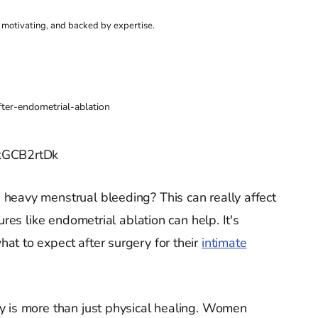
, motivating, and backed by expertise.
fter-endometrial-ablation
_kGCB2rtDk
heavy menstrual bleeding? This can really affect
ures like endometrial ablation can help. It's
t to expect after surgery for their
intimate
y is more than just physical healing. Women