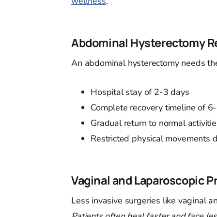
wellness
.
Abdominal Hysterectomy R
An abdominal hysterectomy needs the 
Hospital stay of 2-3 days
Complete recovery timeline of 6
Gradual return to normal activiti
Restricted physical movements du
Vaginal and Laparoscopic P
Less invasive surgeries like vaginal 
Patients often heal faster and face les