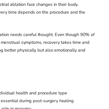
rial ablation face changes in their body,
overy time depends on the procedure and the
lation needs careful thought. Even though 90% of
 menstrual symptoms, recovery takes time and
ing better physically but also emotionally and
dividual health and procedure type
 essential during post-surgery healing
 role in recovery