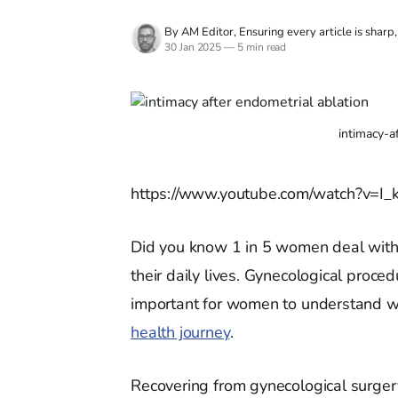
By AM Editor, Ensuring every article is sharp
30 Jan 2025
—
5 min read
intimacy-a
https://www.youtube.com/watch?v=I
Did you know 1 in 5 women deal with 
their daily lives. Gynecological proced
important for women to understand wha
health journey
.
Recovering from gynecological surger