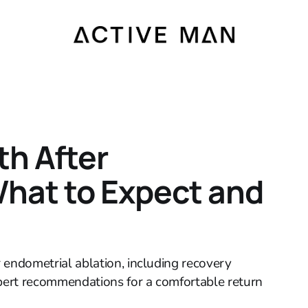
h After
hat to Expect and
er endometrial ablation, including recovery
xpert recommendations for a comfortable return