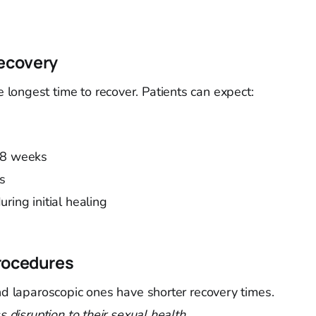
ecovery
longest time to recover. Patients can expect:
-8 weeks
es
ring initial healing
rocedures
and laparoscopic ones have shorter recovery times.
s disruption to their sexual health
.