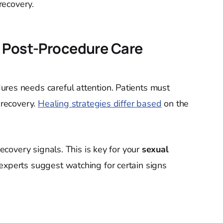
recovery.
 Post-Procedure Care
res needs careful attention. Patients must
 recovery.
Healing strategies differ based
on the
recovery signals. This is key for your
sexual
experts suggest watching for certain signs