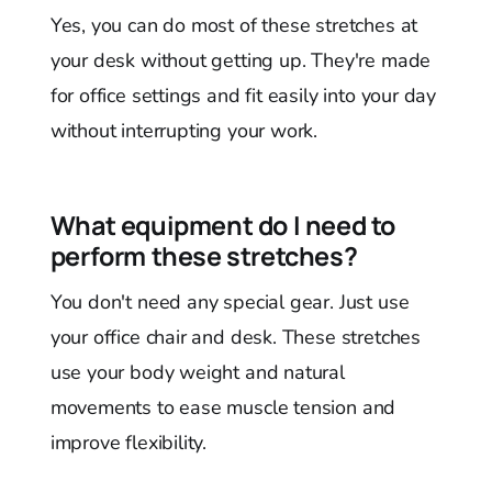
Yes, you can do most of these stretches at
your desk without getting up. They're made
for office settings and fit easily into your day
without interrupting your work.
What equipment do I need to
perform these stretches?
You don't need any special gear. Just use
your office chair and desk. These stretches
use your body weight and natural
movements to ease muscle tension and
improve flexibility.