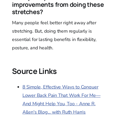
improvements from doing these
stretches?
Many people feel better right away after
stretching. But, doing them regularly is
essential for lasting benefits in flexibility,
posture, and health.
Source Links
8 Simple, Effective Ways to Conquer
Lower Back Pain That Work For Me—
And Might Help You, Too - Anne R.
Allen's Blog... with Ruth Harris