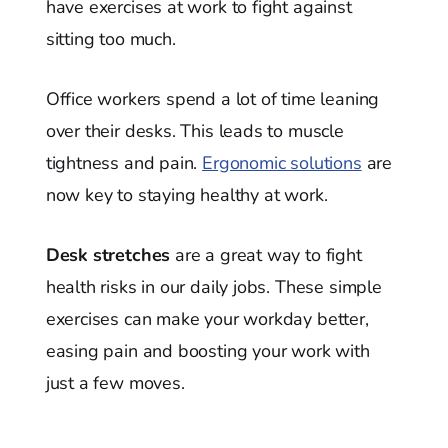
have exercises at work to fight against
sitting too much.
Office workers spend a lot of time leaning
over their desks. This leads to muscle
tightness and pain.
Ergonomic solutions
are
now key to staying healthy at work.
Desk stretches
are a great way to fight
health risks in our daily jobs. These simple
exercises can make your workday better,
easing pain and boosting your work with
just a few moves.