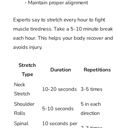
- Maintain proper alignment
Experts say to stretch every hour to fight
muscle tiredness. Take a 5-10 minute break
each hour. This helps your body recover and
avoids injury.
Stretch
Duration
Repetitions
Type
Neck
10-20 seconds
3-5 times
Stretch
Shoulder
5 in each
5-10 seconds
Rolls
direction
Spinal
10 seconds per
2-3 times