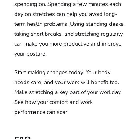
spending on. Spending a few minutes each
day on stretches can help you avoid long-
term health problems. Using standing desks,
taking short breaks, and stretching regularly
can make you more productive and improve
your posture.
Start making changes today. Your body
needs care, and your work will benefit too.
Make stretching a key part of your workday.
See how your comfort and work
performance can soar.