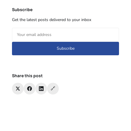
Subscribe
Get the latest posts delivered to your inbox
Subscribe
Share this post
🔗