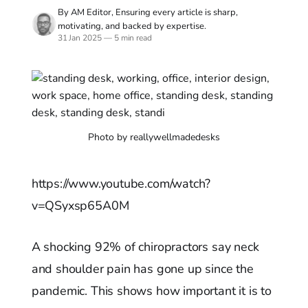
By AM Editor, Ensuring every article is sharp,
motivating, and backed by expertise.
31 Jan 2025
—
5 min read
Photo by reallywellmadedesks
https://www.youtube.com/watch?
v=QSyxsp65A0M
A shocking 92% of chiropractors say neck
and shoulder pain has gone up since the
pandemic. This shows how important it is to