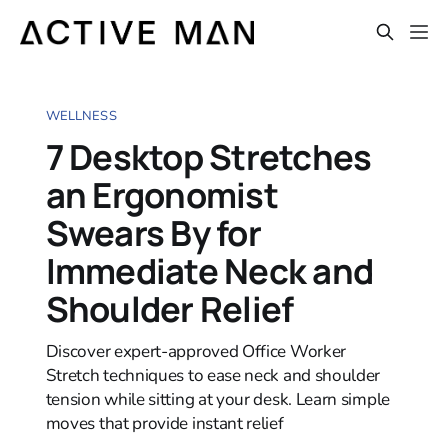
WELLNESS
7 Desktop Stretches
an Ergonomist
Swears By for
Immediate Neck and
Shoulder Relief
Discover expert-approved Office Worker
Stretch techniques to ease neck and shoulder
tension while sitting at your desk. Learn simple
moves that provide instant relief