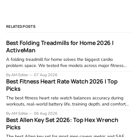
RELATED POSTS
Best Folding Treadmills for Home 2026 |
ActiveMan
A folding treadmill for home solves the biggest cardio
problem: space. We tested five models across major fitness
retailers and expert reviews, comparing footprint, deck stability,
By AM Editor
07 Aug 2026
motor response, incline range, and real-world durability. The
Best Fitness Heart Rate Watch 2026 | Top
machines below are the ones that consistently deliver for
Picks
home users. The right pick depends
The best fitness heart rate watch balances accuracy during
workouts, real-world battery life, training depth, and comfort
for all-day wear. We tested and compared models from Apple,
By AM Editor
06 Aug 2026
Garmin, Polar, Fitbit, and Withings to identify which ones
Best Allen Key Set 2026: Top Hex Wrench
actually deliver on heart rate tracking when it matters most—
Picks
during runs,
The best Allen key set for most men covers metric and SAE