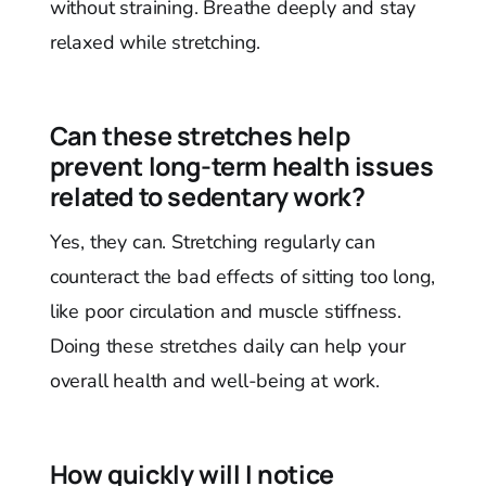
without straining. Breathe deeply and stay
relaxed while stretching.
Can these stretches help
prevent long-term health issues
related to sedentary work?
Yes, they can. Stretching regularly can
counteract the bad effects of sitting too long,
like poor circulation and muscle stiffness.
Doing these stretches daily can help your
overall health and well-being at work.
How quickly will I notice