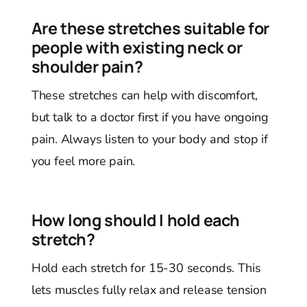
Are these stretches suitable for
people with existing neck or
shoulder pain?
These stretches can help with discomfort,
but talk to a doctor first if you have ongoing
pain. Always listen to your body and stop if
you feel more pain.
How long should I hold each
stretch?
Hold each stretch for 15-30 seconds. This
lets muscles fully relax and release tension