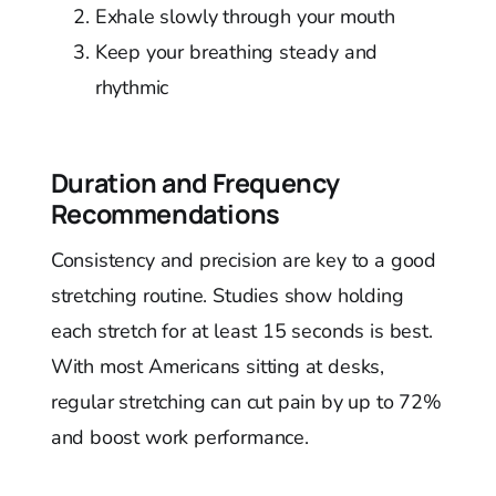
Exhale slowly through your mouth
Keep your breathing steady and
rhythmic
Duration and Frequency
Recommendations
Consistency and precision are key to a good
stretching routine. Studies show holding
each stretch for at least 15 seconds is best.
With most Americans sitting at desks,
regular stretching can cut pain by up to 72%
and boost work performance.