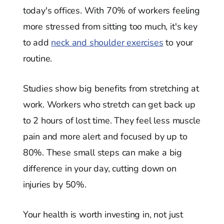
today's offices. With 70% of workers feeling
more stressed from sitting too much, it's key
to add
neck and shoulder exercises
to your
routine.
Studies show big benefits from stretching at
work. Workers who stretch can get back up
to 2 hours of lost time. They feel less muscle
pain and more alert and focused by up to
80%. These small steps can make a big
difference in your day, cutting down on
injuries by 50%.
Your health is worth investing in, not just