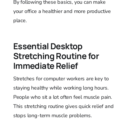
By following these basics, you can make
your office a healthier and more productive
place.
Essential Desktop
Stretching Routine for
Immediate Relief
Stretches for computer workers are key to
staying healthy while working long hours.
People who sit a lot often feel muscle pain.
This stretching routine gives quick relief and
stops long-term muscle problems.