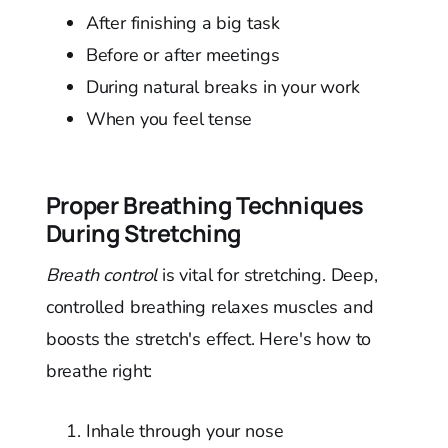
After finishing a big task
Before or after meetings
During natural breaks in your work
When you feel tense
Proper Breathing Techniques
During Stretching
Breath control
is vital for stretching. Deep,
controlled breathing relaxes muscles and
boosts the stretch's effect. Here's how to
breathe right:
Inhale through your nose