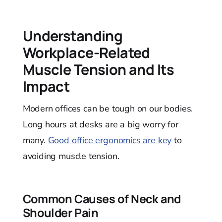
Understanding
Workplace-Related
Muscle Tension and Its
Impact
Modern offices can be tough on our bodies.
Long hours at desks are a big worry for
many.
Good office ergonomics are key
to
avoiding muscle tension.
Common Causes of Neck and
Shoulder Pain