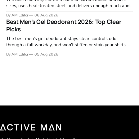
sizes, uses heat-treated steel, and delivers enough reach and
grip to maintain bikes, home gym equipment, furniture, and
By AM Editor
06 Aug 2026
garage projects without stripping fasteners. We reviewed the
Best Men's Gel Deodorant 2026: Top Clear
brands that consistently appear in buyer forums, Amazon
Picks
listings, and professional
The best men's gel deodorant stays clear, controls odor
through a full workday, and won't stiffen or stain your shirts.
We tested proven favorites, reviewed ingredient profiles, and
By AM Editor
05 Aug 2026
focused on real-world performance—not marketing claims.
Gel formulas work for a reason. They apply clean, dry