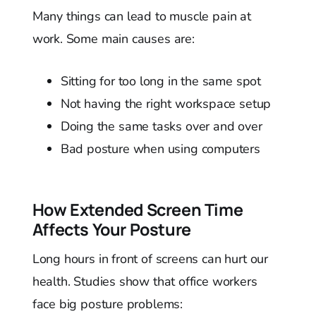
Many things can lead to muscle pain at
work. Some main causes are:
Sitting for too long in the same spot
Not having the right workspace setup
Doing the same tasks over and over
Bad posture when using computers
How Extended Screen Time
Affects Your Posture
Long hours in front of screens can hurt our
health. Studies show that office workers
face big posture problems: