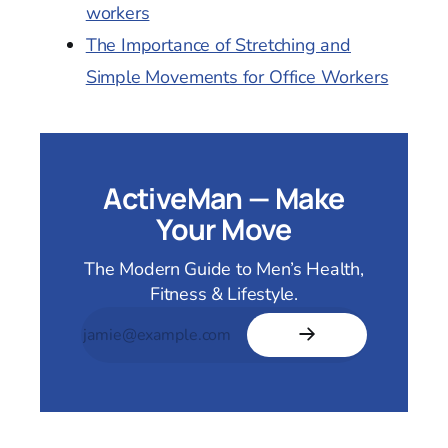
workers
The Importance of Stretching and
Simple Movements for Office Workers
ActiveMan — Make
Your Move
The Modern Guide to Men’s Health,
Fitness & Lifestyle.