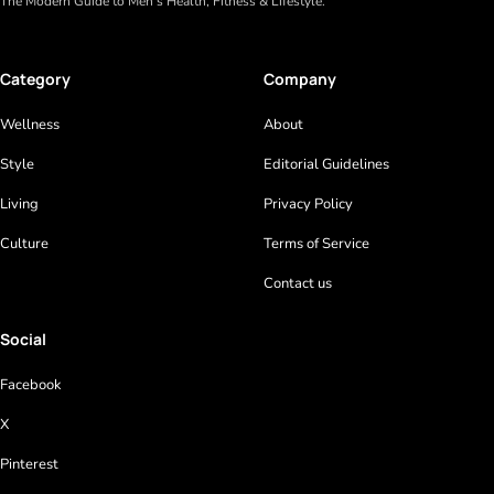
The Modern Guide to Men’s Health, Fitness & Lifestyle.
Category
Company
Wellness
About
Style
Editorial Guidelines
Living
Privacy Policy
Culture
Terms of Service
Contact us
Social
Facebook
X
Pinterest