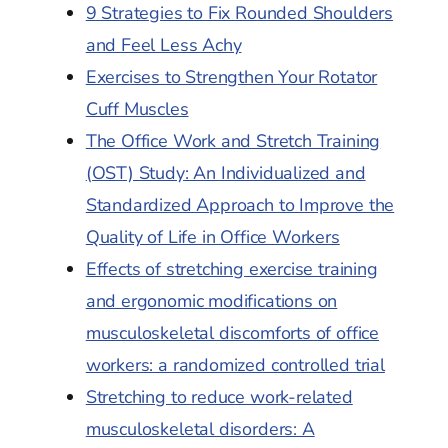
9 Strategies to Fix Rounded Shoulders
and Feel Less Achy
Exercises to Strengthen Your Rotator
Cuff Muscles
The Office Work and Stretch Training
(OST) Study: An Individualized and
Standardized Approach to Improve the
Quality of Life in Office Workers
Effects of stretching exercise training
and ergonomic modifications on
musculoskeletal discomforts of office
workers: a randomized controlled trial
Stretching to reduce work-related
musculoskeletal disorders: A