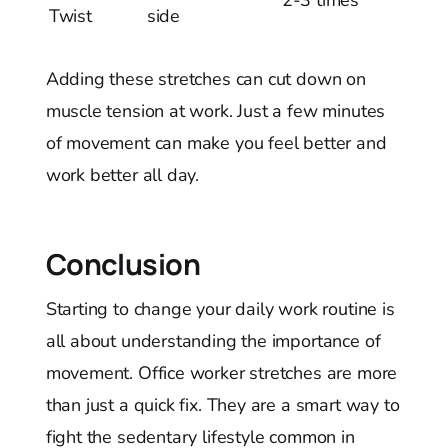
Twist
side
Adding these stretches can cut down on
muscle tension at work. Just a few minutes
of movement can make you feel better and
work better all day.
Conclusion
Starting to change your daily work routine is
all about understanding the importance of
movement. Office worker stretches are more
than just a quick fix. They are a smart way to
fight the sedentary lifestyle common in