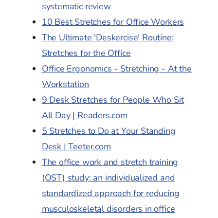
systematic review
10 Best Stretches for Office Workers
The Ultimate 'Deskercise' Routine:
Stretches for the Office
Office Ergonomics - Stretching - At the
Workstation
9 Desk Stretches for People Who Sit
All Day | Readers.com
5 Stretches to Do at Your Standing
Desk | Teeter.com
The office work and stretch training
(OST) study: an individualized and
standardized approach for reducing
musculoskeletal disorders in office