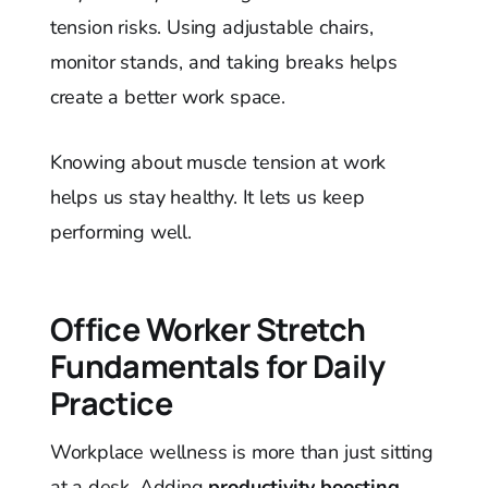
tension risks. Using adjustable chairs,
monitor stands, and taking breaks helps
create a better work space.
Knowing about muscle tension at work
helps us stay healthy. It lets us keep
performing well.
Office Worker Stretch
Fundamentals for Daily
Practice
Workplace wellness is more than just sitting
at a desk. Adding
productivity boosting