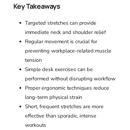
Key Takeaways
Targeted stretches can provide
immediate neck and shoulder relief
Regular movement is crucial for
preventing workplace-related muscle
tension
Simple desk exercises can be
performed without disrupting workflow
Proper ergonomic techniques reduce
long-term physical strain
Short, frequent stretches are more
effective than sporadic, intense
workouts