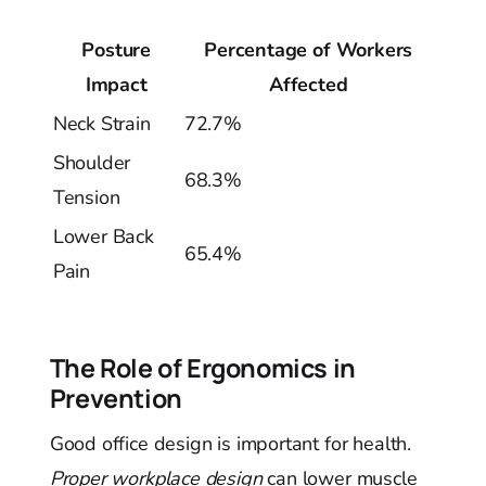
Posture
Percentage of Workers
Impact
Affected
Neck Strain
72.7%
Shoulder
68.3%
Tension
Lower Back
65.4%
Pain
The Role of Ergonomics in
Prevention
Good office design is important for health.
Proper workplace design
can lower muscle