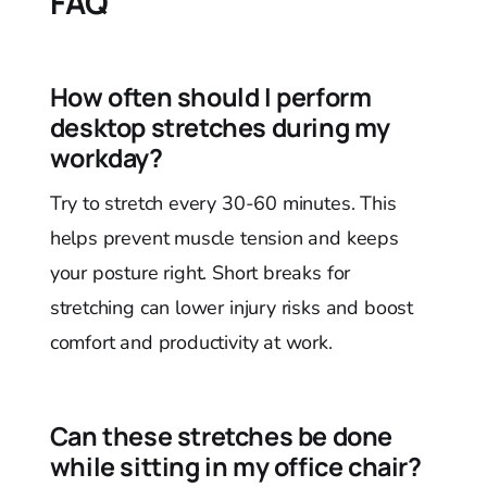
FAQ
How often should I perform
desktop stretches during my
workday?
Try to stretch every 30-60 minutes. This
helps prevent muscle tension and keeps
your posture right. Short breaks for
stretching can lower injury risks and boost
comfort and productivity at work.
Can these stretches be done
while sitting in my office chair?