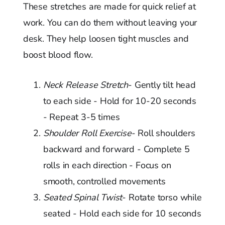
These stretches are made for quick relief at
work. You can do them without leaving your
desk. They help loosen tight muscles and
boost blood flow.
Neck Release Stretch
- Gently tilt head
to each side - Hold for 10-20 seconds
- Repeat 3-5 times
Shoulder Roll Exercise
- Roll shoulders
backward and forward - Complete 5
rolls in each direction - Focus on
smooth, controlled movements
Seated Spinal Twist
- Rotate torso while
seated - Hold each side for 10 seconds