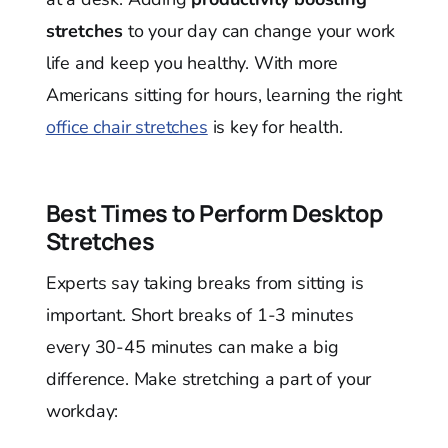
stretches
to your day can change your work
life and keep you healthy. With more
Americans sitting for hours, learning the right
office chair stretches
is key for health.
Best Times to Perform Desktop
Stretches
Experts say taking breaks from sitting is
important. Short breaks of 1-3 minutes
every 30-45 minutes can make a big
difference. Make stretching a part of your
workday: