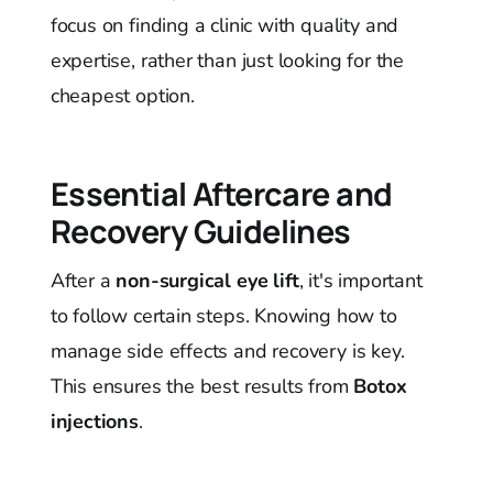
focus on finding a clinic with quality and
expertise, rather than just looking for the
cheapest option.
Essential Aftercare and
Recovery Guidelines
After a
non-surgical eye lift
, it's important
to follow certain steps. Knowing how to
manage side effects and recovery is key.
This ensures the best results from
Botox
injections
.