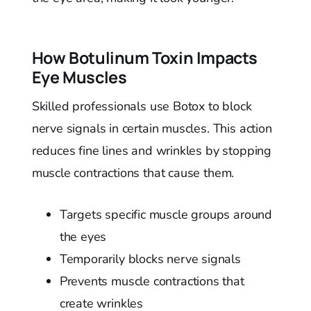
How Botulinum Toxin Impacts
Eye Muscles
Skilled professionals use Botox to block
nerve signals in certain muscles. This action
reduces fine lines and wrinkles by stopping
muscle contractions that cause them.
Targets specific muscle groups around
the eyes
Temporarily blocks nerve signals
Prevents muscle contractions that
create wrinkles