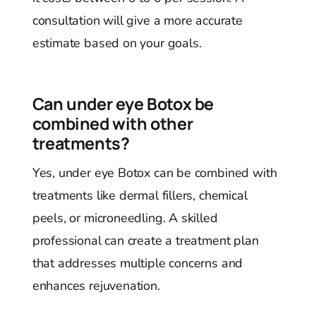
consultation will give a more accurate
estimate based on your goals.
Can under eye Botox be
combined with other
treatments?
Yes, under eye Botox can be combined with
treatments like dermal fillers, chemical
peels, or microneedling. A skilled
professional can create a treatment plan
that addresses multiple concerns and
enhances rejuvenation.