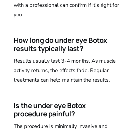
with a professional can confirm if it's right for
you.
How long do under eye Botox
results typically last?
Results usually last 3-4 months. As muscle
activity returns, the effects fade. Regular
treatments can help maintain the results.
Is the under eye Botox
procedure painful?
The procedure is minimally invasive and