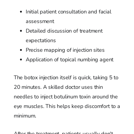
Initial patient consultation and facial
assessment
Detailed discussion of treatment
expectations
Precise mapping of injection sites
Application of topical numbing agent
The botox injection itself is quick, taking 5 to
20 minutes. A skilled doctor uses thin
needles to inject botulinum toxin around the
eye muscles. This helps keep discomfort to a
minimum.
After the treatment, patients usually don't