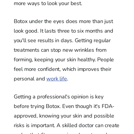
more ways to look your best.
Botox under the eyes does more than just
look good. It lasts three to six months and
you'll see results in days. Getting regular
treatments can stop new wrinkles from
forming, keeping your skin healthy. People
feel more confident, which improves their
personal and
work life
.
Getting a professional's opinion is key
before trying Botox. Even though it's FDA-
approved, knowing your skin and possible
risks is important. A skilled doctor can create