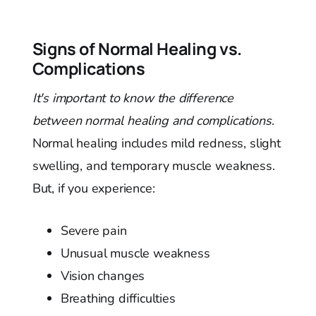
Signs of Normal Healing vs.
Complications
It's important to know the difference
between normal healing and complications
.
Normal healing includes mild redness, slight
swelling, and temporary muscle weakness.
But, if you experience:
Severe pain
Unusual muscle weakness
Vision changes
Breathing difficulties