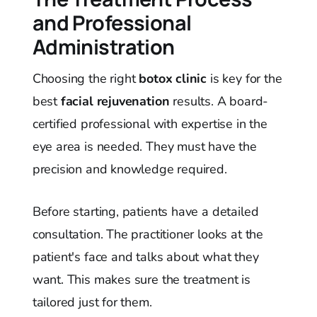
and Professional
Administration
Choosing the right
botox clinic
is key for the
best
facial rejuvenation
results. A board-
certified professional with expertise in the
eye area is needed. They must have the
precision and knowledge required.
Before starting, patients have a detailed
consultation. The practitioner looks at the
patient's face and talks about what they
want. This makes sure the treatment is
tailored just for them.