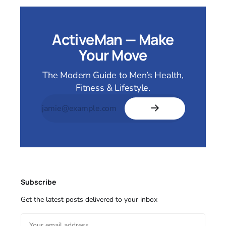
ActiveMan — Make
Your Move
The Modern Guide to Men’s Health,
Fitness & Lifestyle.
Subscribe
Get the latest posts delivered to your inbox