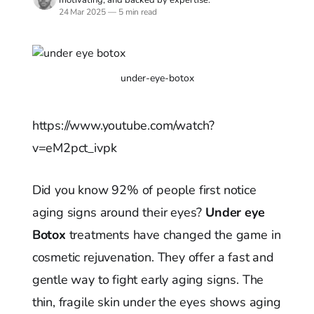
24 Mar 2025
—
5 min read
under-eye-botox
https://www.youtube.com/watch?
v=eM2pct_ivpk
Did you know 92% of people first notice
aging signs around their eyes?
Under eye
Botox
treatments have changed the game in
cosmetic rejuvenation. They offer a fast and
gentle way to fight early aging signs. The
thin, fragile skin under the eyes shows aging