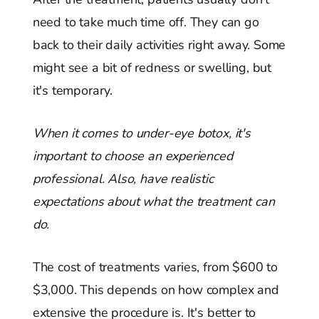
need to take much time off. They can go
back to their daily activities right away. Some
might see a bit of redness or swelling, but
it's temporary.
When it comes to under-eye botox, it's
important to choose an experienced
professional. Also, have realistic
expectations about what the treatment can
do.
The cost of treatments varies, from $600 to
$3,000. This depends on how complex and
extensive the procedure is. It's better to