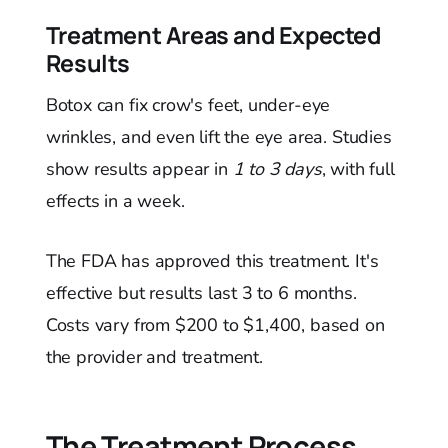
Treatment Areas and Expected
Results
Botox can fix crow's feet, under-eye
wrinkles, and even lift the eye area. Studies
show results appear in
1 to 3 days
, with full
effects in a week.
The FDA has approved this treatment. It's
effective but results last 3 to 6 months.
Costs vary from $200 to $1,400, based on
the provider and treatment.
The Treatment Process