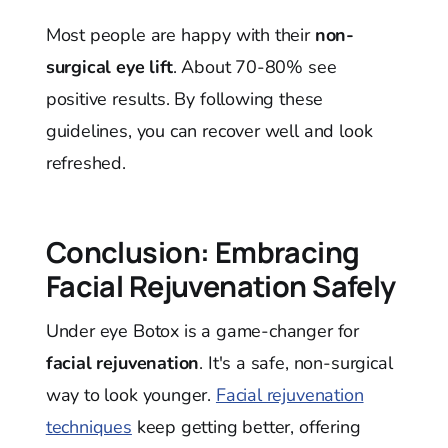
Most people are happy with their
non-
surgical eye lift
. About 70-80% see
positive results. By following these
guidelines, you can recover well and look
refreshed.
Conclusion: Embracing
Facial Rejuvenation Safely
Under eye Botox is a game-changer for
facial rejuvenation
. It's a safe, non-surgical
way to look younger.
Facial rejuvenation
techniques
keep getting better, offering