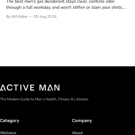
The best men's gel deodorant stays clear, controls odor
through a full workday, and won't stiffen or stain your shirts.
We tested proven favorites, reviewed ingredient profiles, and
By AM Editor
05 Aug 2026
focused on real-world performance—not marketing claims.
Gel formulas work for a reason. They apply clean, dry
The Modern Guide to Men’s Health, Fitness & Lifestyle.
Category
Company
Wellness
About