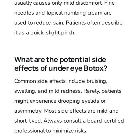
usually causes only mild discomfort. Fine
needles and topical numbing cream are
used to reduce pain. Patients often describe
it as a quick, slight pinch.
What are the potential side
effects of under eye Botox?
Common side effects include bruising,
swelling, and mild redness. Rarely, patients
might experience drooping eyelids or
asymmetry. Most side effects are mild and
short-lived. Always consult a board-certified
professional to minimize risks.