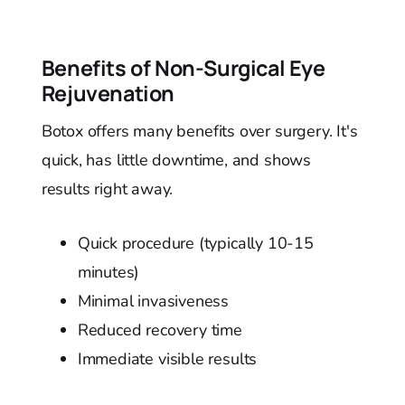
Benefits of Non-Surgical Eye
Rejuvenation
Botox offers many benefits over surgery. It's
quick, has little downtime, and shows
results right away.
Quick procedure (typically 10-15
minutes)
Minimal invasiveness
Reduced recovery time
Immediate visible results