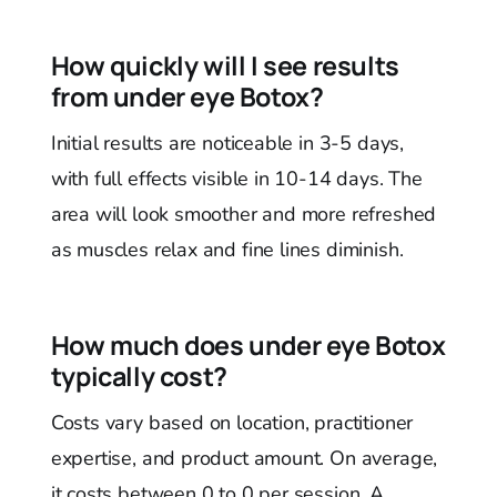
How quickly will I see results
from under eye Botox?
Initial results are noticeable in 3-5 days,
with full effects visible in 10-14 days. The
area will look smoother and more refreshed
as muscles relax and fine lines diminish.
How much does under eye Botox
typically cost?
Costs vary based on location, practitioner
expertise, and product amount. On average,
it costs between 0 to 0 per session. A