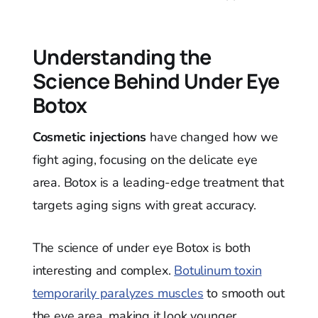
Understanding the
Science Behind Under Eye
Botox
Cosmetic injections
have changed how we
fight aging, focusing on the delicate eye
area. Botox is a leading-edge treatment that
targets aging signs with great accuracy.
The science of under eye Botox is both
interesting and complex.
Botulinum toxin
temporarily paralyzes muscles
to smooth out
the eye area, making it look younger.