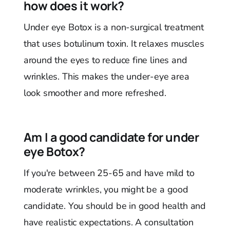
how does it work?
Under eye Botox is a non-surgical treatment
that uses botulinum toxin. It relaxes muscles
around the eyes to reduce fine lines and
wrinkles. This makes the under-eye area
look smoother and more refreshed.
Am I a good candidate for under
eye Botox?
If you're between 25-65 and have mild to
moderate wrinkles, you might be a good
candidate. You should be in good health and
have realistic expectations. A consultation