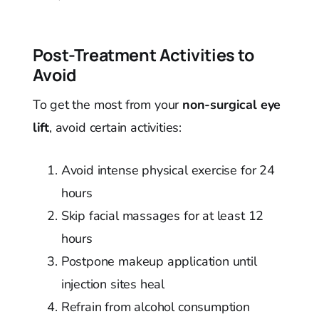
Post-Treatment Activities to
Avoid
To get the most from your
non-surgical eye
lift
, avoid certain activities:
Avoid intense physical exercise for 24
hours
Skip facial massages for at least 12
hours
Postpone makeup application until
injection sites heal
Refrain from alcohol consumption