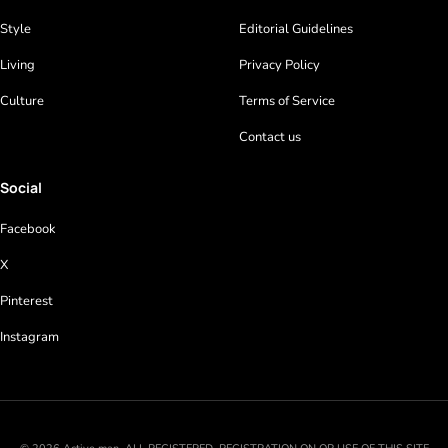
Style
Editorial Guidelines
Living
Privacy Policy
Culture
Terms of Service
Contact us
Social
Facebook
X
Pinterest
Instagram