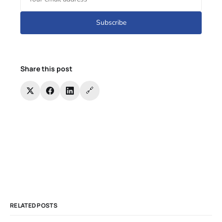
Subscribe
Share this post
🔗
RELATED POSTS