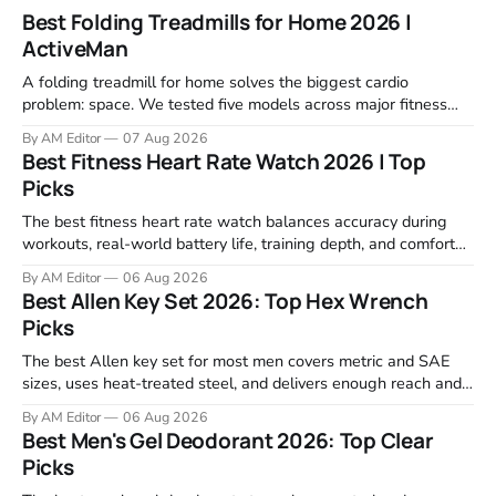
Best Folding Treadmills for Home 2026 |
ActiveMan
A folding treadmill for home solves the biggest cardio
problem: space. We tested five models across major fitness
retailers and expert reviews, comparing footprint, deck stability,
By AM Editor
07 Aug 2026
motor response, incline range, and real-world durability. The
Best Fitness Heart Rate Watch 2026 | Top
machines below are the ones that consistently deliver for
Picks
home users. The right pick depends
The best fitness heart rate watch balances accuracy during
workouts, real-world battery life, training depth, and comfort
for all-day wear. We tested and compared models from Apple,
By AM Editor
06 Aug 2026
Garmin, Polar, Fitbit, and Withings to identify which ones
Best Allen Key Set 2026: Top Hex Wrench
actually deliver on heart rate tracking when it matters most—
Picks
during runs,
The best Allen key set for most men covers metric and SAE
sizes, uses heat-treated steel, and delivers enough reach and
grip to maintain bikes, home gym equipment, furniture, and
By AM Editor
06 Aug 2026
garage projects without stripping fasteners. We reviewed the
Best Men's Gel Deodorant 2026: Top Clear
brands that consistently appear in buyer forums, Amazon
Picks
listings, and professional