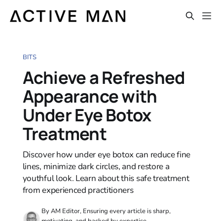
BITS
Achieve a Refreshed
Appearance with
Under Eye Botox
Treatment
Discover how under eye botox can reduce fine
lines, minimize dark circles, and restore a
youthful look. Learn about this safe treatment
from experienced practitioners
By AM Editor, Ensuring every article is sharp,
motivating, and backed by expertise.