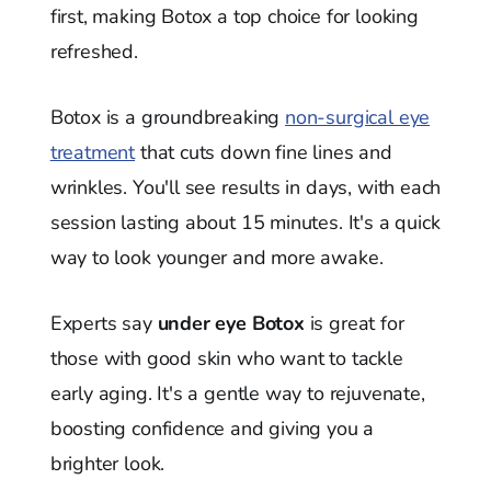
first, making Botox a top choice for looking
refreshed.
Botox is a groundbreaking
non-surgical eye
treatment
that cuts down fine lines and
wrinkles. You'll see results in days, with each
session lasting about 15 minutes. It's a quick
way to look younger and more awake.
Experts say
under eye Botox
is great for
those with good skin who want to tackle
early aging. It's a gentle way to rejuvenate,
boosting confidence and giving you a
brighter look.