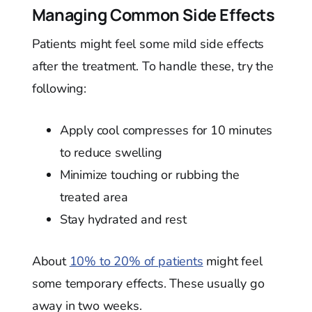
Managing Common Side Effects
Patients might feel some mild side effects
after the treatment. To handle these, try the
following:
Apply cool compresses for 10 minutes
to reduce swelling
Minimize touching or rubbing the
treated area
Stay hydrated and rest
About
10% to 20% of patients
might feel
some temporary effects. These usually go
away in two weeks.