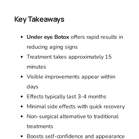
Key Takeaways
Under eye Botox
offers rapid results in
reducing aging signs
Treatment takes approximately 15
minutes
Visible improvements appear within
days
Effects typically last 3-4 months
Minimal side effects with quick recovery
Non-surgical alternative to traditional
treatments
Boosts self-confidence and appearance