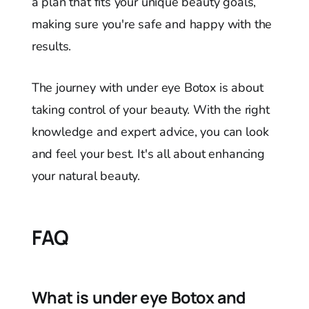
a plan that fits your unique beauty goals,
making sure you're safe and happy with the
results.
The journey with under eye Botox is about
taking control of your beauty. With the right
knowledge and expert advice, you can look
and feel your best. It's all about enhancing
your natural beauty.
FAQ
What is under eye Botox and