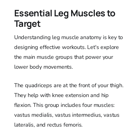
Essential Leg Muscles to
Target
Understanding leg muscle anatomy is key to
designing effective workouts. Let's explore
the main muscle groups that power your
lower body movements.
The quadriceps are at the front of your thigh.
They help with knee extension and hip
flexion. This group includes four muscles:
vastus medialis, vastus intermedius, vastus
lateralis, and rectus femoris.