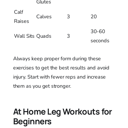
Glutes
Calf
Calves
3
20
Raises
30-60
Wall Sits
Quads
3
seconds
Always keep proper form during these
exercises to get the best results and avoid
injury. Start with fewer reps and increase
them as you get stronger.
At Home Leg Workouts for
Beginners