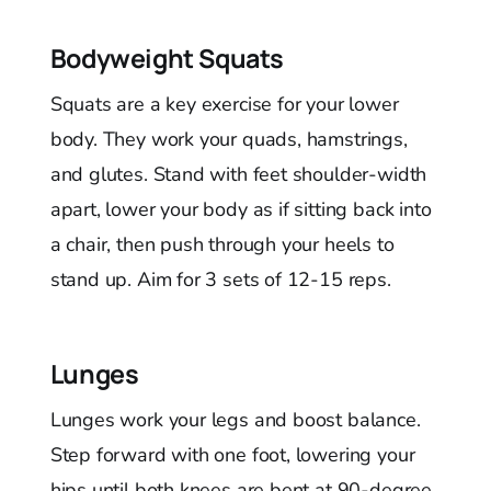
Bodyweight Squats
Squats are a key exercise for your lower
body. They work your quads, hamstrings,
and glutes. Stand with feet shoulder-width
apart, lower your body as if sitting back into
a chair, then push through your heels to
stand up. Aim for 3 sets of 12-15 reps.
Lunges
Lunges work your legs and boost balance.
Step forward with one foot, lowering your
hips until both knees are bent at 90-degree