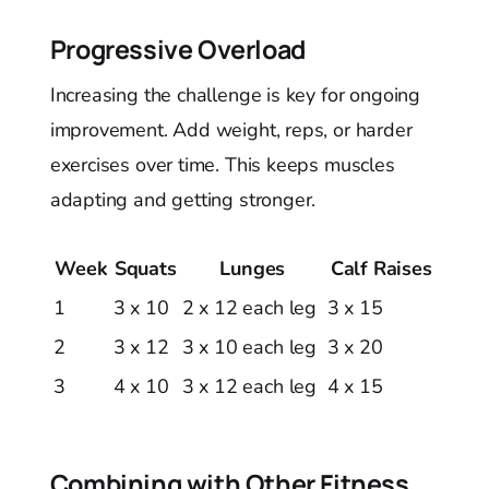
Progressive Overload
Increasing the challenge is key for ongoing
improvement. Add weight, reps, or harder
exercises over time. This keeps muscles
adapting and getting stronger.
Week
Squats
Lunges
Calf Raises
1
3 x 10
2 x 12 each leg
3 x 15
2
3 x 12
3 x 10 each leg
3 x 20
3
4 x 10
3 x 12 each leg
4 x 15
Combining with Other Fitness