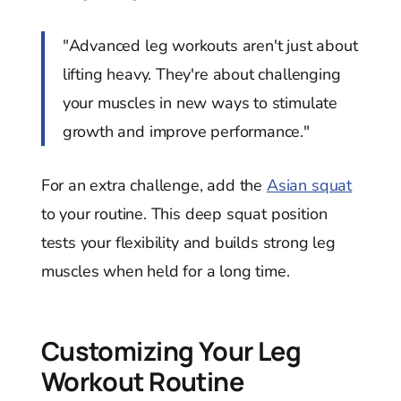
"Advanced leg workouts aren't just about
lifting heavy. They're about challenging
your muscles in new ways to stimulate
growth and improve performance."
For an extra challenge, add the
Asian squat
to your routine. This deep squat position
tests your flexibility and builds strong leg
muscles when held for a long time.
Customizing Your Leg
Workout Routine