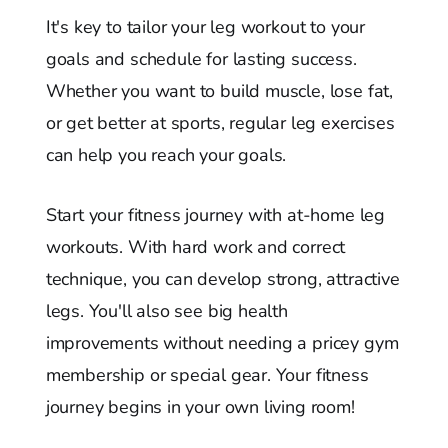
It's key to tailor your leg workout to your
goals and schedule for lasting success.
Whether you want to build muscle, lose fat,
or get better at sports, regular leg exercises
can help you reach your goals.
Start your fitness journey with at-home leg
workouts. With hard work and correct
technique, you can develop strong, attractive
legs. You'll also see big health
improvements without needing a pricey gym
membership or special gear. Your fitness
journey begins in your own living room!