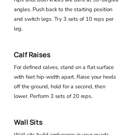
angles. Push back to the starting position
and switch legs. Try 3 sets of 10 reps per
leg.
Calf Raises
For defined calves, stand on a flat surface
with feet hip-width apart. Raise your heels
off the ground, hold for a second, then
lower. Perform 3 sets of 20 reps.
Wall Sits
Wall sits build endurance in your quads.