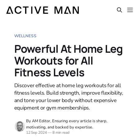
WELLNESS
Powerful At Home Leg
Workouts for All
Fitness Levels
Discover effective at home leg workouts for all
fitness levels. Build strength, improve flexibility,
and tone your lower body without expensive
equipment or gym memberships.
By AM Editor, Ensuring every article is sharp,
motivating, and backed by expertise.
12 Sep 2024
—
8 min read