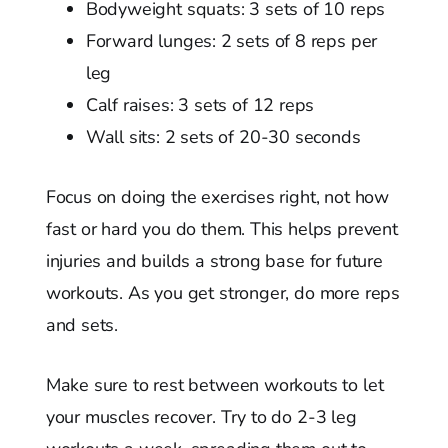
Bodyweight squats: 3 sets of 10 reps
Forward lunges: 2 sets of 8 reps per
leg
Calf raises: 3 sets of 12 reps
Wall sits: 2 sets of 20-30 seconds
Focus on doing the exercises right, not how
fast or hard you do them. This helps prevent
injuries and builds a strong base for future
workouts. As you get stronger, do more reps
and sets.
Make sure to rest between workouts to let
your muscles recover. Try to do 2-3 leg