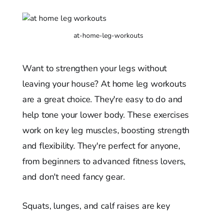
at-home-leg-workouts
Want to strengthen your legs without
leaving your house? At home leg workouts
are a great choice. They're easy to do and
help tone your lower body. These exercises
work on key leg muscles, boosting strength
and flexibility. They're perfect for anyone,
from beginners to advanced fitness lovers,
and don't need fancy gear.
Squats, lunges, and calf raises are key