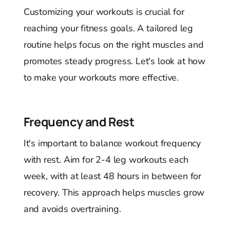
Customizing your workouts is crucial for
reaching your fitness goals. A tailored leg
routine helps focus on the right muscles and
promotes steady progress. Let's look at how
to make your workouts more effective.
Frequency and Rest
It's important to balance workout frequency
with rest. Aim for 2-4 leg workouts each
week, with at least 48 hours in between for
recovery. This approach helps muscles grow
and avoids overtraining.