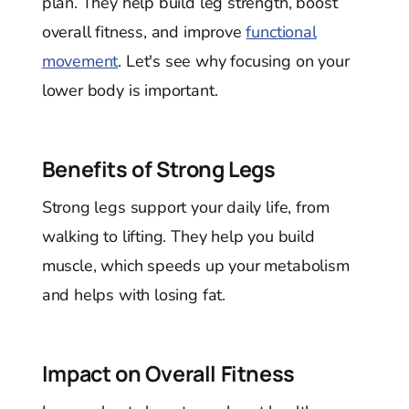
plan. They help build leg strength, boost
overall fitness, and improve
functional
movement
. Let's see why focusing on your
lower body is important.
Benefits of Strong Legs
Strong legs support your daily life, from
walking to lifting. They help you build
muscle, which speeds up your metabolism
and helps with losing fat.
Impact on Overall Fitness