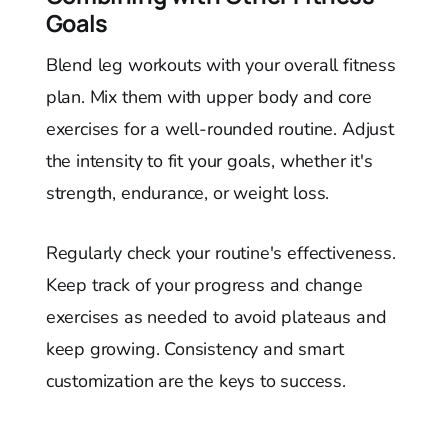
Goals
Blend leg workouts with your overall fitness
plan. Mix them with upper body and core
exercises for a well-rounded routine. Adjust
the intensity to fit your goals, whether it's
strength, endurance, or weight loss.
Regularly check your routine's effectiveness.
Keep track of your progress and change
exercises as needed to avoid plateaus and
keep growing. Consistency and smart
customization are the keys to success.