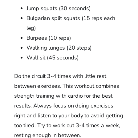
Jump squats (30 seconds)
Bulgarian split squats (15 reps each
leg)
Burpees (10 reps)
Walking lunges (20 steps)
Wall sit (45 seconds)
Do the circuit 3-4 times with little rest
between exercises. This workout combines
strength training with cardio for the best
results. Always focus on doing exercises
right and listen to your body to avoid getting
too tired. Try to work out 3-4 times a week,
resting enough in between.