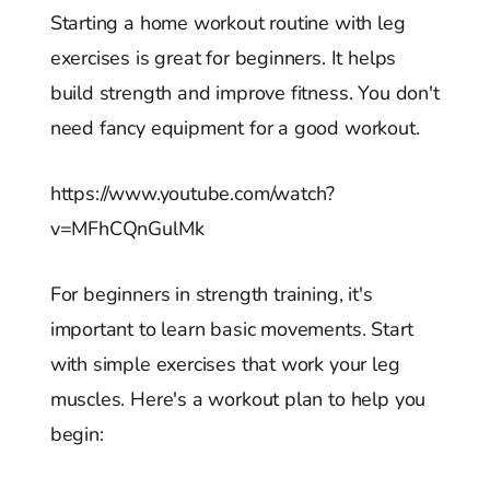
Starting a home workout routine with leg
exercises is great for beginners. It helps
build strength and improve fitness. You don't
need fancy equipment for a good workout.
https://www.youtube.com/watch?
v=MFhCQnGulMk
For beginners in strength training, it's
important to learn basic movements. Start
with simple exercises that work your leg
muscles. Here's a workout plan to help you
begin: