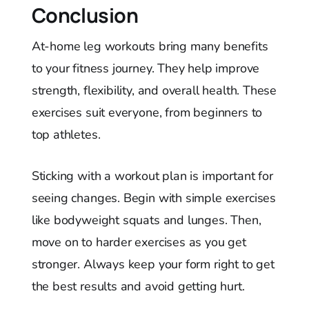
Conclusion
At-home leg workouts bring many benefits
to your fitness journey. They help improve
strength, flexibility, and overall health. These
exercises suit everyone, from beginners to
top athletes.
Sticking with a workout plan is important for
seeing changes. Begin with simple exercises
like bodyweight squats and lunges. Then,
move on to harder exercises as you get
stronger. Always keep your form right to get
the best results and avoid getting hurt.