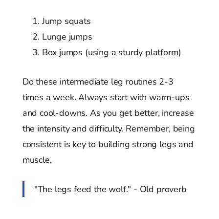
Jump squats
Lunge jumps
Box jumps (using a sturdy platform)
Do these intermediate leg routines 2-3
times a week. Always start with warm-ups
and cool-downs. As you get better, increase
the intensity and difficulty. Remember, being
consistent is key to building strong legs and
muscle.
"The legs feed the wolf." - Old proverb