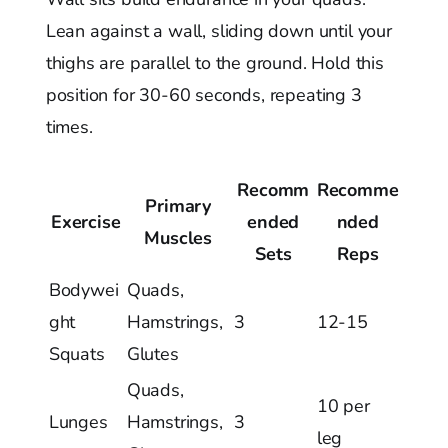
Lean against a wall, sliding down until your
thighs are parallel to the ground. Hold this
position for 30-60 seconds, repeating 3
times.
Recomm
Recomme
Primary
Exercise
ended
nded
Muscles
Sets
Reps
Bodywei
Quads,
ght
Hamstrings,
3
12-15
Squats
Glutes
Quads,
10 per
Lunges
Hamstrings,
3
leg