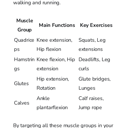
walking and running.
Muscle
Main Functions
Key Exercises
Group
Quadrice
Knee extension,
Squats, Leg
ps
Hip flexion
extensions
Hamstrin
Knee flexion, Hip
Deadlifts, Leg
gs
extension
curls
Hip extension,
Glute bridges,
Glutes
Rotation
Lunges
Ankle
Calf raises,
Calves
plantarflexion
Jump rope
By targeting all these muscle groups in your