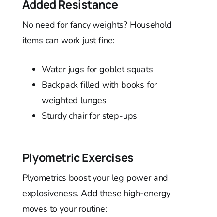
Added Resistance
No need for fancy weights? Household
items can work just fine:
Water jugs for goblet squats
Backpack filled with books for
weighted lunges
Sturdy chair for step-ups
Plyometric Exercises
Plyometrics boost your leg power and
explosiveness. Add these high-energy
moves to your routine: