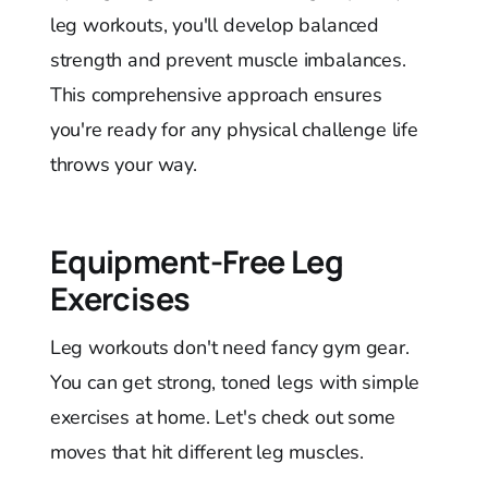
leg workouts, you'll develop balanced
strength and prevent muscle imbalances.
This comprehensive approach ensures
you're ready for any physical challenge life
throws your way.
Equipment-Free Leg
Exercises
Leg workouts don't need fancy gym gear.
You can get strong, toned legs with simple
exercises at home. Let's check out some
moves that hit different leg muscles.