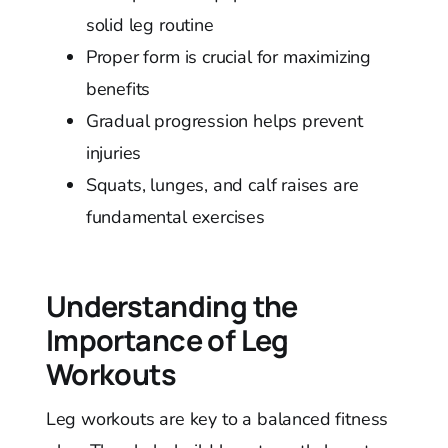
solid leg routine
Proper form is crucial for maximizing
benefits
Gradual progression helps prevent
injuries
Squats, lunges, and calf raises are
fundamental exercises
Understanding the
Importance of Leg
Workouts
Leg workouts are key to a balanced fitness