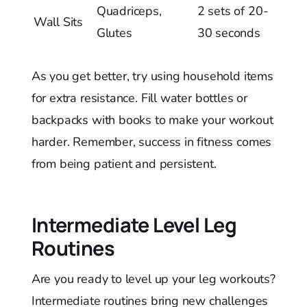
Quadriceps,
2 sets of 20-
Wall Sits
Glutes
30 seconds
As you get better, try using household items
for extra resistance. Fill water bottles or
backpacks with books to make your workout
harder. Remember, success in fitness comes
from being patient and persistent.
Intermediate Level Leg
Routines
Are you ready to level up your leg workouts?
Intermediate routines bring new challenges