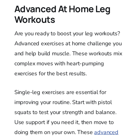
Advanced At Home Leg
Workouts
Are you ready to boost your leg workouts?
Advanced exercises at home challenge you
and help build muscle. These workouts mix
complex moves with heart-pumping
exercises for the best results.
Single-leg exercises are essential for
improving your routine. Start with pistol
squats to test your strength and balance.
Use support if you need it, then move to
doing them on your own. These
advanced