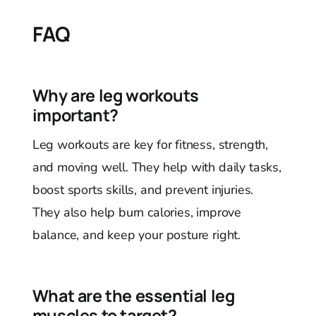
FAQ
Why are leg workouts
important?
Leg workouts are key for fitness, strength,
and moving well. They help with daily tasks,
boost sports skills, and prevent injuries.
They also help burn calories, improve
balance, and keep your posture right.
What are the essential leg
muscles to target?