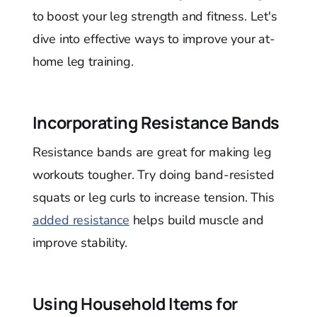
to boost your leg strength and fitness. Let's
dive into effective ways to improve your at-
home leg training.
Incorporating Resistance Bands
Resistance bands are great for making leg
workouts tougher. Try doing band-resisted
squats or leg curls to increase tension. This
added resistance
helps build muscle and
improve stability.
Using Household Items for