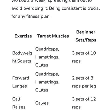
workouts a week, spreading them out to
avoid overdoing it. Being consistent is crucial
for any fitness plan.
Beginner
Exercise
Target Muscles
Sets/Reps
Quadriceps,
Bodyweig
3 sets of 10
Hamstrings,
ht Squats
reps
Glutes
Quadriceps,
Forward
2 sets of 8
Hamstrings,
Lunges
reps per leg
Glutes
Calf
3 sets of 12
Calves
Raises
reps