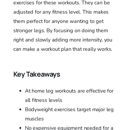
exercises for these workouts. They can be
adjusted for any fitness level. This makes
them perfect for anyone wanting to get
stronger legs. By focusing on doing them
right and slowly adding more intensity, you
can make a workout plan that really works.
Key Takeaways
At home leg workouts are effective for
all fitness levels
Bodyweight exercises target major leg
muscles
No expensive equipment needed for a