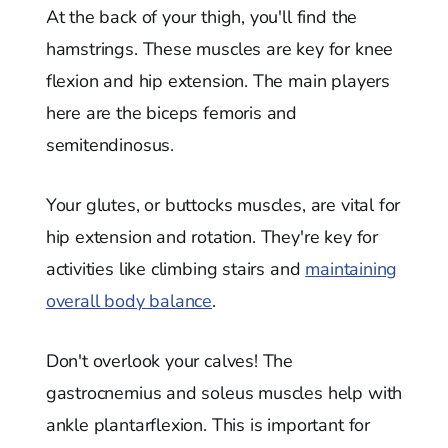
At the back of your thigh, you'll find the
hamstrings. These muscles are key for knee
flexion and hip extension. The main players
here are the biceps femoris and
semitendinosus.
Your glutes, or buttocks muscles, are vital for
hip extension and rotation. They're key for
activities like climbing stairs and
maintaining
overall body balance
.
Don't overlook your calves! The
gastrocnemius and soleus muscles help with
ankle plantarflexion. This is important for