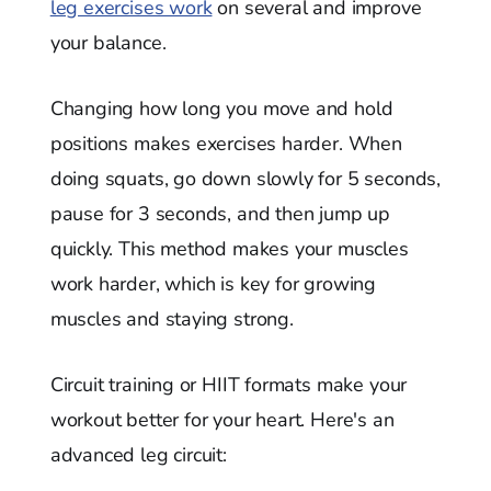
leg exercises work
on several and improve
your balance.
Changing how long you move and hold
positions makes exercises harder. When
doing squats, go down slowly for 5 seconds,
pause for 3 seconds, and then jump up
quickly. This method makes your muscles
work harder, which is key for growing
muscles and staying strong.
Circuit training or HIIT formats make your
workout better for your heart. Here's an
advanced leg circuit: