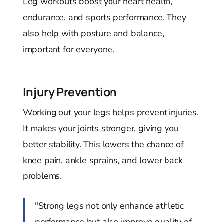
Leg workouts boost your heart health,
endurance, and sports performance. They
also help with posture and balance,
important for everyone.
Injury Prevention
Working out your legs helps prevent injuries.
It makes your joints stronger, giving you
better stability. This lowers the chance of
knee pain, ankle sprains, and lower back
problems.
"Strong legs not only enhance athletic
performance but also improve quality of