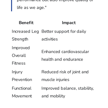
life as we age."
Benefit
Impact
Increased Leg
Better support for daily
Strength
activities
Improved
Enhanced cardiovascular
Overall
health and endurance
Fitness
Injury
Reduced risk of joint and
Prevention
muscle injuries
Functional
Improved balance, stability,
Movement
and mobility