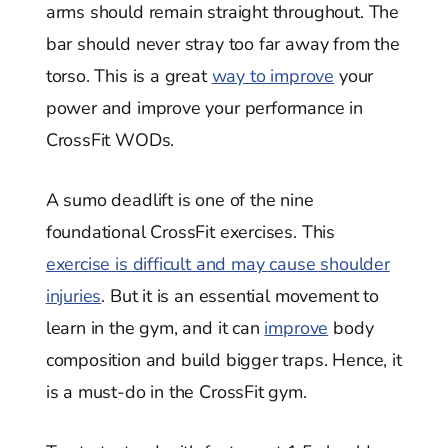
arms should remain straight throughout. The
bar should never stray too far away from the
torso. This is a great
way to improve
your
power and improve your performance in
CrossFit WODs.
A sumo deadlift is one of the nine
foundational CrossFit exercises. This
exercise is difficult and may cause shoulder
injuries
. But it is an essential movement to
learn in the gym, and it can
improve
body
composition and build bigger traps. Hence, it
is a must-do in the CrossFit gym.