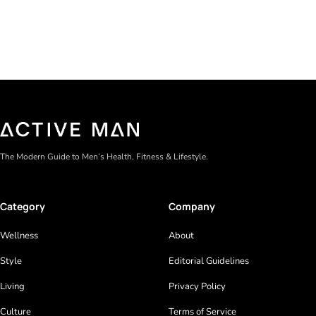
The Modern Guide to Men’s Health, Fitness & Lifestyle.
Category
Company
Wellness
About
Style
Editorial Guidelines
Living
Privacy Policy
Culture
Terms of Service