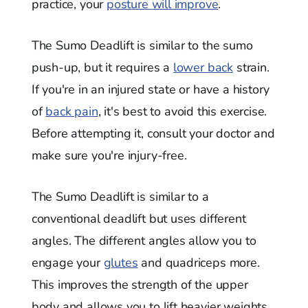
practice, your
posture will improve
.
The Sumo Deadlift is similar to the sumo
push-up, but it requires a
lower back
strain.
If you're in an injured state or have a history
of
back pain
, it's best to avoid this exercise.
Before attempting it, consult your doctor and
make sure you're injury-free.
The Sumo Deadlift is similar to a
conventional deadlift but uses different
angles. The different angles allow you to
engage your
glutes
and quadriceps more.
This improves the strength of the upper
body and allows you to lift heavier weights.