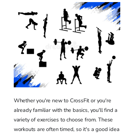
Whether you're new to CrossFit or you're
already familiar with the basics, you'll find a
variety of exercises to choose from. These
workouts are often timed, so it's a good idea