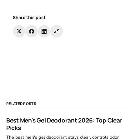
Share this post
🔗
RELATED POSTS
Best Men's Gel Deodorant 2026: Top Clear
Picks
The best men's gel deodorant stays clear, controls odor