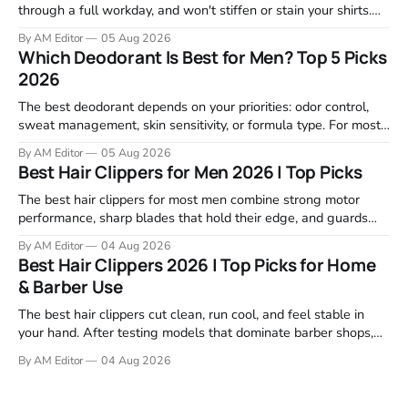
through a full workday, and won't stiffen or stain your shirts.
We tested proven favorites, reviewed ingredient profiles, and
By AM Editor
05 Aug 2026
focused on real-world performance—not marketing claims.
Which Deodorant Is Best for Men? Top 5 Picks
Gel formulas work for a reason. They apply clean, dry
2026
The best deodorant depends on your priorities: odor control,
sweat management, skin sensitivity, or formula type. For most
men, a reliable stick that handles daily odor without irritation is
By AM Editor
05 Aug 2026
the practical starting point. We tested and researched
Best Hair Clippers for Men 2026 | Top Picks
products that consistently perform in real-world conditions—
no gimmicks, just results. This
The best hair clippers for most men combine strong motor
performance, sharp blades that hold their edge, and guards
that stay stable through a full cut. For home use in 2026,
By AM Editor
04 Aug 2026
Wahl, Andis, and BaBylissPRO remain the top choices because
Best Hair Clippers 2026 | Top Picks for Home
they deliver clean cuts without stalling or tugging. We
& Barber Use
reviewed
The best hair clippers cut clean, run cool, and feel stable in
your hand. After testing models that dominate barber shops,
professional reviews, and grooming forums, a few clear
By AM Editor
04 Aug 2026
winners emerge. If you're asking what are the best clippers,
the answer depends on your cutting routine. A man