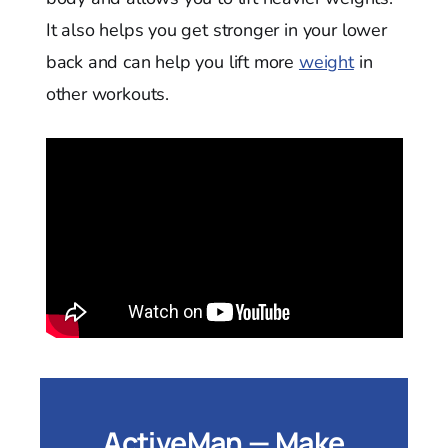
It also helps you get stronger in your lower
back and can help you lift more
weight
in
other workouts.
ActiveMan — Make