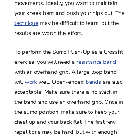
movements. Ideally, you want to maintain
your knees bent and push your hips out. The
technique
may be difficult to learn, but the
results are worth the effort.
To perform the Sumo Push-Up as a Crossfit
exercise, you will need a
resistance band
with an overhand grip. A large loop band
will
work
well. Open-ended
bands
are also
acceptable. Make sure there is no slack in
the band and use an overhand grip. Once in
the sumo position, make sure to keep your
chest up and your back flat. The first few
repetitions may be hard, but with enough