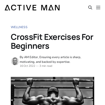
WELLNESS
CrossFit Exercises For
Beginners
By AM Editor, Ensuring every article is sharp,
motivating, and backed by expertise.
16 Oct 2022
—
3 min read