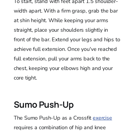
To start, stand with feet apart 1.5 shoulder-
width apart. With a firm grasp, grab the bar
at shin height. While keeping your arms
straight, place your shoulders slightly in
front of the bar. Extend your legs and hips to
achieve full extension. Once you've reached
full extension, pull your arms back to the
chest, keeping your elbows high and your
core tight.
Sumo Push-Up
The Sumo Push-Up as a Crossfit
exercise
requires a combination of hip and knee