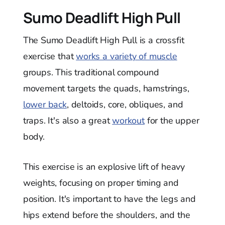
Sumo Deadlift High Pull
The Sumo Deadlift High Pull is a crossfit
exercise that
works a variety of muscle
groups. This traditional compound
movement targets the quads, hamstrings,
lower back
, deltoids, core, obliques, and
traps. It's also a great
workout
for the upper
body.
This exercise is an explosive lift of heavy
weights, focusing on proper timing and
position. It's important to have the legs and
hips extend before the shoulders, and the