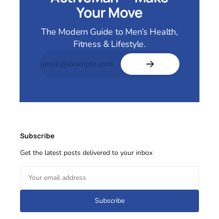
Your Move
The Modern Guide to Men’s Health,
Fitness & Lifestyle.
Subscribe
Get the latest posts delivered to your inbox
Subscribe