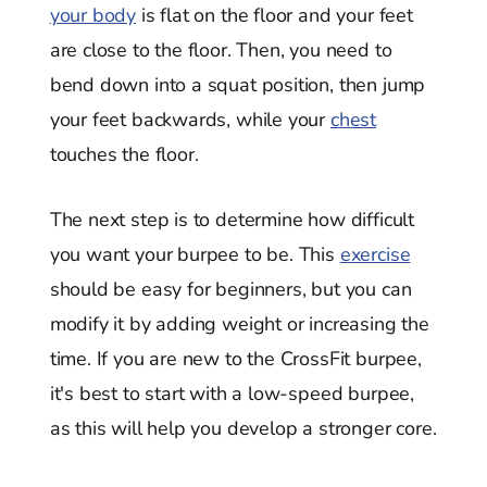
your body
is flat on the floor and your feet
are close to the floor. Then, you need to
bend down into a squat position, then jump
your feet backwards, while your
chest
touches the floor.
The next step is to determine how difficult
you want your burpee to be. This
exercise
should be easy for beginners, but you can
modify it by adding weight or increasing the
time. If you are new to the CrossFit burpee,
it's best to start with a low-speed burpee,
as this will help you develop a stronger core.