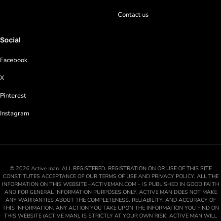
Contact us
Social
Facebook
X
Pinterest
Instagram
© 2026 Active man. ALL REGISTERED. REGISTRATION ON OR USE OF THIS SITE
CONSTITUTES ACCEPTANCE OF OUR TERMS OF USE AND PRIVACY POLICY. ALL THE
INFORMATION ON THIS WEBSITE –ACTIVEMAN.COM – IS PUBLISHED IN GOOD FAITH
AND FOR GENERAL INFORMATION PURPOSES ONLY. ACTIVE MAN DOES NOT MAKE
ANY WARRANTIES ABOUT THE COMPLETENESS, RELIABILITY, AND ACCURACY OF
THIS INFORMATION. ANY ACTION YOU TAKE UPON THE INFORMATION YOU FIND ON
THIS WEBSITE (ACTIVE MAN), IS STRICTLY AT YOUR OWN RISK. ACTIVE MAN WILL