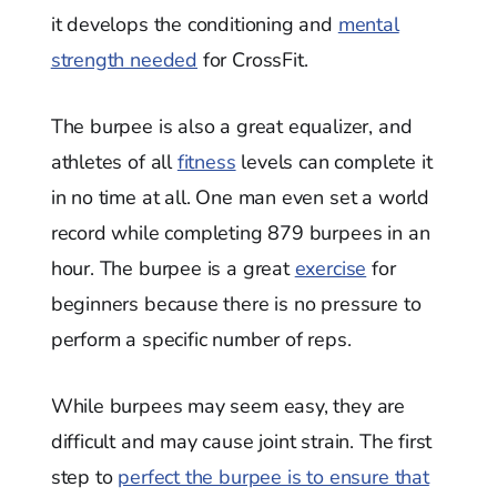
it develops the conditioning and
mental
strength needed
for CrossFit.
The burpee is also a great equalizer, and
athletes of all
fitness
levels can complete it
in no time at all. One man even set a world
record while completing 879 burpees in an
hour. The burpee is a great
exercise
for
beginners because there is no pressure to
perform a specific number of reps.
While burpees may seem easy, they are
difficult and may cause joint strain. The first
step to
perfect the burpee is to ensure that