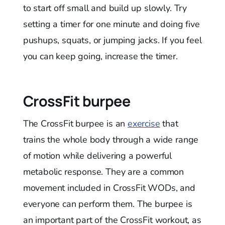
to start off small and build up slowly. Try
setting a timer for one minute and doing five
pushups, squats, or jumping jacks. If you feel
you can keep going, increase the timer.
CrossFit burpee
The CrossFit burpee is an
exercise
that
trains the whole body through a wide range
of motion while delivering a powerful
metabolic response. They are a common
movement included in CrossFit WODs, and
everyone can perform them. The burpee is
an important part of the CrossFit workout, as