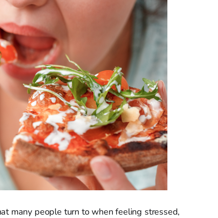
hat many people turn to when feeling stressed,