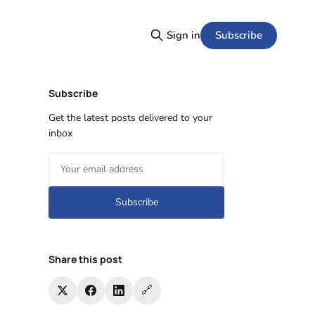
Subscribe
Sign in
Subscribe
Get the latest posts delivered to your
inbox
Subscribe
Share this post
🔗