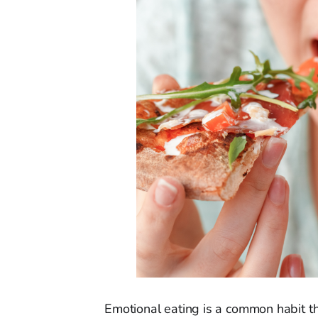
Emotional eating is a common habit t