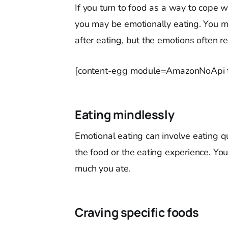
If you turn to food as a way to cope 
you may be emotionally eating. You ma
after eating, but the emotions often re
[content-egg module=AmazonNoApi t
Eating mindlessly
Emotional eating can involve eating qu
the food or the eating experience. Y
much you ate.
Craving specific foods