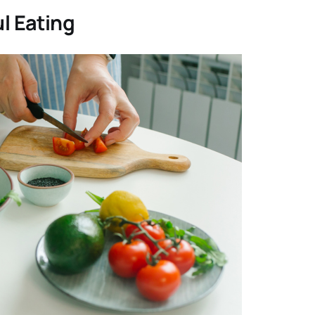
ul Eating