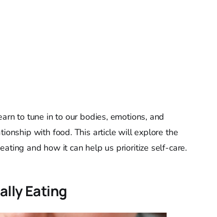
earn to tune in to our bodies, emotions, and
ionship with food. This article will explore the
eating and how it can help us prioritize self-care.
ally Eating