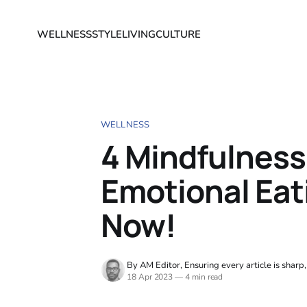
WELLNESS
STYLE
LIVING
CULTURE
WELLNESS
4 Mindfulness 
Emotional Eat
Now!
By AM Editor, Ensuring every article is sharp
18 Apr 2023
—
4 min read