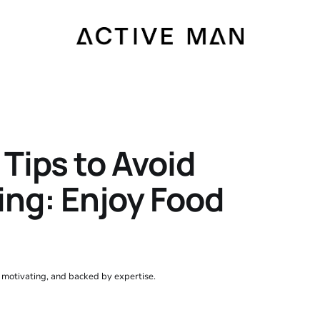
Tips to Avoid
ing: Enjoy Food
, motivating, and backed by expertise.