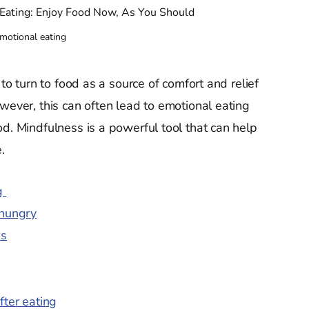
motional eating
 to turn to food as a source of comfort and relief
wever, this can often lead to emotional eating
od. Mindfulness is a powerful tool that can help
.
ng
 hungry
ns
fter eating