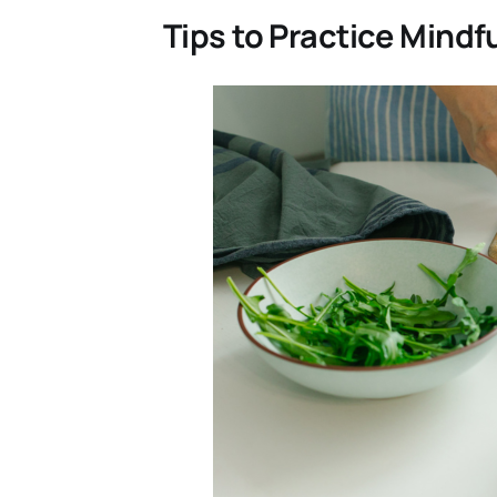
Tips to Practice Mindf