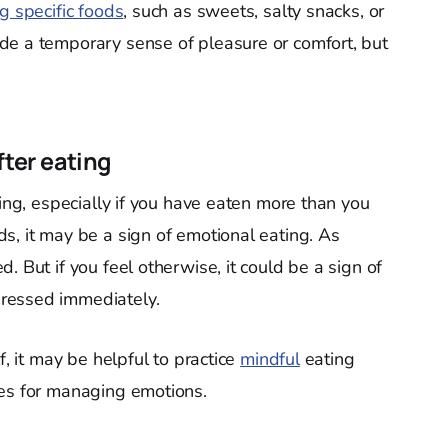
g specific foods
, such as sweets, salty snacks, or
de a temporary sense of pleasure or comfort, but
fter eating
ting, especially if you have eaten more than you
s, it may be a sign of emotional eating. As
. But if you feel otherwise, it could be a sign of
ressed immediately.
f, it may be helpful to practice
mindful
eating
ies for managing emotions.