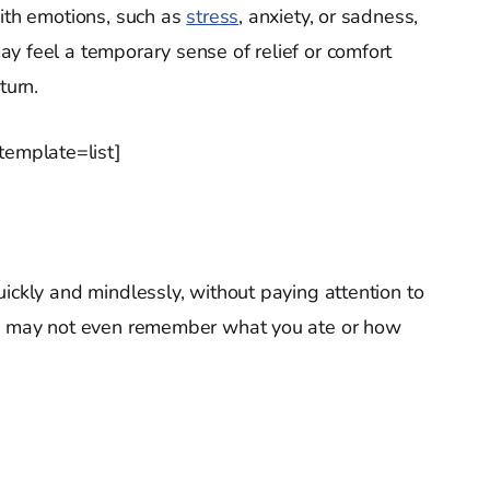
with emotions, such as
stress
, anxiety, or sadness,
y feel a temporary sense of relief or comfort
turn.
emplate=list]
ickly and mindlessly, without paying attention to
ou may not even remember what you ate or how