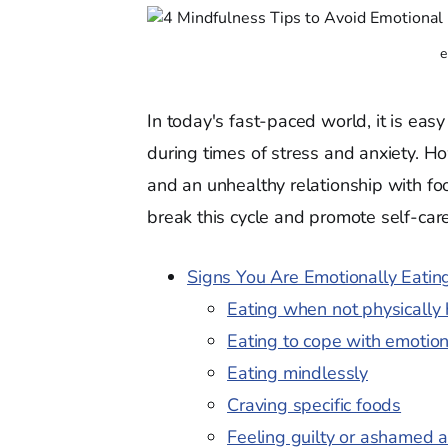
e
In today's fast-paced world, it is easy
during times of stress and anxiety. Ho
and an unhealthy relationship with fo
break this cycle and promote self-care
Signs You Are Emotionally Eati
Eating when not physically
Eating to cope with emotio
Eating mindlessly
Craving specific foods
Feeling guilty or ashamed a