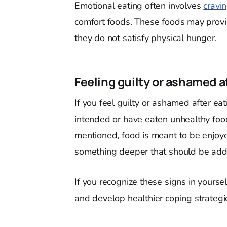
Emotional eating often involves
cravin
comfort foods. These foods may provi
they do not satisfy physical hunger.
Feeling guilty or ashamed a
If you feel guilty or ashamed after ea
intended or have eaten unhealthy food
mentioned, food is meant to be enjoyed
something deeper that should be add
If you recognize these signs in yoursel
and develop healthier coping strateg