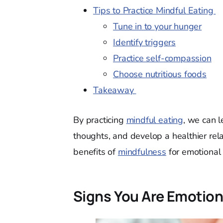
Tips to Practice Mindful Eating
Tune in to your hunger
Identify triggers
Practice self-compassion
Choose nutritious foods
Takeaway
By practicing
mindful eating
, we can l
thoughts, and develop a healthier relat
benefits of
mindfulness
for emotional 
Signs You Are Emotion