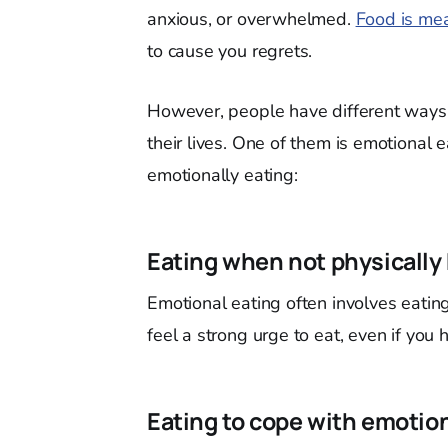
anxious, or overwhelmed.
Food is mea
to cause you regrets.
However, people have different ways 
their lives. One of them is emotional
emotionally eating:
Eating when not physically
Emotional eating often involves eatin
feel a strong urge to eat, even if you
Eating to cope with emotio