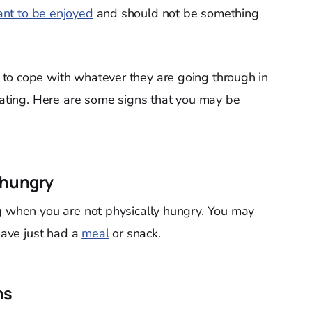
nt to be enjoyed
and should not be something
to cope with whatever they are going through in
 eating. Here are some signs that you may be
 hungry
g when you are not physically hungry. You may
 have just had a
meal
or snack.
ns