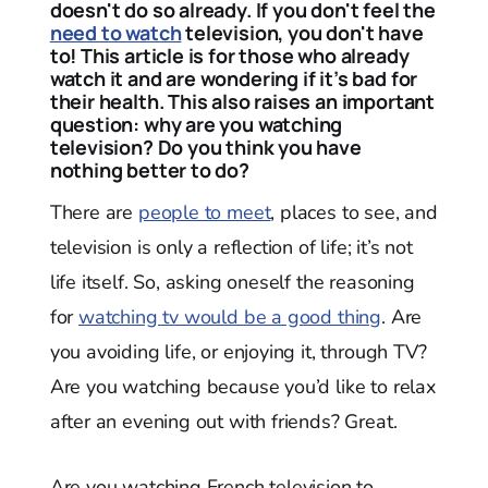
doesn't do so already. If you don't feel the
need to watch
television, you don't have
to! This article is for those who already
watch it and are wondering if it’s bad for
their health. This also raises an important
question: why are you watching
television? Do you think you have
nothing better to do?
There are
people to meet
, places to see, and
television is only a reflection of life; it’s not
life itself. So, asking oneself the reasoning
for
watching tv would be a good thing
. Are
you avoiding life, or enjoying it, through TV?
Are you watching because you’d like to relax
after an evening out with friends? Great.
Are you watching French television to