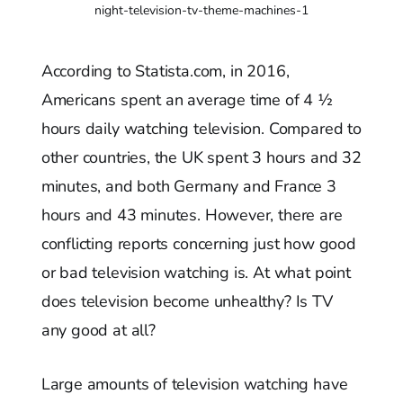
night-television-tv-theme-machines-1
According to Statista.com, in 2016,
Americans spent an average time of 4 ½
hours daily watching television. Compared to
other countries, the UK spent 3 hours and 32
minutes, and both Germany and France 3
hours and 43 minutes. However, there are
conflicting reports concerning just how good
or bad television watching is. At what point
does television become unhealthy? Is TV
any good at all?
Large amounts of television watching have