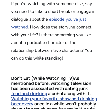
If you're watching with someone else, say
you need to take a short break or engage in
dialogue about the
episode you've just
watched
. How does the storyline connect
with your life? Is there something you like
about a particular character or the
relationship between two characters? You
can do this while standing!
Don’t Eat (While Watching TV)As
mentioned before, watching television
has been associated with eating junk
food and drinking
alcohol along with it.
Watching your favorite show and drinking
beer every
once in a while won’t probably
do you too much harm, but make it a rule