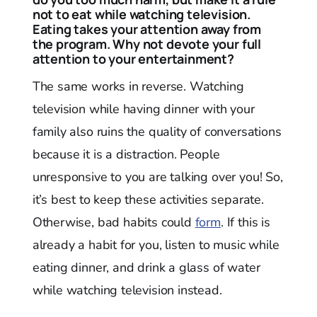
not to eat while watching television.
Eating takes your attention away from
the program. Why not devote your full
attention to your entertainment?
The same works in reverse. Watching
television while having dinner with your
family also ruins the quality of conversations
because it is a distraction. People
unresponsive to you are talking over you! So,
it’s best to keep these activities separate.
Otherwise, bad habits could
form
. If this is
already a habit for you, listen to music while
eating dinner, and drink a glass of water
while watching television instead.