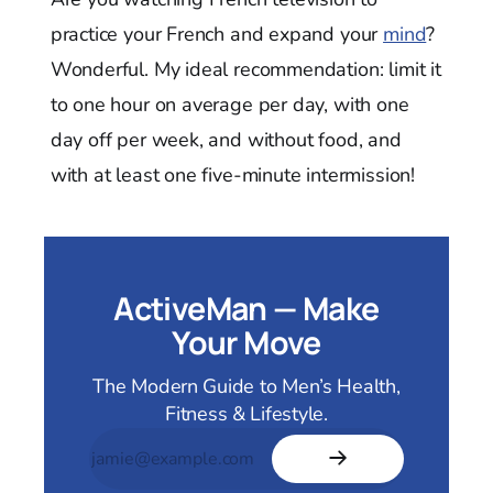
practice your French and expand your
mind
?
Wonderful. My ideal recommendation: limit it
to one hour on average per day, with one
day off per week, and without food, and
with at least one five-minute intermission!
ActiveMan — Make
Your Move
The Modern Guide to Men’s Health,
Fitness & Lifestyle.