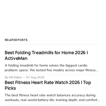
RELATED POSTS
Best Folding Treadmills for Home 2026 |
ActiveMan
A folding treadmill for home solves the biggest cardio
problem: space. We tested five models across major fitness
retailers and expert reviews, comparing footprint, deck stability,
By AM Editor
07 Aug 2026
motor response, incline range, and real-world durability. The
Best Fitness Heart Rate Watch 2026 | Top
machines below are the ones that consistently deliver for
Picks
home users. The right pick depends
The best fitness heart rate watch balances accuracy during
workouts, real-world battery life, training depth, and comfort
for all-day wear. We tested and compared models from Apple,