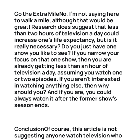
Go the Extra MileNo, I’m not saying here
to walk a mile, although that would be
great! Research does suggest that less
than two hours of television a day could
increase one’s life expectancy, but is it
really necessary? Do you just have one
show you like to see? If you narrow your
focus on that one show, then you are
already getting less than an hour of
television a day, assuming you watch one
or two episodes. If you aren’t interested
in watching anything else, then why
should you? And if you are, you could
always watch it after the former show’s
season ends.
ConclusionOf course, this article is not
suggesting anyone watch television who