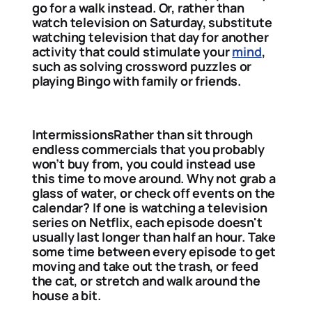
go for a walk instead. Or, rather than
watch television on Saturday, substitute
watching television that day for another
activity that could stimulate your
mind
,
such as solving crossword puzzles or
playing Bingo with family or friends.
IntermissionsRather than sit through
endless commercials that you probably
won’t buy from, you could instead use
this time to move around. Why not grab a
glass of water, or check off events on the
calendar? If one is watching a television
series on Netflix, each episode doesn't
usually last longer than half an hour. Take
some time between every episode to get
moving and take out the trash, or feed
the cat, or stretch and walk around the
house a bit.