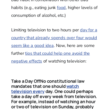
habits (e.g., eating junk
food
, higher levels of
consumption of alcohol, etc.)
Limiting television to two hours per
day for a
country that already spends over four would
seem like a good idea
. Now, here are some
further
tips that could help one avoid the
negative effects
of watching television:
Take a Day OffNo constitutional law
mandates that one should
watch
television every
day. One could perhaps
take a day off every week from television.
For example, instead of watching an hour
or two of television on Sunday, probably