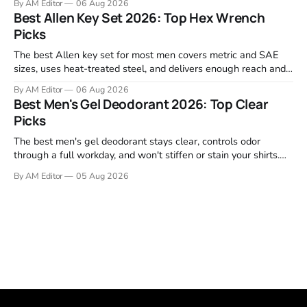
By AM Editor
06 Aug 2026
Garmin, Polar, Fitbit, and Withings to identify which ones
Best Allen Key Set 2026: Top Hex Wrench
actually deliver on heart rate tracking when it matters most—
Picks
during runs,
The best Allen key set for most men covers metric and SAE
sizes, uses heat-treated steel, and delivers enough reach and
grip to maintain bikes, home gym equipment, furniture, and
By AM Editor
06 Aug 2026
garage projects without stripping fasteners. We reviewed the
Best Men's Gel Deodorant 2026: Top Clear
brands that consistently appear in buyer forums, Amazon
Picks
listings, and professional
The best men's gel deodorant stays clear, controls odor
through a full workday, and won't stiffen or stain your shirts.
We tested proven favorites, reviewed ingredient profiles, and
By AM Editor
05 Aug 2026
focused on real-world performance—not marketing claims.
Gel formulas work for a reason. They apply clean, dry