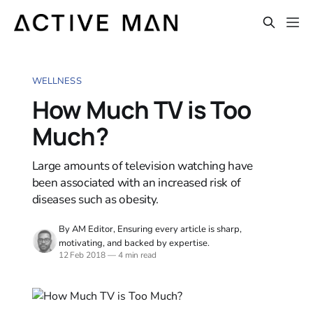
WELLNESS
How Much TV is Too
Much?
Large amounts of television watching have
been associated with an increased risk of
diseases such as obesity.
By AM Editor, Ensuring every article is sharp,
motivating, and backed by expertise.
12 Feb 2018
—
4 min read