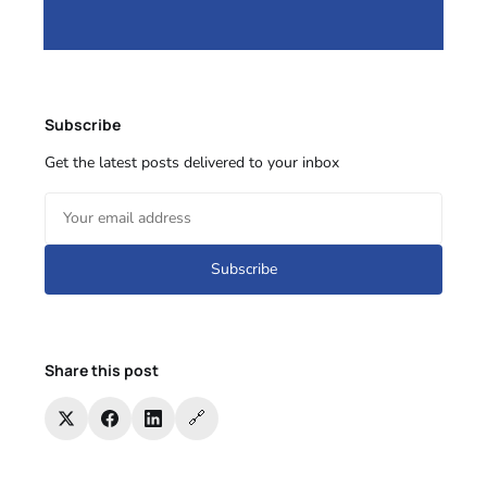
Subscribe
Get the latest posts delivered to your inbox
Subscribe
Share this post
🔗