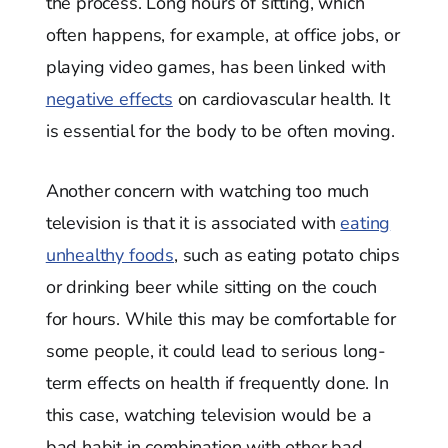
the process. Long hours of sitting, which
often happens, for example, at office jobs, or
playing video games, has been linked with
negative effects
on cardiovascular health. It
is essential for the body to be often moving.
Another concern with watching too much
television is that it is associated with
eating
unhealthy foods
, such as eating potato chips
or drinking beer while sitting on the couch
for hours. While this may be comfortable for
some people, it could lead to serious long-
term effects on health if frequently done. In
this case, watching television would be a
bad habit in combination with other bad