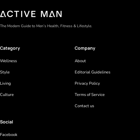
The Modern Guide to Men’s Health, Fitness & Lifestyle.
Category
Company
Wellness
About
Style
Editorial Guidelines
Living
Privacy Policy
Culture
Terms of Service
Contact us
Social
Facebook