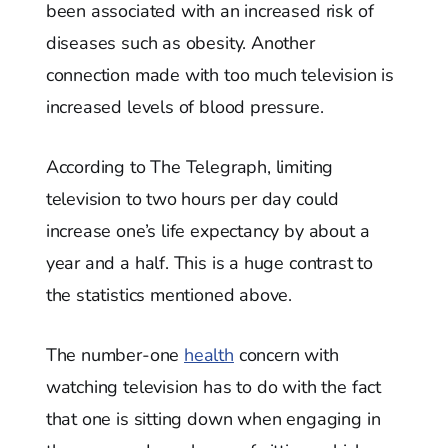
been associated with an increased risk of
diseases such as obesity. Another
connection made with too much television is
increased levels of blood pressure.
According to The Telegraph, limiting
television to two hours per day could
increase one’s life expectancy by about a
year and a half. This is a huge contrast to
the statistics mentioned above.
The number-one
health
concern with
watching television has to do with the fact
that one is sitting down when engaging in