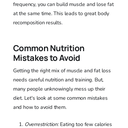
frequency, you can build muscle and lose fat
at the same time. This leads to great body
recomposition results.
Common Nutrition
Mistakes to Avoid
Getting the right mix of muscle and fat loss
needs careful nutrition and training. But,
many people unknowingly mess up their
diet. Let's look at some common mistakes
and how to avoid them.
Overrestriction:
Eating too few calories