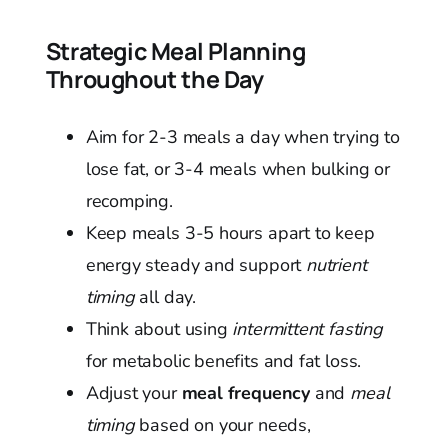
Strategic Meal Planning
Throughout the Day
Aim for 2-3 meals a day when trying to
lose fat, or 3-4 meals when bulking or
recomping.
Keep meals 3-5 hours apart to keep
energy steady and support
nutrient
timing
all day.
Think about using
intermittent fasting
for metabolic benefits and fat loss.
Adjust your
meal frequency
and
meal
timing
based on your needs,