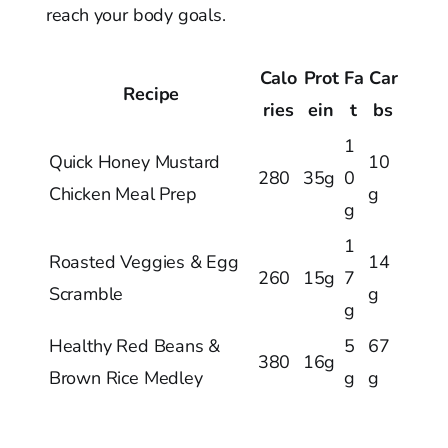
reach your body goals.
Calo
Prot
Fa
Car
Recipe
ries
ein
t
bs
1
Quick Honey Mustard
10
280
35g
0
Chicken Meal Prep
g
g
1
Roasted Veggies & Egg
14
260
15g
7
Scramble
g
g
Healthy Red Beans &
5
67
380
16g
Brown Rice Medley
g
g