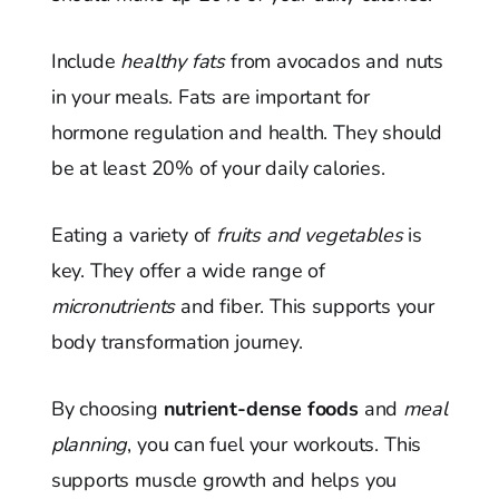
Include
healthy fats
from avocados and nuts
in your meals. Fats are important for
hormone regulation and health. They should
be at least 20% of your daily calories.
Eating a variety of
fruits and vegetables
is
key. They offer a wide range of
micronutrients
and fiber. This supports your
body transformation journey.
By choosing
nutrient-dense foods
and
meal
planning
, you can fuel your workouts. This
supports muscle growth and helps you