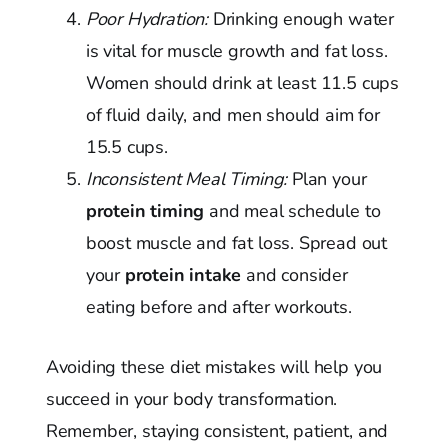
Poor Hydration:
Drinking enough water
is vital for muscle growth and fat loss.
Women should drink at least 11.5 cups
of fluid daily, and men should aim for
15.5 cups.
Inconsistent Meal Timing:
Plan your
protein timing
and meal schedule to
boost muscle and fat loss. Spread out
your
protein intake
and consider
eating before and after workouts.
Avoiding these diet mistakes will help you
succeed in your body transformation.
Remember, staying consistent, patient, and