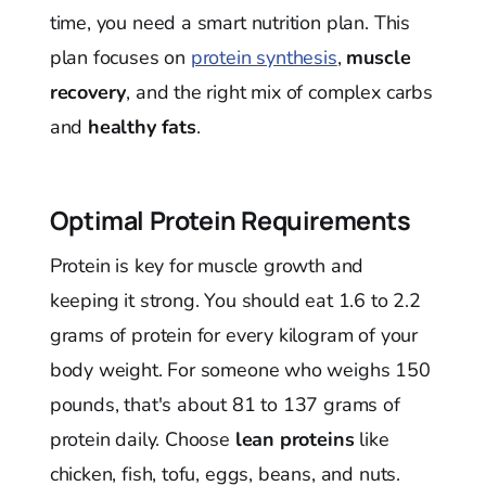
time, you need a smart nutrition plan. This
plan focuses on
protein synthesis
,
muscle
recovery
, and the right mix of complex carbs
and
healthy fats
.
Optimal Protein Requirements
Protein is key for muscle growth and
keeping it strong. You should eat 1.6 to 2.2
grams of protein for every kilogram of your
body weight. For someone who weighs 150
pounds, that's about 81 to 137 grams of
protein daily. Choose
lean proteins
like
chicken, fish, tofu, eggs, beans, and nuts.