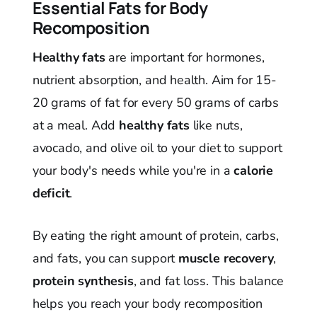
Essential Fats for Body
Recomposition
Healthy fats
are important for hormones,
nutrient absorption, and health. Aim for 15-
20 grams of fat for every 50 grams of carbs
at a meal. Add
healthy fats
like nuts,
avocado, and olive oil to your diet to support
your body's needs while you're in a
calorie
deficit
.
By eating the right amount of protein, carbs,
and fats, you can support
muscle recovery
,
protein synthesis
, and fat loss. This balance
helps you reach your body recomposition