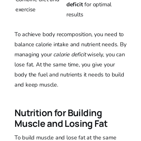
deficit
for optimal
exercise
results
To achieve body recomposition, you need to
balance calorie intake and nutrient needs. By
managing your
calorie deficit
wisely, you can
lose fat. At the same time, you give your
body the fuel and nutrients it needs to build
and keep muscle.
Nutrition for Building
Muscle and Losing Fat
To build muscle and lose fat at the same