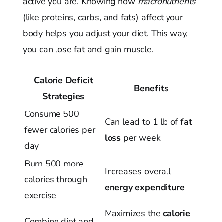
active you are. Knowing how
macronutrients
(like proteins, carbs, and fats) affect your
body helps you adjust your diet. This way,
you can lose fat and gain muscle.
Calorie Deficit
Benefits
Strategies
Consume 500
Can lead to 1 lb of
fat
fewer calories per
loss
per week
day
Burn 500 more
Increases overall
calories through
energy expenditure
exercise
Maximizes the
calorie
Combine diet and