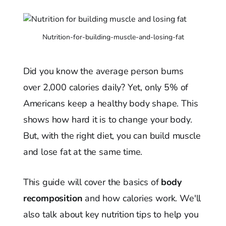
Nutrition-for-building-muscle-and-losing-fat
Did you know the average person burns
over 2,000 calories daily? Yet, only 5% of
Americans keep a healthy body shape. This
shows how hard it is to change your body.
But, with the right diet, you can build muscle
and lose fat at the same time.
This guide will cover the basics of
body
recomposition
and how calories work. We'll
also talk about key nutrition tips to help you