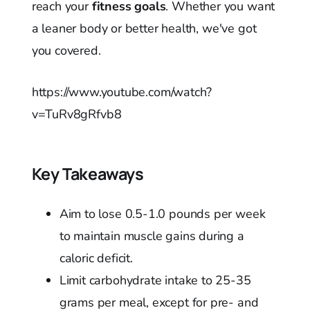
reach your
fitness goals
. Whether you want
a leaner body or better health, we've got
you covered.
https://www.youtube.com/watch?
v=TuRv8gRfvb8
Key Takeaways
Aim to lose 0.5-1.0 pounds per week
to maintain muscle gains during a
caloric deficit.
Limit carbohydrate intake to 25-35
grams per meal, except for pre- and