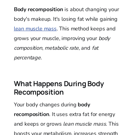
Body recomposition
is about changing your
body's makeup. It's losing fat while gaining
lean muscle mass
. This method keeps and
grows your muscle, improving your
body
composition
,
metabolic rate
, and
fat
percentage
.
What Happens During Body
Recomposition
Your body changes during
body
recomposition
. It uses extra fat for energy
and keeps or grows
lean muscle mass
. This
boosts your metabolism, increases strength