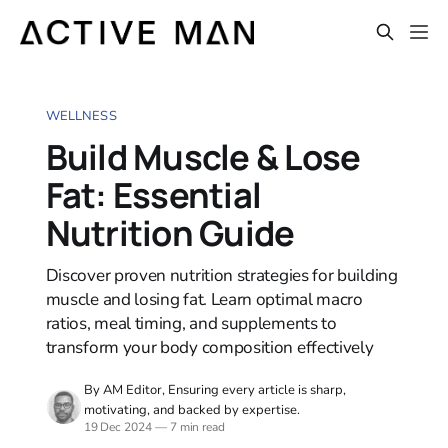
WELLNESS
Build Muscle & Lose
Fat: Essential
Nutrition Guide
Discover proven nutrition strategies for building
muscle and losing fat. Learn optimal macro
ratios, meal timing, and supplements to
transform your body composition effectively
By AM Editor, Ensuring every article is sharp,
motivating, and backed by expertise.
19 Dec 2024
—
7 min read