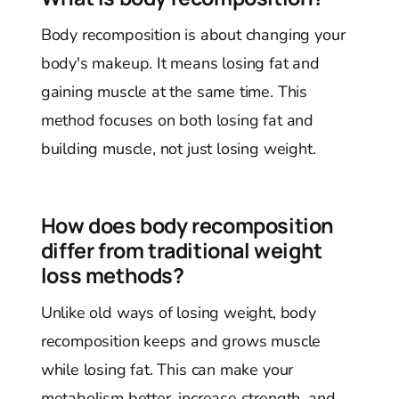
Body recomposition is about changing your
body's makeup. It means losing fat and
gaining muscle at the same time. This
method focuses on both losing fat and
building muscle, not just losing weight.
How does body recomposition
differ from traditional weight
loss methods?
Unlike old ways of losing weight, body
recomposition keeps and grows muscle
while losing fat. This can make your
metabolism better, increase strength, and