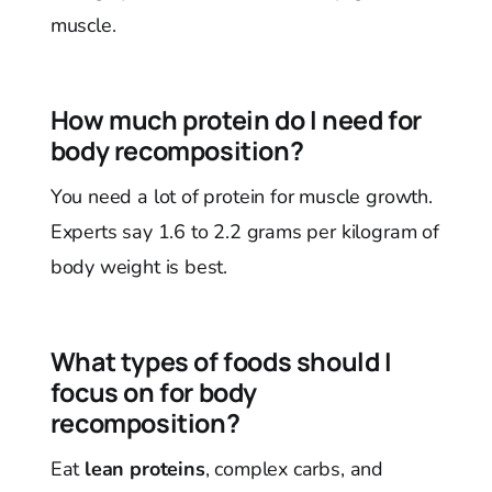
muscle.
How much protein do I need for
body recomposition?
You need a lot of protein for muscle growth.
Experts say 1.6 to 2.2 grams per kilogram of
body weight is best.
What types of foods should I
focus on for body
recomposition?
Eat
lean proteins
, complex carbs, and