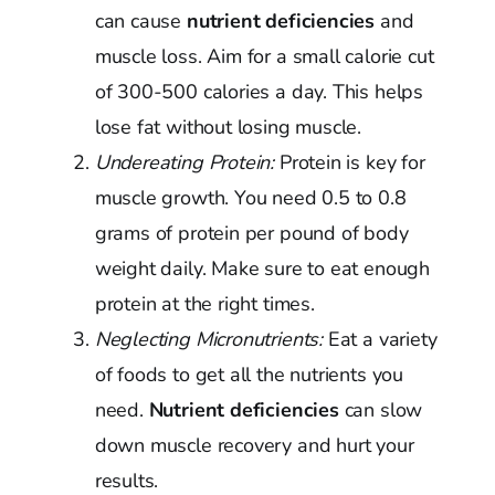
can cause
nutrient deficiencies
and
muscle loss. Aim for a small calorie cut
of 300-500 calories a day. This helps
lose fat without losing muscle.
Undereating Protein:
Protein is key for
muscle growth. You need 0.5 to 0.8
grams of protein per pound of body
weight daily. Make sure to eat enough
protein at the right times.
Neglecting Micronutrients:
Eat a variety
of foods to get all the nutrients you
need.
Nutrient deficiencies
can slow
down muscle recovery and hurt your
results.