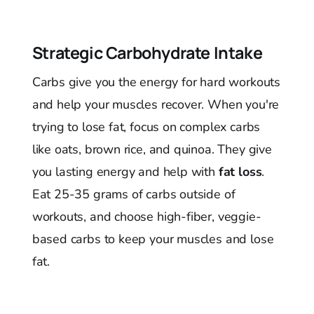
Strategic Carbohydrate Intake
Carbs give you the energy for hard workouts
and help your muscles recover. When you're
trying to lose fat, focus on complex carbs
like oats, brown rice, and quinoa. They give
you lasting energy and help with
fat loss
.
Eat 25-35 grams of carbs outside of
workouts, and choose high-fiber, veggie-
based carbs to keep your muscles and lose
fat.