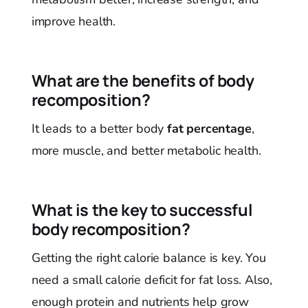
improve health.
What are the benefits of body
recomposition?
It leads to a better body
fat percentage
,
more muscle, and better metabolic health.
What is the key to successful
body recomposition?
Getting the right calorie balance is key. You
need a small calorie deficit for fat loss. Also,
enough protein and nutrients help grow