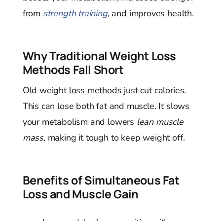
from
strength training
, and improves health.
Why Traditional Weight Loss
Methods Fall Short
Old weight loss methods just cut calories.
This can lose both fat and muscle. It slows
your metabolism and lowers
lean muscle
mass
, making it tough to keep weight off.
Benefits of Simultaneous Fat
Loss and Muscle Gain