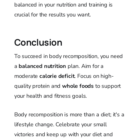
balanced in your nutrition and training is
crucial for the results you want.
Conclusion
To succeed in body recomposition, you need
a
balanced nutrition
plan. Aim for a
moderate
calorie deficit
. Focus on high-
quality protein and
whole foods
to support
your health and fitness goals.
Body recomposition is more than a diet; it's a
lifestyle change. Celebrate your small
victories and keep up with your diet and