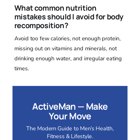
What common nutrition
mistakes should I avoid for body
recomposition?
Avoid too few calories, not enough protein,
missing out on vitamins and minerals, not
drinking enough water, and irregular eating
times.
ActiveMan — Make
Your Move
The Modern Guide to Men’s Health,
Fitness & Lifestyle.