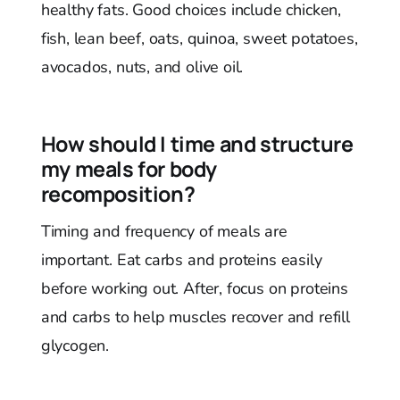
healthy fats. Good choices include chicken,
fish, lean beef, oats, quinoa, sweet potatoes,
avocados, nuts, and olive oil.
How should I time and structure
my meals for body
recomposition?
Timing and frequency of meals are
important. Eat carbs and proteins easily
before working out. After, focus on proteins
and carbs to help muscles recover and refill
glycogen.