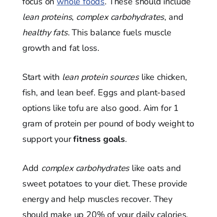
focus on
whole foods
. These should include
lean proteins
,
complex carbohydrates
, and
healthy fats
. This balance fuels muscle
growth and fat loss.
Start with
lean protein sources
like chicken,
fish, and lean beef. Eggs and plant-based
options like tofu are also good. Aim for 1
gram of protein per pound of body weight to
support your
fitness goals
.
Add
complex carbohydrates
like oats and
sweet potatoes to your diet. These provide
energy and help muscles recover. They
should make up 20% of your daily calories.