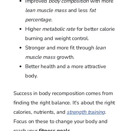
Improved
body composition
with more
lean muscle mass
and less
fat
percentage
.
Higher
metabolic rate
for better calorie
burning and weight control.
Stronger and more fit through
lean
muscle mass
growth.
Better health and a more attractive
body.
Success in body recomposition comes from
finding the right balance. It's about the right
calories, nutrients, and
strength training
.
Focus on these to change your body and
reach your
fitness goals
.