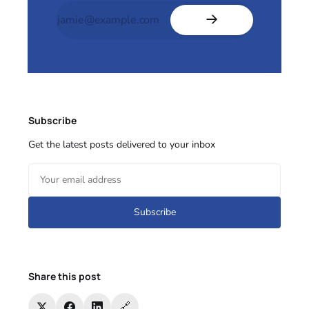
Subscribe
Get the latest posts delivered to your inbox
Subscribe
Share this post
🔗