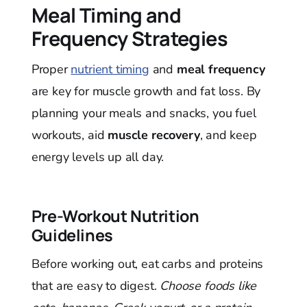
Meal Timing and
Frequency Strategies
Proper
nutrient timing
and
meal frequency
are key for muscle growth and fat loss. By
planning your meals and snacks, you fuel
workouts, aid
muscle recovery
, and keep
energy levels up all day.
Pre-Workout Nutrition
Guidelines
Before working out, eat carbs and proteins
that are easy to digest.
Choose foods like