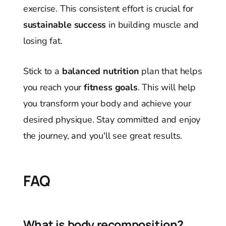
exercise. This consistent effort is crucial for
sustainable success
in building muscle and
losing fat.
Stick to a
balanced nutrition
plan that helps
you reach your
fitness goals
. This will help
you transform your body and achieve your
desired physique. Stay committed and enjoy
the journey, and you'll see great results.
FAQ
What is body recomposition?