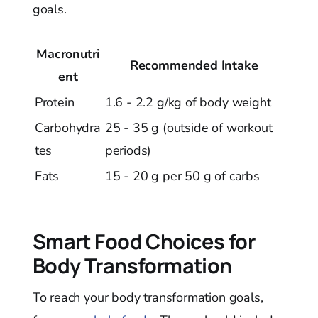
goals.
Macronutri
Recommended Intake
ent
Protein
1.6 - 2.2 g/kg of body weight
Carbohydra
25 - 35 g (outside of workout
tes
periods)
Fats
15 - 20 g per 50 g of carbs
Smart Food Choices for
Body Transformation
To reach your body transformation goals,