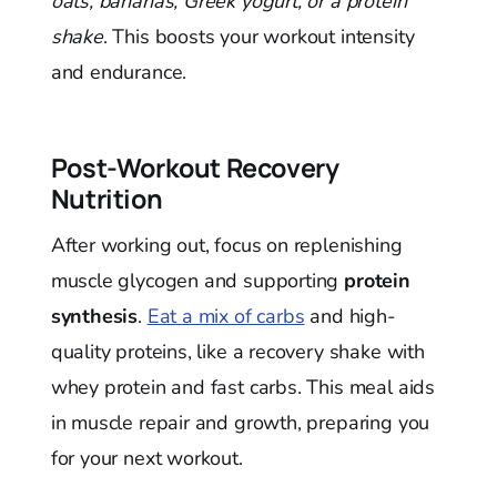
oats, bananas, Greek yogurt, or a protein
shake
. This boosts your workout intensity
and endurance.
Post-Workout Recovery
Nutrition
After working out, focus on replenishing
muscle glycogen and supporting
protein
synthesis
.
Eat a mix of carbs
and high-
quality proteins, like a recovery shake with
whey protein and fast carbs. This meal aids
in muscle repair and growth, preparing you
for your next workout.