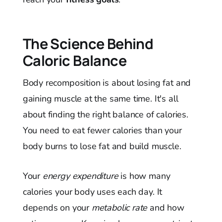
The Science Behind
Caloric Balance
Body recomposition is about losing fat and
gaining muscle at the same time. It's all
about finding the right balance of calories.
You need to eat fewer calories than your
body burns to lose fat and build muscle.
Your
energy expenditure
is how many
calories your body uses each day. It
depends on your
metabolic rate
and how