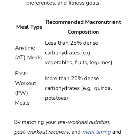
preferences, and fitness goals.
Recommended Macronutrient
Meal Type
Composition
Less than 25% dense
Anytime
carbohydrates (e.g.,
(AT) Meals
vegetables, fruits, legumes)
Post-
More than 25% dense
Workout
carbohydrates (e.g., quinoa,
(PW)
potatoes)
Meals
By matching your
pre-workout nutrition
,
post-workout recovery
, and
meal timing
and