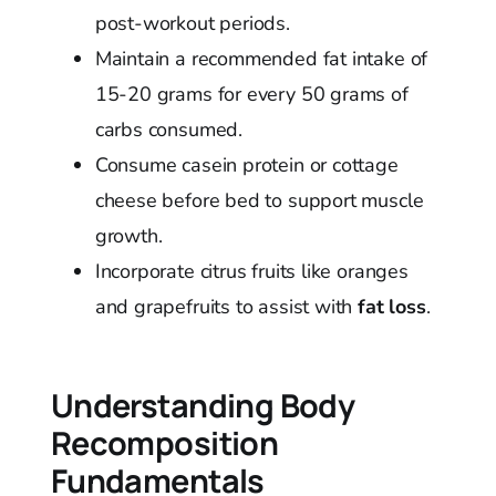
post-workout periods.
Maintain a recommended fat intake of
15-20 grams for every 50 grams of
carbs consumed.
Consume casein protein or cottage
cheese before bed to support muscle
growth.
Incorporate citrus fruits like oranges
and grapefruits to assist with
fat loss
.
Understanding Body
Recomposition
Fundamentals