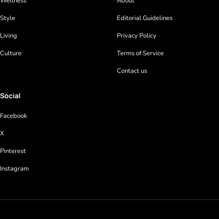
Wellness
About
Style
Editorial Guidelines
Living
Privacy Policy
Culture
Terms of Service
Contact us
Social
Facebook
X
Pinterest
Instagram