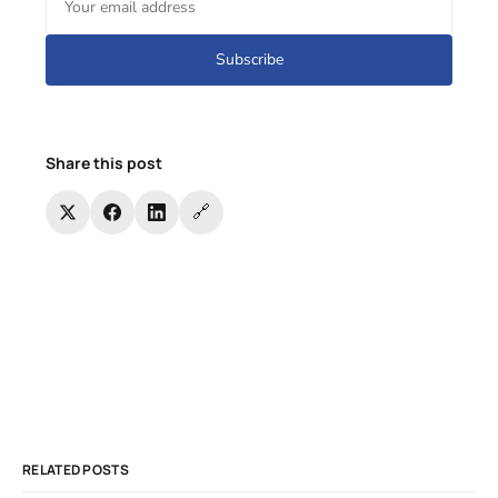
Subscribe
Share this post
🔗
RELATED POSTS