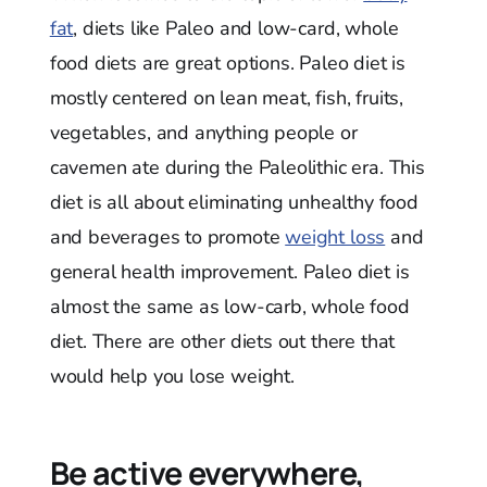
fat
, diets like Paleo and low-card, whole
food diets are great options. Paleo diet is
mostly centered on lean meat, fish, fruits,
vegetables, and anything people or
cavemen ate during the Paleolithic era. This
diet is all about eliminating unhealthy food
and beverages to promote
weight loss
and
general health improvement. Paleo diet is
almost the same as low-carb, whole food
diet. There are other diets out there that
would help you lose weight.
Be active everywhere,