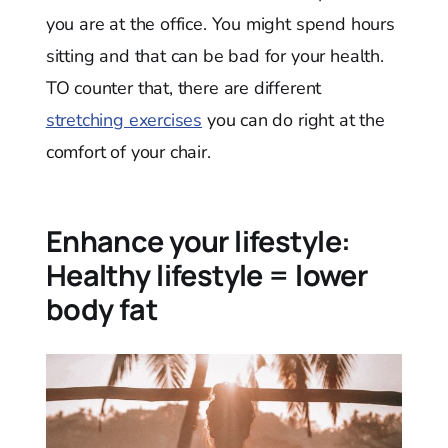
you are at the office. You might spend hours
sitting and that can be bad for your health.
TO counter that, there are different
stretching exercises
you can do right at the
comfort of your chair.
Enhance your lifestyle:
Healthy lifestyle = lower
body fat