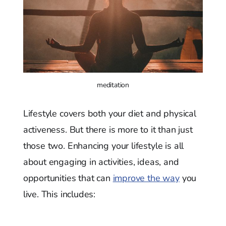
meditation
Lifestyle covers both your diet and physical
activeness. But there is more to it than just
those two. Enhancing your lifestyle is all
about engaging in activities, ideas, and
opportunities that can
improve the way
you
live. This includes: