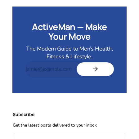
ActiveMan — Make
Your Move
The Modern Guide to Men’s Health,
Fitness & Lifestyle.
Subscribe
Get the latest posts delivered to your inbox