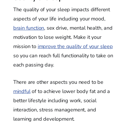
The quality of your sleep impacts different
aspects of your life including your mood,
brain function
, sex drive, mental health, and
motivation to lose weight. Make it your
mission to
improve the quality of your sleep
so you can reach full functionality to take on
each passing day.
There are other aspects you need to be
mindful
of to achieve lower body fat and a
better lifestyle including work, social
interaction, stress management, and
learning and development.