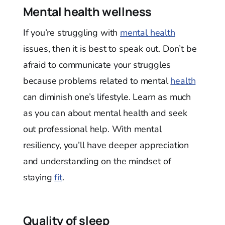
Mental health wellness
If you’re struggling with
mental health
issues, then it is best to speak out. Don’t be
afraid to communicate your struggles
because problems related to mental
health
can diminish one’s lifestyle. Learn as much
as you can about mental health and seek
out professional help. With mental
resiliency, you’ll have deeper appreciation
and understanding on the mindset of
staying
fit
.
Quality of sleep