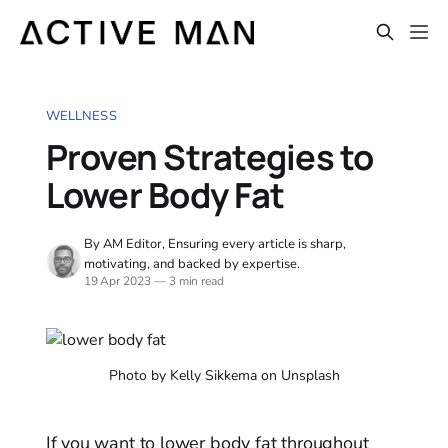
WELLNESS
Proven Strategies to
Lower Body Fat
By AM Editor, Ensuring every article is sharp,
motivating, and backed by expertise.
19 Apr 2023
—
3 min read
Photo by Kelly Sikkema on Unsplash
If you want to lower body fat throughout