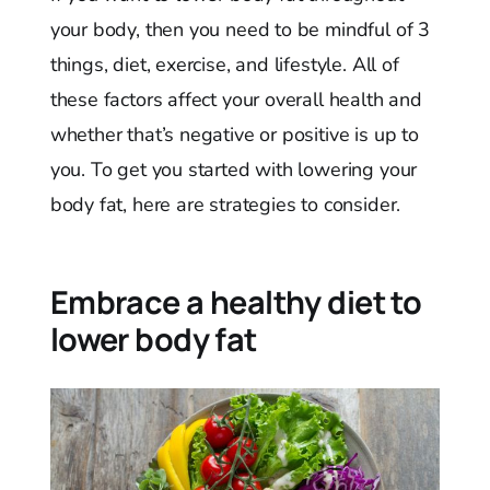
your body, then you need to be mindful of 3
things, diet, exercise, and lifestyle. All of
these factors affect your overall health and
whether that’s negative or positive is up to
you. To get you started with lowering your
body fat, here are strategies to consider.
Embrace a healthy diet to
lower body fat