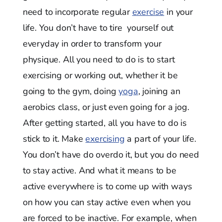
need to incorporate regular
exercise
in your
life. You don’t have to tire yourself out
everyday in order to transform your
physique. All you need to do is to start
exercising or working out, whether it be
going to the gym, doing
yoga
, joining an
aerobics class, or just even going for a jog.
After getting started, all you have to do is
stick to it. Make
exercising
a part of your life.
You don’t have do overdo it, but you do need
to stay active. And what it means to be
active everywhere is to come up with ways
on how you can stay active even when you
are forced to be inactive. For example, when