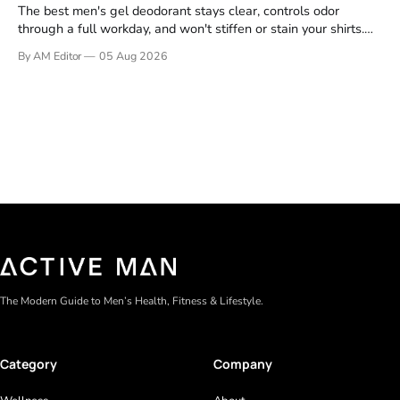
The best men's gel deodorant stays clear, controls odor
through a full workday, and won't stiffen or stain your shirts.
We tested proven favorites, reviewed ingredient profiles, and
By AM Editor
05 Aug 2026
focused on real-world performance—not marketing claims.
Gel formulas work for a reason. They apply clean, dry
The Modern Guide to Men’s Health, Fitness & Lifestyle.
Category
Company