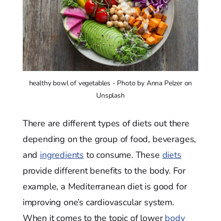
healthy bowl of vegetables - Photo by Anna Pelzer on
Unsplash
There are different types of diets out there
depending on the group of food, beverages,
and
ingredients
to consume. These
diets
provide different benefits to the body. For
example, a Mediterranean diet is good for
improving one’s cardiovascular system.
When it comes to the topic of lower
body