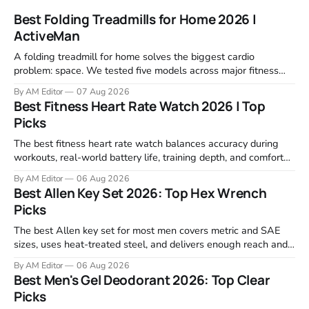
Best Folding Treadmills for Home 2026 |
ActiveMan
A folding treadmill for home solves the biggest cardio
problem: space. We tested five models across major fitness
retailers and expert reviews, comparing footprint, deck stability,
By AM Editor
07 Aug 2026
motor response, incline range, and real-world durability. The
Best Fitness Heart Rate Watch 2026 | Top
machines below are the ones that consistently deliver for
Picks
home users. The right pick depends
The best fitness heart rate watch balances accuracy during
workouts, real-world battery life, training depth, and comfort
for all-day wear. We tested and compared models from Apple,
By AM Editor
06 Aug 2026
Garmin, Polar, Fitbit, and Withings to identify which ones
Best Allen Key Set 2026: Top Hex Wrench
actually deliver on heart rate tracking when it matters most—
Picks
during runs,
The best Allen key set for most men covers metric and SAE
sizes, uses heat-treated steel, and delivers enough reach and
grip to maintain bikes, home gym equipment, furniture, and
By AM Editor
06 Aug 2026
garage projects without stripping fasteners. We reviewed the
Best Men's Gel Deodorant 2026: Top Clear
brands that consistently appear in buyer forums, Amazon
Picks
listings, and professional