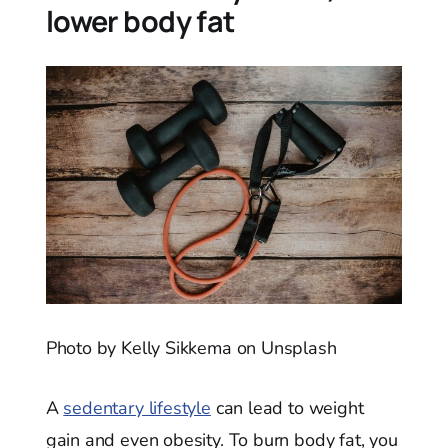
lower body fat
Photo by Kelly Sikkema on Unsplash
A
sedentary lifestyle
can lead to weight
gain and even obesity. To burn body fat, you