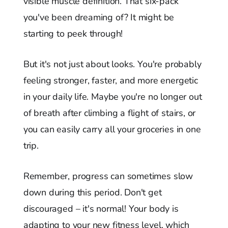
visible muscle definition. That six-pack
you've been dreaming of? It might be
starting to peek through!
But it's not just about looks. You're probably
feeling stronger, faster, and more energetic
in your daily life. Maybe you're no longer out
of breath after climbing a flight of stairs, or
you can easily carry all your groceries in one
trip.
Remember, progress can sometimes slow
down during this period. Don't get
discouraged – it's normal! Your body is
adapting to your new fitness level, which