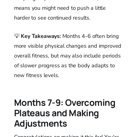
means you might need to push a little
harder to see continued results.
💡
Key Takeaways:
Months 4-6 often bring
more visible physical changes and improved
overall fitness, but may also include periods
of slower progress as the body adapts to
new fitness levels.
Months 7-9: Overcoming
Plateaus and Making
Adjustments
Congratulations on making it this far! You're