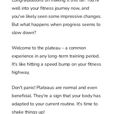
well into your fitness journey now, and
you've likely seen some impressive changes.
But what happens when progress seems to
slow down?
Welcome to the plateau – a common
experience in any long-term training period.
It's like hitting a speed bump on your fitness
highway.
Don't panic! Plateaus are normal and even
beneficial. They're a sign that your body has
adapted to your current routine. It's time to
shake things up!