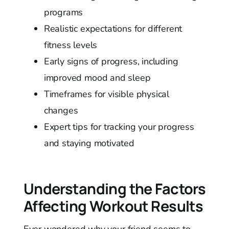
programs
Realistic expectations for different
fitness levels
Early signs of progress, including
improved mood and sleep
Timeframes for visible physical
changes
Expert tips for tracking your progress
and staying motivated
Understanding the Factors
Affecting Workout Results
Ever wondered why your friend seems to