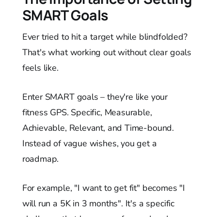
SMART Goals
Ever tried to hit a target while blindfolded?
That's what working out without clear goals
feels like.
Enter SMART goals – they're like your
fitness GPS. Specific, Measurable,
Achievable, Relevant, and Time-bound.
Instead of vague wishes, you get a
roadmap.
For example, "I want to get fit" becomes "I
will run a 5K in 3 months". It's a specific