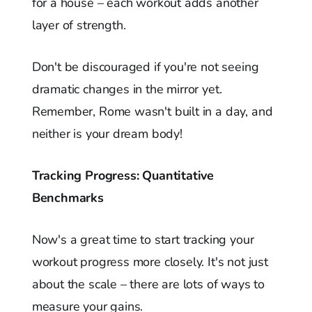
for a house – each workout adds another
layer of strength.
Don't be discouraged if you're not seeing
dramatic changes in the mirror yet.
Remember, Rome wasn't built in a day, and
neither is your dream body!
Tracking Progress: Quantitative
Benchmarks
Now's a great time to start tracking your
workout progress more closely. It's not just
about the scale – there are lots of ways to
measure your gains.