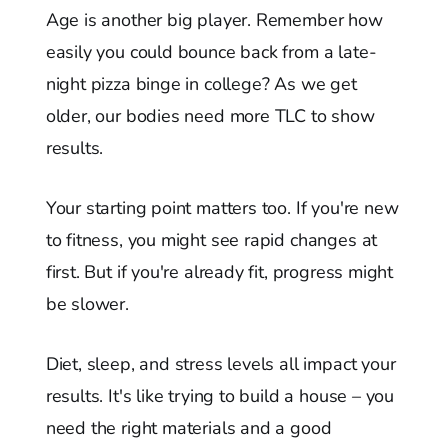
Age is another big player. Remember how
easily you could bounce back from a late-
night pizza binge in college? As we get
older, our bodies need more TLC to show
results.
Your starting point matters too. If you're new
to fitness, you might see rapid changes at
first. But if you're already fit, progress might
be slower.
Diet, sleep, and stress levels all impact your
results. It's like trying to build a house – you
need the right materials and a good