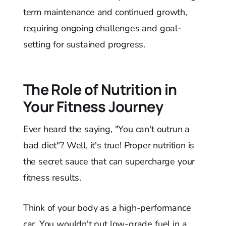
term maintenance and continued growth,
requiring ongoing challenges and goal-
setting for sustained progress.
The Role of Nutrition in
Your Fitness Journey
Ever heard the saying, "You can't outrun a
bad diet"? Well, it's true! Proper nutrition is
the secret sauce that can supercharge your
fitness results.
Think of your body as a high-performance
car. You wouldn't put low-grade fuel in a