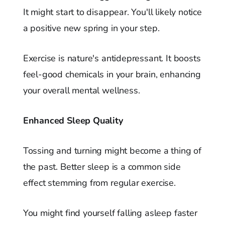
It might start to disappear. You'll likely notice
a positive new spring in your step.
Exercise is nature's antidepressant. It boosts
feel-good chemicals in your brain, enhancing
your overall mental wellness.
Enhanced Sleep Quality
Tossing and turning might become a thing of
the past. Better sleep is a common side
effect stemming from regular exercise.
You might find yourself falling asleep faster