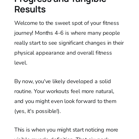
Results
Welcome to the sweet spot of your fitness
journey! Months 4-6 is where many people
really start to see significant changes in their
physical appearance and overall fitness
level.
By now, you've likely developed a solid
routine. Your workouts feel more natural,
and you might even look forward to them
(yes, it's possible!).
This is when you might start noticing more