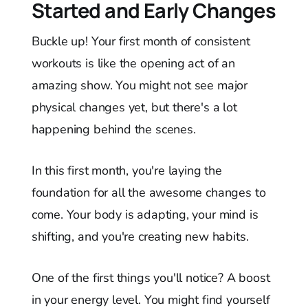
Started and Early Changes
Buckle up! Your first month of consistent
workouts is like the opening act of an
amazing show. You might not see major
physical changes yet, but there's a lot
happening behind the scenes.
In this first month, you're laying the
foundation for all the awesome changes to
come. Your body is adapting, your mind is
shifting, and you're creating new habits.
One of the first things you'll notice? A boost
in your energy level. You might find yourself