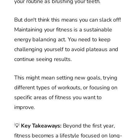
your routine as brushing your teeth.
But don't think this means you can slack off!
Maintaining your fitness is a sustainable
energy balancing act. You need to keep
challenging yourself to avoid plateaus and
continue seeing results.
This might mean setting new goals, trying
different types of workouts, or focusing on
specific areas of fitness you want to
improve.
💡
Key Takeaways:
Beyond the first year,
fitness becomes a lifestyle focused on long-