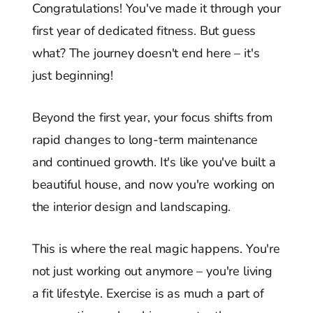
Congratulations! You've made it through your
first year of dedicated fitness. But guess
what? The journey doesn't end here – it's
just beginning!
Beyond the first year, your focus shifts from
rapid changes to long-term maintenance
and continued growth. It's like you've built a
beautiful house, and now you're working on
the interior design and landscaping.
This is where the real magic happens. You're
not just working out anymore – you're living
a fit lifestyle. Exercise is as much a part of