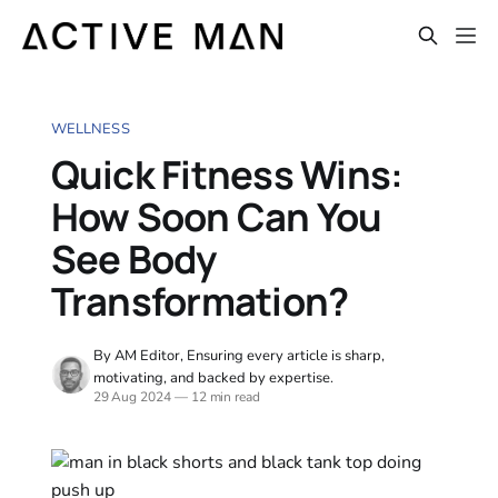
WELLNESS
Quick Fitness Wins:
How Soon Can You
See Body
Transformation?
By AM Editor, Ensuring every article is sharp,
motivating, and backed by expertise.
29 Aug 2024
—
12 min read