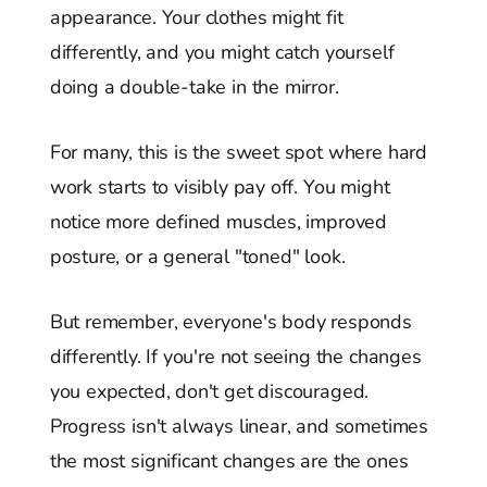
appearance. Your clothes might fit
differently, and you might catch yourself
doing a double-take in the mirror.
For many, this is the sweet spot where hard
work starts to visibly pay off. You might
notice more defined muscles, improved
posture, or a general "toned" look.
But remember, everyone's body responds
differently. If you're not seeing the changes
you expected, don't get discouraged.
Progress isn't always linear, and sometimes
the most significant changes are the ones