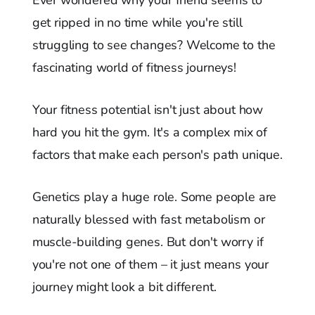
get ripped in no time while you're still
struggling to see changes? Welcome to the
fascinating world of fitness journeys!
Your fitness potential isn't just about how
hard you hit the gym. It's a complex mix of
factors that make each person's path unique.
Genetics play a huge role. Some people are
naturally blessed with fast metabolism or
muscle-building genes. But don't worry if
you're not one of them – it just means your
journey might look a bit different.