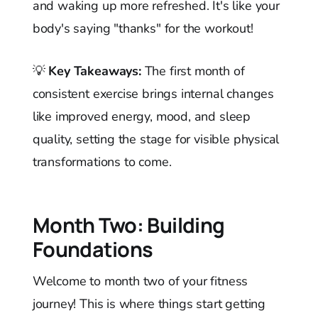
and waking up more refreshed. It's like your
body's saying "thanks" for the workout!
💡
Key Takeaways:
The first month of
consistent exercise brings internal changes
like improved energy, mood, and sleep
quality, setting the stage for visible physical
transformations to come.
Month Two: Building
Foundations
Welcome to month two of your fitness
journey! This is where things start getting