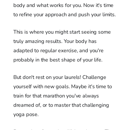
body and what works for you. Now it's time
to refine your approach and push your limits.
This is where you might start seeing some
truly amazing results. Your body has
adapted to regular exercise, and you're
probably in the best shape of your life.
But don't rest on your laurels! Challenge
yourself with new goals. Maybe it's time to
train for that marathon you've always
dreamed of, or to master that challenging
yoga pose.