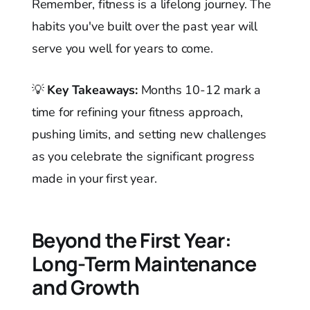
Remember, fitness is a lifelong journey. The
habits you've built over the past year will
serve you well for years to come.
💡
Key Takeaways:
Months 10-12 mark a
time for refining your fitness approach,
pushing limits, and setting new challenges
as you celebrate the significant progress
made in your first year.
Beyond the First Year:
Long-Term Maintenance
and Growth