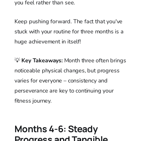
you feel rather than see.
Keep pushing forward. The fact that you've
stuck with your routine for three months is a
huge achievement in itself!
💡
Key Takeaways:
Month three often brings
noticeable physical changes, but progress
varies for everyone – consistency and
perseverance are key to continuing your
fitness journey.
Months 4-6: Steady
Progress and Tangible