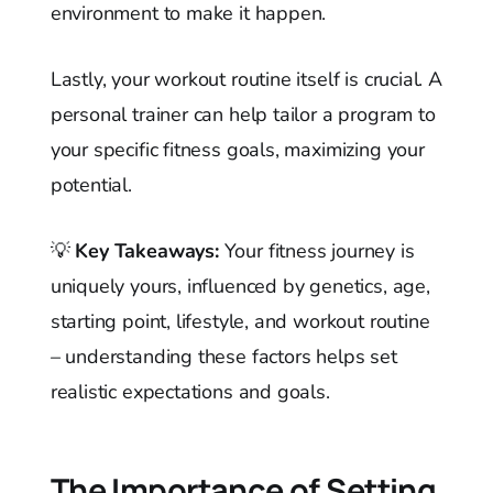
environment to make it happen.
Lastly, your workout routine itself is crucial. A
personal trainer can help tailor a program to
your specific fitness goals, maximizing your
potential.
💡
Key Takeaways:
Your fitness journey is
uniquely yours, influenced by genetics, age,
starting point, lifestyle, and workout routine
– understanding these factors helps set
realistic expectations and goals.
The Importance of Setting