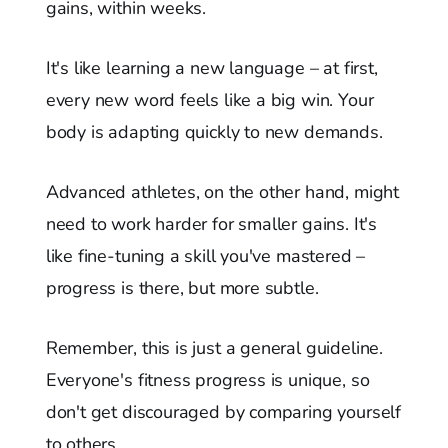
gains, within weeks.
It's like learning a new language – at first,
every new word feels like a big win. Your
body is adapting quickly to new demands.
Advanced athletes, on the other hand, might
need to work harder for smaller gains. It's
like fine-tuning a skill you've mastered –
progress is there, but more subtle.
Remember, this is just a general guideline.
Everyone's fitness progress is unique, so
don't get discouraged by comparing yourself
to others.