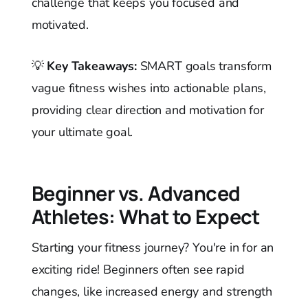
challenge that keeps you focused and
motivated.
💡
Key Takeaways:
SMART goals transform
vague fitness wishes into actionable plans,
providing clear direction and motivation for
your ultimate goal.
Beginner vs. Advanced
Athletes: What to Expect
Starting your fitness journey? You're in for an
exciting ride! Beginners often see rapid
changes, like increased energy and strength