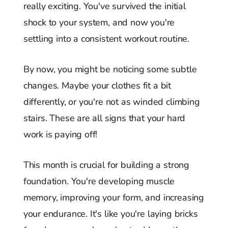
really exciting. You've survived the initial
shock to your system, and now you're
settling into a consistent workout routine.
By now, you might be noticing some subtle
changes. Maybe your clothes fit a bit
differently, or you're not as winded climbing
stairs. These are all signs that your hard
work is paying off!
This month is crucial for building a strong
foundation. You're developing muscle
memory, improving your form, and increasing
your endurance. It's like you're laying bricks