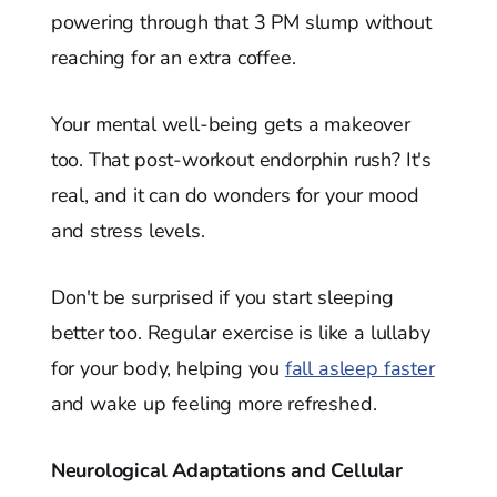
powering through that 3 PM slump without
reaching for an extra coffee.
Your mental well-being gets a makeover
too. That post-workout endorphin rush? It's
real, and it can do wonders for your mood
and stress levels.
Don't be surprised if you start sleeping
better too. Regular exercise is like a lullaby
for your body, helping you
fall asleep faster
and wake up feeling more refreshed.
Neurological Adaptations and Cellular