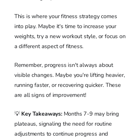
This is where your fitness strategy comes
into play. Maybe it's time to increase your
weights, try a new workout style, or focus on
a different aspect of fitness.
Remember, progress isn't always about
visible changes. Maybe you're lifting heavier,
running faster, or recovering quicker. These
are all signs of improvement!
💡
Key Takeaways:
Months 7-9 may bring
plateaus, signaling the need for routine
adjustments to continue progress and