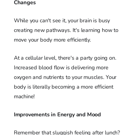
Changes
While you can't see it, your brain is busy
creating new pathways. It's learning how to
move your body more efficiently.
At a cellular level, there's a party going on.
Increased blood flow is delivering more
oxygen and nutrients to your muscles. Your
body is literally becoming a more efficient
machine!
Improvements in Energy and Mood
Remember that sluggish feeling after lunch?