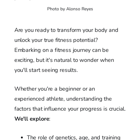
Photo by Alonso Reyes
Are you ready to transform your body and
unlock your true fitness potential?
Embarking on a fitness journey can be
exciting, but it's natural to wonder when
you'll start seeing results.
Whether you're a beginner or an
experienced athlete, understanding the
factors that influence your progress is crucial.
We'll explore
:
The role of genetics, age, and training