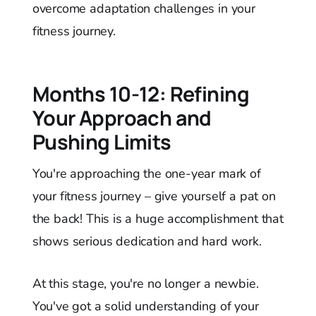
overcome adaptation challenges in your
fitness journey.
Months 10-12: Refining
Your Approach and
Pushing Limits
You're approaching the one-year mark of
your fitness journey – give yourself a pat on
the back! This is a huge accomplishment that
shows serious dedication and hard work.
At this stage, you're no longer a newbie.
You've got a solid understanding of your