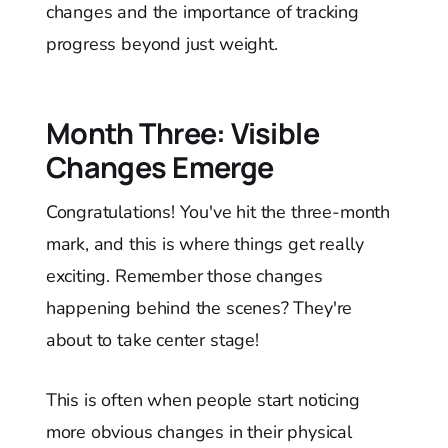
changes and the importance of tracking
progress beyond just weight.
Month Three: Visible
Changes Emerge
Congratulations! You've hit the three-month
mark, and this is where things get really
exciting. Remember those changes
happening behind the scenes? They're
about to take center stage!
This is often when people start noticing
more obvious changes in their physical