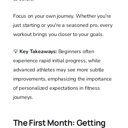
Focus on your own journey. Whether you're
just starting or you're a seasoned pro, every
workout brings you closer to your goals.
💡
Key Takeaways:
Beginners often
experience rapid initial progress, while
advanced athletes may see more subtle
improvements, emphasizing the importance
of personalized expectations in fitness
journeys.
The First Month: Getting