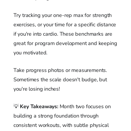
Try tracking your one-rep max for strength
exercises, or your time for a specific distance
if you're into cardio. These benchmarks are
great for program development and keeping
you motivated.
Take progress photos or measurements.
Sometimes the scale doesn't budge, but
you're losing inches!
💡
Key Takeaways:
Month two focuses on
building a strong foundation through
consistent workouts, with subtle physical