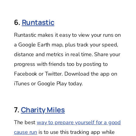
6.
Runtastic
Runtastic makes it easy to view your runs on
a Google Earth map, plus track your speed,
distance and metrics in real time. Share your
progress with friends too by posting to
Facebook or Twitter. Download the app on
iTunes or Google Play today.
7.
Charity Miles
The best
way to prepare yourself for a good
cause run
is to use this tracking app while