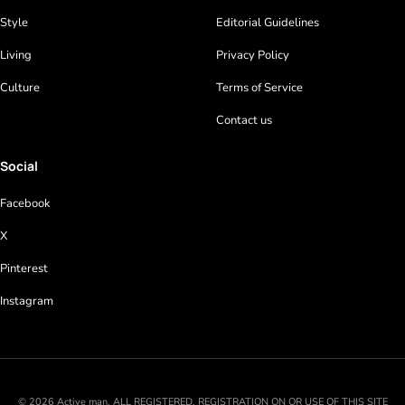
Style
Editorial Guidelines
Living
Privacy Policy
Culture
Terms of Service
Contact us
Social
Facebook
X
Pinterest
Instagram
© 2026 Active man. ALL REGISTERED. REGISTRATION ON OR USE OF THIS SITE