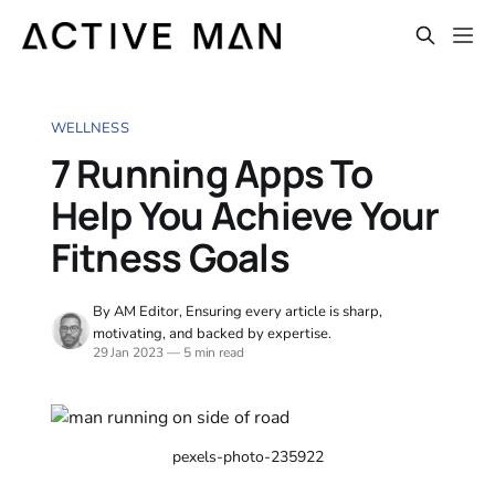
WELLNESS
7 Running Apps To
Help You Achieve Your
Fitness Goals
By AM Editor, Ensuring every article is sharp,
motivating, and backed by expertise.
29 Jan 2023
—
5 min read
pexels-photo-235922