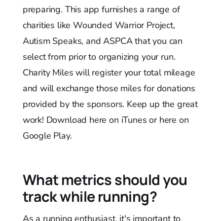
preparing. This app furnishes a range of
charities like Wounded Warrior Project,
Autism Speaks, and ASPCA that you can
select from prior to organizing your run.
Charity Miles will register your total mileage
and will exchange those miles for donations
provided by the sponsors. Keep up the great
work! Download here on iTunes or here on
Google Play.
What metrics should you
track while running?
As a running enthusiast, it's important to