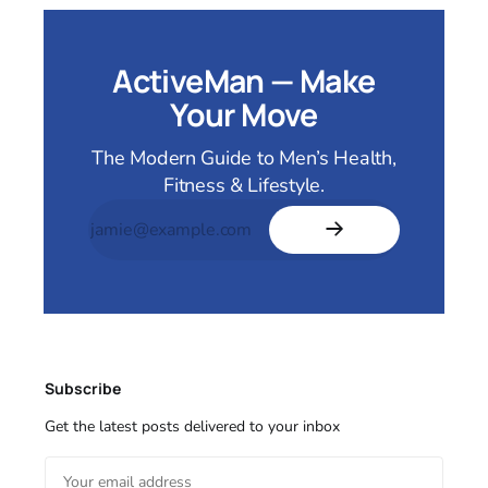
ActiveMan — Make
Your Move
The Modern Guide to Men’s Health,
Fitness & Lifestyle.
Subscribe
Get the latest posts delivered to your inbox