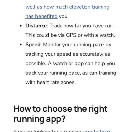
well as how much elevation training
has benefited
you.
Distance
: Track how far you have run.
This could be via GPS or with a watch.
Speed
: Monitor your running pace by
tracking your speed as accurately as
possible. A watch or app can help you
track your running pace, as can training
with heart rate zones.
How to choose the right
running app?
If you're looking for a running
app to help