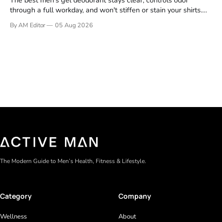
The best men's gel deodorant stays clear, controls odor
through a full workday, and won't stiffen or stain your shirts.
We tested proven favorites, reviewed ingredient profiles, and
By AM Editor
05 Aug 2026
focused on real-world performance—not marketing claims.
Gel formulas work for a reason. They apply clean, dry
The Modern Guide to Men’s Health, Fitness & Lifestyle.
Category
Company
Wellness
About