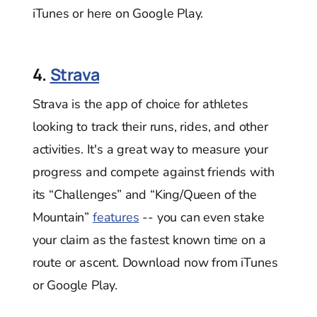
iTunes or here on Google Play.
4.
Strava
Strava is the app of choice for athletes
looking to track their runs, rides, and other
activities. It's a great way to measure your
progress and compete against friends with
its “Challenges” and “King/Queen of the
Mountain”
features
-- you can even stake
your claim as the fastest known time on a
route or ascent. Download now from iTunes
or Google Play.