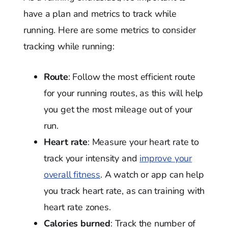
have a plan and metrics to track while
running. Here are some metrics to consider
tracking while running:
Route
: Follow the most efficient route
for your running routes, as this will help
you get the most mileage out of your
run.
Heart rate
: Measure your heart rate to
track your intensity and
improve your
overall fitness
. A watch or app can help
you track heart rate, as can training with
heart rate zones.
Calories burned
: Track the number of