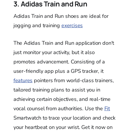
3. Adidas Train and Run
Adidas Train and Run shoes are ideal for
jogging and training
exercises
The Adidas Train and Run application don't
just monitor your activity, but it also
promotes advancement. Consisting of a
user-friendly app plus a GPS tracker, it
features
pointers from world-class trainers,
tailored training plans to assist you in
achieving certain objectives, and real-time
vocal counsel from authorities. Use the
Fit
Smartwatch to trace your location and check
your heartbeat on your wrist. Get it now on