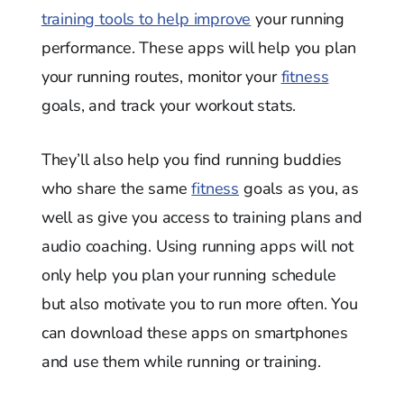
training tools to help improve
your running
performance. These apps will help you plan
your running routes, monitor your
fitness
goals, and track your workout stats.
They’ll also help you find running buddies
who share the same
fitness
goals as you, as
well as give you access to training plans and
audio coaching. Using running apps will not
only help you plan your running schedule
but also motivate you to run more often. You
can download these apps on smartphones
and use them while running or training.