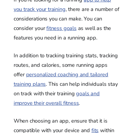
you track your training
, there are a number of
considerations you can make. You can
consider your
fitness goals
as well as the
features you need in a running app.
In addition to tracking training stats, tracking
routes, and calories, some running apps
offer
personalized coaching and tailored
training plans
. This can help individuals stay
on track with their training
goals and
improve their overall fitness
.
When choosing an app, ensure that it is
compatible with your device and
fits
within