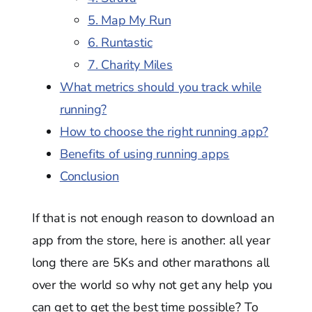
5. Map My Run
6. Runtastic
7. Charity Miles
What metrics should you track while
running?
How to choose the right running app?
Benefits of using running apps
Conclusion
If that is not enough reason to download an
app from the store, here is another: all year
long there are 5Ks and other marathons all
over the world so why not get any help you
can get to get the best time possible? To