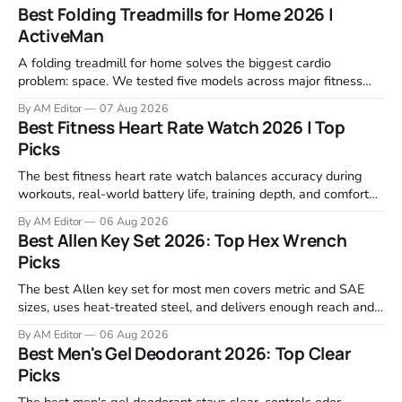
Best Folding Treadmills for Home 2026 |
ActiveMan
A folding treadmill for home solves the biggest cardio
problem: space. We tested five models across major fitness
retailers and expert reviews, comparing footprint, deck stability,
By AM Editor
07 Aug 2026
motor response, incline range, and real-world durability. The
Best Fitness Heart Rate Watch 2026 | Top
machines below are the ones that consistently deliver for
Picks
home users. The right pick depends
The best fitness heart rate watch balances accuracy during
workouts, real-world battery life, training depth, and comfort
for all-day wear. We tested and compared models from Apple,
By AM Editor
06 Aug 2026
Garmin, Polar, Fitbit, and Withings to identify which ones
Best Allen Key Set 2026: Top Hex Wrench
actually deliver on heart rate tracking when it matters most—
Picks
during runs,
The best Allen key set for most men covers metric and SAE
sizes, uses heat-treated steel, and delivers enough reach and
grip to maintain bikes, home gym equipment, furniture, and
By AM Editor
06 Aug 2026
garage projects without stripping fasteners. We reviewed the
Best Men's Gel Deodorant 2026: Top Clear
brands that consistently appear in buyer forums, Amazon
Picks
listings, and professional