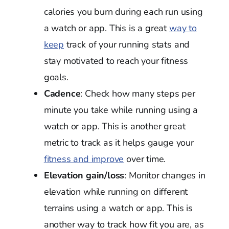
calories you burn during each run using
a watch or app. This is a great
way to
keep
track of your running stats and
stay motivated to reach your fitness
goals.
Cadence
: Check how many steps per
minute you take while running using a
watch or app. This is another great
metric to track as it helps gauge your
fitness and improve
over time.
Elevation gain/loss
: Monitor changes in
elevation while running on different
terrains using a watch or app. This is
another way to track how fit you are, as