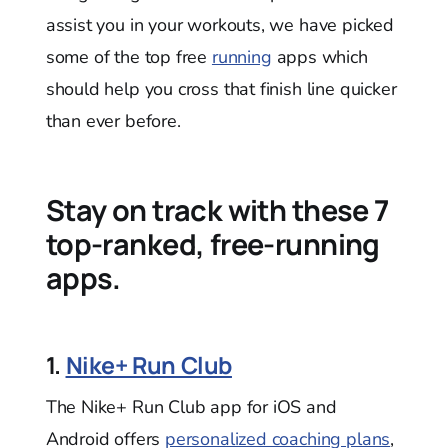
assist you in your workouts, we have picked
some of the top free
running
apps which
should help you cross that finish line quicker
than ever before.
Stay on track with these 7
top-ranked, free-running
apps.
1.
Nike+ Run Club
The Nike+ Run Club app for iOS and
Android offers
personalized coaching plans
,