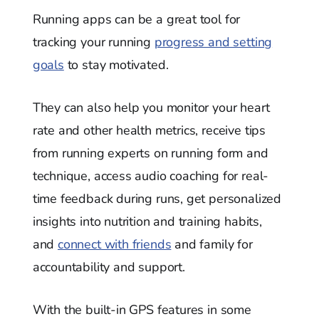
Running apps can be a great tool for
tracking your running
progress and setting
goals
to stay motivated.
They can also help you monitor your heart
rate and other health metrics, receive tips
from running experts on running form and
technique, access audio coaching for real-
time feedback during runs, get personalized
insights into nutrition and training habits,
and
connect with friends
and family for
accountability and support.
With the built-in GPS features in some