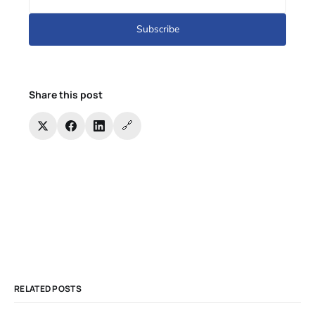
Subscribe
Share this post
🔗
RELATED POSTS