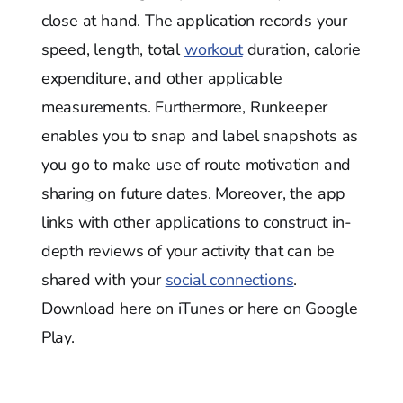
close at hand. The application records your
speed, length, total
workout
duration, calorie
expenditure, and other applicable
measurements. Furthermore, Runkeeper
enables you to snap and label snapshots as
you go to make use of route motivation and
sharing on future dates. Moreover, the app
links with other applications to construct in-
depth reviews of your activity that can be
shared with your
social connections
.
Download here on iTunes or here on Google
Play.