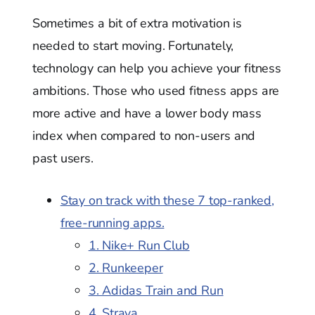
Sometimes a bit of extra motivation is
needed to start moving. Fortunately,
technology can help you achieve your fitness
ambitions. Those who used fitness apps are
more active and have a lower body mass
index when compared to non-users and
past users.
Stay on track with these 7 top-ranked,
free-running apps.
1. Nike+ Run Club
2. Runkeeper
3. Adidas Train and Run
4. Strava