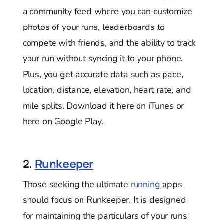
a community feed where you can customize
photos of your runs, leaderboards to
compete with friends, and the ability to track
your run without syncing it to your phone.
Plus, you get accurate data such as pace,
location, distance, elevation, heart rate, and
mile splits. Download it here on iTunes or
here on Google Play.
2.
Runkeeper
Those seeking the ultimate
running
apps
should focus on Runkeeper. It is designed
for maintaining the particulars of your runs