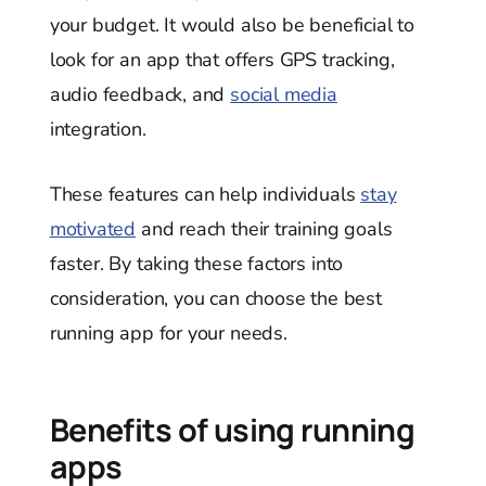
your budget. It would also be beneficial to
look for an app that offers GPS tracking,
audio feedback, and
social media
integration.
These features can help individuals
stay
motivated
and reach their training goals
faster. By taking these factors into
consideration, you can choose the best
running app for your needs.
Benefits of using running
apps