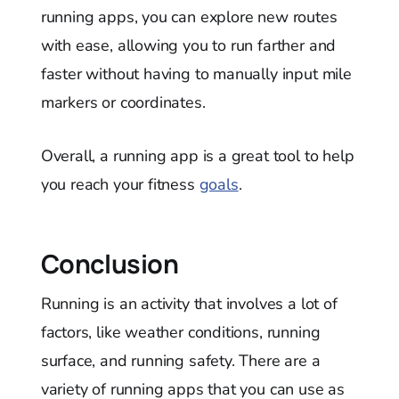
running apps, you can explore new routes
with ease, allowing you to run farther and
faster without having to manually input mile
markers or coordinates.
Overall, a running app is a great tool to help
you reach your fitness
goals
.
Conclusion
Running is an activity that involves a lot of
factors, like weather conditions, running
surface, and running safety. There are a
variety of running apps that you can use as