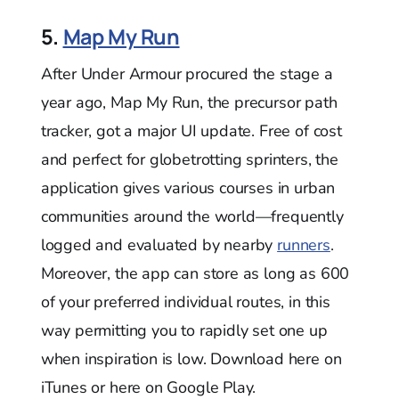
5.
Map My Run
After Under Armour procured the stage a
year ago, Map My Run, the precursor path
tracker, got a major UI update. Free of cost
and perfect for globetrotting sprinters, the
application gives various courses in urban
communities around the world—frequently
logged and evaluated by nearby
runners
.
Moreover, the app can store as long as 600
of your preferred individual routes, in this
way permitting you to rapidly set one up
when inspiration is low. Download here on
iTunes or here on Google Play.