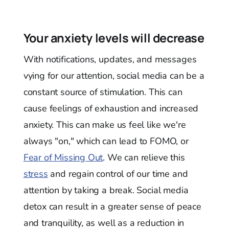
Your anxiety levels will decrease
With notifications, updates, and messages
vying for our attention, social media can be a
constant source of stimulation. This can
cause feelings of exhaustion and increased
anxiety. This can make us feel like we're
always "on," which can lead to FOMO, or
Fear of Missing Out
. We can relieve this
stress
and regain control of our time and
attention by taking a break. Social media
detox can result in a greater sense of peace
and tranquility, as well as a reduction in