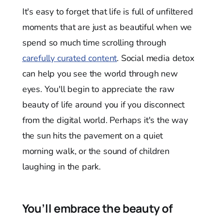
It's easy to forget that life is full of unfiltered
moments that are just as beautiful when we
spend so much time scrolling through
carefully curated content
. Social media detox
can help you see the world through new
eyes. You'll begin to appreciate the raw
beauty of life around you if you disconnect
from the digital world. Perhaps it's the way
the sun hits the pavement on a quiet
morning walk, or the sound of children
laughing in the park.
You’ll embrace the beauty of