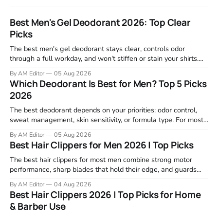
Best Men's Gel Deodorant 2026: Top Clear
Picks
The best men's gel deodorant stays clear, controls odor
through a full workday, and won't stiffen or stain your shirts.
We tested proven favorites, reviewed ingredient profiles, and
By AM Editor
05 Aug 2026
focused on real-world performance—not marketing claims.
Which Deodorant Is Best for Men? Top 5 Picks
Gel formulas work for a reason. They apply clean, dry
2026
The best deodorant depends on your priorities: odor control,
sweat management, skin sensitivity, or formula type. For most
men, a reliable stick that handles daily odor without irritation is
By AM Editor
05 Aug 2026
the practical starting point. We tested and researched
Best Hair Clippers for Men 2026 | Top Picks
products that consistently perform in real-world conditions—
no gimmicks, just results. This
The best hair clippers for most men combine strong motor
performance, sharp blades that hold their edge, and guards
that stay stable through a full cut. For home use in 2026,
By AM Editor
04 Aug 2026
Wahl, Andis, and BaBylissPRO remain the top choices because
Best Hair Clippers 2026 | Top Picks for Home
they deliver clean cuts without stalling or tugging. We
& Barber Use
reviewed