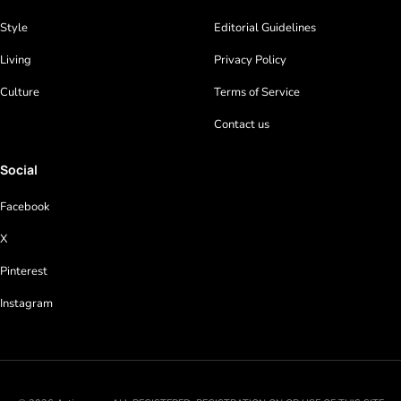
Style
Editorial Guidelines
Living
Privacy Policy
Culture
Terms of Service
Contact us
Social
Facebook
X
Pinterest
Instagram