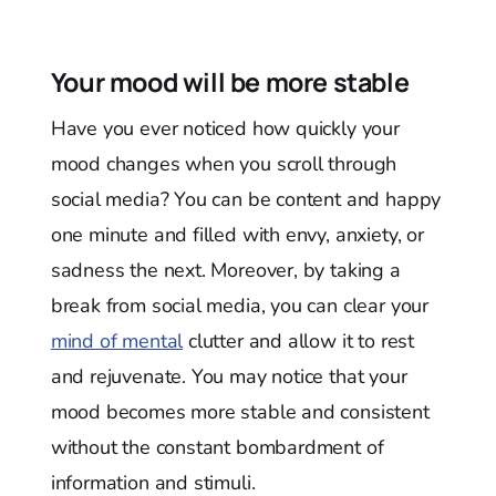
Your mood will be more stable
Have you ever noticed how quickly your
mood changes when you scroll through
social media? You can be content and happy
one minute and filled with envy, anxiety, or
sadness the next. Moreover, by taking a
break from social media, you can clear your
mind of mental
clutter and allow it to rest
and rejuvenate. You may notice that your
mood becomes more stable and consistent
without the constant bombardment of
information and stimuli.