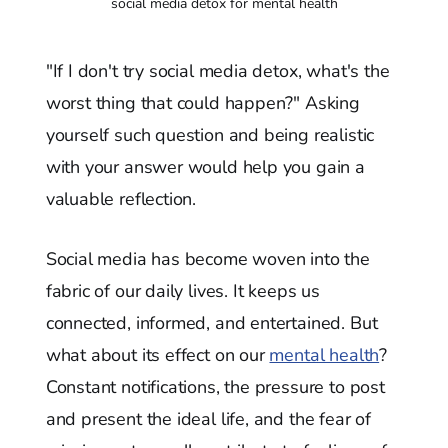
social media detox for mental health
"If I don't try social media detox, what's the
worst thing that could happen?" Asking
yourself such question and being realistic
with your answer would help you gain a
valuable reflection.
Social media has become woven into the
fabric of our daily lives. It keeps us
connected, informed, and entertained. But
what about its effect on our
mental health
?
Constant notifications, the pressure to post
and present the ideal life, and the fear of