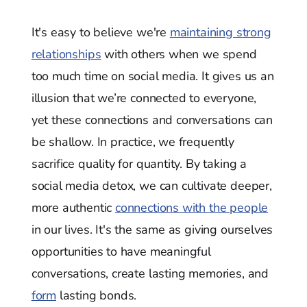
It's easy to believe we're
maintaining strong
relationships
with others when we spend
too much time on social media. It gives us an
illusion that we’re connected to everyone,
yet these connections and conversations can
be shallow. In practice, we frequently
sacrifice quality for quantity. By taking a
social media detox, we can cultivate deeper,
more authentic
connections with the people
in our lives. It's the same as giving ourselves
opportunities to have meaningful
conversations, create lasting memories, and
form
lasting bonds.