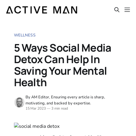
WELLNESS
5 Ways Social Media
Detox Can Help In
Saving Your Mental
Health
By AM Editor, Ensuring every article is sharp,
motivating, and backed by expertise.
15 Mar 2023
—
3 min read