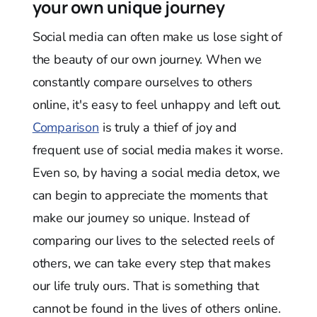
your own unique journey
Social media can often make us lose sight of
the beauty of our own journey. When we
constantly compare ourselves to others
online, it's easy to feel unhappy and left out.
Comparison
is truly a thief of joy and
frequent use of social media makes it worse.
Even so, by having a social media detox, we
can begin to appreciate the moments that
make our journey so unique. Instead of
comparing our lives to the selected reels of
others, we can take every step that makes
our life truly ours. That is something that
cannot be found in the lives of others online.