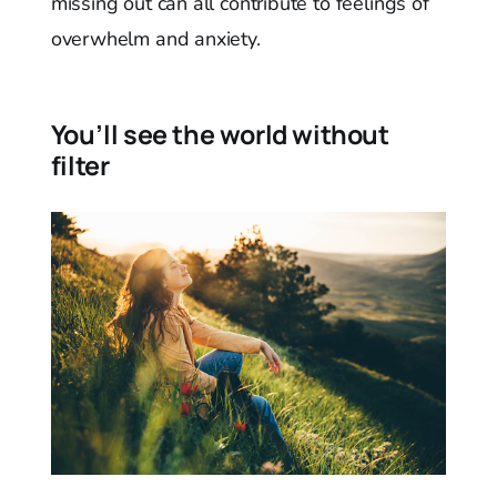
missing out can all contribute to feelings of
overwhelm and anxiety.
You’ll see the world without
filter