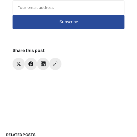
Subscribe
Share this post
🔗
RELATED POSTS