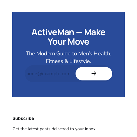
ActiveMan — Make
Your Move
The Modern Guide to Men’s Health,
Fitness & Lifestyle.
Subscribe
Get the latest posts delivered to your inbox