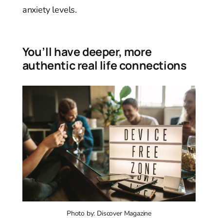
anxiety levels.
You’ll have deeper, more
authentic real life connections
Photo by: Discover Magazine