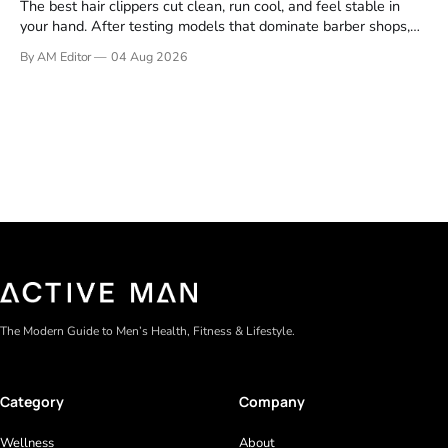
The best hair clippers cut clean, run cool, and feel stable in
your hand. After testing models that dominate barber shops,
professional reviews, and grooming forums, a few clear
By AM Editor
04 Aug 2026
winners emerge. If you're asking what are the best clippers,
the answer depends on your cutting routine. A man
The Modern Guide to Men’s Health, Fitness & Lifestyle.
Category
Company
Wellness
About