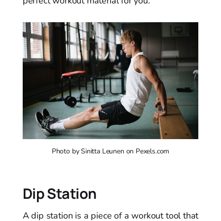
perfect workout material for you.
Photo by Sinitta Leunen on Pexels.com
Dip Station
A dip station is a piece of a workout tool that