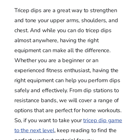
Tricep dips are a great way to strengthen
and tone your upper arms, shoulders, and
chest. And while you can do tricep dips
almost anywhere, having the right
equipment can make all the difference.
Whether you are a beginner or an
experienced fitness enthusiast, having the
right equipment can help you perform dips
safely and effectively. From dip stations to
resistance bands, we will cover a range of
options that are perfect for home workouts.
So, if you want to take your
tricep dip game
to the next level
, keep reading to find the