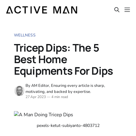
WELLNESS
Tricep Dips: The 5
Best Home
Equipments For Dips
By AM Editor, Ensuring every article is sharp,
motivating, and backed by expertise.
27 Apr 2023
—
4 min read
pexels-ketut-subiyanto-4803712