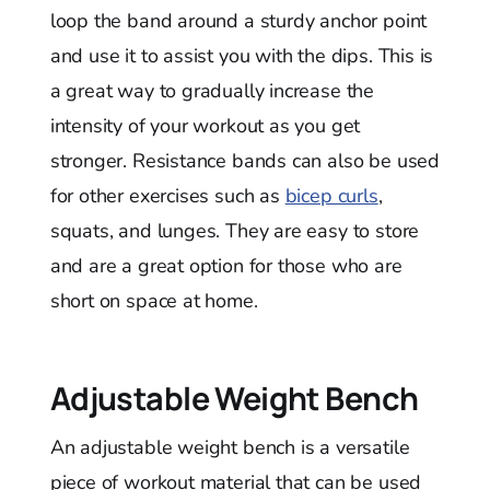
loop the band around a sturdy anchor point
and use it to assist you with the dips. This is
a great way to gradually increase the
intensity of your workout as you get
stronger. Resistance bands can also be used
for other exercises such as
bicep curls
,
squats, and lunges. They are easy to store
and are a great option for those who are
short on space at home.
Adjustable Weight Bench
An adjustable weight bench is a versatile
piece of workout material that can be used