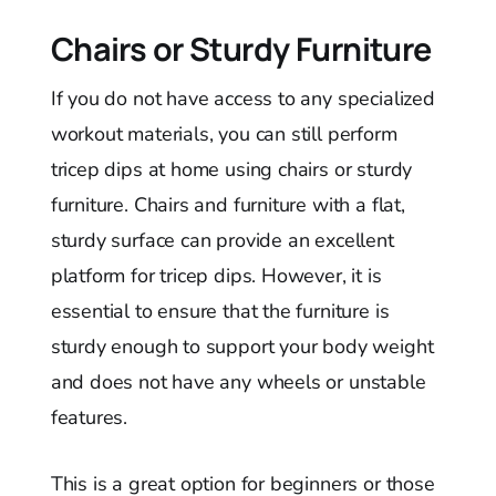
Chairs or Sturdy Furniture
If you do not have access to any specialized
workout materials, you can still perform
tricep dips at home using chairs or sturdy
furniture. Chairs and furniture with a flat,
sturdy surface can provide an excellent
platform for tricep dips. However, it is
essential to ensure that the furniture is
sturdy enough to support your body weight
and does not have any wheels or unstable
features.
This is a great option for beginners or those