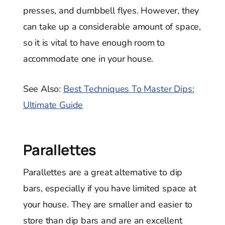
presses, and dumbbell flyes. However, they
can take up a considerable amount of space,
so it is vital to have enough room to
accommodate one in your house.
See Also:
Best Techniques To Master Dips:
Ultimate Guide
Parallettes
Parallettes are a great alternative to dip
bars, especially if you have limited space at
your house. They are smaller and easier to
store than dip bars and are an excellent