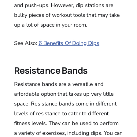
and push-ups. However, dip stations are
bulky pieces of workout tools that may take
up a lot of space in your room.
See Also:
6 Benefits Of Doing Dips
Resistance Bands
Resistance bands are a versatile and
affordable option that takes up very little
space. Resistance bands come in different
levels of resistance to cater to different
fitness levels. They can be used to perform
a variety of exercises, including dips. You can