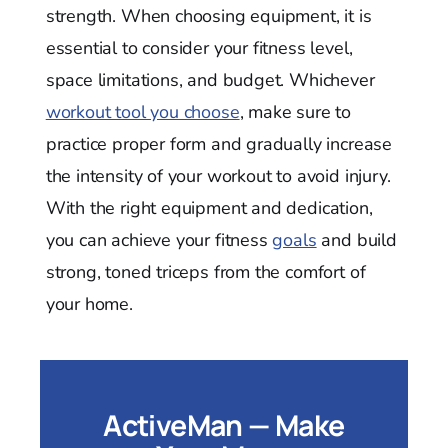
strength. When choosing equipment, it is
essential to consider your fitness level,
space limitations, and budget. Whichever
workout tool you choose
, make sure to
practice proper form and gradually increase
the intensity of your workout to avoid injury.
With the right equipment and dedication,
you can achieve your fitness
goals
and build
strong, toned triceps from the comfort of
your home.
ActiveMan — Make