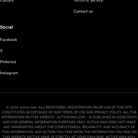
Culture
Terms of Service
Contact us
Social
Facebook
X
Pinterest
Instagram
© 2026 Active man. ALL REGISTERED. REGISTRATION ON OR USE OF THIS SITE
CONSTITUTES ACCEPTANCE OF OUR TERMS OF USE AND PRIVACY POLICY. ALL THE
INFORMATION ON THIS WEBSITE –ACTIVEMAN.COM – IS PUBLISHED IN GOOD FAITH
AND FOR GENERAL INFORMATION PURPOSES ONLY. ACTIVE MAN DOES NOT MAKE
ANY WARRANTIES ABOUT THE COMPLETENESS, RELIABILITY, AND ACCURACY OF
THIS INFORMATION. ANY ACTION YOU TAKE UPON THE INFORMATION YOU FIND ON
THIS WEBSITE (ACTIVE MAN), IS STRICTLY AT YOUR OWN RISK. ACTIVE MAN WILL