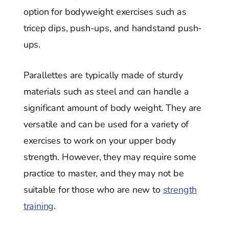
option for bodyweight exercises such as
tricep dips, push-ups, and handstand push-
ups.
Parallettes are typically made of sturdy
materials such as steel and can handle a
significant amount of body weight. They are
versatile and can be used for a variety of
exercises to work on your upper body
strength. However, they may require some
practice to master, and they may not be
suitable for those who are new to
strength
training
.