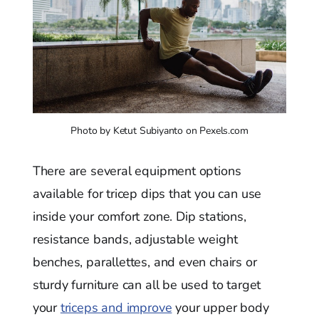
Photo by Ketut Subiyanto on Pexels.com
There are several equipment options
available for tricep dips that you can use
inside your comfort zone. Dip stations,
resistance bands, adjustable weight
benches, parallettes, and even chairs or
sturdy furniture can all be used to target
your
triceps and improve
your upper body