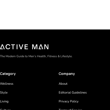
The Modern Guide to Men’s Health, Fitness & Lifestyle.
Category
Company
Wellness
About
Style
Editorial Guidelines
Living
Privacy Policy