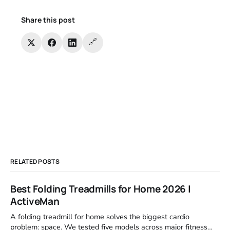
Share this post
🔗
RELATED POSTS
Best Folding Treadmills for Home 2026 |
ActiveMan
A folding treadmill for home solves the biggest cardio
problem: space. We tested five models across major fitness