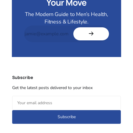
Your Move
The Modern Guide to Men’s Health,
Fitness & Lifestyle.
Subscribe
Get the latest posts delivered to your inbox
Subscribe