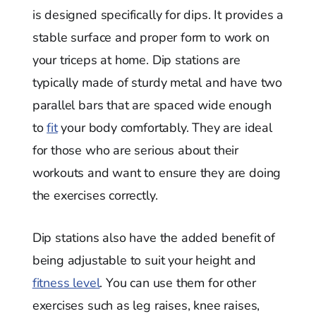
is designed specifically for dips. It provides a
stable surface and proper form to work on
your triceps at home. Dip stations are
typically made of sturdy metal and have two
parallel bars that are spaced wide enough
to
fit
your body comfortably. They are ideal
for those who are serious about their
workouts and want to ensure they are doing
the exercises correctly.
Dip stations also have the added benefit of
being adjustable to suit your height and
fitness level
. You can use them for other
exercises such as leg raises, knee raises,