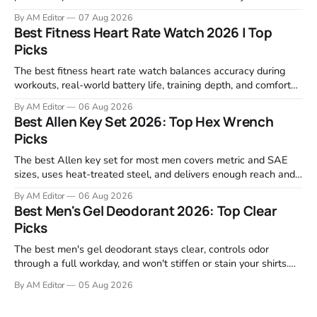
retailers and expert reviews, comparing footprint, deck stability,
By AM Editor
07 Aug 2026
motor response, incline range, and real-world durability. The
Best Fitness Heart Rate Watch 2026 | Top
machines below are the ones that consistently deliver for
Picks
home users. The right pick depends
The best fitness heart rate watch balances accuracy during
workouts, real-world battery life, training depth, and comfort
for all-day wear. We tested and compared models from Apple,
By AM Editor
06 Aug 2026
Garmin, Polar, Fitbit, and Withings to identify which ones
Best Allen Key Set 2026: Top Hex Wrench
actually deliver on heart rate tracking when it matters most—
Picks
during runs,
The best Allen key set for most men covers metric and SAE
sizes, uses heat-treated steel, and delivers enough reach and
grip to maintain bikes, home gym equipment, furniture, and
By AM Editor
06 Aug 2026
garage projects without stripping fasteners. We reviewed the
Best Men's Gel Deodorant 2026: Top Clear
brands that consistently appear in buyer forums, Amazon
Picks
listings, and professional
The best men's gel deodorant stays clear, controls odor
through a full workday, and won't stiffen or stain your shirts.
We tested proven favorites, reviewed ingredient profiles, and
By AM Editor
05 Aug 2026
focused on real-world performance—not marketing claims.
Gel formulas work for a reason. They apply clean, dry