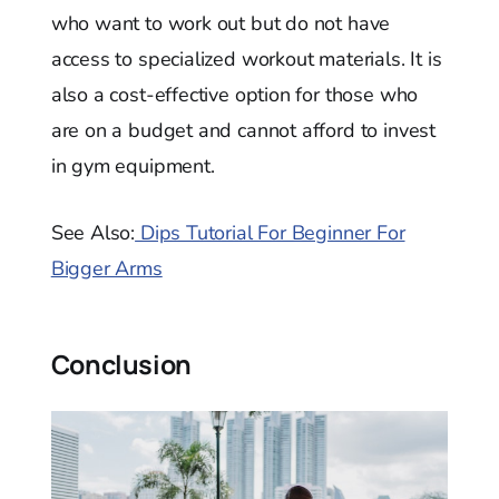
who want to work out but do not have
access to specialized workout materials. It is
also a cost-effective option for those who
are on a budget and cannot afford to invest
in gym equipment.
See Also:
Dips Tutorial For Beginner For
Bigger Arms
Conclusion