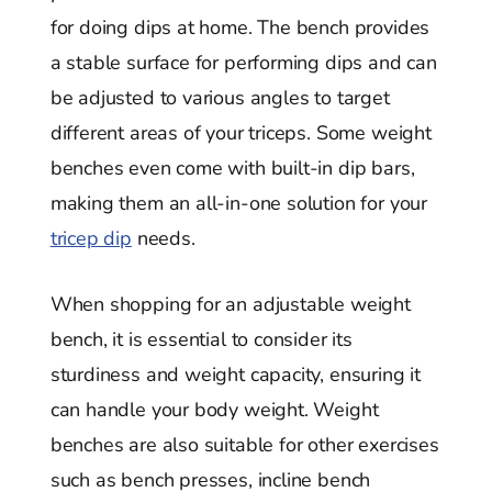
for doing dips at home. The bench provides
a stable surface for performing dips and can
be adjusted to various angles to target
different areas of your triceps. Some weight
benches even come with built-in dip bars,
making them an all-in-one solution for your
tricep dip
needs.
When shopping for an adjustable weight
bench, it is essential to consider its
sturdiness and weight capacity, ensuring it
can handle your body weight. Weight
benches are also suitable for other exercises
such as bench presses, incline bench