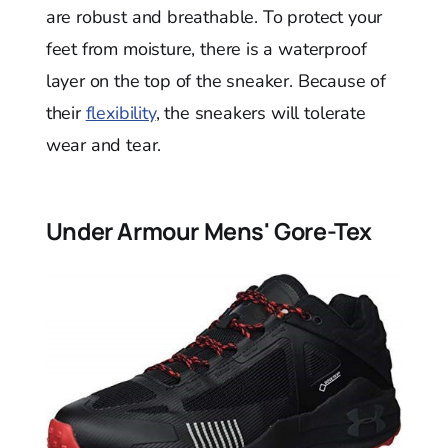
are robust and breathable. To protect your
feet from moisture, there is a waterproof
layer on the top of the sneaker. Because of
their
flexibility
, the sneakers will tolerate
wear and tear.
Under Armour Mens' Gore-Tex