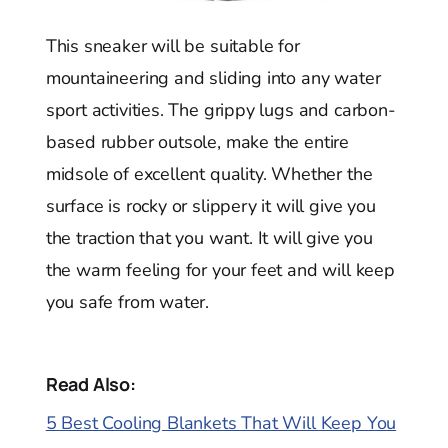
This sneaker will be suitable for
mountaineering and sliding into any water
sport activities. The grippy lugs and carbon-
based rubber outsole, make the entire
midsole of excellent quality. Whether the
surface is rocky or slippery it will give you
the traction that you want. It will give you
the warm feeling for your feet and will keep
you safe from water.
Read Also:
5 Best Cooling Blankets That Will Keep You