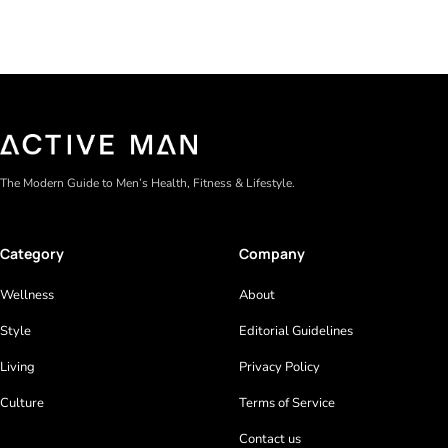
The Modern Guide to Men’s Health, Fitness & Lifestyle.
Category
Company
Wellness
About
Style
Editorial Guidelines
Living
Privacy Policy
Culture
Terms of Service
Contact us