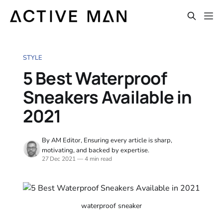
STYLE
5 Best Waterproof
Sneakers Available in
2021
By AM Editor, Ensuring every article is sharp,
motivating, and backed by expertise.
27 Dec 2021
—
4 min read
waterproof sneaker