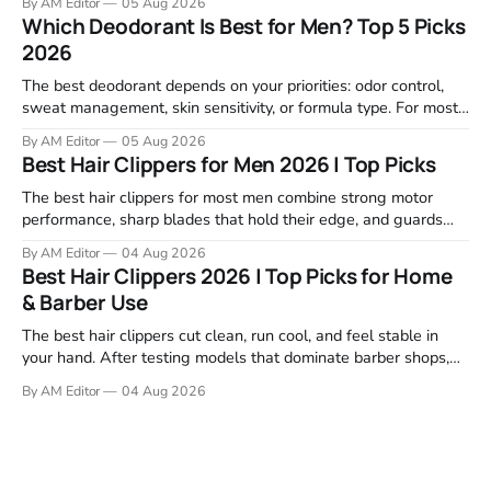
By AM Editor
05 Aug 2026
focused on real-world performance—not marketing claims.
Which Deodorant Is Best for Men? Top 5 Picks
Gel formulas work for a reason. They apply clean, dry
2026
The best deodorant depends on your priorities: odor control,
sweat management, skin sensitivity, or formula type. For most
men, a reliable stick that handles daily odor without irritation is
By AM Editor
05 Aug 2026
the practical starting point. We tested and researched
Best Hair Clippers for Men 2026 | Top Picks
products that consistently perform in real-world conditions—
no gimmicks, just results. This
The best hair clippers for most men combine strong motor
performance, sharp blades that hold their edge, and guards
that stay stable through a full cut. For home use in 2026,
By AM Editor
04 Aug 2026
Wahl, Andis, and BaBylissPRO remain the top choices because
Best Hair Clippers 2026 | Top Picks for Home
they deliver clean cuts without stalling or tugging. We
& Barber Use
reviewed
The best hair clippers cut clean, run cool, and feel stable in
your hand. After testing models that dominate barber shops,
professional reviews, and grooming forums, a few clear
By AM Editor
04 Aug 2026
winners emerge. If you're asking what are the best clippers,
the answer depends on your cutting routine. A man