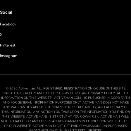
Social
Facebook
X
Pinterest
Instagram
© 2026 Active man. ALL REGISTERED. REGISTRATION ON OR USE OF THIS SITE
CONSTITUTES ACCEPTANCE OF OUR TERMS OF USE AND PRIVACY POLICY. ALL THE
INFORMATION ON THIS WEBSITE –ACTIVEMAN.COM – IS PUBLISHED IN GOOD FAITH
AND FOR GENERAL INFORMATION PURPOSES ONLY. ACTIVE MAN DOES NOT MAKE
ANY WARRANTIES ABOUT THE COMPLETENESS, RELIABILITY, AND ACCURACY OF
THIS INFORMATION. ANY ACTION YOU TAKE UPON THE INFORMATION YOU FIND ON
THIS WEBSITE (ACTIVE MAN), IS STRICTLY AT YOUR OWN RISK. ACTIVE MAN WILL
NOT BE LIABLE FOR ANY LOSSES AND/OR DAMAGES IN CONNECTION WITH THE USE
OF OUR WEBSITE. ACTIVE MAN MIGHT GET PAID COMMISSIONS ON PURCHASES
MADE THROUGH OUR LINKS TO RETAILER SITES.