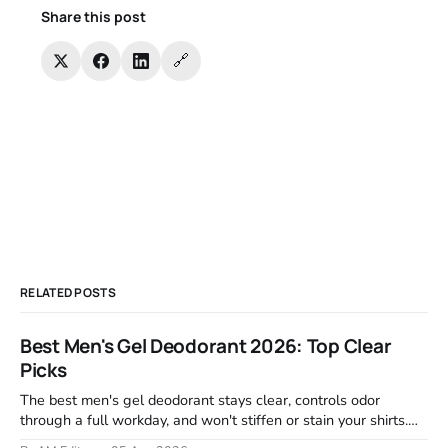
Share this post
🔗
RELATED POSTS
Best Men's Gel Deodorant 2026: Top Clear
Picks
The best men's gel deodorant stays clear, controls odor
through a full workday, and won't stiffen or stain your shirts.
We tested proven favorites, reviewed ingredient profiles, and