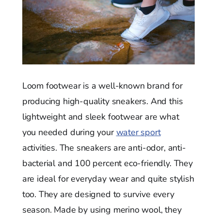
Loom footwear is a well-known brand for
producing high-quality sneakers. And this
lightweight and sleek footwear are what
you needed during your
water sport
activities. The sneakers are anti-odor, anti-
bacterial and 100 percent eco-friendly. They
are ideal for everyday wear and quite stylish
too. They are designed to survive every
season. Made by using merino wool, they