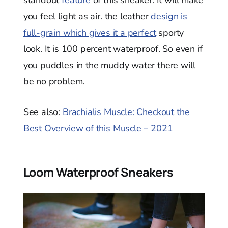
standout
feature
of this sneaker. It will make
you feel light as air. the leather
design is
full-grain which gives it a perfect
sporty
look. It is 100 percent waterproof. So even if
you puddles in the muddy water there will
be no problem.
See also:
Brachialis Muscle: Checkout the
Best Overview of this Muscle – 2021
Loom Waterproof Sneakers