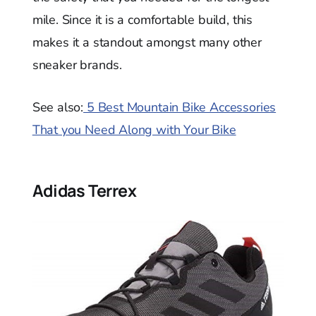
mile. Since it is a comfortable build, this
makes it a standout amongst many other
sneaker brands.
See also:
5 Best Mountain Bike Accessories
That you Need Along with Your Bike
Adidas Terrex