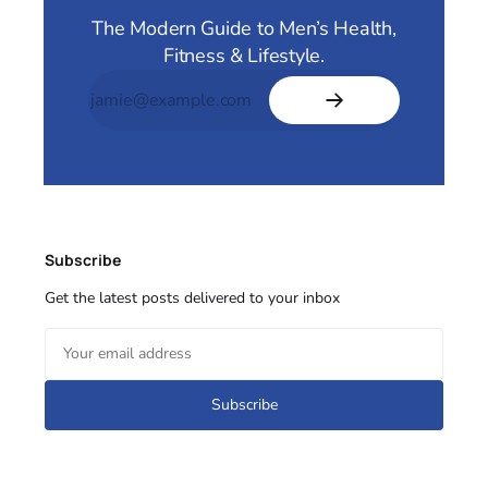
The Modern Guide to Men’s Health,
Fitness & Lifestyle.
Subscribe
Get the latest posts delivered to your inbox
Subscribe