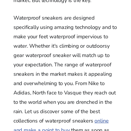
market. But technology is the key.
Waterproof sneakers are designed
specifically using amazing technology and to
make your feet waterproof impervious to
water. Whether it's climbing or outdoorsy
gear waterproof sneaker will match up to
your expectation. The range of waterproof
sneakers in the market makes it appealing
and overwhelming to you. From Nike to
Adidas, North face to Vasque they reach out
to the world when you are drenched in the
rain. Let us discover some of the best
collections of waterproof sneakers
online
and make a point to buy
them as soon as