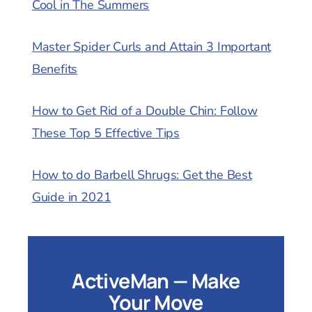
Cool in The Summers
Master Spider Curls and Attain 3 Important
Benefits
How to Get Rid of a Double Chin: Follow
These Top 5 Effective Tips
How to do Barbell Shrugs: Get the Best
Guide in 2021
ActiveMan — Make
Your Move