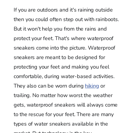
If you are outdoors and it's raining outside
then you could often step out with rainboots.
But it won't help you from the rains and
protect your feet. That's where waterproof
sneakers come into the picture. Waterproof
sneakers are meant to be designed for
protecting your feet and making you feel
comfortable, during water-based activities.
They also can be worn during
hiking
or
trailing. No matter how worst the weather
gets, waterproof sneakers will always come
to the rescue for your feet. There are many
types of water sneakers available in the