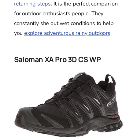
returning steps
. It is the perfect companion
for outdoor enthusiasts people. They
constantly she out wet conditions to help
you
explore adventurous rainy outdoors
.
Saloman XA Pro 3D CS WP