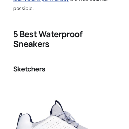
possible.
5 Best Waterproof
Sneakers
Sketchers