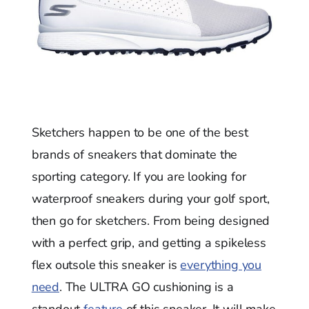
Sketchers happen to be one of the best
brands of sneakers that dominate the
sporting category. If you are looking for
waterproof sneakers during your golf sport,
then go for sketchers. From being designed
with a perfect grip, and getting a spikeless
flex outsole this sneaker is
everything you
need
. The ULTRA GO cushioning is a