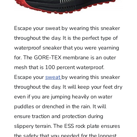
Escape your sweat by wearing this sneaker
throughout the day. It is the perfect type of
waterproof sneaker that you were yearning
for. The GORE-TEX membrane is an outer
mesh that is 100 percent waterproof.
Escape your
sweat
by wearing this sneaker
throughout the day. It will keep your feet dry
even if you are jumping heavily on water
puddles or drenched in the rain. It will
ensure traction and protection during
slippery terrain. The ESS rock plate ensures
the safety that you needed for the longest