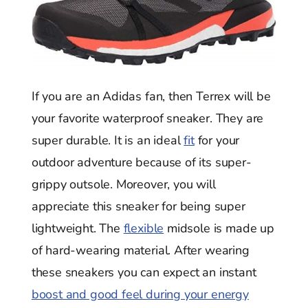
If you are an Adidas fan, then Terrex will be
your favorite waterproof sneaker. They are
super durable. It is an ideal
fit
for your
outdoor adventure because of its super-
grippy outsole. Moreover, you will
appreciate this sneaker for being super
lightweight. The
flexible
midsole is made up
of hard-wearing material. After wearing
these sneakers you can expect an instant
boost and good feel during your energy