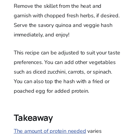
Remove the skillet from the heat and
garnish with chopped fresh herbs, if desired.
Serve the savory quinoa and veggie hash
immediately, and enjoy!
This recipe can be adjusted to suit your taste
preferences. You can add other vegetables
such as diced zucchini, carrots, or spinach.
You can also top the hash with a fried or
poached egg for added protein.
Takeaway
The amount of protein needed
varies