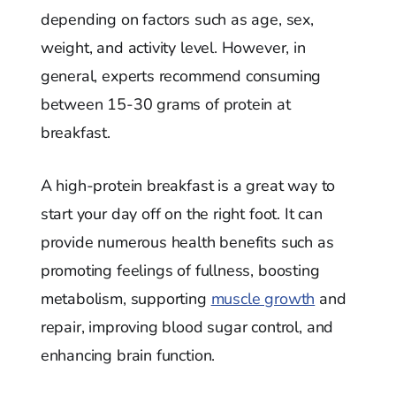
depending on factors such as age, sex,
weight, and activity level. However, in
general, experts recommend consuming
between 15-30 grams of protein at
breakfast.
A high-protein breakfast is a great way to
start your day off on the right foot. It can
provide numerous health benefits such as
promoting feelings of fullness, boosting
metabolism, supporting
muscle growth
and
repair, improving blood sugar control, and
enhancing brain function.