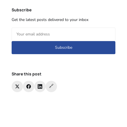
Subscribe
Get the latest posts delivered to your inbox
Subscribe
Share this post
🔗