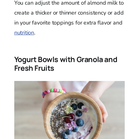
You can adjust the amount of almond milk to
create a thicker or thinner consistency or add
in your favorite toppings for extra flavor and
nutrition
.
Yogurt Bowls with Granola and
Fresh Fruits