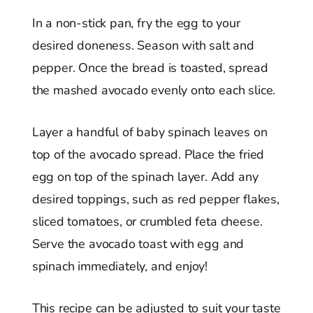
In a non-stick pan, fry the egg to your
desired doneness. Season with salt and
pepper. Once the bread is toasted, spread
the mashed avocado evenly onto each slice.
Layer a handful of baby spinach leaves on
top of the avocado spread. Place the fried
egg on top of the spinach layer. Add any
desired toppings, such as red pepper flakes,
sliced tomatoes, or crumbled feta cheese.
Serve the avocado toast with egg and
spinach immediately, and enjoy!
This recipe can be adjusted to suit your taste