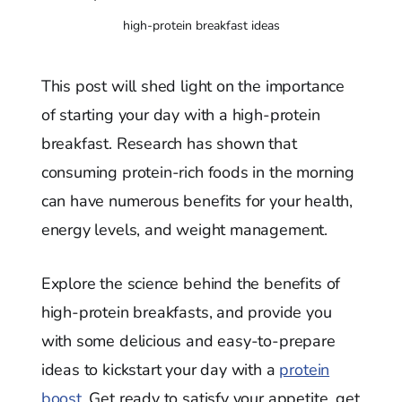
high-protein breakfast ideas
This post will shed light on the importance
of starting your day with a high-protein
breakfast. Research has shown that
consuming protein-rich foods in the morning
can have numerous benefits for your health,
energy levels, and weight management.
Explore the science behind the benefits of
high-protein breakfasts, and provide you
with some delicious and easy-to-prepare
ideas to kickstart your day with a
protein
boost.
Get ready to satisfy your appetite, get