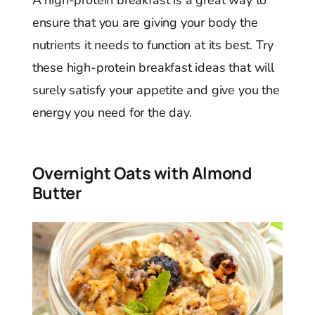
ensure that you are giving your body the
nutrients it needs to function at its best. Try
these high-protein breakfast ideas that will
surely satisfy your appetite and give you the
energy you need for the day.
Overnight Oats with Almond
Butter