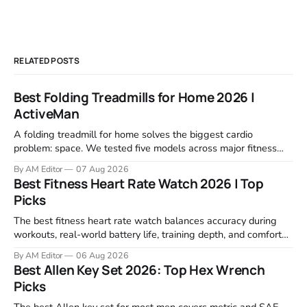
RELATED POSTS
Best Folding Treadmills for Home 2026 |
ActiveMan
A folding treadmill for home solves the biggest cardio
problem: space. We tested five models across major fitness
retailers and expert reviews, comparing footprint, deck stability,
By AM Editor
07 Aug 2026
motor response, incline range, and real-world durability. The
Best Fitness Heart Rate Watch 2026 | Top
machines below are the ones that consistently deliver for
Picks
home users. The right pick depends
The best fitness heart rate watch balances accuracy during
workouts, real-world battery life, training depth, and comfort
for all-day wear. We tested and compared models from Apple,
By AM Editor
06 Aug 2026
Garmin, Polar, Fitbit, and Withings to identify which ones
Best Allen Key Set 2026: Top Hex Wrench
actually deliver on heart rate tracking when it matters most—
Picks
during runs,
The best Allen key set for most men covers metric and SAE