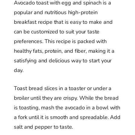
Avocado toast with egg and spinach is a
popular and nutritious high-protein
breakfast recipe that is easy to make and
can be customized to suit your taste
preferences. This recipe is packed with
healthy fats, protein, and fiber, making it a
satisfying and delicious way to start your
day.
Toast bread slices in a toaster or under a
broiler until they are crispy. While the bread
is toasting, mash the avocado in a bowl with
a fork until it is smooth and spreadable. Add
salt and pepper to taste.