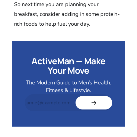
So next time you are planning your
breakfast, consider adding in some protein-
rich foods to help fuel your day.
ActiveMan — Make
Your Move
The Modern Guide to Men’s Health,
Fitness & Lifestyle.