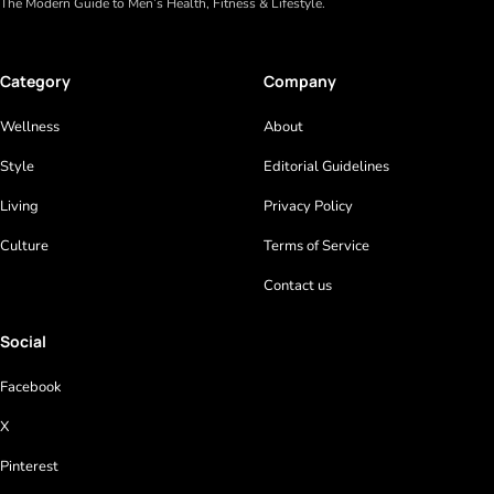
The Modern Guide to Men’s Health, Fitness & Lifestyle.
Category
Company
Wellness
About
Style
Editorial Guidelines
Living
Privacy Policy
Culture
Terms of Service
Contact us
Social
Facebook
X
Pinterest