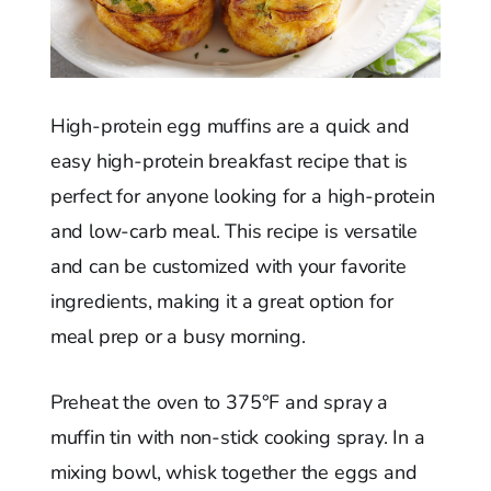
High-protein egg muffins are a quick and
easy high-protein breakfast recipe that is
perfect for anyone looking for a high-protein
and low-carb meal. This recipe is versatile
and can be customized with your favorite
ingredients, making it a great option for
meal prep or a busy morning.
Preheat the oven to 375°F and spray a
muffin tin with non-stick cooking spray. In a
mixing bowl, whisk together the eggs and