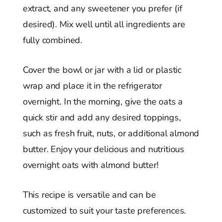
extract, and any sweetener you prefer (if
desired). Mix well until all ingredients are
fully combined.
Cover the bowl or jar with a lid or plastic
wrap and place it in the refrigerator
overnight. In the morning, give the oats a
quick stir and add any desired toppings,
such as fresh fruit, nuts, or additional almond
butter. Enjoy your delicious and nutritious
overnight oats with almond butter!
This recipe is versatile and can be
customized to suit your taste preferences.