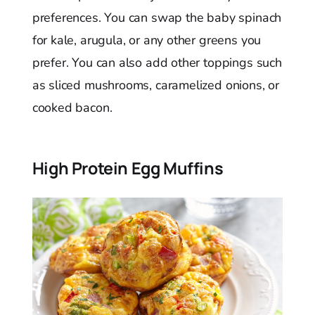
preferences. You can swap the baby spinach
for kale, arugula, or any other greens you
prefer. You can also add other toppings such
as sliced mushrooms, caramelized onions, or
cooked bacon.
High Protein Egg Muffins