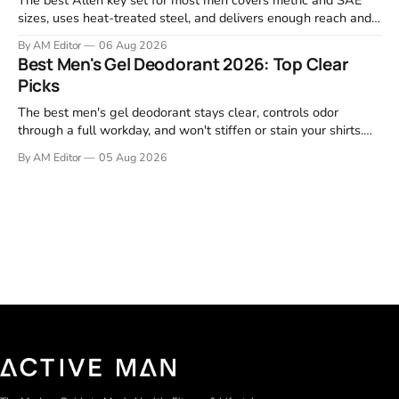
sizes, uses heat-treated steel, and delivers enough reach and
grip to maintain bikes, home gym equipment, furniture, and
By AM Editor
06 Aug 2026
garage projects without stripping fasteners. We reviewed the
Best Men's Gel Deodorant 2026: Top Clear
brands that consistently appear in buyer forums, Amazon
Picks
listings, and professional
The best men's gel deodorant stays clear, controls odor
through a full workday, and won't stiffen or stain your shirts.
We tested proven favorites, reviewed ingredient profiles, and
By AM Editor
05 Aug 2026
focused on real-world performance—not marketing claims.
Gel formulas work for a reason. They apply clean, dry