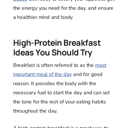
the energy you need for the day, and ensure
a healthier mind and body.
High-Protein Breakfast
Ideas You Should Try
Breakfast is often referred to as the
most
important meal of the day
and for good
reason. It provides the body with the
necessary fuel to start the day and can set
the tone for the rest of your eating habits
throughout the day.
A high-protein breakfast is a great way to