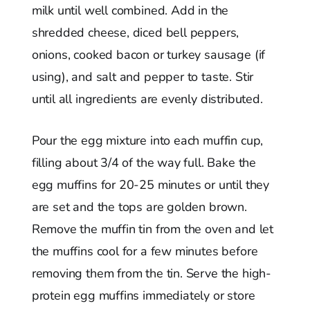
milk until well combined. Add in the
shredded cheese, diced bell peppers,
onions, cooked bacon or turkey sausage (if
using), and salt and pepper to taste. Stir
until all ingredients are evenly distributed.
Pour the egg mixture into each muffin cup,
filling about 3/4 of the way full. Bake the
egg muffins for 20-25 minutes or until they
are set and the tops are golden brown.
Remove the muffin tin from the oven and let
the muffins cool for a few minutes before
removing them from the tin. Serve the high-
protein egg muffins immediately or store