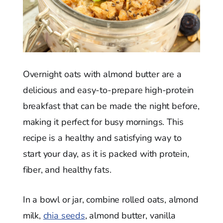
Overnight oats with almond butter are a
delicious and easy-to-prepare high-protein
breakfast that can be made the night before,
making it perfect for busy mornings. This
recipe is a healthy and satisfying way to
start your day, as it is packed with protein,
fiber, and healthy fats.
In a bowl or jar, combine rolled oats, almond
milk,
chia seeds
, almond butter, vanilla