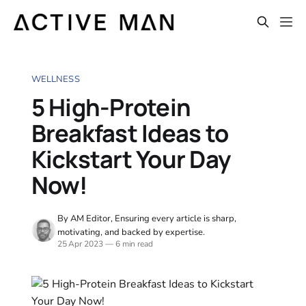
WELLNESS
5 High-Protein
Breakfast Ideas to
Kickstart Your Day
Now!
By AM Editor, Ensuring every article is sharp,
motivating, and backed by expertise.
25 Apr 2023
—
6 min read