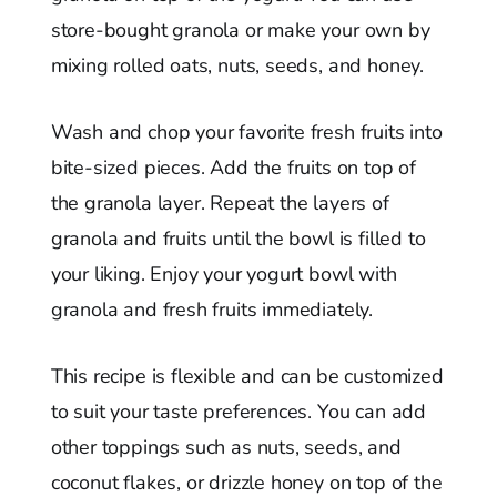
store-bought granola or make your own by
mixing rolled oats, nuts, seeds, and honey.
Wash and chop your favorite fresh fruits into
bite-sized pieces. Add the fruits on top of
the granola layer. Repeat the layers of
granola and fruits until the bowl is filled to
your liking. Enjoy your yogurt bowl with
granola and fresh fruits immediately.
This recipe is flexible and can be customized
to suit your taste preferences. You can add
other toppings such as nuts, seeds, and
coconut flakes, or drizzle honey on top of the