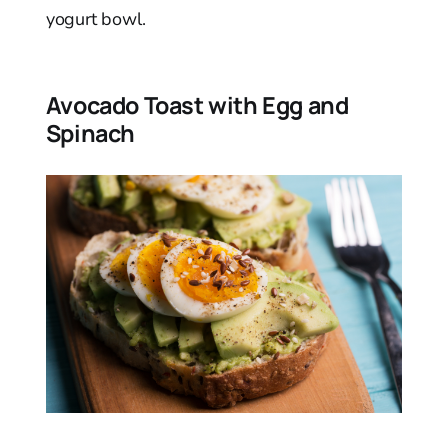
yogurt bowl.
Avocado Toast with Egg and
Spinach