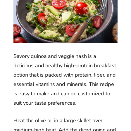
Savory quinoa and veggie hash is a
delicious and healthy high-protein breakfast
option that is packed with protein, fiber, and
essential vitamins and minerals. This recipe
is easy to make and can be customized to
suit your taste preferences.
Heat the olive oil in a large skillet over
medium-high heat. Add the diced onion and