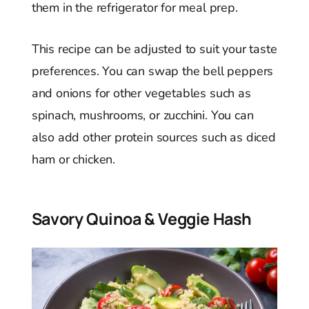
them in the refrigerator for meal prep.
This recipe can be adjusted to suit your taste
preferences. You can swap the bell peppers
and onions for other vegetables such as
spinach, mushrooms, or zucchini. You can
also add other protein sources such as diced
ham or chicken.
Savory Quinoa & Veggie Hash