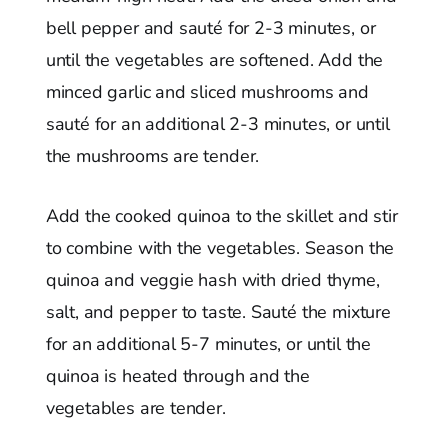
bell pepper and sauté for 2-3 minutes, or
until the vegetables are softened. Add the
minced garlic and sliced mushrooms and
sauté for an additional 2-3 minutes, or until
the mushrooms are tender.
Add the cooked quinoa to the skillet and stir
to combine with the vegetables. Season the
quinoa and veggie hash with dried thyme,
salt, and pepper to taste. Sauté the mixture
for an additional 5-7 minutes, or until the
quinoa is heated through and the
vegetables are tender.