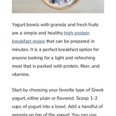
Yogurt bowls with granola and fresh fruits
are a simple and healthy
high-protein
breakfast recipe
that can be prepared in
minutes. It is a perfect breakfast option for
anyone looking for a light and refreshing
meal that is packed with protein, fiber, and
vitamins.
Start by choosing your favorite type of Greek
yogurt, either plain or flavored. Scoop 1-2
cups of yogurt into a bowl. Add a handful of
granola on top of the yogurt. You can use