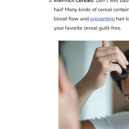
Iron-rich Cereals
. Don't feel bad
hair! Many kinds of cereal contain
blood flow and
preventing
hair l
your favorite cereal guilt-free.