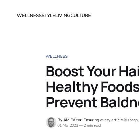
WELLNESS
STYLE
LIVING
CULTURE
WELLNESS
Boost Your Hai
Healthy Foods
Prevent Bald
By AM Editor, Ensuring every article is sharp
01 Mar 2023
—
2 min read