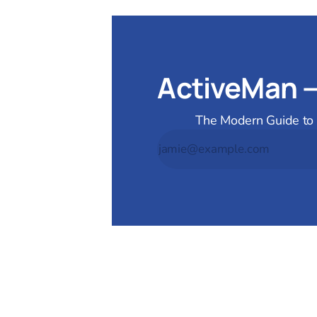
ActiveMan 
The Modern Guide to M