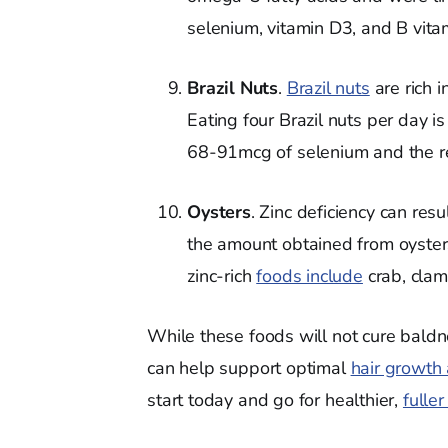
selenium, vitamin D3, and B vitami
Brazil Nuts
.
Brazil nuts
are rich 
Eating four Brazil nuts per day i
68-91mcg of selenium and the r
Oysters
. Zinc deficiency can res
the amount obtained from oysters 
zinc-rich
foods include
crab, clams
While these foods will not cure baldn
can help support optimal
hair growth
start today and go for healthier,
fuller