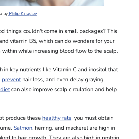
o by
Philip Kingsley
od things couldn't come in small packages? This
and vitamin B5, which can do wonders for your
 within while increasing blood flow to the scalp.
igh in key nutrients like Vitamin C and inositol that
,
prevent
hair loss, and even delay graying.
r
diet
can also improve scalp circulation and help
not produce these
healthy fats
, you must obtain
nsume.
Salmon
, herring, and mackerel are high in
ed to hair growth. They are also high in protein,