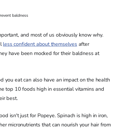
revent baldness
important, and most of us obviously know why.
el
less confident about themselves
after
hey have been mocked for their baldness at
ood you eat can also have an impact on the health
the top 10 foods high in essential vitamins and
ir best.
ood isn't just for Popeye. Spinach is high in iron,
her micronutrients that can nourish your hair from