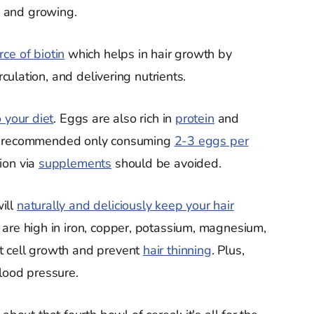
, and growing.
rce of biotin
which helps in hair growth by
rculation, and delivering nutrients.
 your diet
. Eggs are also rich in
protein
and
ists recommended only consuming
2-3 eggs per
ion via
supplements
should be avoided.
ill
naturally and deliciously keep your hair
are high in iron, copper, potassium, magnesium,
t cell growth and prevent
hair thinning
. Plus,
lood pressure.