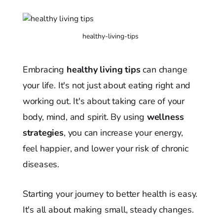
healthy-living-tips
Embracing
healthy living tips
can change
your life. It's not just about eating right and
working out. It's about taking care of your
body, mind, and spirit. By using
wellness
strategies
, you can increase your energy,
feel happier, and lower your risk of chronic
diseases.
Starting your journey to better health is easy.
It's all about making small, steady changes.