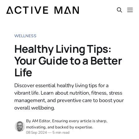
WELLNESS
Healthy Living Tips:
Your Guide to a Better
Life
Discover essential healthy living tips for a
vibrant life. Learn about nutrition, fitness, stress
management, and preventive care to boost your
overall wellbeing.
By AM Editor, Ensuring every article is sharp,
motivating, and backed by expertise.
08 Sep 2024
—
5 min read