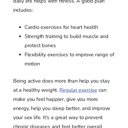
daily life helps with fitness. A good plan
includes:
Cardio exercises for heart health
Strength training to build muscle and
protect bones
Flexibility exercises to improve range of
motion
Being active does more than help you stay
at a healthy weight.
Regular exercise
can
make you feel happier, give you more
energy, help you sleep better, and improve
your sex life. It's a great way to prevent
chronic diseases and feel better overall.