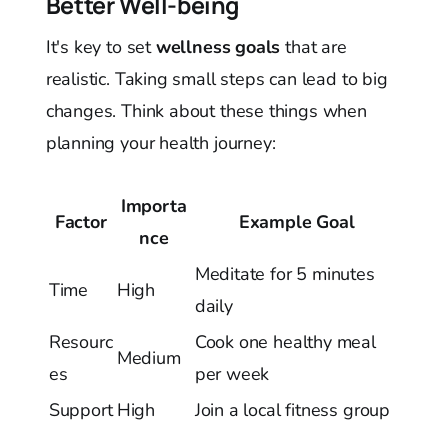
Better Well-being
It's key to set
wellness goals
that are
realistic. Taking small steps can lead to big
changes. Think about these things when
planning your health journey:
Importa
Factor
Example Goal
nce
Meditate for 5 minutes
Time
High
daily
Resourc
Cook one healthy meal
Medium
es
per week
Support
High
Join a local fitness group