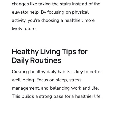
changes like taking the stairs instead of the
elevator help. By focusing on physical
activity, you're choosing a healthier, more
lively future.
Healthy Living Tips for
Daily Routines
Creating healthy daily habits is key to better
well-being. Focus on sleep, stress
management, and balancing work and life.
This builds a strong base for a healthier life.