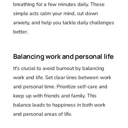
breathing for a few minutes daily. These
simple acts calm your mind, cut down
anxiety, and help you tackle daily challenges
better.
Balancing work and personal life
It's crucial to avoid burnout by balancing
work and life. Set clear lines between work
and personal time. Prioritize self-care and
keep up with friends and family. This
balance leads to happiness in both work
and personal areas of life.