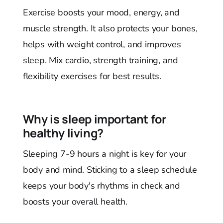
Exercise boosts your mood, energy, and
muscle strength. It also protects your bones,
helps with weight control, and improves
sleep. Mix cardio, strength training, and
flexibility exercises for best results.
Why is sleep important for
healthy living?
Sleeping 7-9 hours a night is key for your
body and mind. Sticking to a sleep schedule
keeps your body's rhythms in check and
boosts your overall health.