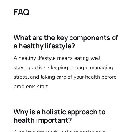
FAQ
What are the key components of
a healthy lifestyle?
A healthy lifestyle means eating well,
staying active, sleeping enough, managing
stress, and taking care of your health before
problems start.
Why is a holistic approach to
health important?