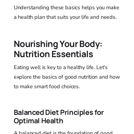
Understanding these basics helps you make
a health plan that suits your life and needs.
Nourishing Your Body:
Nutrition Essentials
Eating well is key to a healthy life. Let's
explore the basics of good nutrition and how
to make smart food choices.
Balanced Diet Principles for
Optimal Health
A balanced diet is the foundation of good