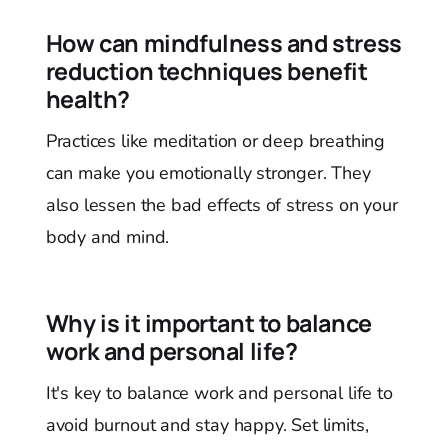
How can mindfulness and stress
reduction techniques benefit
health?
Practices like meditation or deep breathing
can make you emotionally stronger. They
also lessen the bad effects of stress on your
body and mind.
Why is it important to balance
work and personal life?
It's key to balance work and personal life to
avoid burnout and stay happy. Set limits,