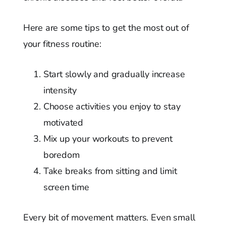
Here are some tips to get the most out of
your fitness routine:
Start slowly and gradually increase
intensity
Choose activities you enjoy to stay
motivated
Mix up your workouts to prevent
boredom
Take breaks from sitting and limit
screen time
Every bit of movement matters. Even small