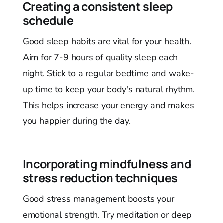
Creating a consistent sleep
schedule
Good sleep habits are vital for your health.
Aim for 7-9 hours of quality sleep each
night. Stick to a regular bedtime and wake-
up time to keep your body's natural rhythm.
This helps increase your energy and makes
you happier during the day.
Incorporating mindfulness and
stress reduction techniques
Good stress management boosts your
emotional strength. Try meditation or deep