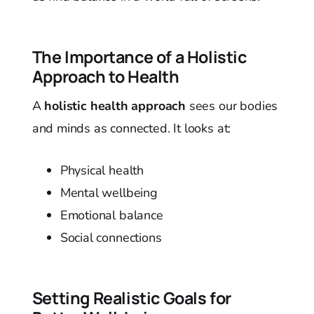
The Importance of a Holistic
Approach to Health
A
holistic health approach
sees our bodies
and minds as connected. It looks at:
Physical health
Mental wellbeing
Emotional balance
Social connections
Setting Realistic Goals for