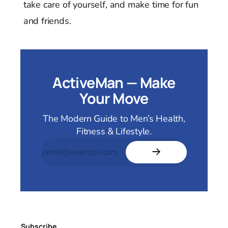
take care of yourself, and make time for fun
and friends.
ActiveMan — Make
Your Move
The Modern Guide to Men’s Health,
Fitness & Lifestyle.
Subscribe