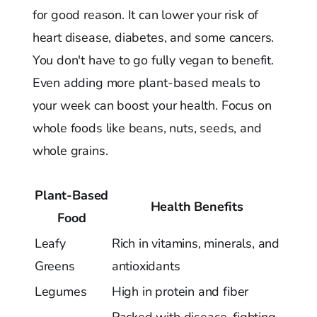
for good reason. It can lower your risk of
heart disease, diabetes, and some cancers.
You don't have to go fully vegan to benefit.
Even adding more plant-based meals to
your week can boost your health. Focus on
whole foods like beans, nuts, seeds, and
whole grains.
Plant-Based
Health Benefits
Food
Leafy
Rich in vitamins, minerals, and
Greens
antioxidants
Legumes
High in protein and fiber
Packed with disease-fighting