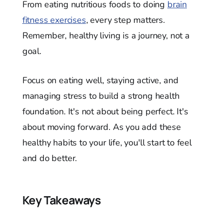
From eating nutritious foods to doing
brain
fitness exercises
, every step matters.
Remember, healthy living is a journey, not a
goal.
Focus on eating well, staying active, and
managing stress to build a strong health
foundation. It's not about being perfect. It's
about moving forward. As you add these
healthy habits to your life, you'll start to feel
and do better.
Key Takeaways