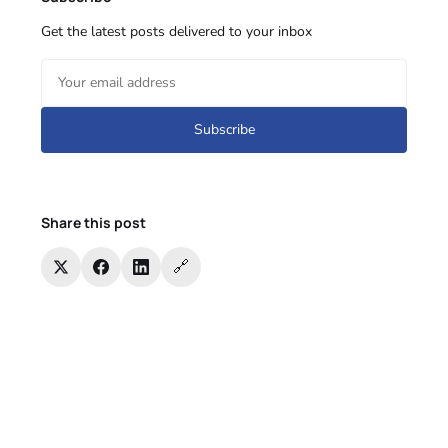
Get the latest posts delivered to your inbox
Subscribe
Share this post
🔗