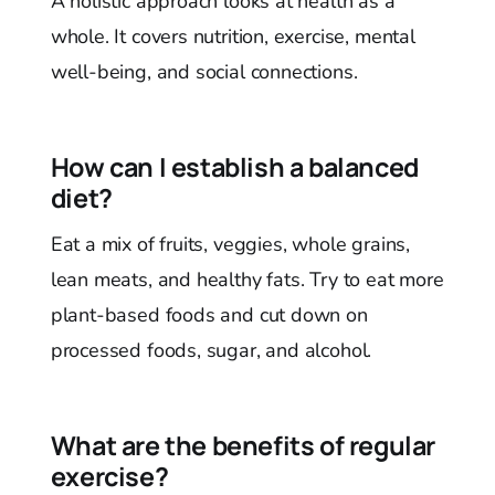
A holistic approach looks at health as a
whole. It covers nutrition, exercise, mental
well-being, and social connections.
How can I establish a balanced
diet?
Eat a mix of fruits, veggies, whole grains,
lean meats, and healthy fats. Try to eat more
plant-based foods and cut down on
processed foods, sugar, and alcohol.
What are the benefits of regular
exercise?