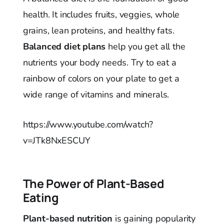
health. It includes fruits, veggies, whole
grains, lean proteins, and healthy fats.
Balanced diet plans
help you get all the
nutrients your body needs. Try to eat a
rainbow of colors on your plate to get a
wide range of vitamins and minerals.
https://www.youtube.com/watch?
v=JTk8NxESCUY
The Power of Plant-Based
Eating
Plant-based nutrition
is gaining popularity