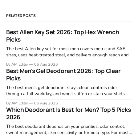
RELATED POSTS
Best Allen Key Set 2026: Top Hex Wrench
Picks
The best Allen key set for most men covers metric and SAE
sizes, uses heat-treated steel, and delivers enough reach and
grip to maintain bikes, home gym equipment, furniture, and
By AM Editor
06 Aug 2026
garage projects without stripping fasteners. We reviewed the
Best Men's Gel Deodorant 2026: Top Clear
brands that consistently appear in buyer forums, Amazon
Picks
listings, and professional
The best men's gel deodorant stays clear, controls odor
through a full workday, and won't stiffen or stain your shirts.
We tested proven favorites, reviewed ingredient profiles, and
By AM Editor
05 Aug 2026
focused on real-world performance—not marketing claims.
Which Deodorant Is Best for Men? Top 5 Picks
Gel formulas work for a reason. They apply clean, dry
2026
The best deodorant depends on your priorities: odor control,
sweat management, skin sensitivity, or formula type. For most