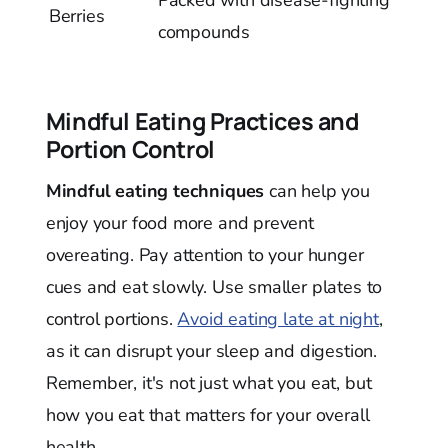
Berries
compounds
Mindful Eating Practices and
Portion Control
Mindful eating techniques
can help you
enjoy your food more and prevent
overeating. Pay attention to your hunger
cues and eat slowly. Use smaller plates to
control portions.
Avoid eating late at night
,
as it can disrupt your sleep and digestion.
Remember, it's not just what you eat, but
how you eat that matters for your overall
health.