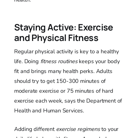
Staying Active: Exercise
and Physical Fitness
Regular physical activity is key to a healthy
life. Doing
fitness routines
keeps your body
fit and brings many health perks. Adults
should try to get 150-300 minutes of
moderate exercise or 75 minutes of hard
exercise each week, says the Department of
Health and Human Services.
Adding different
exercise regimens
to your