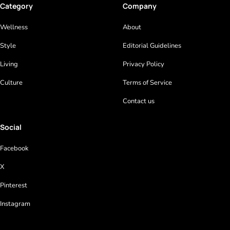
Category
Company
Wellness
About
Style
Editorial Guidelines
Living
Privacy Policy
Culture
Terms of Service
Contact us
Social
Facebook
X
Pinterest
Instagram