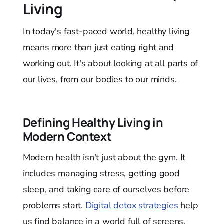
Living
In today's fast-paced world, healthy living
means more than just eating right and
working out. It's about looking at all parts of
our lives, from our bodies to our minds.
Defining Healthy Living in
Modern Context
Modern health isn't just about the gym. It
includes managing stress, getting good
sleep, and taking care of ourselves before
problems start.
Digital detox strategies
help
us find balance in a world full of screens.