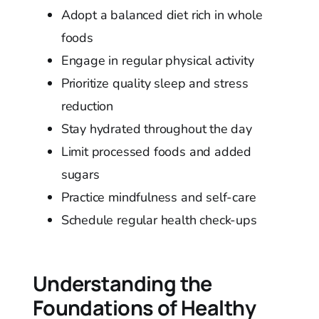
Adopt a balanced diet rich in whole
foods
Engage in regular physical activity
Prioritize quality sleep and stress
reduction
Stay hydrated throughout the day
Limit processed foods and added
sugars
Practice mindfulness and self-care
Schedule regular health check-ups
Understanding the
Foundations of Healthy