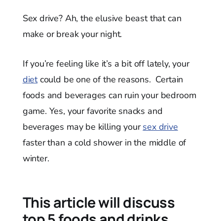
Sex drive? Ah, the elusive beast that can
make or break your night.
If you’re feeling like it’s a bit off lately, your
diet
could be one of the reasons. Certain
foods and beverages can ruin your bedroom
game. Yes, your favorite snacks and
beverages may be killing your
sex drive
faster than a cold shower in the middle of
winter.
This article will discuss
top 5 foods and drinks