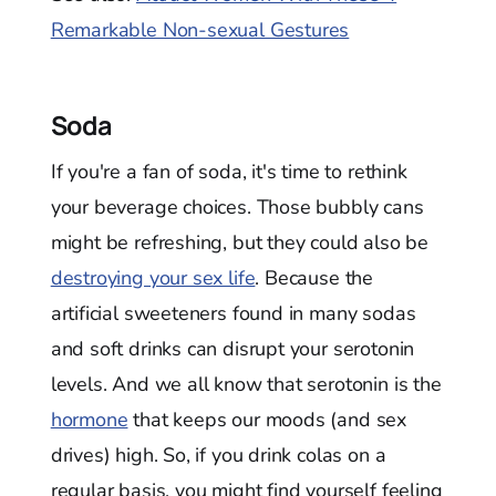
Remarkable Non-sexual Gestures
Soda
If you're a fan of soda, it's time to rethink
your beverage choices. Those bubbly cans
might be refreshing, but they could also be
destroying your sex life
. Because the
artificial sweeteners found in many sodas
and soft drinks can disrupt your serotonin
levels. And we all know that serotonin is the
hormone
that keeps our moods (and sex
drives) high. So, if you drink colas on a
regular basis, you might find yourself feeling