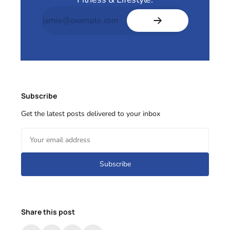
Subscribe
Get the latest posts delivered to your inbox
Subscribe
Share this post