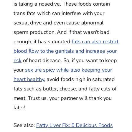
is taking a nosedive. These foods contain
trans fats which can interfere with your
sexual drive and even cause abnormal
sperm production. And if that wasn't bad
enough, it has saturated
fats can also restrict
blood flow to the genitals and increase your
risk
of heart disease. So, if you want to keep
your
sex life spicy while also keeping your
heart healthy
, avoid foods high in saturated
fats such as butter, cheese, and fatty cuts of
meat. Trust us, your partner will thank you
later!
See also:
Fatty Liver Fix: 5 Delicious Foods