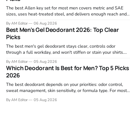
The best Allen key set for most men covers metric and SAE
sizes, uses heat-treated steel, and delivers enough reach and
grip to maintain bikes, home gym equipment, furniture, and
By AM Editor
06 Aug 2026
garage projects without stripping fasteners. We reviewed the
Best Men's Gel Deodorant 2026: Top Clear
brands that consistently appear in buyer forums, Amazon
Picks
listings, and professional
The best men's gel deodorant stays clear, controls odor
through a full workday, and won't stiffen or stain your shirts.
We tested proven favorites, reviewed ingredient profiles, and
By AM Editor
05 Aug 2026
focused on real-world performance—not marketing claims.
Which Deodorant Is Best for Men? Top 5 Picks
Gel formulas work for a reason. They apply clean, dry
2026
The best deodorant depends on your priorities: odor control,
sweat management, skin sensitivity, or formula type. For most
men, a reliable stick that handles daily odor without irritation is
By AM Editor
05 Aug 2026
the practical starting point. We tested and researched
products that consistently perform in real-world conditions—
no gimmicks, just results. This