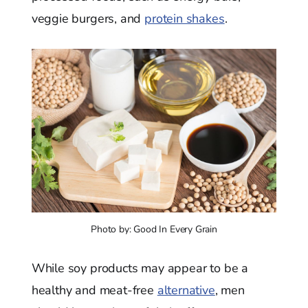
veggie burgers, and
protein shakes
.
Photo by: Good In Every Grain
While soy products may appear to be a
healthy and meat-free
alternative
, men