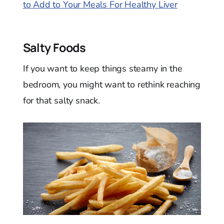
to Add to Your Meals For Healthy Liver
Salty Foods
If you want to keep things steamy in the
bedroom, you might want to rethink reaching
for that salty snack.