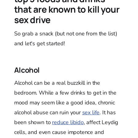
that are known to kill your
sex drive
So grab a snack (but not one from the list)
and let's get started!
Alcohol
Alcohol can be a real buzzkill in the
bedroom. While a few drinks to get in the
mood may seem like a good idea, chronic
alcohol abuse can ruin your
sex life
. It has
been shown to
reduce libido
, affect Leydig
cells, and even cause impotence and