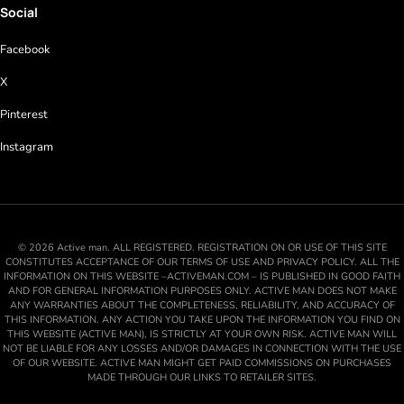
Social
Facebook
X
Pinterest
Instagram
© 2026 Active man. ALL REGISTERED. REGISTRATION ON OR USE OF THIS SITE
CONSTITUTES ACCEPTANCE OF OUR TERMS OF USE AND PRIVACY POLICY. ALL THE
INFORMATION ON THIS WEBSITE –ACTIVEMAN.COM – IS PUBLISHED IN GOOD FAITH
AND FOR GENERAL INFORMATION PURPOSES ONLY. ACTIVE MAN DOES NOT MAKE
ANY WARRANTIES ABOUT THE COMPLETENESS, RELIABILITY, AND ACCURACY OF
THIS INFORMATION. ANY ACTION YOU TAKE UPON THE INFORMATION YOU FIND ON
THIS WEBSITE (ACTIVE MAN), IS STRICTLY AT YOUR OWN RISK. ACTIVE MAN WILL
NOT BE LIABLE FOR ANY LOSSES AND/OR DAMAGES IN CONNECTION WITH THE USE
OF OUR WEBSITE. ACTIVE MAN MIGHT GET PAID COMMISSIONS ON PURCHASES
MADE THROUGH OUR LINKS TO RETAILER SITES.