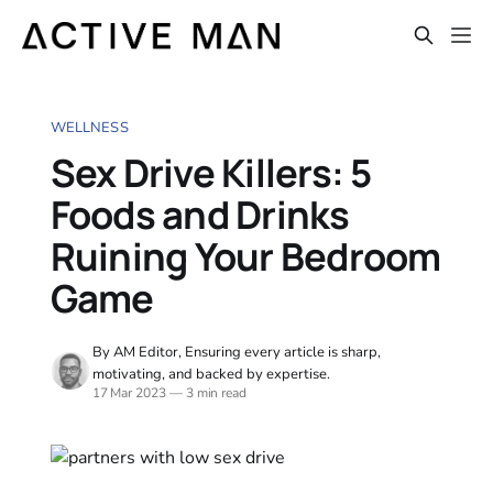
WELLNESS
Sex Drive Killers: 5
Foods and Drinks
Ruining Your Bedroom
Game
By AM Editor, Ensuring every article is sharp,
motivating, and backed by expertise.
17 Mar 2023
—
3 min read