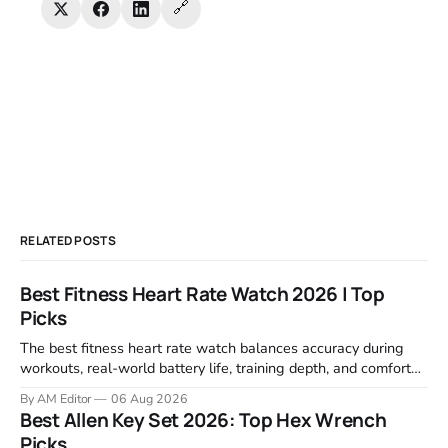
🔗
RELATED POSTS
Best Fitness Heart Rate Watch 2026 | Top
Picks
The best fitness heart rate watch balances accuracy during
workouts, real-world battery life, training depth, and comfort
for all-day wear. We tested and compared models from Apple,
By AM Editor
06 Aug 2026
Garmin, Polar, Fitbit, and Withings to identify which ones
Best Allen Key Set 2026: Top Hex Wrench
actually deliver on heart rate tracking when it matters most—
Picks
during runs,