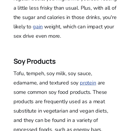
a little less frisky than usual. Plus, with all of
the sugar and calories in those drinks, you're
likely to
gain
weight, which can impact your
sex drive even more.
Soy Products
Tofu, tempeh, soy milk, soy sauce,
edamame, and textured soy
protein
are
some common soy food products. These
products are frequently used as a meat
substitute in vegetarian and vegan diets,
and they can be found in a variety of
processed foods, such as energy bars,