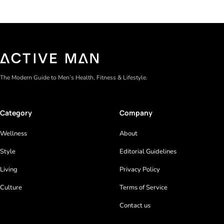
The Modern Guide to Men’s Health, Fitness & Lifestyle.
Category
Company
Wellness
About
Style
Editorial Guidelines
Living
Privacy Policy
Culture
Terms of Service
Contact us