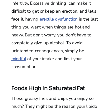
infertility. Excessive drinking can make it
difficult to get or keep an erection, and let's
face it, having
erectile dysfunction
is the last
thing you want when things are hot and
heavy. But don't worry, you don't have to
completely give up alcohol. To avoid
unintended consequences, simply be
mindful
of your intake and limit your
consumption.
Foods High In Saturated Fat
Those greasy fries and chips you enjoy so
much? They might be the reason your libido