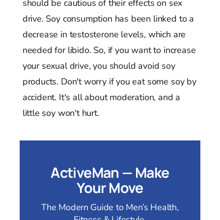
should be cautious of their effects on sex
drive. Soy consumption has been linked to a
decrease in testosterone levels, which are
needed for libido. So, if you want to increase
your sexual drive, you should avoid soy
products. Don't worry if you eat some soy by
accident. It's all about moderation, and a
little soy won't hurt.
ActiveMan — Make
Your Move
The Modern Guide to Men’s Health,
Fitness & Lifestyle.