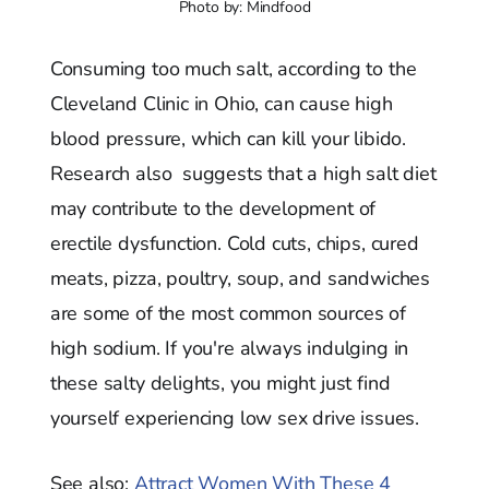
Photo by: Mindfood
Consuming too much salt, according to the
Cleveland Clinic in Ohio, can cause high
blood pressure, which can kill your libido.
Research also suggests that a high salt diet
may contribute to the development of
erectile dysfunction. Cold cuts, chips, cured
meats, pizza, poultry, soup, and sandwiches
are some of the most common sources of
high sodium. If you're always indulging in
these salty delights, you might just find
yourself experiencing low sex drive issues.
See also:
Attract Women With These 4