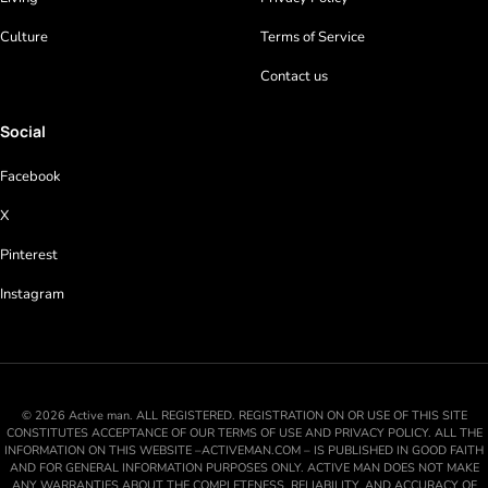
Culture
Terms of Service
Contact us
Social
Facebook
X
Pinterest
Instagram
© 2026 Active man. ALL REGISTERED. REGISTRATION ON OR USE OF THIS SITE
CONSTITUTES ACCEPTANCE OF OUR TERMS OF USE AND PRIVACY POLICY. ALL THE
INFORMATION ON THIS WEBSITE –ACTIVEMAN.COM – IS PUBLISHED IN GOOD FAITH
AND FOR GENERAL INFORMATION PURPOSES ONLY. ACTIVE MAN DOES NOT MAKE
ANY WARRANTIES ABOUT THE COMPLETENESS, RELIABILITY, AND ACCURACY OF