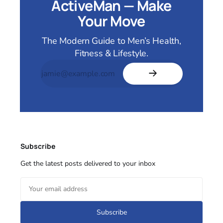
ActiveMan — Make
Your Move
The Modern Guide to Men’s Health,
Fitness & Lifestyle.
Subscribe
Get the latest posts delivered to your inbox
Subscribe