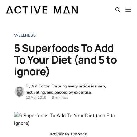
WELLNESS
5 Superfoods To Add
To Your Diet (and 5 to
ignore)
By AM Editor, Ensuring every article is sharp,
motivating, and backed by expertise.
12 Apr 2019
—
3 min read
activeman almonds