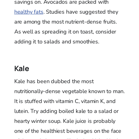
savings on. Avocados are packed with
healthy fats
. Studies have suggested they
are among the most nutrient-dense fruits.
As well as spreading it on toast, consider
adding it to salads and smoothies.
Kale
Kale has been dubbed the most
nutritionally-dense vegetable known to man.
It is stuffed with vitamin C, vitamin K, and
lutein. Try adding boiled kale to a salad or
hearty winter soup. Kale juice is probably
one of the healthiest beverages on the face