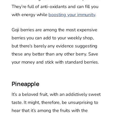
They’re full of anti-oxidants and can fill you
with energy while
boosting your immunity
.
Goji berries are among the most expensive
berries you can add to your weekly shop,
but there’s barely any evidence suggesting
these any better than any other berry. Save
your money and stick with standard berries.
Pineapple
It’s a beloved fruit, with an addictively sweet
taste. It might, therefore, be unsurprising to
hear that it’s among the fruits with the