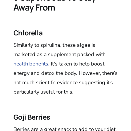
Away From
Chlorella
Similarly to spirulina, these algae is
marketed as a supplement packed with
health benefits
. It's taken to help boost
energy and detox the body. However, there’s
not much scientific evidence suggesting it’s
particularly useful for this.
Goji Berries
Berries are a great snack to add to your diet.