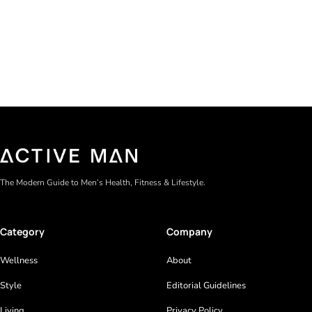
Gel formulas work for a reason. They apply clean, dry
The Modern Guide to Men’s Health, Fitness & Lifestyle.
Category
Company
Wellness
About
Style
Editorial Guidelines
Living
Privacy Policy