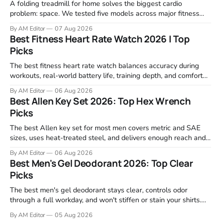
A folding treadmill for home solves the biggest cardio
problem: space. We tested five models across major fitness
retailers and expert reviews, comparing footprint, deck stability,
By AM Editor
07 Aug 2026
motor response, incline range, and real-world durability. The
Best Fitness Heart Rate Watch 2026 | Top
machines below are the ones that consistently deliver for
Picks
home users. The right pick depends
The best fitness heart rate watch balances accuracy during
workouts, real-world battery life, training depth, and comfort
for all-day wear. We tested and compared models from Apple,
By AM Editor
06 Aug 2026
Garmin, Polar, Fitbit, and Withings to identify which ones
Best Allen Key Set 2026: Top Hex Wrench
actually deliver on heart rate tracking when it matters most—
Picks
during runs,
The best Allen key set for most men covers metric and SAE
sizes, uses heat-treated steel, and delivers enough reach and
grip to maintain bikes, home gym equipment, furniture, and
By AM Editor
06 Aug 2026
garage projects without stripping fasteners. We reviewed the
Best Men's Gel Deodorant 2026: Top Clear
brands that consistently appear in buyer forums, Amazon
Picks
listings, and professional
The best men's gel deodorant stays clear, controls odor
through a full workday, and won't stiffen or stain your shirts.
We tested proven favorites, reviewed ingredient profiles, and
By AM Editor
05 Aug 2026
focused on real-world performance—not marketing claims.