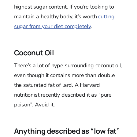
highest sugar content. If you’re looking to
maintain a healthy body, it’s worth
cutting
sugar from your diet completely
.
Coconut Oil
There’s a lot of hype surrounding coconut oil,
even though it contains more than double
the saturated fat of lard. A Harvard
nutritionist recently described it as "pure
poison". Avoid it.
Anything described as “low fat”