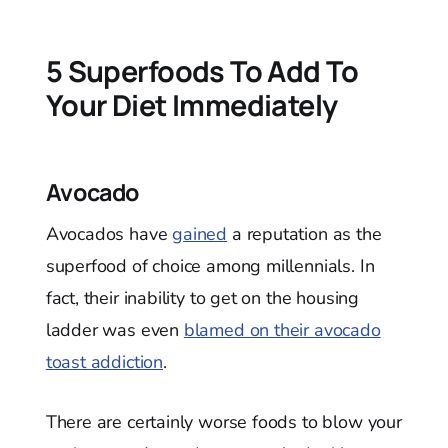
5 Superfoods To Add To
Your Diet Immediately
Avocado
Avocados have
gained
a reputation as the
superfood of choice among millennials. In
fact, their inability to get on the housing
ladder was even
blamed on their avocado
toast addiction
.
There are certainly worse foods to blow your