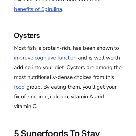
benefits of Spirulina
.
Oysters
Most fish is protein-rich, has been shown to
improve cognitive function
and is well worth
adding into your diet. Oysters are among the
most nutritionally-dense choices from this
food
group. By eating them, you’ll get your
fix of zinc, iron, calcium, vitamin A and
vitamin C.
5 Superfoods To Stay