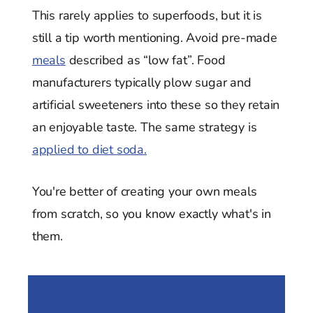
This rarely applies to superfoods, but it is
still a tip worth mentioning. Avoid pre-made
meals
described as “low fat”. Food
manufacturers typically plow sugar and
artificial sweeteners into these so they retain
an enjoyable taste. The same strategy is
applied to diet soda.
You're better of creating your own meals
from scratch, so you know exactly what's in
them.