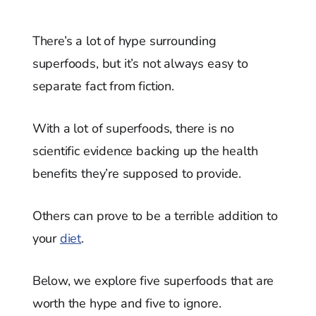
There’s a lot of hype surrounding
superfoods, but it’s not always easy to
separate fact from fiction.
With a lot of superfoods, there is no
scientific evidence backing up the health
benefits they’re supposed to provide.
Others can prove to be a terrible addition to
your
diet
.
Below, we explore five superfoods that are
worth the hype and five to ignore.