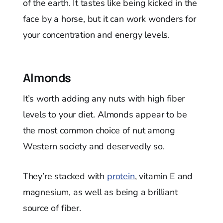
of the earth. It tastes like being kicked in the
face by a horse, but it can work wonders for
your concentration and energy levels.
Almonds
It’s worth adding any nuts with high fiber
levels to your diet. Almonds appear to be
the most common choice of nut among
Western society and deservedly so.
They’re stacked with
protein
, vitamin E and
magnesium, as well as being a brilliant
source of fiber.