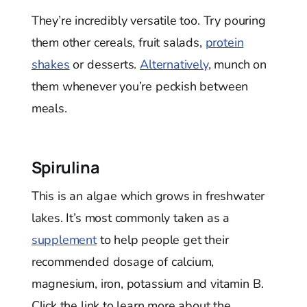
They’re incredibly versatile too. Try pouring
them other cereals, fruit salads,
protein
shakes
or desserts.
Alternatively
, munch on
them whenever you’re peckish between
meals.
Spirulina
This is an algae which grows in freshwater
lakes. It’s most commonly taken as a
supplement
to help people get their
recommended dosage of calcium,
magnesium, iron, potassium and vitamin B.
Click the link to learn more about the