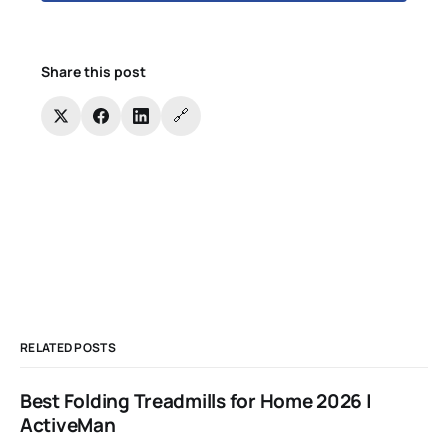
Share this post
🔗
RELATED POSTS
Best Folding Treadmills for Home 2026 |
ActiveMan