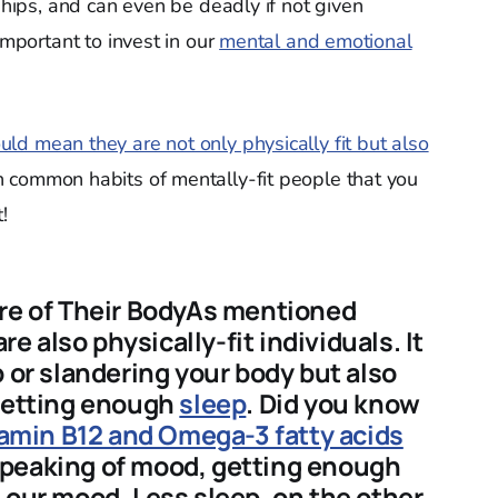
nships, and can even be deadly if not given
important to invest in our
mental and emotional
uld mean they are not only physically fit but also
 common habits of mentally-fit people that you
!
are of Their BodyAs mentioned
re also physically-fit individuals. It
p or slandering your body but also
 getting enough
sleep
. Did you know
itamin B12 and Omega-3 fatty acids
peaking of mood, getting enough
e
our mood. Less sleep, on the other