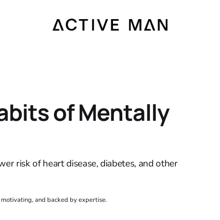
abits of Mentally
wer risk of heart disease, diabetes, and other
, motivating, and backed by expertise.