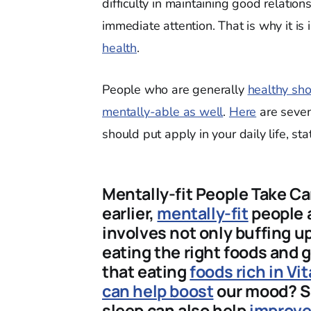
difficulty in maintaining good relatio
immediate attention. That is why it is 
health
.
People who are generally
healthy sho
mentally-able as well
.
Here
are seven
should put apply in your daily life, stat
Mentally-fit People Take C
earlier,
mentally-fit
people a
involves not only buffing u
eating the right foods and
that eating
foods rich in V
can help boost
our mood? S
sleep can also help
improv