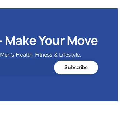
— Make Your Move
en’s Health, Fitness & Lifestyle.
Subscribe