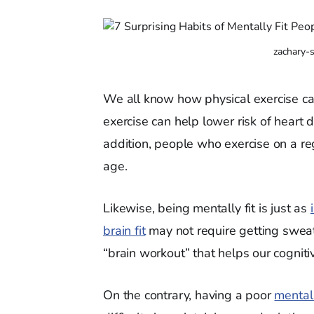
zachary-
We all know how physical exercise can
exercise can help lower risk of heart 
addition, people who exercise on a reg
age.
Likewise, being mentally fit is just as
brain fit
may not require getting sweat
“brain workout” that helps our cognitiv
On the contrary, having a poor
mental