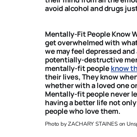
avoid alcohol and drugs jus
Mentally-Fit People Know 
get overwhelmed with what’
we may feel depressed and 
potentially-destructive men
mentally-fit people
know th
their lives, They know when
whether with a loved one or
Mentally-fit people never 
having a better life not onl
people who love them.
Photo by ZACHARY STAINES on Uns