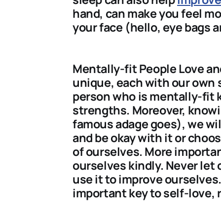
hand, can make you feel mor
your face (hello, eye bags a
Mentally-fit People Love an
unique, each with our own
person who is mentally-fit
strengths. Moreover, knowi
famous adage goes), we will 
and be okay with it or choos
of ourselves. More importan
ourselves kindly. Never let 
use it to improve ourselves.
important key to self-love, 