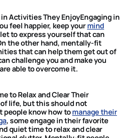
in Activities They EnjoyEngaging in
ou feel happier, keep your
mind
let to express yourself that can
n the other hand, mentally-fit
ities that can help them get out of
t can challenge you and make you
 are able to overcome it.
me to Relax and Clear Their
of life, but this should not
it people know how to
manage their
ga
, some engage in their favorite
d quiet time to relax and clear
ional clutter. Mentally-fit people