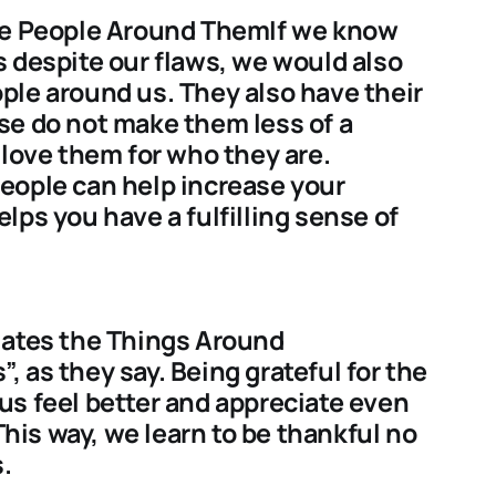
the People Around ThemIf we know
 despite our flaws, we would also
ple around us. They also have their
se do not make them less of a
love them for who they are.
eople can help increase your
lps you have a fulfilling sense of
iates the Things Around
 as they say. Being grateful for the
us feel better and appreciate even
 This way, we learn to be thankful no
.