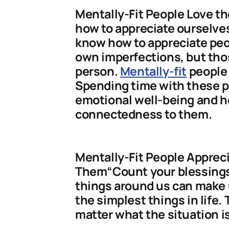
Mentally-Fit People Love 
how to appreciate ourselves
know how to appreciate peo
own imperfections, but tho
person.
Mentally-fit
people 
Spending time with these p
emotional well-being and he
connectedness to them.
Mentally-Fit People Apprec
Them“Count your blessings”,
things around us can make 
the simplest things in life.
matter what the situation is