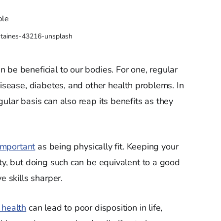
staines-43216-unsplash
 be beneficial to our bodies. For one, regular
disease, diabetes, and other health problems. In
ular basis can also reap its benefits as they
important
as being physically fit. Keeping your
y, but doing such can be equivalent to a good
e skills sharper.
 health
can lead to poor disposition in life,