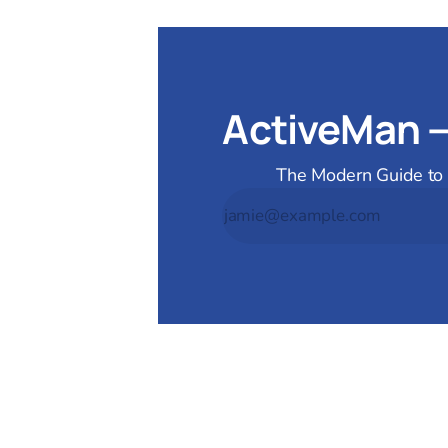
ActiveMan 
The Modern Guide to M