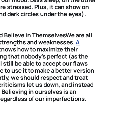
e stressed. Plus, it can show on
nd dark circles under the eyes).
d Believe in ThemselvesWe are all
 strengths and weaknesses.
A
 knows how to maximize their
ng that nobody’s perfect (as the
still be able to accept our flaws
e to use it to make a better version
tly, we should respect and treat
criticisms let us down, and instead
 Believing in ourselves is an
regardless of our imperfections.