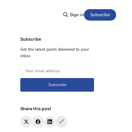
Subscribe
Sign in
Subscribe
Get the latest posts delivered to your
inbox
Subscribe
Share this post
🔗