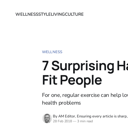
WELLNESS
STYLE
LIVING
CULTURE
WELLNESS
7 Surprising H
Fit People
For one, regular exercise can help lo
health problems
By AM Editor, Ensuring every article is sharp
28 Feb 2018
—
3 min read