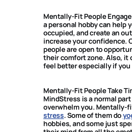
Mentally-Fit People Engage 
a personal hobby can help y
occupied, and create an out
increase your confidence. O
people are open to opportun
their comfort zone. Also, i
feel better especially if you
Mentally-Fit People Take Ti
MindStress is a normal part 
overwhelm you. Mentally-f
stress
. Some of them do
yo
hobbies, and some just spen
their mind from all the emot