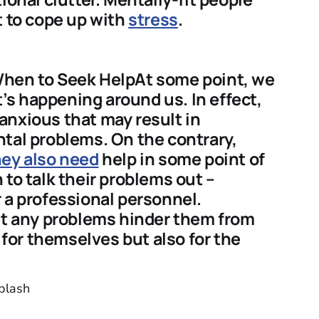
t to cope up with
stress
.
When to Seek HelpAt some point, we
s happening around us. In effect,
anxious that may result in
tal problems. On the contrary,
ey also need
help in some point of
 to talk their problems out –
 a professional personnel.
let any problems hinder them from
y for themselves but also for the
plash