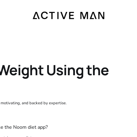
Weight Using the
, motivating, and backed by expertise.