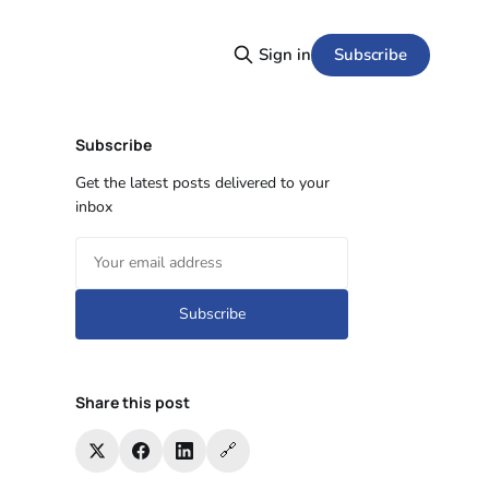
Subscribe
Sign in
Subscribe
Get the latest posts delivered to your
inbox
Subscribe
Share this post
🔗