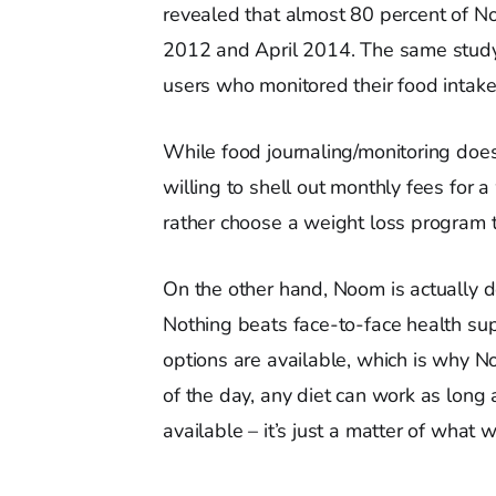
revealed that almost 80 percent of N
2012 and April 2014. The same study
users who monitored their food intake
While food journaling/monitoring does
willing to shell out monthly fees for 
rather choose a weight loss program t
On the other hand, Noom is actually d
Nothing beats face-to-face health suppo
options are available, which is why N
of the day, any diet can work as long a
available – it’s just a matter of what w