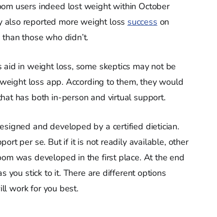
oom users indeed lost weight within October
 also reported more weight loss
success
on
 than those who didn’t.
 aid in weight loss, some skeptics may not be
a weight loss app. According to them, they would
hat has both in-person and virtual support.
esigned and developed by a certified dietician.
rt per se. But if it is not readily available, other
oom was developed in the first place. At the end
s you stick to it. There are different options
ill work for you best.