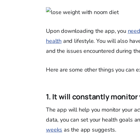
Upon downloading the app, you
need
health
and lifestyle. You will also hav
and the issues encountered during th
Here are some other things you can ex
1. It will constantly monitor
The app will help you monitor your act
data, you can set your health goals 
weeks
as the app suggests.