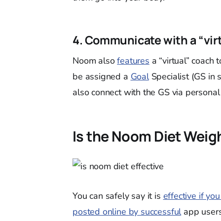
4. Communicate with a “vir
Noom also
features
a “virtual” coach 
be assigned a
Goal
Specialist (GS in 
also connect with the GS via persona
Is the Noom Diet Weigh
You can safely say it is
effective if yo
posted online by successful
app users