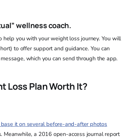
tual” wellness coach.
to help you with your weight loss journey. You will
short) to offer support and guidance. You can
l message, which you can send through the app.
t Loss Plan Worth It?
u base it on several before-and-after photos
. Meanwhile, a 2016 open-access journal report