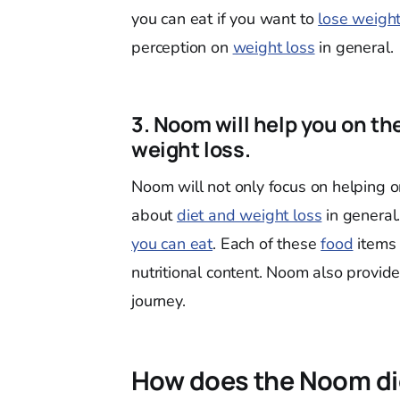
you can eat if you want to
lose weigh
perception on
weight loss
in general.
3. Noom will help you on th
weight loss.
Noom will not only focus on helping 
about
diet and weight loss
in general
you can eat
. Each of these
food
items 
nutritional content. Noom also provid
journey.
How does the Noom di