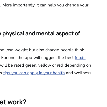
t
. More importantly, it can help you change your
e physical and mental aspect of
one lose weight but also change people think
. For one, the app will suggest the best
foods
will be rated green, yellow or red depending on
es
tips you can apply in your health
and wellness
et work?