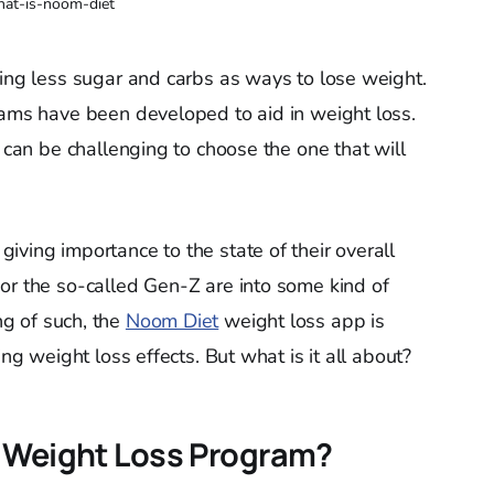
at-is-noom-diet
ting less sugar and carbs as ways to lose weight.
rams have been developed to aid in weight loss.
t can be challenging to choose the one that will
iving importance to the state of their overall
or the so-called Gen-Z are into some kind of
g of such, the
Noom Diet
weight loss app is
ing weight loss effects. But what is it all about?
t Weight Loss Program?