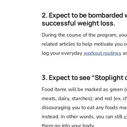
2. Expect to be bombarded w
successful weight loss.
During the course of the program, you
related articles to help motivate you 
log your everyday
workout routines
an
3. Expect to see “Stoplight 
Food items will be marked as green (ex
meats, dairy, starches); and red (ex. c
discouraging you to eat any foods mar
instead. In other words, you can still
e
them go into your body.