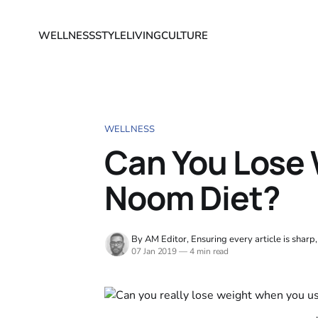
WELLNESS
STYLE
LIVING
CULTURE
WELLNESS
Can You Lose 
Noom Diet?
By AM Editor, Ensuring every article is sharp
07 Jan 2019
—
4 min read