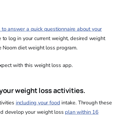
 to answer a quick questionnaire about your
e to log in your current weight, desired weight
e Noom diet weight loss program.
pect with this weight loss app.
 your weight loss activities.
ivities
including your food
intake. Through these
and develop your weight loss
plan within 16