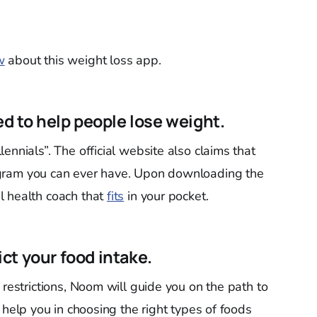
w
about this weight loss app.
ed to help people lose weight.
ennials”. The official website also claims that
ram you can ever have. Upon downloading the
l health coach that
fits
in your pocket.
rict your food intake.
 restrictions, Noom will guide you on the path to
y help you in choosing the right types of foods