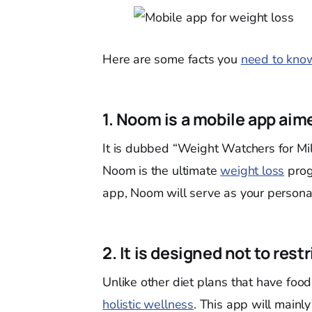
Here are some facts you
need to kno
1. Noom is a mobile app aim
It is dubbed “Weight Watchers for Mill
Noom is the ultimate
weight loss
prog
app, Noom will serve as your persona
2. It is designed not to rest
Unlike other diet plans that have food
holistic wellness
. This app will mainl