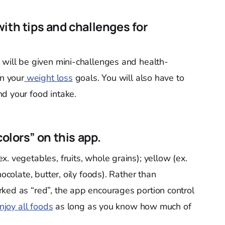
ith tips and challenges for
 will be given mini-challenges and health-
on your
weight loss
goals. You will also have to
d your food intake.
colors” on this app.
. vegetables, fruits, whole grains); yellow (ex.
hocolate, butter, oily foods). Rather than
ked as “red”, the app encourages portion control
njoy all foods
as long as you know how much of