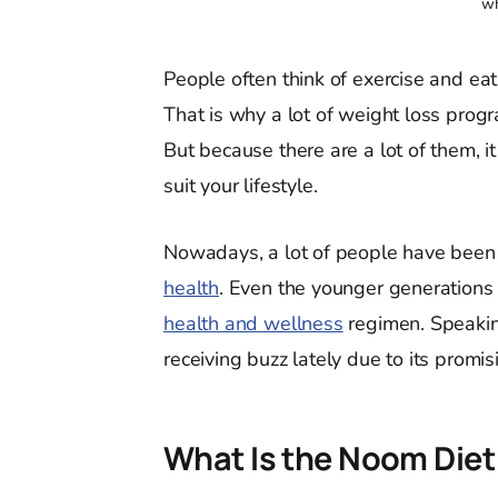
wh
People often think of exercise and ea
That is why a lot of weight loss prog
But because there are a lot of them, i
suit your lifestyle.
Nowadays, a lot of people have been g
health
. Even the younger generations 
health and wellness
regimen. Speakin
receiving buzz lately due to its promis
What Is the Noom Die