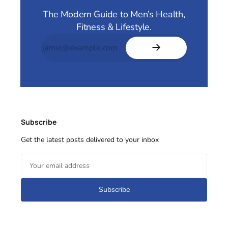
The Modern Guide to Men’s Health,
Fitness & Lifestyle.
Subscribe
Get the latest posts delivered to your inbox
Subscribe