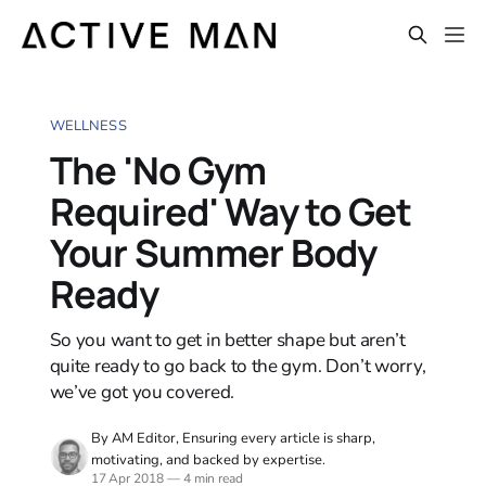
WELLNESS
The 'No Gym
Required' Way to Get
Your Summer Body
Ready
So you want to get in better shape but aren’t
quite ready to go back to the gym. Don’t worry,
we’ve got you covered.
By AM Editor, Ensuring every article is sharp,
motivating, and backed by expertise.
17 Apr 2018
—
4 min read