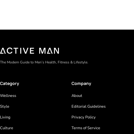
The Modern Guide to Men’s Health, Fitness & Lifestyle.
Category
Company
Wellness
About
Style
Editorial Guidelines
Living
Privacy Policy
Culture
Terms of Service