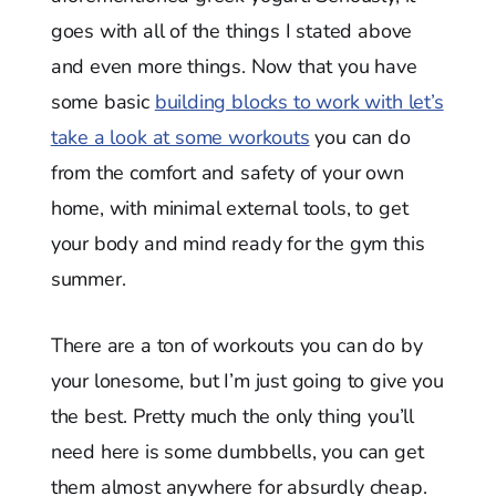
goes with all of the things I stated above
and even more things. Now that you have
some basic
building blocks to work with let’s
take a look at some workouts
you can do
from the comfort and safety of your own
home, with minimal external tools, to get
your body and mind ready for the gym this
summer.
There are a ton of workouts you can do by
your lonesome, but I’m just going to give you
the best. Pretty much the only thing you’ll
need here is some dumbbells, you can get
them almost anywhere for absurdly cheap.