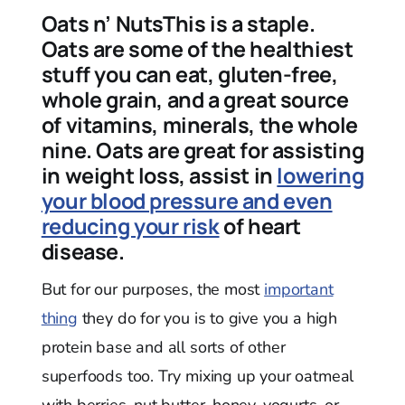
Oats n’ NutsThis is a staple.
Oats are some of the healthiest
stuff you can eat, gluten-free,
whole grain, and a great source
of vitamins, minerals, the whole
nine. Oats are great for assisting
in weight loss, assist in
lowering
your blood pressure and even
reducing your risk
of heart
disease.
But for our purposes, the most
important
thing
they do for you is to give you a high
protein base and all sorts of other
superfoods too. Try mixing up your oatmeal
with berries, nut butter, honey, yogurts, or