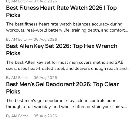
By AM Editor
07 Aug 2026
motor response, incline range, and real-world durability. The
Best Fitness Heart Rate Watch 2026 | Top
machines below are the ones that consistently deliver for
Picks
home users. The right pick depends
The best fitness heart rate watch balances accuracy during
workouts, real-world battery life, training depth, and comfort
for all-day wear. We tested and compared models from Apple,
By AM Editor
06 Aug 2026
Garmin, Polar, Fitbit, and Withings to identify which ones
Best Allen Key Set 2026: Top Hex Wrench
actually deliver on heart rate tracking when it matters most—
Picks
during runs,
The best Allen key set for most men covers metric and SAE
sizes, uses heat-treated steel, and delivers enough reach and
grip to maintain bikes, home gym equipment, furniture, and
By AM Editor
06 Aug 2026
garage projects without stripping fasteners. We reviewed the
Best Men's Gel Deodorant 2026: Top Clear
brands that consistently appear in buyer forums, Amazon
Picks
listings, and professional
The best men's gel deodorant stays clear, controls odor
through a full workday, and won't stiffen or stain your shirts.
We tested proven favorites, reviewed ingredient profiles, and
By AM Editor
05 Aug 2026
focused on real-world performance—not marketing claims.
Gel formulas work for a reason. They apply clean, dry