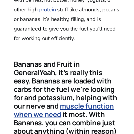
other high
protein
stuff like almonds, pecans
or bananas. It’s healthy, filling, and is
guaranteed to give you the fuel you’ll need
for working out efficiently.
Bananas and Fruit in
GeneralYeah, it’s really this
easy. Bananas are loaded with
carbs for the fuel we’re looking
for and potassium, helping with
our nerve and
muscle function
when we need
it most. With
Bananas, you can combine just
about anything (within reason)