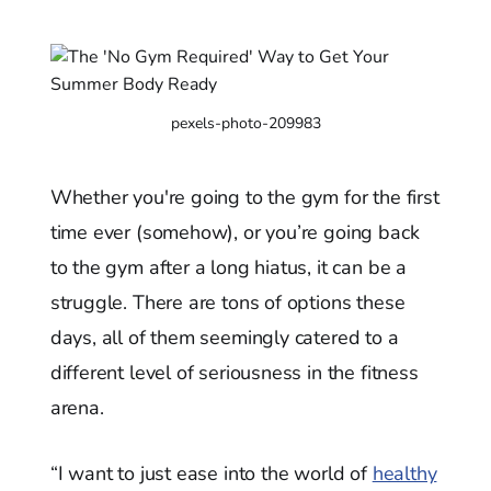
pexels-photo-209983
Whether you're going to the gym for the first
time ever (somehow), or you’re going back
to the gym after a long hiatus, it can be a
struggle. There are tons of options these
days, all of them seemingly catered to a
different level of seriousness in the fitness
arena.
“I want to just ease into the world of
healthy