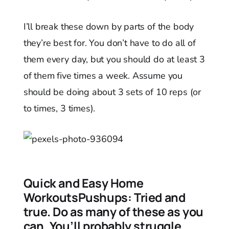
I’ll break these down by parts of the body
they’re best for. You don’t have to do all of
them every day, but you should do at least 3
of them five times a week. Assume you
should be doing about 3 sets of 10 reps (or
to times, 3 times).
Quick and Easy Home
Workouts
Pushups:
Tried and
true. Do as many of these as you
can. You’ll probably struggle