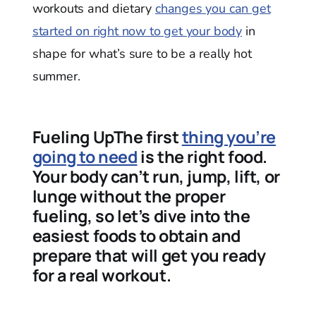
workouts and dietary
changes you can get
started on right now to get your body
in
shape for what’s sure to be a really hot
summer.
Fueling UpThe first
thing you’re
going to need
is the right food.
Your body can’t run, jump, lift, or
lunge without the proper
fueling, so let’s dive into the
easiest foods to obtain and
prepare that will get you ready
for a real workout.