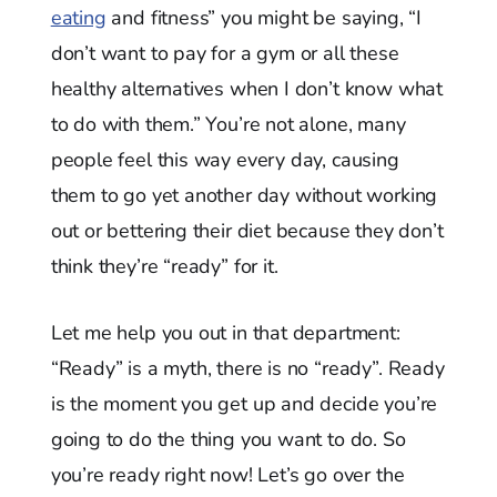
eating
and fitness” you might be saying, “I
don’t want to pay for a gym or all these
healthy alternatives when I don’t know what
to do with them.” You’re not alone, many
people feel this way every day, causing
them to go yet another day without working
out or bettering their diet because they don’t
think they’re “ready” for it.
Let me help you out in that department:
“Ready” is a myth, there is no “ready”. Ready
is the moment you get up and decide you’re
going to do the thing you want to do. So
you’re ready right now! Let’s go over the