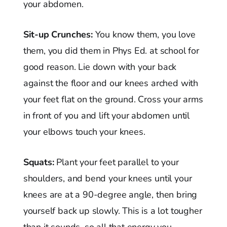
your abdomen.
Sit-up Crunches:
You know them, you love
them, you did them in Phys Ed. at school for
good reason. Lie down with your back
against the floor and our knees arched with
your feet flat on the ground. Cross your arms
in front of you and lift your abdomen until
your elbows touch your knees.
Squats:
Plant your feet parallel to your
shoulders, and bend your knees until your
knees are at a 90-degree angle, then bring
yourself back up slowly. This is a lot tougher
than it sounds, so all that energy you