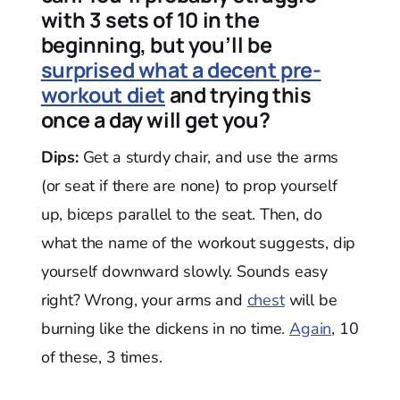
with 3 sets of 10 in the
beginning, but you’ll be
surprised what a decent pre-
workout diet
and trying this
once a day will get you?
Dips:
Get a sturdy chair, and use the arms
(or seat if there are none) to prop yourself
up, biceps parallel to the seat. Then, do
what the name of the workout suggests, dip
yourself downward slowly. Sounds easy
right? Wrong, your arms and
chest
will be
burning like the dickens in no time.
Again
, 10
of these, 3 times.