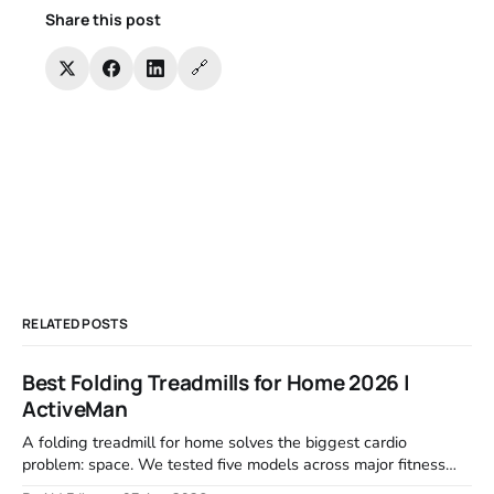
Share this post
🔗
RELATED POSTS
Best Folding Treadmills for Home 2026 |
ActiveMan
A folding treadmill for home solves the biggest cardio
problem: space. We tested five models across major fitness
retailers and expert reviews, comparing footprint, deck stability,