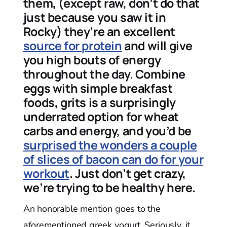
them, (except raw, don’t do that
just because you saw it in
Rocky) they’re an excellent
source for protein
and will give
you high bouts of energy
throughout the day. Combine
eggs with simple breakfast
foods, grits is a surprisingly
underrated option for wheat
carbs and energy, and you’d be
surprised the wonders a couple
of slices of bacon can do for your
workout
. Just don’t get crazy,
we’re trying to be healthy here.
An honorable mention goes to the
aforementioned greek yogurt. Seriously, it