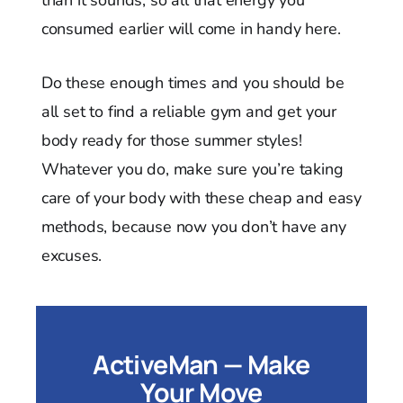
consumed earlier will come in handy here.
Do these enough times and you should be
all set to find a reliable gym and get your
body ready for those summer styles!
Whatever you do, make sure you’re taking
care of your body with these cheap and easy
methods, because now you don’t have any
excuses.
ActiveMan — Make
Your Move