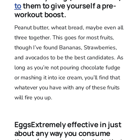
to
them to give yourself a pre-
workout boost.
Peanut butter, wheat bread, maybe even all
three together. This goes for most fruits,
though I’ve found Bananas, Strawberries,
and avocados to be the best candidates. As
long as you’re not pouring chocolate fudge
or mashing it into ice cream, you’ll find that
whatever you have with any of these fruits
will fire you up.
EggsExtremely effective in just
about any way you consume