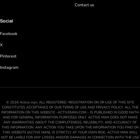
Contact us
Social
Facebook
X
Pinterest
Instagram
© 2026 Active man. ALL REGISTERED. REGISTRATION ON OR USE OF THIS SITE
CONSTITUTES ACCEPTANCE OF OUR TERMS OF USE AND PRIVACY POLICY. ALL THE
INFORMATION ON THIS WEBSITE –ACTIVEMAN.COM – IS PUBLISHED IN GOOD FAITH
AND FOR GENERAL INFORMATION PURPOSES ONLY. ACTIVE MAN DOES NOT MAKE
ANY WARRANTIES ABOUT THE COMPLETENESS, RELIABILITY, AND ACCURACY OF
THIS INFORMATION. ANY ACTION YOU TAKE UPON THE INFORMATION YOU FIND ON
THIS WEBSITE (ACTIVE MAN), IS STRICTLY AT YOUR OWN RISK. ACTIVE MAN WILL
NOT BE LIABLE FOR ANY LOSSES AND/OR DAMAGES IN CONNECTION WITH THE USE