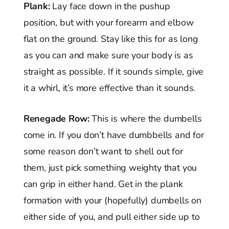
Plank:
Lay face down in the pushup
position, but with your forearm and elbow
flat on the ground. Stay like this for as long
as you can and make sure your body is as
straight as possible. If it sounds simple, give
it a whirl, it’s more effective than it sounds.
Renegade Row:
This is where the dumbells
come in. If you don’t have dumbbells and for
some reason don’t want to shell out for
them, just pick something weighty that you
can grip in either hand. Get in the plank
formation with your (hopefully) dumbells on
either side of you, and pull either side up to