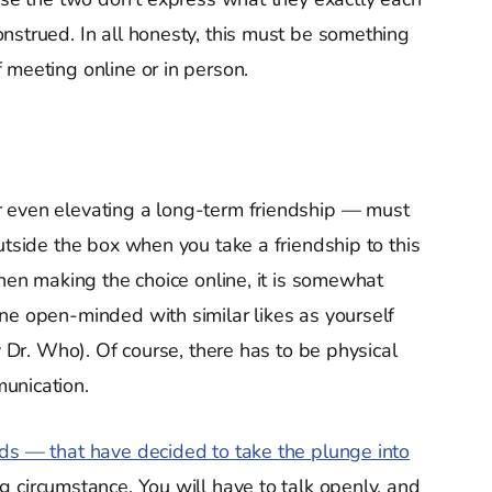
nstrued. In all honesty, this must be something
 meeting online or in person.
 even elevating a long-term friendship — must
utside the box when you take a friendship to this
When making the choice online, it is somewhat
e open-minded with similar likes as yourself
y Dr. Who). Of course, there has to be physical
unication.
nds — that have decided to take the plunge into
 circumstance. You will have to talk openly, and