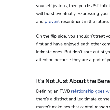
yourself jealous, then you MUST talk 
will burst eventually. Expressing your 
and
prevent
resentment in the future.
On the flip side, you shouldn’t treat 
first and have enjoyed each other co
intimate ones. But don’t shut out of y
attention because they are a part of yo
It’s Not Just About the Bene
Defining an FWB
relationship goes w
there’s a distinct and legitimate conn
mustn’t make sex that central reason 