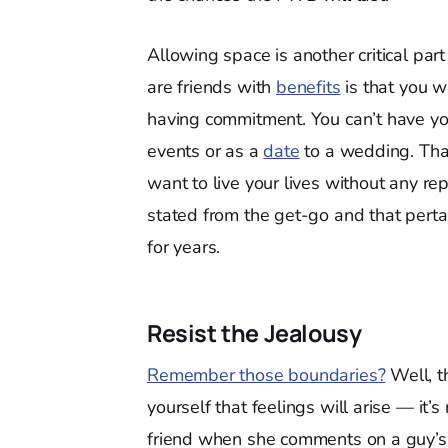
Allowing space is another critical pa
are friends with
benefits
is that you 
having commitment. You can’t have you
events or as a
date
to a wedding. That
want to live your lives without any r
stated from the get-go and that pert
for years.
Resist the Jealousy
Remember those boundaries?
Well, t
yourself that feelings will arise — it’s
friend when she comments on a guy’s 