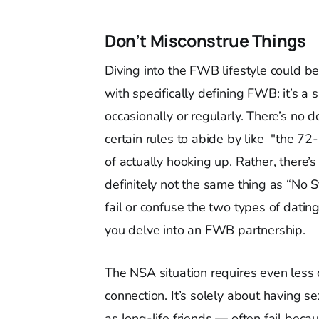
Don’t Misconstrue Things
Diving into the FWB lifestyle could be 
with specifically defining FWB: it’s a 
occasionally or regularly. There’s no
certain rules to abide by like "the 72
of actually hooking up. Rather, there’
definitely not the same thing as “No
fail or confuse the two types of dati
you delve into an FWB partnership.
The NSA situation requires even les
connection. It’s solely about having 
as long-life friends — often fail bec