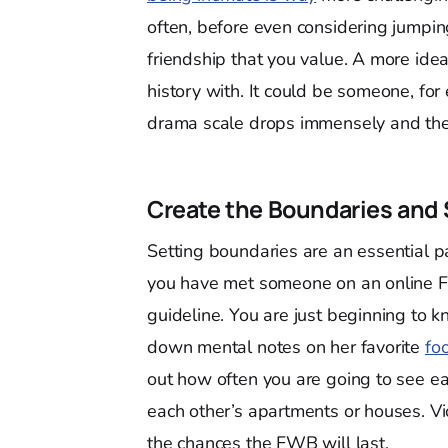
often, before even considering jumping
friendship that you value. A more ideal
history with. It could be someone, for
drama scale drops immensely and the 
Create the Boundaries and 
Setting boundaries are an essential pa
you have met someone on an online FW
guideline. You are just beginning to 
down mental notes on her favorite
fo
out how often you are going to see ea
each other’s apartments or houses. Vio
the chances the FWB will last.