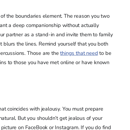
rt of the boundaries element. The reason you two
want a deep companionship without actually
r partner as a stand-in and invite them to family
 blurs the lines. Remind yourself that you both
epercussions. Those are the
things that need
to be
ains to those you have met online or have known
hat coincides with jealousy. You must prepare
 natural. But you shouldn’t get jealous of your
picture on FaceBook or Instagram. If you do find