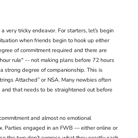
a very tricky endeavor. For starters, let’s begin
situation when friends begin to hook up either
 degree of commitment required and there are
-hour rule" -- not making plans before 72 hours
s a strong degree of companionship. This is
 Strings Attached” or NSA. Many newbies often
ng and that needs to be straightened out before
s commitment and almost no emotional
sex. Parties engaged in an FWB — either online or
ause the two don’t express what they exactly each