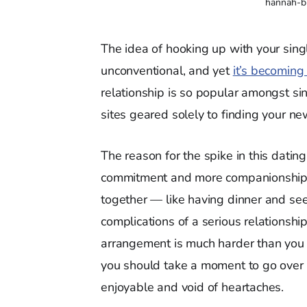
hannah-b
The idea of hooking up with your sin
unconventional, and yet
it’s becoming 
relationship is so popular amongst sin
sites geared solely to finding your 
The reason for the spike in this dating 
commitment and more companionship. C
together — like having dinner and s
complications of a serious relationship i
arrangement is much harder than you t
you should take a moment to go over 
enjoyable and void of heartaches.