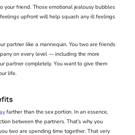
to your friend. Those emotional jealousy bubbles
feelings upfront will help squash any ill feelings
your partner like a mannequin. You two are friends
mpany on every level — including the more
our partner completely. You want to give them
ur life.
fits
ay
farther than the sex portion. In an essence,
ection between the partners. That’s why you
you two are spending time together. That very