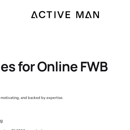
nes for Online FWB
, motivating, and backed by expertise.