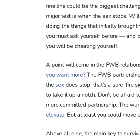
fine line could be the biggest challen
major test is when the sex stops. Will
doing the things that initially broug
you must ask yourself before — and
you will be cheating yourself.
A point will come in the FWB relation
you want more?
The FWB partnership 
the
sex
does stop, that’s a sure-fire s
to take it up a notch. Don’t be afraid
more committed partnership. The wors
elevate
. But at least you could move 
Above all else, the main key to surviv