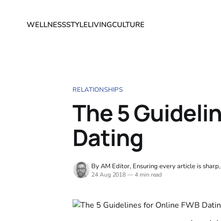
WELLNESS
STYLE
LIVING
CULTURE
RELATIONSHIPS
The 5 Guideli
Dating
By AM Editor, Ensuring every article is sharp
24 Aug 2018
—
4 min read