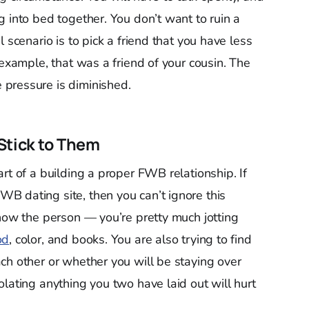
 into bed together. You don’t want to ruin a
 scenario is to pick a friend that you have less
 example, that was a friend of your cousin. The
pressure is diminished.
Stick to Them
rt of a building a proper FWB relationship. If
B dating site, then you can’t ignore this
know the person — you’re pretty much jotting
od
, color, and books. You are also trying to find
ch other or whether you will be staying over
lating anything you two have laid out will hurt