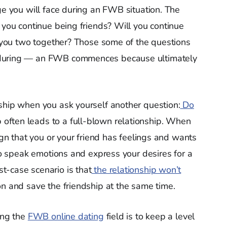
ge you will face during an FWB situation. The
 you continue being friends? Will you continue
ht you two together? Those some of the questions
 during — an FWB commences because ultimately
ship when you ask yourself another question:
Do
often leads to a full-blown relationship. When
ign that you or your friend has feelings and wants
 to speak emotions and express your desires for a
t-case scenario is that
the relationship won’t
on and save the friendship at the same time.
ing the
FWB online dating
field is to keep a level