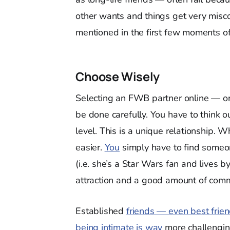
other wants and things get very misco
mentioned in the first few moments of
Choose Wisely
Selecting an FWB partner online — or
be done carefully. You have to think o
level. This is a unique relationship. 
easier.
You
simply have to find someon
(i.e. she’s a Star Wars fan and lives b
attraction and a good amount of comm
Established
friends — even best frie
being intimate is way
more challenging