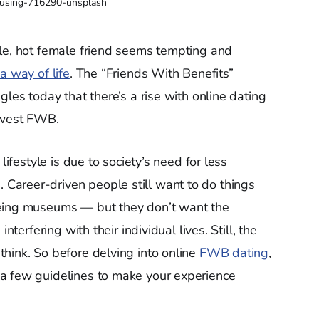
using-716290-unsplash
gle, hot female friend seems tempting and
a way of life
. The “Friends With Benefits”
gles today that there’s a rise with online dating
newest FWB.
lifestyle is due to society’s need for less
areer-driven people still want to do things
eeing museums — but they don’t want the
nterfering with their individual lives. Still, the
hink. So before delving into online
FWB dating
,
a few guidelines to make your experience