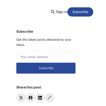
Subscribe
Sign in
Subscribe
Get the latest posts delivered to your
inbox
Subscribe
Share this post
🔗