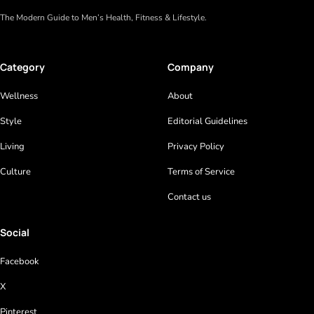
The Modern Guide to Men’s Health, Fitness & Lifestyle.
Category
Company
Wellness
About
Style
Editorial Guidelines
Living
Privacy Policy
Culture
Terms of Service
Contact us
Social
Facebook
X
Pinterest