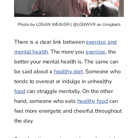
Photo by LOGAN WEAVER | @LGNWVR on Unsplash
There is a clear link between
exercise and
mental health
. The more you
exercise
, the
better your mental health is. The same can
be said about a
healthy diet
. Someone who
tends to overeat or indulge in unhealthy
food
can struggle mentally. On the other
hand, someone who eats
healthy food
can
feel more energetic and cheerful throughout
the day.