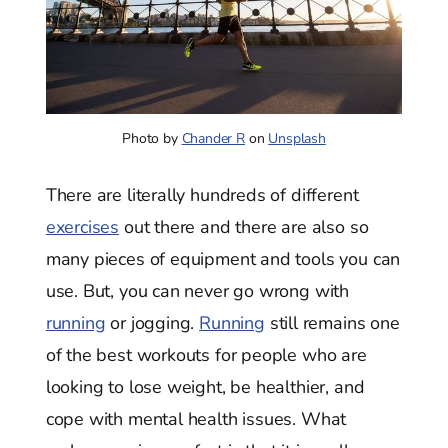
Photo by
Chander R
on
Unsplash
There are literally hundreds of different
exercises
out there and there are also so
many pieces of equipment and tools you can
use. But, you can never go wrong with
running
or jogging.
Running
still remains one
of the best workouts for people who are
looking to lose weight, be healthier, and
cope with mental health issues. What