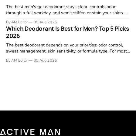
The best men's gel deodorant stays clear, controls odor
through a full workday, and won't stiffen or stain your shirts.
We tested proven favorites, reviewed ingredient profiles, and
By AM Editor
05 Aug 2026
focused on real-world performance—not marketing claims.
Which Deodorant Is Best for Men? Top 5 Picks
Gel formulas work for a reason. They apply clean, dry
2026
The best deodorant depends on your priorities: odor control,
sweat management, skin sensitivity, or formula type. For most
men, a reliable stick that handles daily odor without irritation is
By AM Editor
05 Aug 2026
the practical starting point. We tested and researched
products that consistently perform in real-world conditions—
no gimmicks, just results. This