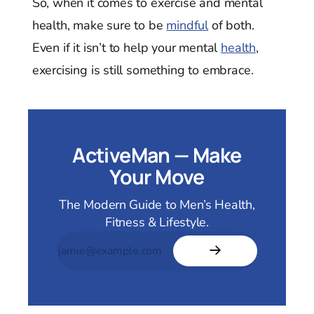
So, when it comes to exercise and mental
health, make sure to be
mindful
of both.
Even if it isn’t to help your mental
health
,
exercising is still something to embrace.
ActiveMan — Make
Your Move
The Modern Guide to Men’s Health,
Fitness & Lifestyle.