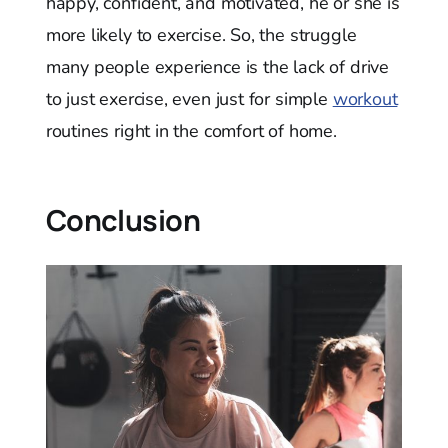
happy, confident, and motivated, he or she is
more likely to exercise. So, the struggle
many people experience is the lack of drive
to just exercise, even just for simple
workout
routines right in the comfort of home.
Conclusion