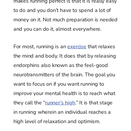
makes running perfect is that it is really easy
to do and you don’t have to spend a lot of
money on it. Not much preparation is needed
and you can do it, almost everywhere.
For most, running is an
exercise
that relaxes
the mind and body. It does that by releasing
endorphins also known as the feel-good
neurotransmitters of the brain. The goal you
want to focus on if you want running to
improve your mental health is to reach what
they call the “
runner’s high
.” It is that stage
in running wherein an individual reaches a
high level of relaxation and optimism.