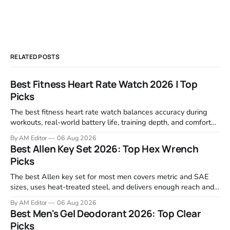
RELATED POSTS
Best Fitness Heart Rate Watch 2026 | Top
Picks
The best fitness heart rate watch balances accuracy during
workouts, real-world battery life, training depth, and comfort
for all-day wear. We tested and compared models from Apple,
By AM Editor
06 Aug 2026
Garmin, Polar, Fitbit, and Withings to identify which ones
Best Allen Key Set 2026: Top Hex Wrench
actually deliver on heart rate tracking when it matters most—
Picks
during runs,
The best Allen key set for most men covers metric and SAE
sizes, uses heat-treated steel, and delivers enough reach and
grip to maintain bikes, home gym equipment, furniture, and
By AM Editor
06 Aug 2026
garage projects without stripping fasteners. We reviewed the
Best Men's Gel Deodorant 2026: Top Clear
brands that consistently appear in buyer forums, Amazon
Picks
listings, and professional