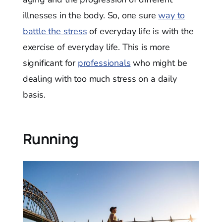
illnesses in the body. So, one sure
way to
battle the stress
of everyday life is with the
exercise of everyday life. This is more
significant for
professionals
who might be
dealing with too much stress on a daily
basis.
Running