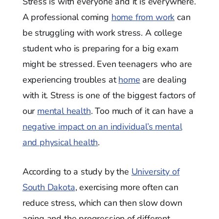
Stress is with everyone and it is everywhere.
A professional coming
home from work
can
be struggling with work stress. A college
student who is preparing for a big exam
might be stressed. Even teenagers who are
experiencing troubles at
home
are dealing
with it. Stress is one of the biggest factors of
our
mental health
. Too much of it can have a
negative impact on an individual’s mental
and physical health
.
According to a study by the
University of
South Dakota
, exercising more often can
reduce stress, which can then slow down
aging and the progression of different