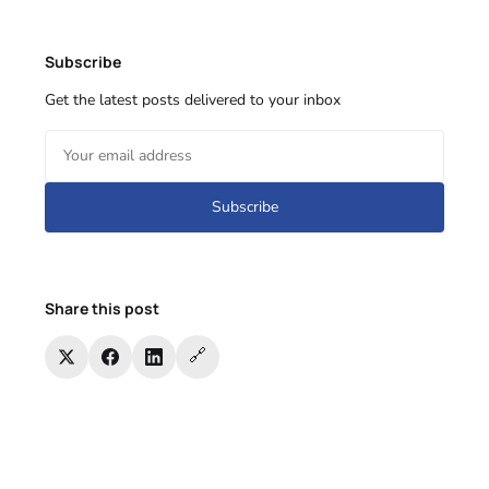
Subscribe
Get the latest posts delivered to your inbox
Subscribe
Share this post
🔗