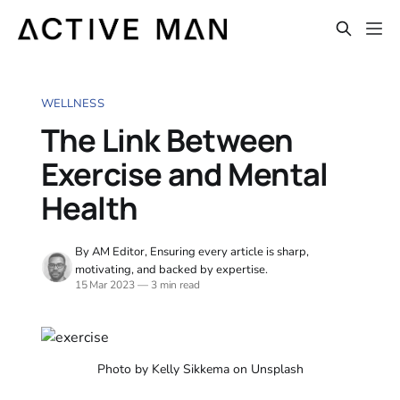
WELLNESS
The Link Between
Exercise and Mental
Health
By AM Editor, Ensuring every article is sharp,
motivating, and backed by expertise.
15 Mar 2023
—
3 min read
Photo by Kelly Sikkema on Unsplash