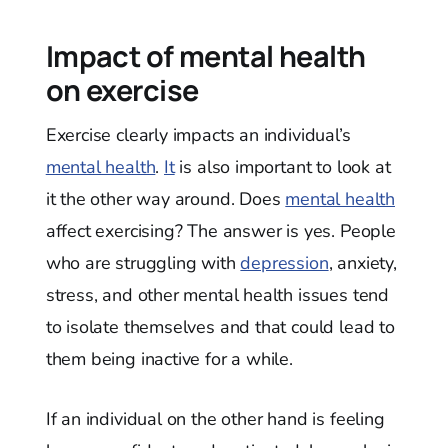
Impact of mental health
on exercise
Exercise clearly impacts an individual’s
mental health
.
It
is also important to look at
it the other way around. Does
mental health
affect exercising? The answer is yes. People
who are struggling with
depression
, anxiety,
stress, and other mental health issues tend
to isolate themselves and that could lead to
them being inactive for a while.
If an individual on the other hand is feeling