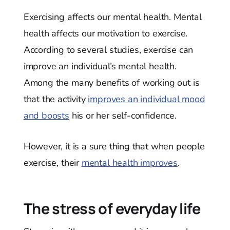
Exercising affects our mental health. Mental
health affects our motivation to exercise.
According to several studies, exercise can
improve an individual’s mental health.
Among the many benefits of working out is
that the activity
improves an individual mood
and boosts
his or her self-confidence.
However, it is a sure thing that when people
exercise, their
mental health improves
.
The stress of everyday life