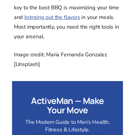
key to the best BBQ is maximizing your time
and
bringing out the flavors
in your meals.
Most importantly, you need the right tools in
your arsenal.
Image credit: Maria Fernanda Gonzalez
[Unsplash]
ActiveMan — Make
Your Move
The Modern Guide to Men’s Health,
Fitness & Lifestyle.