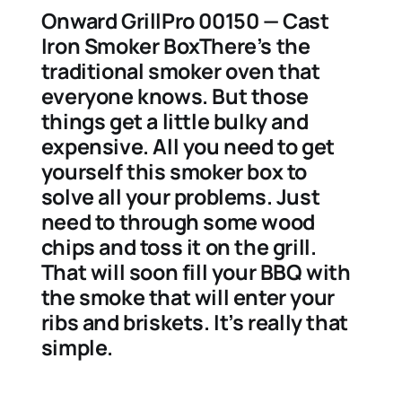
Onward GrillPro 00150 — Cast
Iron Smoker BoxThere’s the
traditional smoker oven that
everyone knows. But those
things get a little bulky and
expensive. All you need to get
yourself this smoker box to
solve all your problems. Just
need to through some wood
chips and toss it on the grill.
That will soon fill your BBQ with
the smoke that will enter your
ribs and briskets. It’s really that
simple.