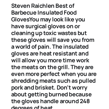
Steven Raichlen Best of
Barbecue Insulated Food
GlovesYou may look like you
have surgical gloves on or
cleaning up toxic wastes but
these gloves will save you from
a world of pain. The insulated
gloves are heat resistant and
will allow you more time work
the meats on the grill. They are
even more perfect when you are
shredding meats such as pulled
pork and brisket. Don’t worry
about getting burned because
the gloves handle around 248
degrees of heat.