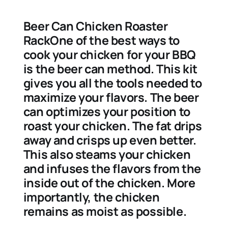
Beer Can Chicken Roaster
RackOne of the best ways to
cook your chicken for your BBQ
is the beer can method. This kit
gives you all the tools needed to
maximize your flavors. The beer
can optimizes your position to
roast your chicken. The fat drips
away and crisps up even better.
This also steams your chicken
and infuses the flavors from the
inside out of the chicken. More
importantly, the chicken
remains as moist as possible.