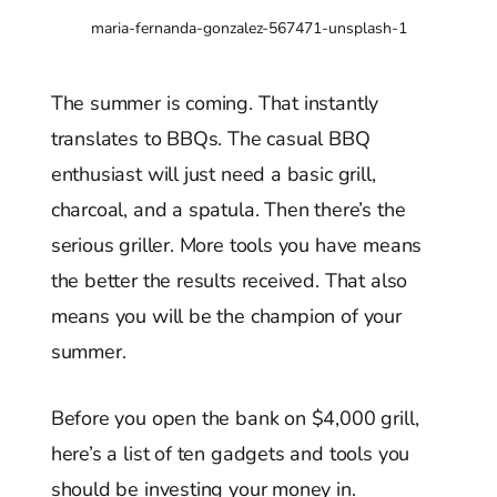
maria-fernanda-gonzalez-567471-unsplash-1
The summer is coming. That instantly
translates to BBQs. The casual BBQ
enthusiast will just need a basic grill,
charcoal, and a spatula. Then there’s the
serious griller. More tools you have means
the better the results received. That also
means you will be the champion of your
summer.
Before you open the bank on $4,000 grill,
here’s a list of ten gadgets and tools you
should be investing your money in.