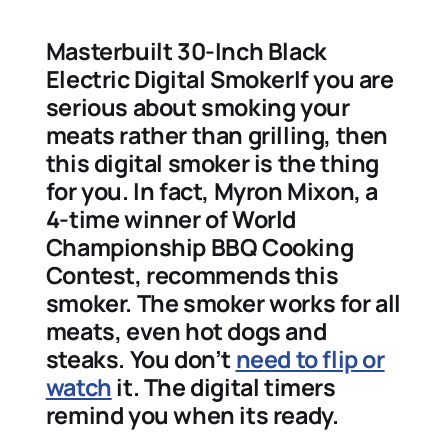
Masterbuilt 30-Inch Black
Electric Digital SmokerIf you are
serious about smoking your
meats rather than grilling, then
this digital smoker is the thing
for you. In fact, Myron Mixon, a
4-time winner of World
Championship BBQ Cooking
Contest, recommends this
smoker. The smoker works for all
meats, even hot dogs and
steaks. You don’t
need to flip or
watch
it. The digital timers
remind you when its ready.