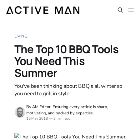
LIVING
The Top 10 BBQ Tools
You Need This
Summer
You've been thinking about BBQ's all winter so
you need to grill in style.
By AM Editor, Ensuring every article is sharp,
motivating, and backed by expertise.
15 May 2018
—
3 min read