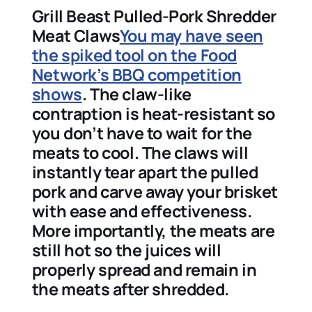
Grill Beast Pulled-Pork Shredder
Meat Claws
You may have seen
the spiked tool on the Food
Network’s BBQ competition
shows
. The claw-like
contraption is heat-resistant so
you don’t have to wait for the
meats to cool. The claws will
instantly tear apart the pulled
pork and carve away your brisket
with ease and effectiveness.
More importantly, the meats are
still hot so the juices will
properly spread and remain in
the meats after shredded.