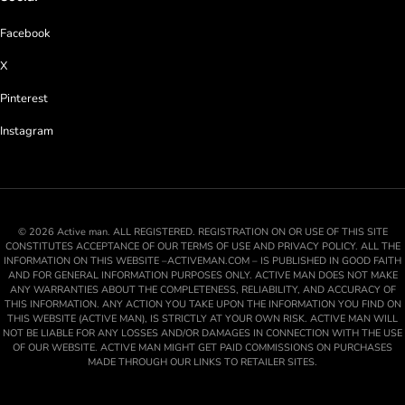
Facebook
X
Pinterest
Instagram
© 2026 Active man. ALL REGISTERED. REGISTRATION ON OR USE OF THIS SITE
CONSTITUTES ACCEPTANCE OF OUR TERMS OF USE AND PRIVACY POLICY. ALL THE
INFORMATION ON THIS WEBSITE –ACTIVEMAN.COM – IS PUBLISHED IN GOOD FAITH
AND FOR GENERAL INFORMATION PURPOSES ONLY. ACTIVE MAN DOES NOT MAKE
ANY WARRANTIES ABOUT THE COMPLETENESS, RELIABILITY, AND ACCURACY OF
THIS INFORMATION. ANY ACTION YOU TAKE UPON THE INFORMATION YOU FIND ON
THIS WEBSITE (ACTIVE MAN), IS STRICTLY AT YOUR OWN RISK. ACTIVE MAN WILL
NOT BE LIABLE FOR ANY LOSSES AND/OR DAMAGES IN CONNECTION WITH THE USE
OF OUR WEBSITE. ACTIVE MAN MIGHT GET PAID COMMISSIONS ON PURCHASES
MADE THROUGH OUR LINKS TO RETAILER SITES.