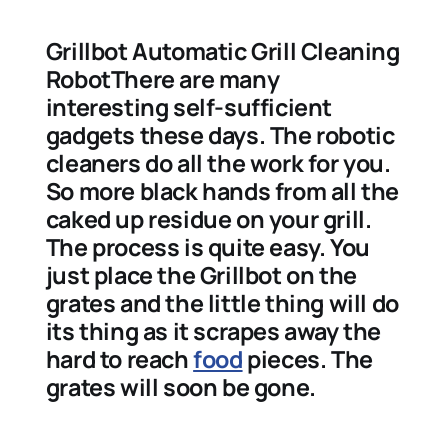
Grillbot Automatic Grill Cleaning
RobotThere are many
interesting self-sufficient
gadgets these days. The robotic
cleaners do all the work for you.
So more black hands from all the
caked up residue on your grill.
The process is quite easy. You
just place the Grillbot on the
grates and the little thing will do
its thing as it scrapes away the
hard to reach
food
pieces. The
grates will soon be gone.