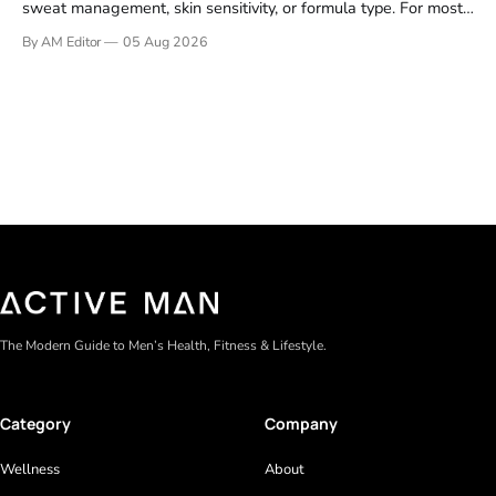
sweat management, skin sensitivity, or formula type. For most
men, a reliable stick that handles daily odor without irritation is
By AM Editor
05 Aug 2026
the practical starting point. We tested and researched
products that consistently perform in real-world conditions—
no gimmicks, just results. This
The Modern Guide to Men’s Health, Fitness & Lifestyle.
Category
Company
Wellness
About