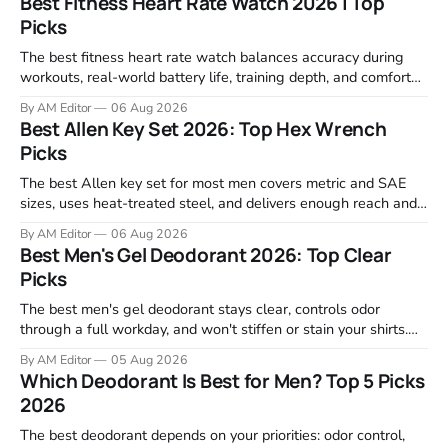
Best Fitness Heart Rate Watch 2026 | Top
Picks
The best fitness heart rate watch balances accuracy during
workouts, real-world battery life, training depth, and comfort
for all-day wear. We tested and compared models from Apple,
By AM Editor
06 Aug 2026
Garmin, Polar, Fitbit, and Withings to identify which ones
Best Allen Key Set 2026: Top Hex Wrench
actually deliver on heart rate tracking when it matters most—
Picks
during runs,
The best Allen key set for most men covers metric and SAE
sizes, uses heat-treated steel, and delivers enough reach and
grip to maintain bikes, home gym equipment, furniture, and
By AM Editor
06 Aug 2026
garage projects without stripping fasteners. We reviewed the
Best Men's Gel Deodorant 2026: Top Clear
brands that consistently appear in buyer forums, Amazon
Picks
listings, and professional
The best men's gel deodorant stays clear, controls odor
through a full workday, and won't stiffen or stain your shirts.
We tested proven favorites, reviewed ingredient profiles, and
By AM Editor
05 Aug 2026
focused on real-world performance—not marketing claims.
Which Deodorant Is Best for Men? Top 5 Picks
Gel formulas work for a reason. They apply clean, dry
2026
The best deodorant depends on your priorities: odor control,