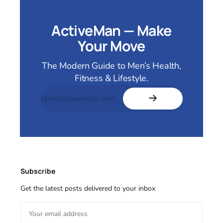
ActiveMan — Make
Your Move
The Modern Guide to Men’s Health,
Fitness & Lifestyle.
Subscribe
Get the latest posts delivered to your inbox