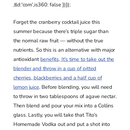
,tld:'com',is360: false })});
Forget the cranberry cocktail juice this
summer because there’s triple sugar than
the normal raw fruit — without the true
nutrients. So this is an alternative with major
antioxidant
benefits
.
It’s time to take out the
blender and throw in a cup of pitted
cherries, blackberries and a half cup of
lemon juice
. Before blending, you will need
to throw in two tablespoons of agave nectar.
Then blend and pour your mix into a Collins
glass. Lastly, you will take that Tito’s
Homemade Vodka out and put a shot into