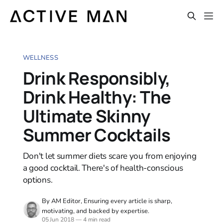
WELLNESS
Drink Responsibly,
Drink Healthy: The
Ultimate Skinny
Summer Cocktails
Don't let summer diets scare you from enjoying
a good cocktail. There's of health-conscious
options.
By AM Editor, Ensuring every article is sharp,
motivating, and backed by expertise.
05 Jun 2018
—
4 min read