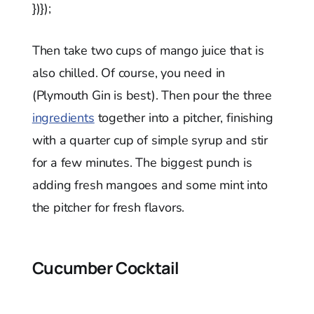
})});
Then take two cups of mango juice that is
also chilled. Of course, you need in
(Plymouth Gin is best). Then pour the three
ingredients
together into a pitcher, finishing
with a quarter cup of simple syrup and stir
for a few minutes. The biggest punch is
adding fresh mangoes and some mint into
the pitcher for fresh flavors.
Cucumber Cocktail