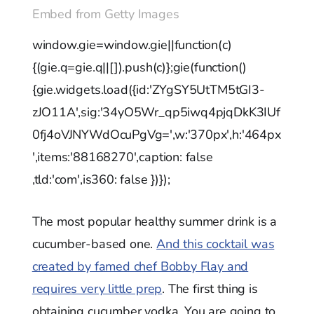
Embed from Getty Images
window.gie=window.gie||function(c)
{(gie.q=gie.q||[]).push(c)};gie(function()
{gie.widgets.load({id:'ZYgSY5UtTM5tGI3-
zJO11A',sig:'34yO5Wr_qp5iwq4pjqDkK3IUf
0fj4oVJNYWdOcuPgVg=',w:'370px',h:'464px
',items:'88168270',caption: false
,tld:'com',is360: false })});
The most popular healthy summer drink is a
cucumber-based one.
And this cocktail was
created by famed chef Bobby Flay and
requires very little prep
. The first thing is
obtaining cucumber vodka. You are going to