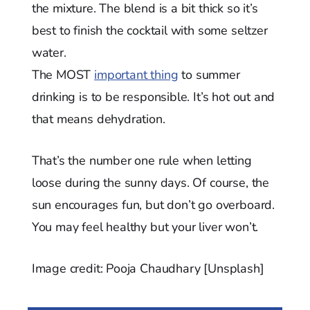
the mixture. The blend is a bit thick so it’s
best to finish the cocktail with some seltzer
water.
The MOST
important thing
to summer
drinking is to be responsible. It’s hot out and
that means dehydration.
That’s the number one rule when letting
loose during the sunny days. Of course, the
sun encourages fun, but don’t go overboard.
You may feel healthy but your liver won’t.
Image credit: Pooja Chaudhary [Unsplash]