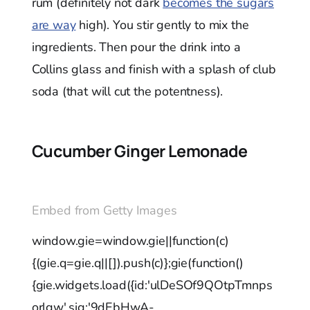
rum (definitely not dark
becomes the sugars
are way
high). You stir gently to mix the
ingredients. Then pour the drink into a
Collins glass and finish with a splash of club
soda (that will cut the potentness).
Cucumber Ginger Lemonade
Embed from Getty Images
window.gie=window.gie||function(c)
{(gie.q=gie.q||[]).push(c)};gie(function()
{gie.widgets.load({id:'ulDeSOf9QOtpTmnps
orlgw',sig:'9dEbHwA-