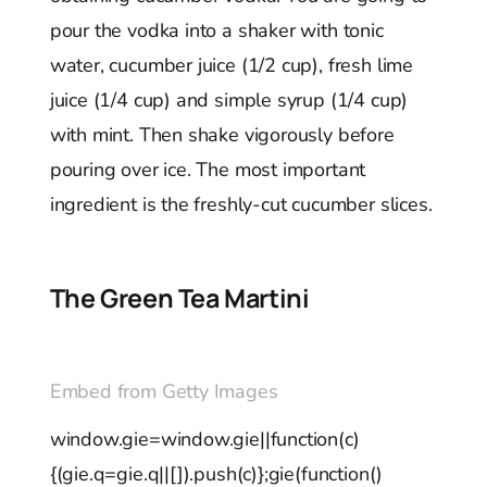
pour the vodka into a shaker with tonic
water, cucumber juice (1/2 cup), fresh lime
juice (1/4 cup) and simple syrup (1/4 cup)
with mint. Then shake vigorously before
pouring over ice. The most important
ingredient is the freshly-cut cucumber slices.
The Green Tea Martini
Embed from Getty Images
window.gie=window.gie||function(c)
{(gie.q=gie.q||[]).push(c)};gie(function()