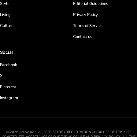
Style
Editorial Guidelines
Living
Privacy Policy
Culture
Terms of Service
Contact us
Social
Facebook
X
Pinterest
Instagram
© 2026 Active man. ALL REGISTERED. REGISTRATION ON OR USE OF THIS SITE
CONSTITUTES ACCEPTANCE OF OUR TERMS OF USE AND PRIVACY POLICY. ALL THE