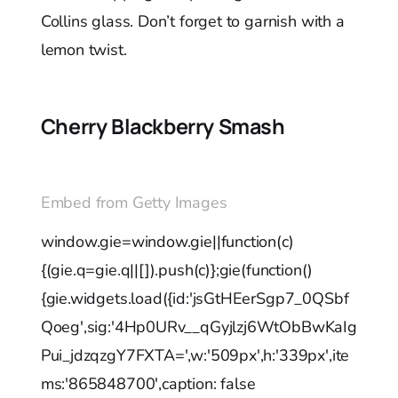
Collins glass. Don’t forget to garnish with a
lemon twist.
Cherry Blackberry Smash
Embed from Getty Images
window.gie=window.gie||function(c)
{(gie.q=gie.q||[]).push(c)};gie(function()
{gie.widgets.load({id:'jsGtHEerSgp7_0QSbf
Qoeg',sig:'4Hp0URv__qGyjlzj6WtObBwKaIg
Pui_jdzqzgY7FXTA=',w:'509px',h:'339px',ite
ms:'865848700',caption: false