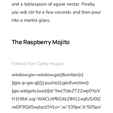
and a tablespoon of agave nectar. Finally,
you will stir for a few seconds and then pour
into a martini glass.
The Raspberry Mojito
Embed from Getty Images
window.gie=window.gie||function(c)
{(gie.q=gie.q||[]).push(c)};gie(function()
{gie.widgets.load({id:'YwLTldsZT2Zwp0YpV
H1HBA',sig:'W4CLhP6GXk2tM11xq6z5J0l2
neDF9QlJSwjJyzzOVLo=',w:'339px',h:'505px'