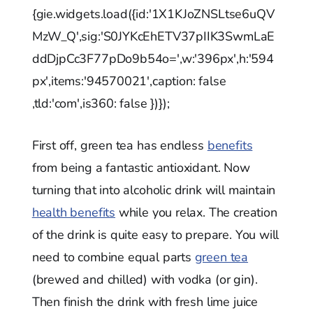
{gie.widgets.load({id:'1X1KJoZNSLtse6uQV
MzW_Q',sig:'S0JYKcEhETV37pIIK3SwmLaE
ddDjpCc3F77pDo9b54o=',w:'396px',h:'594
px',items:'94570021',caption: false
,tld:'com',is360: false })});
First off, green tea has endless
benefits
from being a fantastic antioxidant. Now
turning that into alcoholic drink will maintain
health benefits
while you relax. The creation
of the drink is quite easy to prepare. You will
need to combine equal parts
green tea
(brewed and chilled) with vodka (or gin).
Then finish the drink with fresh lime juice