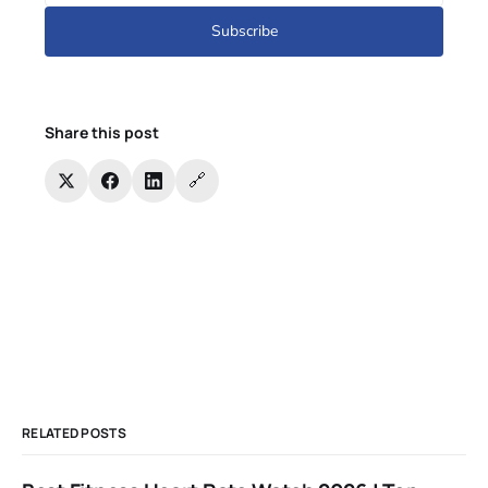
Subscribe
Share this post
🔗
RELATED POSTS