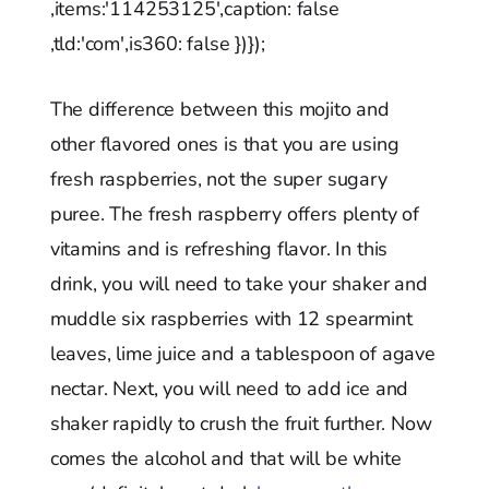
,items:'114253125',caption: false
,tld:'com',is360: false })});
The difference between this mojito and
other flavored ones is that you are using
fresh raspberries, not the super sugary
puree. The fresh raspberry offers plenty of
vitamins and is refreshing flavor. In this
drink, you will need to take your shaker and
muddle six raspberries with 12 spearmint
leaves, lime juice and a tablespoon of agave
nectar. Next, you will need to add ice and
shaker rapidly to crush the fruit further. Now
comes the alcohol and that will be white