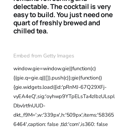
delectable. The cocktail is very
easy to build. You just need one
quart of freshly brewed and
chilled tea.
Embed from Getty Images
window.gie=window.gie||function(c)
{(gie.q=gie.q||[]).push(c)};gie(function()
{gie.widgets.load({id:'pRnMJ-67Q29XFj-
vyEA4eQ',sig:'oyhwp9YTpELsTa4zIbzULspl
DbvlrtfnUUD-
dkt_f9M=',w:'339px',h:'509px',items:'58365
6464',caption: false ,tld:'com',is360: false