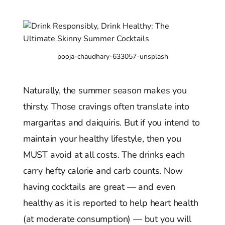
pooja-chaudhary-633057-unsplash
Naturally, the summer season makes you
thirsty. Those cravings often translate into
margaritas and daiquiris. But if you intend to
maintain your healthy lifestyle, then you
MUST avoid at all costs. The drinks each
carry hefty calorie and carb counts. Now
having cocktails are great — and even
healthy as it is reported to help heart health
(at moderate consumption) — but you will