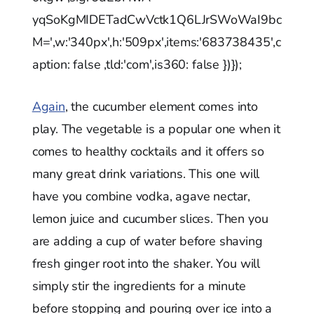
yqSoKgMIDETadCwVctk1Q6LJrSWoWaI9bc
M=',w:'340px',h:'509px',items:'683738435',c
aption: false ,tld:'com',is360: false })});
Again
, the cucumber element comes into
play. The vegetable is a popular one when it
comes to healthy cocktails and it offers so
many great drink variations. This one will
have you combine vodka, agave nectar,
lemon juice and cucumber slices. Then you
are adding a cup of water before shaving
fresh ginger root into the shaker. You will
simply stir the ingredients for a minute
before stopping and pouring over ice into a