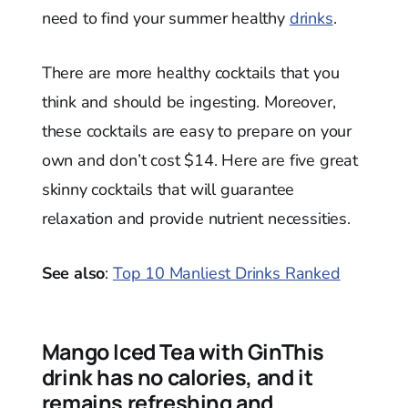
need to find your summer healthy
drinks
.
There are more healthy cocktails that you
think and should be ingesting. Moreover,
these cocktails are easy to prepare on your
own and don’t cost $14. Here are five great
skinny cocktails that will guarantee
relaxation and provide nutrient necessities.
See also
:
Top 10 Manliest Drinks Ranked
Mango Iced Tea with GinThis
drink has no calories, and it
remains refreshing and