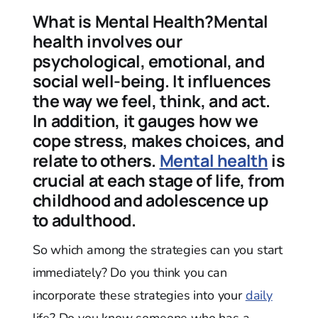
What is Mental Health?Mental
health involves our
psychological, emotional, and
social well-being. It influences
the way we feel, think, and act.
In addition, it gauges how we
cope stress, makes choices, and
relate to others.
Mental health
is
crucial at each stage of life, from
childhood and adolescence up
to adulthood.
So which among the strategies can you start
immediately? Do you think you can
incorporate these strategies into your
daily
life? Do you know someone who has a