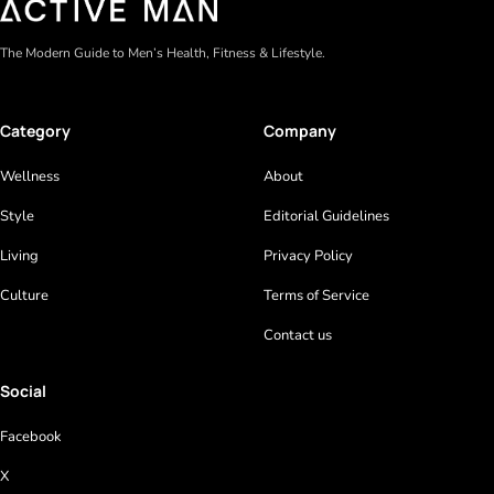
The Modern Guide to Men’s Health, Fitness & Lifestyle.
Category
Company
Wellness
About
Style
Editorial Guidelines
Living
Privacy Policy
Culture
Terms of Service
Contact us
Social
Facebook
X