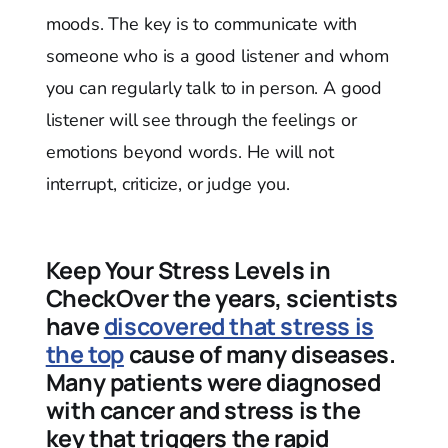
moods. The key is to communicate with
someone who is a good listener and whom
you can regularly talk to in person. A good
listener will see through the feelings or
emotions beyond words. He will not
interrupt, criticize, or judge you.
Keep Your Stress Levels in
CheckOver the years, scientists
have
discovered that stress is
the top
cause of many diseases.
Many patients were diagnosed
with cancer and stress is the
key that triggers the rapid