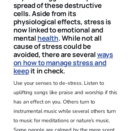
spread of these destructive
cells. Aside from its
physiological effects, stress is
now linked to emotional and
mental
health
. While not all
cause of stress could be
avoided, there are several
ways
on how to manage stress and
keep
it in check.
Use your senses to de-stress. Listen to
uplifting songs like praise and worship if this
has an effect on you. Others turn to
instrumental music while several others turn
to music for meditations or nature’s music.
Some people are calmed by the mere scent