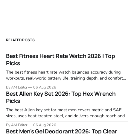
RELATED POSTS
Best Fitness Heart Rate Watch 2026 | Top
Picks
The best fitness heart rate watch balances accuracy during
workouts, real-world battery life, training depth, and comfort
for all-day wear. We tested and compared models from Apple,
By AM Editor
06 Aug 2026
Garmin, Polar, Fitbit, and Withings to identify which ones
Best Allen Key Set 2026: Top Hex Wrench
actually deliver on heart rate tracking when it matters most—
Picks
during runs,
The best Allen key set for most men covers metric and SAE
sizes, uses heat-treated steel, and delivers enough reach and
grip to maintain bikes, home gym equipment, furniture, and
By AM Editor
06 Aug 2026
garage projects without stripping fasteners. We reviewed the
Best Men's Gel Deodorant 2026: Top Clear
brands that consistently appear in buyer forums, Amazon