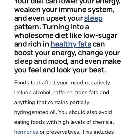
Your diet can lower your energy,
weaken your immune system,
and even upset your
sleep
pattern. Turning into a
wholesome diet like low-sugar
and rich in
healthy fats
can
boost your energy, change your
sleep and mood, and even make
you feel and look your best.
Foods that affect your mood negatively
include alcohol, caffeine, trans fats and
anything that contains partially
hydrogenated oil. You should also avoid
eating foods with high levels of chemical
hormones
or preservatives. This includes