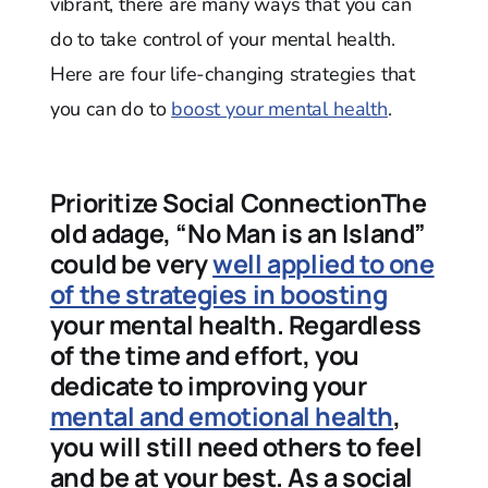
vibrant, there are many ways that you can
do to take control of your mental health.
Here are four life-changing strategies that
you can do to
boost your mental health
.
Prioritize Social ConnectionThe
old adage, “No Man is an Island”
could be very
well applied to one
of the strategies in boosting
your mental health. Regardless
of the time and effort, you
dedicate to improving your
mental and emotional health
,
you will still need others to feel
and be at your best. As a social