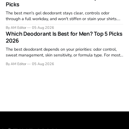
Picks
listings, and professional
The best men's gel deodorant stays clear, controls odor
through a full workday, and won't stiffen or stain your shirts.
We tested proven favorites, reviewed ingredient profiles, and
By AM Editor
05 Aug 2026
focused on real-world performance—not marketing claims.
Which Deodorant Is Best for Men? Top 5 Picks
Gel formulas work for a reason. They apply clean, dry
2026
The best deodorant depends on your priorities: odor control,
sweat management, skin sensitivity, or formula type. For most
men, a reliable stick that handles daily odor without irritation is
By AM Editor
05 Aug 2026
the practical starting point. We tested and researched
products that consistently perform in real-world conditions—
no gimmicks, just results. This