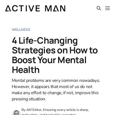
WELLNESS
4 Life-Changing
Strategies on How to
Boost Your Mental
Health
Mental problems are very common nowadays.
However, it appears that most of us do not
make any effort to change, if not, improve this
pressing situation.
By AM Editor, Ensuring every article is sharp,
motivating, and backed by expertise.