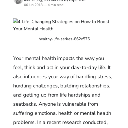
06 Jun 2018
—
4 min read
healthy-life-serires-862x575
Your mental health impacts the way you
feel, think and act in your day-to-day life. It
also influences your way of handling stress,
hurdling challenges, building relationships,
and getting up from life hardships and
seatbacks. Anyone is vulnerable from
suffering emotional health or mental health
problems. In a recent research conducted,