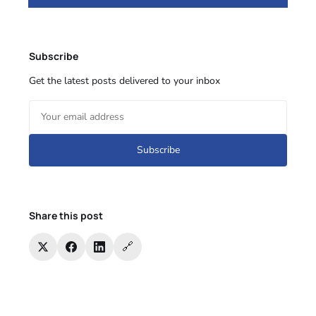
Subscribe
Get the latest posts delivered to your inbox
Subscribe
Share this post
🔗