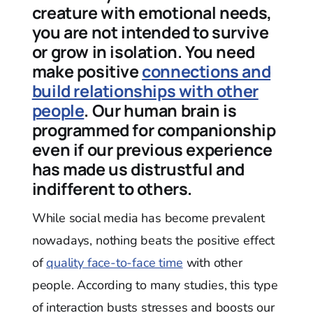
creature with emotional needs,
you are not intended to survive
or grow in isolation. You need
make positive
connections and
build relationships with other
people
. Our human brain is
programmed for companionship
even if our previous experience
has made us distrustful and
indifferent to others.
While social media has become prevalent
nowadays, nothing beats the positive effect
of
quality face-to-face time
with other
people. According to many studies, this type
of interaction busts stresses and boosts our