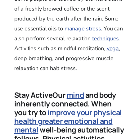
of a freshly brewed coffee or the scent
produced by the earth after the rain. Some
use essential oils to
manage stress
. You can
also perform several relaxation
techniques
.
Activities such as mindful meditation,
yoga
,
deep breathing, and progressive muscle
relaxation can halt stress.
Stay ActiveOur
mind
and body
inherently connected. When
you try to
improve your physical
health greater emotional and
mental
well-being automatically
follows. Physical activities