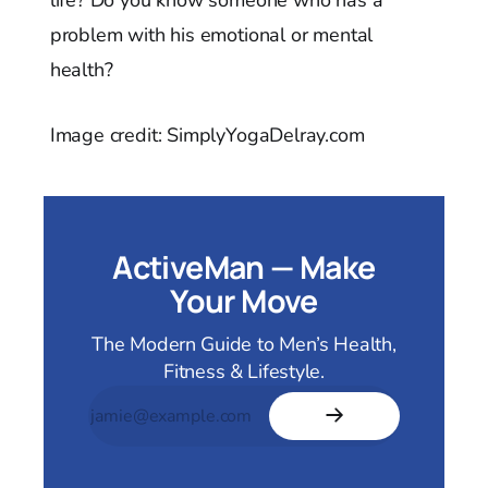
problem with his emotional or mental
health?
Image credit: SimplyYogaDelray.com
ActiveMan — Make
Your Move
The Modern Guide to Men’s Health,
Fitness & Lifestyle.