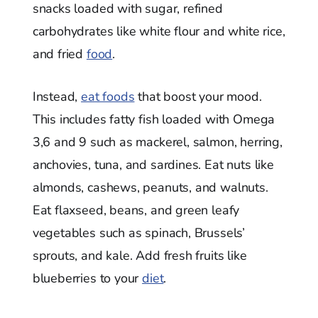
snacks loaded with sugar, refined
carbohydrates like white flour and white rice,
and fried
food
.
Instead,
eat foods
that boost your mood.
This includes fatty fish loaded with Omega
3,6 and 9 such as mackerel, salmon, herring,
anchovies, tuna, and sardines. Eat nuts like
almonds, cashews, peanuts, and walnuts.
Eat flaxseed, beans, and green leafy
vegetables such as spinach, Brussels’
sprouts, and kale. Add fresh fruits like
blueberries to your
diet
.