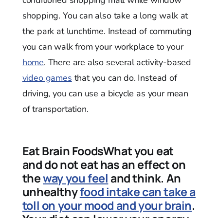
shopping. You can also take a long walk at
the park at lunchtime. Instead of commuting
you can walk from your workplace to your
home
. There are also several activity-based
video games
that you can do. Instead of
driving, you can use a bicycle as your mean
of transportation.
Eat Brain FoodsWhat you eat
and do not eat has an effect on
the
way you feel
and think. An
unhealthy
food intake can take a
toll on your mood and your brain
.