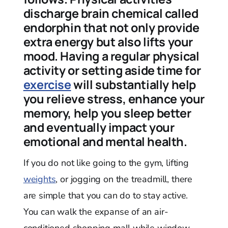
discharge brain chemical called
endorphin that not only provide
extra energy but also lifts your
mood. Having a regular physical
activity or setting aside time for
exercise
will substantially help
you relieve stress, enhance your
memory, help you sleep better
and eventually impact your
emotional and mental health.
If you do not like going to the gym, lifting
weights
, or jogging on the treadmill, there
are simple that you can do to stay active.
You can walk the expanse of an air-
conditioned shopping mall while window