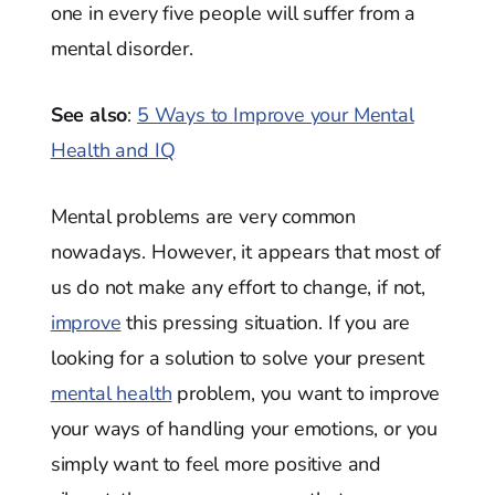
one in every five people will suffer from a
mental disorder.
See also
:
5 Ways to Improve your Mental
Health and IQ
Mental problems are very common
nowadays. However, it appears that most of
us do not make any effort to change, if not,
improve
this pressing situation. If you are
looking for a solution to solve your present
mental health
problem, you want to improve
your ways of handling your emotions, or you
simply want to feel more positive and